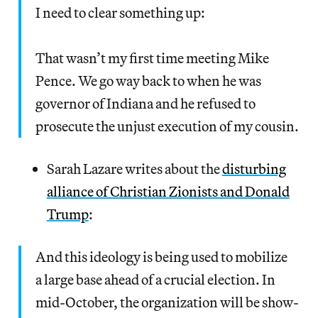
I need to clear something up:
That wasn’t my first time meeting Mike
Pence. We go way back to when he was
governor of Indiana and he refused to
prosecute the unjust execution of my cousin.
Sarah Lazare writes about the
disturbing
alliance of Christian Zionists and Donald
Trump
:
And this ide­ol­o­gy is being used to mobi­lize
a large base ahead of a cru­cial elec­tion. In
mid-Octo­ber, the orga­ni­za­tion will be show­