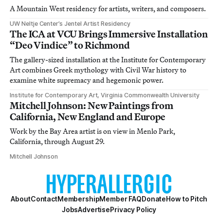
A Mountain West residency for artists, writers, and composers.
UW Neltje Center’s Jentel Artist Residency
The ICA at VCU Brings Immersive Installation
“Deo Vindice” to Richmond
The gallery-sized installation at the Institute for Contemporary
Art combines Greek mythology with Civil War history to
examine white supremacy and hegemonic power.
Institute for Contemporary Art, Virginia Commonwealth University
Mitchell Johnson: New Paintings from
California, New England and Europe
Work by the Bay Area artist is on view in Menlo Park,
California, through August 29.
Mitchell Johnson
About
Contact
Membership
Member FAQ
Donate
How to Pitch
Jobs
Advertise
Privacy Policy