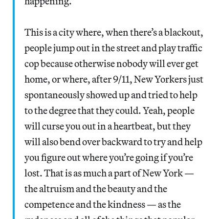
happening.
This is a city where, when there’s a blackout,
people jump out in the street and play traffic
cop because otherwise nobody will ever get
home, or where, after 9/11, New Yorkers just
spontaneously showed up and tried to help
to the degree that they could. Yeah, people
will curse you out in a heartbeat, but they
will also bend over backward to try and help
you figure out where you’re going if you’re
lost. That is as much a part of New York —
the altruism and the beauty and the
competence and the kindness — as the