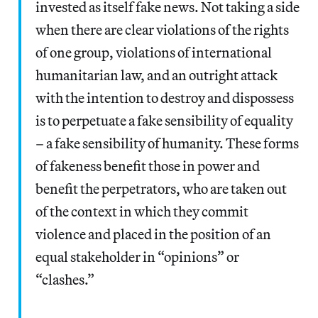
invested as itself fake news. Not taking a side
when there are clear violations of the rights
of one group, violations of international
humanitarian law, and an outright attack
with the intention to destroy and dispossess
is to perpetuate a fake sensibility of equality
– a fake sensibility of humanity. These forms
of fakeness benefit those in power and
benefit the perpetrators, who are taken out
of the context in which they commit
violence and placed in the position of an
equal stakeholder in “opinions” or
“clashes.”