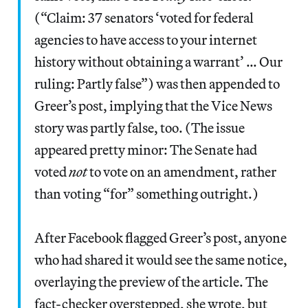
(“Claim: 37 senators ‘voted for federal
agencies to have access to your internet
history without obtaining a warrant’ … Our
ruling: Partly false”) was then appended to
Greer’s post, implying that the Vice News
story was partly false, too. (The issue
appeared pretty minor: The Senate had
voted
not
to vote on an amendment, rather
than voting “for” something outright.)
After Facebook flagged Greer’s post, anyone
who had shared it would see the same notice,
overlaying the preview of the article. The
fact-checker overstepped, she wrote, but