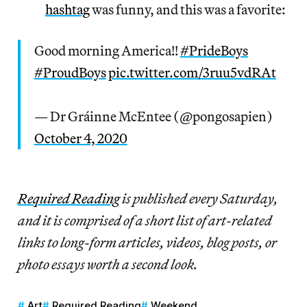
hashtag
was funny, and this was a favorite:
Good morning America!!
#PrideBoys
#ProudBoys
pic.twitter.com/3ruu5vdRAt
— Dr Gráinne McEntee (@pongosapien)
October 4, 2020
Re
quired Reading
is published every Saturday,
and it is comprised of a short list of art-related
links to long-form articles, videos, blog posts, or
photo essays worth a second look.
Art
Required Reading
Weekend