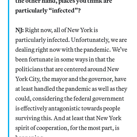
the other hand, places you think are
particularly “infected”?
NJ:
Right now, all of New York is
particularly infected. Unfortunately, we are
dealing right now with the pandemic. We’ve
been fortunate in some ways in that the
politicians that are centered around New
York City, the mayor and the governor, have
at least handled the pandemic as well as they
could, considering the federal government
is effectively antagonistic towards people
surviving this. And at least that New York
spirit of cooperation, for the most part, is