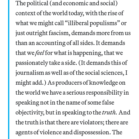
The political (and economic and social)
context of the world today, with the rise of
what we might call “illiberal populisms” or
just outright fascism, demands more from us
than an accounting of all sides. It demands
that we
feel
for what is happening, that we
passionately take a side. (It demands this of
journalism as well as of the social sciences, I
might add.) As producers of knowledge on
the world we have a serious responsibility in
speaking not in the name of some false
objectivity, but in speaking to the
truth.
And
the truth is that there are violators; there are
agents of violence and dispossession. The