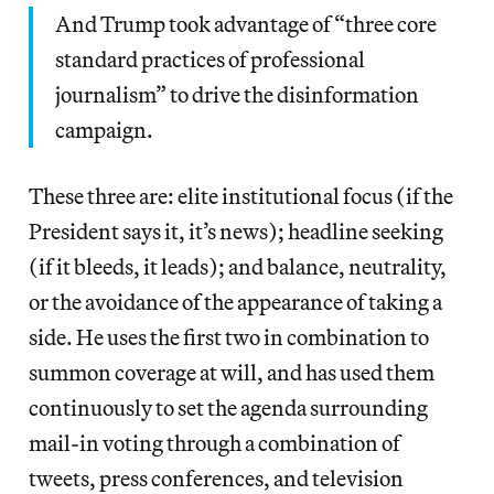
And Trump took advantage of “three core
standard practices of professional
journalism” to drive the disinformation
campaign.
These three are: elite institutional focus (if the
President says it, it’s news); headline seeking
(if it bleeds, it leads); and balance, neutrality,
or the avoidance of the appearance of taking a
side. He uses the first two in combination to
summon coverage at will, and has used them
continuously to set the agenda surrounding
mail-in voting through a combination of
tweets, press conferences, and television