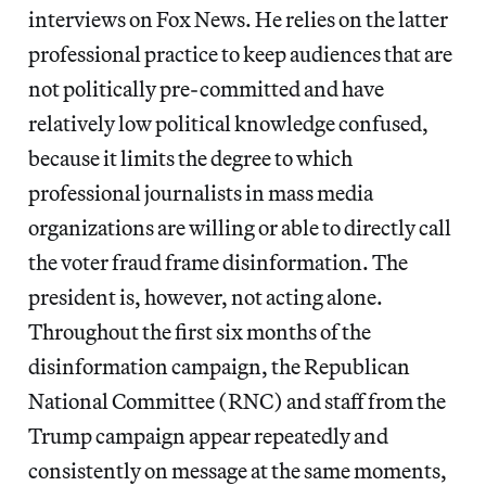
interviews on Fox News. He relies on the latter
professional practice to keep audiences that are
not politically pre-committed and have
relatively low political knowledge confused,
because it limits the degree to which
professional journalists in mass media
organizations are willing or able to directly call
the voter fraud frame disinformation. The
president is, however, not acting alone.
Throughout the first six months of the
disinformation campaign, the Republican
National Committee (RNC) and staff from the
Trump campaign appear repeatedly and
consistently on message at the same moments,