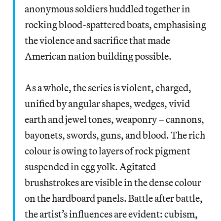
anonymous soldiers huddled together in
rocking blood-spattered boats, emphasising
the violence and sacrifice that made
American nation building possible.
As a whole, the series is violent, charged,
unified by angular shapes, wedges, vivid
earth and jewel tones, weaponry – cannons,
bayonets, swords, guns, and blood. The rich
colour is owing to layers of rock pigment
suspended in egg yolk. Agitated
brushstrokes are visible in the dense colour
on the hardboard panels. Battle after battle,
the artist’s influences are evident: cubism,