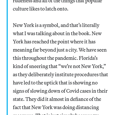
rudeness and all of the things that popular
culture likes to latch onto.
New York is a symbol, and that’s literally
what I was talking about in the book. New
York has reached the point where it has
meaning far beyond just a city. We have seen
this throughout the pandemic. Florida’s
kind of sneering that “we’re not New York,”
as they deliberately institute procedures that
have led to the uptick that is showing no
signs of slowing down of Covid cases in their
state. They did it almost in defiance of the
fact that New York was doing distancing