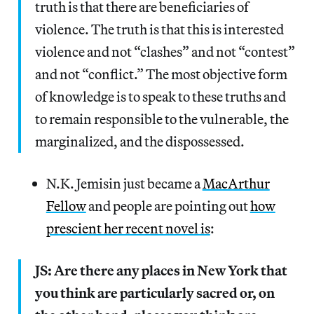
truth is that there are beneficiaries of
violence. The truth is that this is interested
violence and not “clashes” and not “contest”
and not “conflict.” The most objective form
of knowledge is to speak to these truths and
to remain responsible to the vulnerable, the
marginalized, and the dispossessed.
N.K. Jemisin just became a
MacArthur
Fellow
and people are pointing out
how
prescient her recent novel is
:
JS: Are there any places in New York that
you think are particularly sacred or, on