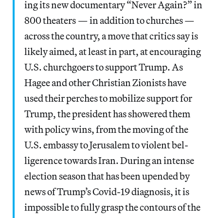
ing its new doc­u­men­tary ​“Nev­er Again?” in
800 the­aters — in addi­tion to church­es —
across the coun­try, a move that crit­ics say is
like­ly aimed, at least in part, at encour­ag­ing
U.S. church­go­ers to sup­port Trump. As
Hagee and oth­er Chris­t­ian Zion­ists have
used their perch­es to mobi­lize sup­port for
Trump, the pres­i­dent has show­ered them
with pol­i­cy wins, from the mov­ing of the
U.S. embassy to Jerusalem to vio­lent bel­
liger­ence towards Iran. Dur­ing an intense
elec­tion sea­son that has been upend­ed by
news of Trump’s Covid-19 diag­no­sis, it is
impos­si­ble to ful­ly grasp the con­tours of the