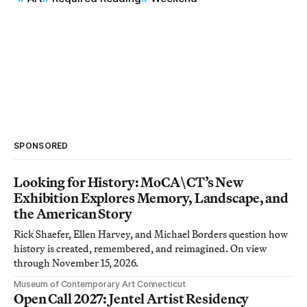
SPONSORED
Looking for History: MoCA\CT’s New
Exhibition Explores Memory, Landscape, and
the American Story
Rick Shaefer, Ellen Harvey, and Michael Borders question how
history is created, remembered, and reimagined. On view
through November 15, 2026.
Museum of Contemporary Art Connecticut
Open Call 2027: Jentel Artist Residency