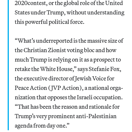
2020con­test, or the glob­al role of the Unit­ed
States under Trump, with­out under­stand­ing
this pow­er­ful polit­i­cal force.
“What’s under­re­port­ed is the mas­sive size of
the Chris­t­ian Zion­ist vot­ing bloc and how
much Trump is rely­ing on it as a prospect to
retake the White House,” says Ste­fanie Fox,
the exec­u­tive direc­tor of Jew­ish Voice for
Peace Action (JVP Action), a nation­al orga­
ni­za­tion that oppos­es the Israeli occu­pa­tion. ​
“That has been the rea­son and ratio­nale for
Trump’s very promi­nent anti-Pales­tin­ian
agen­da from day one.”