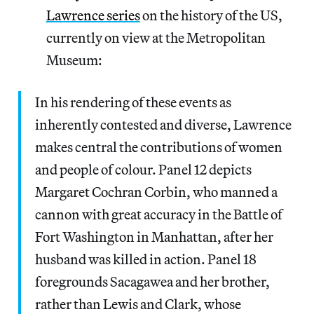
Lawrence series
on the history of the US,
currently on view at the Metropolitan
Museum:
In his rendering of these events as
inherently contested and diverse, Lawrence
makes central the contributions of women
and people of colour. Panel 12 depicts
Margaret Cochran Corbin, who manned a
cannon with great accuracy in the Battle of
Fort Washington in Manhattan, after her
husband was killed in action. Panel 18
foregrounds Sacagawea and her brother,
rather than Lewis and Clark, whose