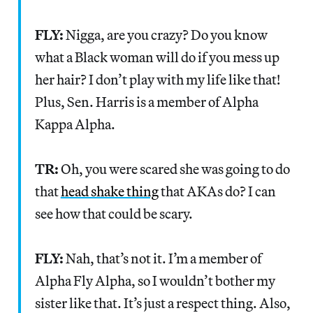
FLY:
Nigga, are you crazy? Do you know
what a Black woman will do if you mess up
her hair? I don’t play with my life like that!
Plus, Sen. Harris is a member of Alpha
Kappa Alpha.
TR:
Oh, you were scared she was going to do
that
head shake thing
that AKAs do? I can
see how that could be scary.
FLY:
Nah, that’s not it. I’m a member of
Alpha Fly Alpha, so I wouldn’t bother my
sister like that. It’s just a respect thing. Also,