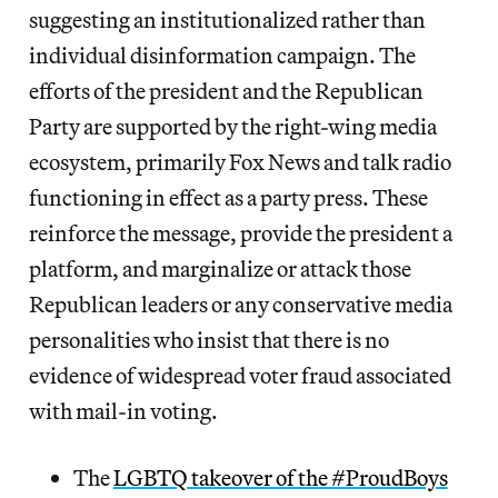
suggesting an institutionalized rather than
individual disinformation campaign. The
efforts of the president and the Republican
Party are supported by the right-wing media
ecosystem, primarily Fox News and talk radio
functioning in effect as a party press. These
reinforce the message, provide the president a
platform, and marginalize or attack those
Republican leaders or any conservative media
personalities who insist that there is no
evidence of widespread voter fraud associated
with mail-in voting.
The
LGBTQ takeover of the #ProudBoys