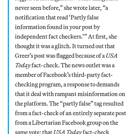
never seen before,” she wrote later, “a
notification that read ‘Partly false
information found in your post by
independent fact checkers.’” At first, she
thought it was a glitch. It turned out that
Greer’s post was flagged because of a
USA
Today
fact-check. The news outlet was a
member of Facebook’s third-party fact-
checking program, a response to demands
that it deal with rampant misinformation on
the platform. The “partly false” tag resulted
from a fact-check of an entirely separate post
from a Libertarian Facebook group on the
same vote; that
USA Today
fact-check