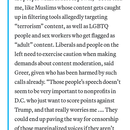
me, like Muslims whose content gets caught
up in filtering tools allegedly targeting
“terrorism” content, as well as LGBTQ
people and sex workers who get flagged as
“adult” content. Liberals and people on the
left need to exercise caution when making
demands about content moderation, said
Greer, given who has been harmed by such
calls already. “Those people’s speech doesn’t
seem to be very important to nonprofits in
D.C. who just want to score points against
Trump, and that really worries me .… They
could end up paving the way for censorship
of those marginalized voices if they aren’t