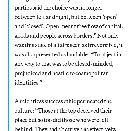
parties said the choice was no longer
between left and right, but between ‘open’
and ‘closed’. Open meant free flow of capital,
goods and people across borders.” Not only
was this state of affairs seen as irreversible, it
was also presented as laudable. “To object in
any way to that was to be closed-minded,
prejudiced and hostile to cosmopolitan
identities.”
A relentless success ethic permeated the
culture: “Those at the top deserved their
place but so too did those who were left
behind. They hadn’t striven as effectively.