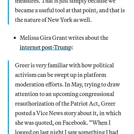
measures. That is just simply because we
became a useful tool at that point, and that is
the nature of New York as well.
Melissa Gira Grant writes about the
internet post-Trump
:
Greer is very familiar with how political
activism can be swept up in platform
moderation efforts. In May, trying to draw
attention to an upcoming congressional
reauthorization of the Patriot Act, Greer
posted a Vice News story about it, in which
she was quoted, on Facebook. “When I
logged on last night I saw something I had