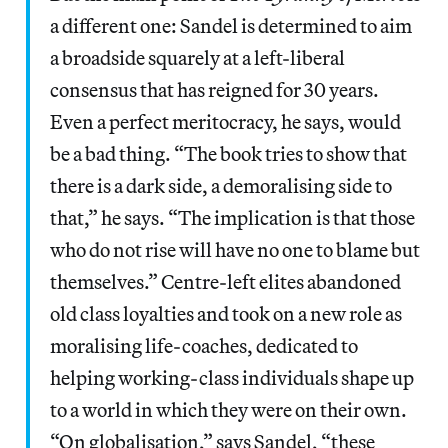
a different one: Sandel is determined to aim
a broadside squarely at a left-liberal
consensus that has reigned for 30 years.
Even a perfect meritocracy, he says, would
be a bad thing. “The book tries to show that
there is a dark side, a demoralising side to
that,” he says. “The implication is that those
who do not rise will have no one to blame but
themselves.” Centre-left elites abandoned
old class loyalties and took on a new role as
moralising life-coaches, dedicated to
helping working-class individuals shape up
to a world in which they were on their own.
“On globalisation,” says Sandel, “these