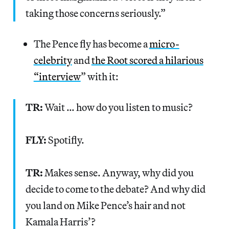
taking those concerns seriously.”
The Pence fly has become a
micro-
celebrity
and
the Root scored a hilarious
“interview
” with it:
TR:
Wait … how do you listen to music?
FLY:
Spotifly.
TR:
Makes sense. Anyway, why did you
decide to come to the debate? And why did
you land on Mike Pence’s hair and not
Kamala Harris’?