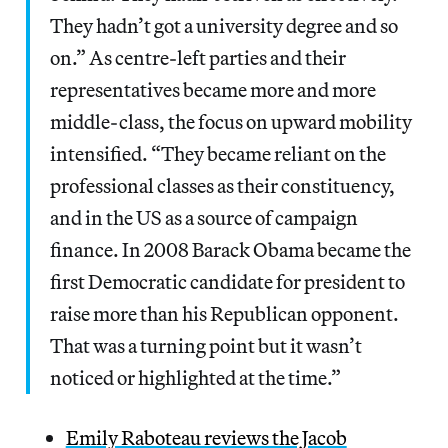
They hadn’t got a university degree and so
on.” As centre-left parties and their
representatives became more and more
middle-class, the focus on upward mobility
intensified. “They became reliant on the
professional classes as their constituency,
and in the US as a source of campaign
finance. In 2008 Barack Obama became the
first Democratic candidate for president to
raise more than his Republican opponent.
That was a turning point but it wasn’t
noticed or highlighted at the time.”
Emily Raboteau reviews the Jacob