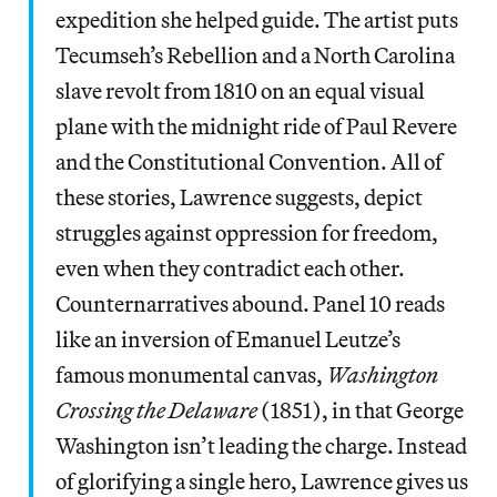
expedition she helped guide. The artist puts
Tecumseh’s Rebellion and a North Carolina
slave revolt from 1810 on an equal visual
plane with the midnight ride of Paul Revere
and the Constitutional Convention. All of
these stories, Lawrence suggests, depict
struggles against oppression for freedom,
even when they contradict each other.
Counternarratives abound. Panel 10 reads
like an inversion of Emanuel Leutze’s
famous monumental canvas,
Washington
Crossing the Delaware
(1851), in that George
Washington isn’t leading the charge. Instead
of glorifying a single hero, Lawrence gives us