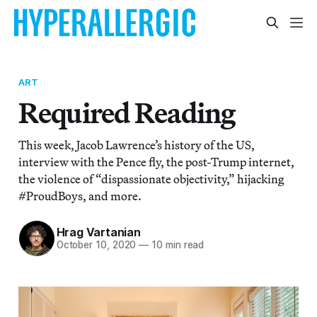
ART
Required Reading
This week, Jacob Lawrence’s history of the US,
interview with the Pence fly, the post-Trump internet,
the violence of “dispassionate objectivity,” hijacking
#ProudBoys, and more.
Hrag Vartanian
October 10, 2020
—
10 min read