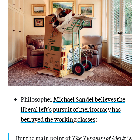
Philosopher
Michael Sandel believes the
liberal left’s pursuit of meritocracy has
betrayed the working classes
:
But the main point of
The Tyranny of Meri
t is