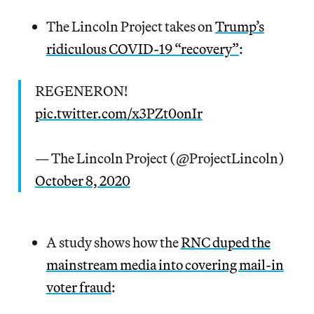
The Lincoln Project takes on
Trump’s
ridiculous COVID-19 “recovery”
:
REGENERON!
pic.twitter.com/x3PZt0onIr
— The Lincoln Project (@ProjectLincoln)
October 8, 2020
A study shows how the
RNC duped the
mainstream media into covering mail-in
voter fraud
: