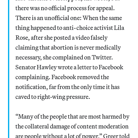
there was no official process for appeal.
There is an unofficial one: When the same
thing happened to anti-choice activist Lila
Rose, after she posted a video falsely
claiming that abortion is never medically
necessary, she complained on Twitter.
Senator Hawley wrote a letter to Facebook
complaining. Facebook removed the
notification, far from the only time it has
caved to right-wing pressure.
“Many of the people that are most harmed by
the collateral damage of content moderation
are people without a lot of power,” Greer told