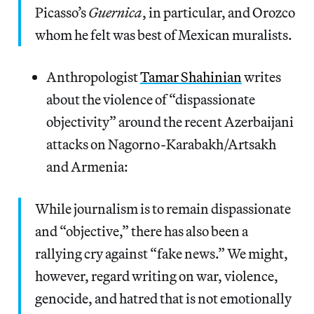
Picasso’s
Guernica
, in particular, and Orozco
whom he felt was best of Mexican muralists.
Anthropologist
Tamar Shahinian
writes
about the violence of “dispassionate
objectivity” around the recent Azerbaijani
attacks on Nagorno-Karabakh/Artsakh
and Armenia:
While journalism is to remain dispassionate
and “objective,” there has also been a
rallying cry against “fake news.” We might,
however, regard writing on war, violence,
genocide, and hatred that is not emotionally