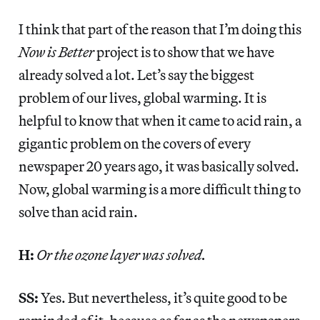
I think that part of the reason that I’m doing this
Now is Better
project is to show that we have
already solved a lot. Let’s say the biggest
problem of our lives, global warming. It is
helpful to know that when it came to acid rain, a
gigantic problem on the covers of every
newspaper 20 years ago, it was basically solved.
Now, global warming is a more difficult thing to
solve than acid rain.
H:
Or the ozone layer was solved.
SS:
Yes. But nevertheless, it’s quite good to be