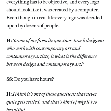
everything has to be objective, and every logo
should look like it was created by a computer.
Even though in real life every logo was decided
upon by dozens of people.
H:
So one of my favorite questions to ask designers
who work with contemporary art and
contemporary artists, is what is the difference
between design and contemporary art?
SS:
Do you have hours?
H:
I think it’s one of those questions that never
quite gets settled, and that’s kind of why it’s so
beautiful.