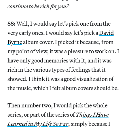
continue to be rich for you?
SS:
Well, I would say let’s pick one from the
very early ones. I would say let’s pick a
David
Byrne
album cover. I picked it because, from
my point of view, it was a pleasure to work on. I
have only good memories with it, and it was
rich in the various types of feelings that it
showed. I think it was a good visualization of
the music, which I felt album covers should be.
Then number two, I would pick the whole
series, or part of the series of
Th
ings I Have
Learned in My Life So Far
, simply because I