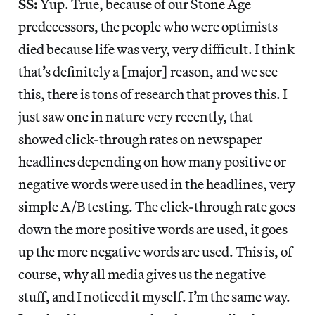
SS:
Yup. True, because of our Stone Age
predecessors, the people who were optimists
died because life was very, very difficult. I think
that’s definitely a [major] reason, and we see
this, there is tons of research that proves this. I
just saw one in nature very recently, that
showed click-through rates on newspaper
headlines depending on how many positive or
negative words were used in the headlines, very
simple A/B testing. The click-through rate goes
down the more positive words are used, it goes
up the more negative words are used. This is, of
course, why all media gives us the negative
stuff, and I noticed it myself. I’m the same way.