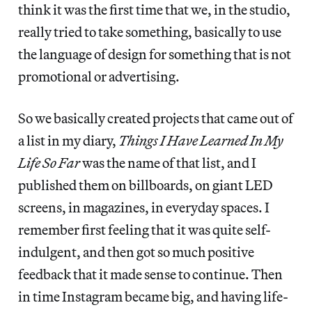
think it was the first time that we, in the studio,
really tried to take something, basically to use
the language of design for something that is not
promotional or advertising.
So we basically created projects that came out of
a list in my diary,
Things I Have Learned In My
Life So Far
was the name of that list, and I
published them on billboards, on giant LED
screens, in magazines, in everyday spaces. I
remember first feeling that it was quite self-
indulgent, and then got so much positive
feedback that it made sense to continue. Then
in time Instagram became big, and having life-