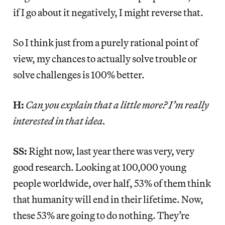
if I go about it negatively, I might reverse that.
So I think just from a purely rational point of
view, my chances to actually solve trouble or
solve challenges is 100% better.
H:
Can you explain that a little more? I’m really
interested in that idea.
SS:
Right now, last year there was very, very
good research. Looking at 100,000 young
people worldwide, over half, 53% of them think
that humanity will end in their lifetime. Now,
these 53% are going to do nothing. They’re