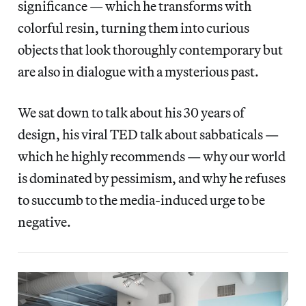
significance — which he transforms with
colorful resin, turning them into curious
objects that look thoroughly contemporary but
are also in dialogue with a mysterious past.
We sat down to talk about his 30 years of
design, his viral TED talk about sabbaticals —
which he highly recommends — why our world
is dominated by pessimism, and why he refuses
to succumb to the media-induced urge to be
negative.