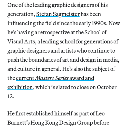
One of the leading graphic designers of his
generation,
Stefan Sagmeister
has been
influencing the field since the early 1990s. Now
he’s having a retrospective at the School of
Visual Arts, a leading school for generations of
graphic designers and artists who continue to
push the boundaries of art and design in media,
and culture in general. He’s also the subject of
the
current
Masters Series
award and
exhibition
, which is slated to close on October
12.
He first established himself as part of Leo
Burnett’s Hong Kong Design Group before