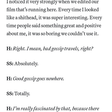
I noticed it very strongly when we edited our
film that’s running here. Every time I looked
like a shithead, it was super interesting. Every
time people said something great and positive
about me, it was so boring we couldn’t use it.
H:
Right. I mean, bad gossip travels, right?
SS:
Absolutely.
H:
Good gossip goes nowhere.
SS:
Totally.
H:
I’m really fascinated by that, because there