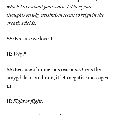
which I like about your work. I’d love your
thoughts on why pessimism seems to reign in the
creative fields.
SS:
Because we love it.
H:
Why?
SS:
Because of numerous reasons. One is the
amygdala in our brain, it lets negative messages
in.
H:
Fight or flight.