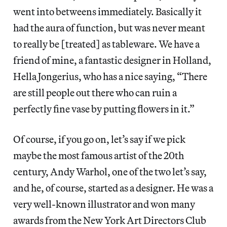
went into betweens immediately. Basically it
had the aura of function, but was never meant
to really be [treated] as tableware. We have a
friend of mine, a fantastic designer in Holland,
Hella Jongerius, who has a nice saying, “There
are still people out there who can ruin a
perfectly fine vase by putting flowers in it.”
Of course, if you go on, let’s say if we pick
maybe the most famous artist of the 20th
century, Andy Warhol, one of the two let’s say,
and he, of course, started as a designer. He was a
very well-known illustrator and won many
awards from the New York Art Directors Club