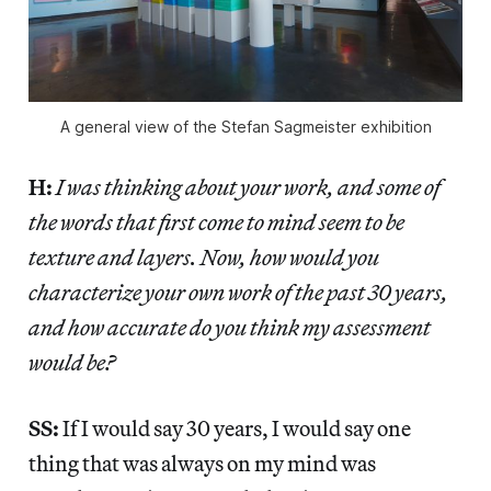
A general view of the Stefan Sagmeister exhibition
H:
I was thinking about your work, and some of
the words that first come to mind seem to be
texture and layers. Now, how would you
characterize your own work of the past 30 years,
and how accurate do you think my assessment
would be?
SS:
If I would say 30 years, I would say one
thing that was always on my mind was