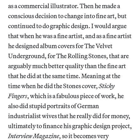
as a commercial illustrator. Then he made a
conscious decision to change into fine art, but
continued to do graphic design. I would argue
that when he was a fine artist, and as a fine artist
he designed album covers for The Velvet
Underground, for The Rolling Stones, that are
arguably much better quality than the fine art
that he did at the same time. Meaning at the
time when he did the Stones cover,
Sticky
Fingers
, which is a fabulous piece of work, he
also did stupid portraits of German
industrialist wives that he really did for money,
ultimately to finance his graphic design project,
Interview
Magazine
, so it becomes very