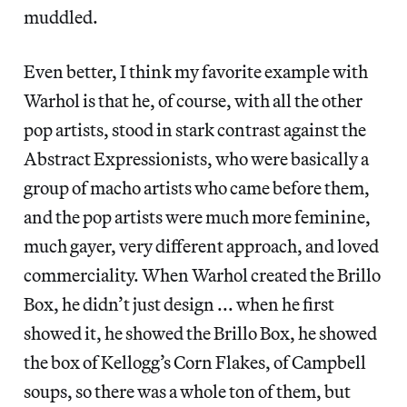
muddled.
Even better, I think my favorite example with
Warhol is that he, of course, with all the other
pop artists, stood in stark contrast against the
Abstract Expressionists, who were basically a
group of macho artists who came before them,
and the pop artists were much more feminine,
much gayer, very different approach, and loved
commerciality. When Warhol created the Brillo
Box, he didn’t just design ... when he first
showed it, he showed the Brillo Box, he showed
the box of Kellogg’s Corn Flakes, of Campbell
soups, so there was a whole ton of them, but