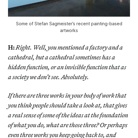
Some of Stefan Sagmeister’s recent painting-based
artworks
H:
Right. Well, you mentioned a factory and a
cathedral, but a cathedral sometimes has a
hidden function, or an invisible function that as
a society we don’t see. Absolutely.
If there are three works in your body of work that
you think people should take a look at, that gives
a real sense of some of the ideas at the foundation
of what you do, what are those three? Or perhaps
even three works you keep going back to, and