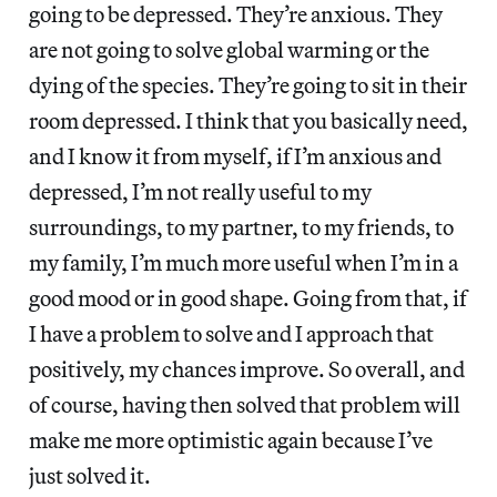
going to be depressed. They’re anxious. They
are not going to solve global warming or the
dying of the species. They’re going to sit in their
room depressed. I think that you basically need,
and I know it from myself, if I’m anxious and
depressed, I’m not really useful to my
surroundings, to my partner, to my friends, to
my family, I’m much more useful when I’m in a
good mood or in good shape. Going from that, if
I have a problem to solve and I approach that
positively, my chances improve. So overall, and
of course, having then solved that problem will
make me more optimistic again because I’ve
just solved it.