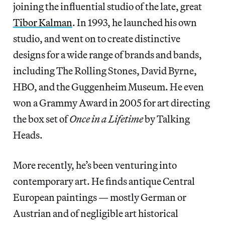
joining the influential studio of the late, great
Tibor Kalman
. In 1993, he launched his own
studio, and went on to create distinctive
designs for a wide range of brands and bands,
including The Rolling Stones, David Byrne,
HBO, and the Guggenheim Museum. He even
won a Grammy Award in 2005 for art directing
the box set of
Once in a Lifetime
by Talking
Heads.
More recently, he’s been venturing into
contemporary art. He finds antique Central
European paintings — mostly German or
Austrian and of negligible art historical