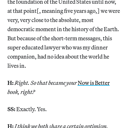
the foundation of the United States until now,
at that point[, meaning five years ago,] we were
very, very close to the absolute, most
democratic moment in the history of the Earth.
But because of the short-term messages, this
super educated lawyer who was my dinner
companion, had no idea about the world he
lives in.
H:
Right. So that became your
Now is Better
book, right?
SS:
Exactly. Yes.
H:
I think we both share a certain optimism,