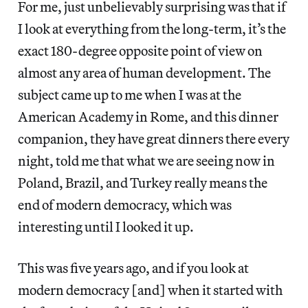
For me, just unbelievably surprising was that if
I look at everything from the long-term, it’s the
exact 180-degree opposite point of view on
almost any area of human development. The
subject came up to me when I was at the
American Academy in Rome, and this dinner
companion, they have great dinners there every
night, told me that what we are seeing now in
Poland, Brazil, and Turkey really means the
end of modern democracy, which was
interesting until I looked it up.
This was five years ago, and if you look at
modern democracy [and] when it started with