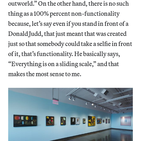
outworld.” On the other hand, there is no such
thing as a 100% percent non-functionality
because, let’s say even if you stand in front of a
Donald Judd, that just meant that was created
just so that somebody could take a selfie in front
of it, that’s functionality. He basically says,
“Everything is on a sliding scale,” and that
makes the most sense to me.