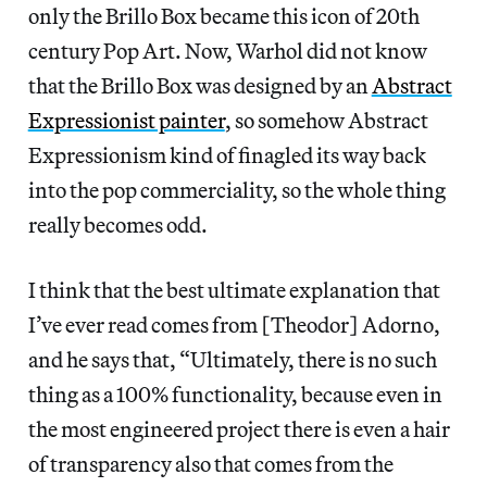
only the Brillo Box became this icon of 20th
century Pop Art. Now, Warhol did not know
that the Brillo Box was designed by an
Abstract
Expressionist painter
, so somehow Abstract
Expressionism kind of finagled its way back
into the pop commerciality, so the whole thing
really becomes odd.
I think that the best ultimate explanation that
I’ve ever read comes from [Theodor] Adorno,
and he says that, “Ultimately, there is no such
thing as a 100% functionality, because even in
the most engineered project there is even a hair
of transparency also that comes from the