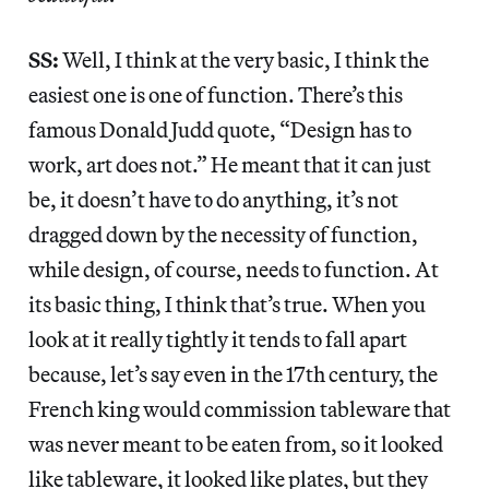
SS:
Well, I think at the very basic, I think the
easiest one is one of function. There’s this
famous Donald Judd quote, “Design has to
work, art does not.” He meant that it can just
be, it doesn’t have to do anything, it’s not
dragged down by the necessity of function,
while design, of course, needs to function. At
its basic thing, I think that’s true. When you
look at it really tightly it tends to fall apart
because, let’s say even in the 17th century, the
French king would commission tableware that
was never meant to be eaten from, so it looked
like tableware, it looked like plates, but they