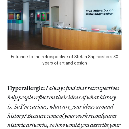
Entrance to the retrospective of Stefan Sagmeister’s 30
years of art and design
Hyperallergic:
I always find that retrospectives
help people reflect on their ideas of what history
is. So I’m curious, what are your ideas around
history? Because some of your work reconfigures
historic artworks, so how would you describe your