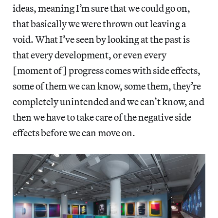
ideas, meaning I’m sure that we could go on,
that basically we were thrown out leaving a
void. What I’ve seen by looking at the past is
that every development, or even every
[moment of] progress comes with side effects,
some of them we can know, some them, they’re
completely unintended and we can’t know, and
then we have to take care of the negative side
effects before we can move on.