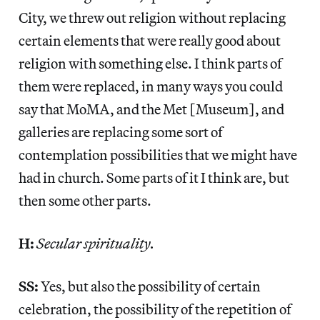
City, we threw out religion without replacing
certain elements that were really good about
religion with something else. I think parts of
them were replaced, in many ways you could
say that MoMA, and the Met [Museum], and
galleries are replacing some sort of
contemplation possibilities that we might have
had in church. Some parts of it I think are, but
then some other parts.
H:
Secular spirituality.
SS:
Yes, but also the possibility of certain
celebration, the possibility of the repetition of