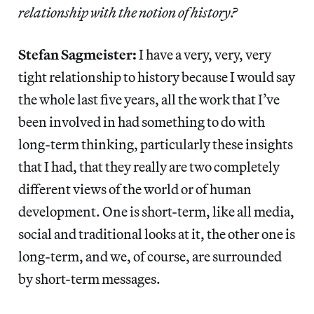
relationship with the notion of history?
Stefan Sagmeister:
I have a very, very, very
tight relationship to history because I would say
the whole last five years, all the work that I’ve
been involved in had something to do with
long-term thinking, particularly these insights
that I had, that they really are two completely
different views of the world or of human
development. One is short-term, like all media,
social and traditional looks at it, the other one is
long-term, and we, of course, are surrounded
by short-term messages.