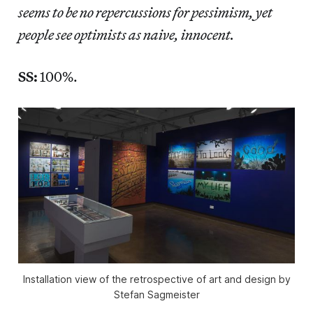
seems to be no repercussions for pessimism, yet
people see optimists as naive, innocent.
SS:
100%.
Installation view of the retrospective of art and design by
Stefan Sagmeister