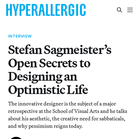
INTERVIEW
Stefan Sagmeister’s
Open Secrets to
Designing an
Optimistic Life
The innovative designer is the subject of a major
retrospective at the School of Visual Arts and he talks
about his aesthetic, the creative need for sabbaticals,
and why pessimism reigns today.