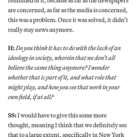
reminded of it, because as far as the newspapers
are concerned, as far as the media is concerned,
this was a problem. Once it was solved, it didn’t
really stay news anymore.
H:
Do you think it has to do with the lack of an
ideology in society, wherein that we don’t all
believe the same thing anymore? I wonder
whether that is part of it, and what role that
might play, and how you see that work in your
own field, if at all?
SS:
I would have to give this some more
thought, meaning I think that we definitely see
that to a large extent, specifically in New York