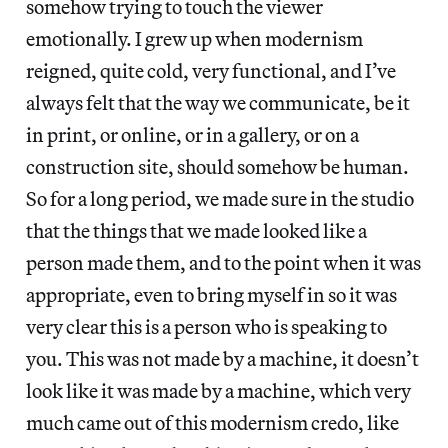
somehow trying to touch the viewer
emotionally. I grew up when modernism
reigned, quite cold, very functional, and I’ve
always felt that the way we communicate, be it
in print, or online, or in a gallery, or on a
construction site, should somehow be human.
So for a long period, we made sure in the studio
that the things that we made looked like a
person made them, and to the point when it was
appropriate, even to bring myself in so it was
very clear this is a person who is speaking to
you. This was not made by a machine, it doesn’t
look like it was made by a machine, which very
much came out of this modernism credo, like