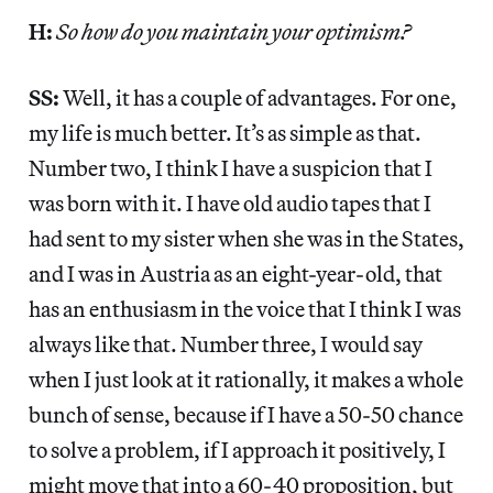
H:
So how do you maintain your optimism?
SS:
Well, it has a couple of advantages. For one,
my life is much better. It’s as simple as that.
Number two, I think I have a suspicion that I
was born with it. I have old audio tapes that I
had sent to my sister when she was in the States,
and I was in Austria as an eight-year-old, that
has an enthusiasm in the voice that I think I was
always like that. Number three, I would say
when I just look at it rationally, it makes a whole
bunch of sense, because if I have a 50-50 chance
to solve a problem, if I approach it positively, I
might move that into a 60-40 proposition, but