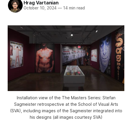
Hrag Vartanian
October 10, 2024
—
14 min read
Installation view of the
The Masters Series: Stefan
Sagmeister
retrospective at the School of Visual Arts
(SVA), including images of the Sagmeister integrated into
his designs (all images courtesy SVA)