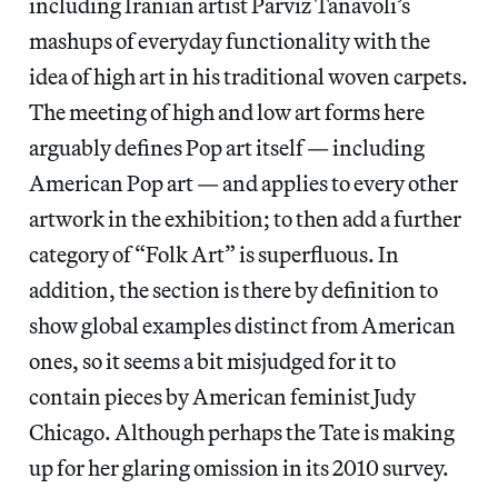
including Iranian artist Parviz Tanavoli’s
mashups of everyday functionality with the
idea of high art in his traditional woven carpets.
The meeting of high and low art forms here
arguably defines Pop art itself — including
American Pop art — and applies to every other
artwork in the exhibition; to then add a further
category of “Folk Art” is superfluous. In
addition, the section is there by definition to
show global examples distinct from American
ones, so it seems a bit misjudged for it to
contain pieces by American feminist Judy
Chicago. Although perhaps the Tate is making
up for her glaring omission in its 2010 survey.