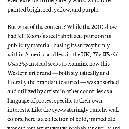
even extends to the gallery walls, which are
painted bright red, yellow, and purple.
But what of the content? While the 2010 show
had Jeff Koons’s steel rabbit sculpture on its
publicity material, basing its survey firmly
within America and less in the UK,
The World
Goes Pop
instead seeks to examine how this
Western art brand — both stylistically and
literally the brands it featured — was absorbed
and utilized by artists in other countries as a
language of protest specific to their own
interests. Like the eye-wateringly punchy wall
colors, here is a collection of bold, immediate
works from artists you’ve probably never heard