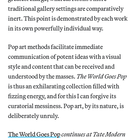
traditional gallery settings are comparatively
inert. This point is demonstrated by each work
in its own powerfully individual way.
Pop art methods facilitate immediate
communication of potent ideas with a visual
style and content that can be received and
understood by the masses.
The World Goes Pop
is thus an exhilarating collection filled with
fizzing energy, and for this I can forgive its
curatorial messiness. Pop art, by its nature, is
deliberately unruly.
The World Goes Pop
continues at Tate Modern