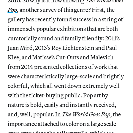
2010. So why is it now showing
The World Goes
Pop
, another survey of this genre? First, the
gallery has recently found success in a string of
immensely popular exhibitions that are both
curatorially sound and family friendly: 2011’s
Juan Miró, 2013’s Roy Lichtenstein and Paul
Klee, and Matisse’s Cut-Outs and Malevich
from 2014 presented collections of work that
were characteristically large-scale and brightly
colorful, which all went down extremely well
with the ticket-buying public. Pop art by
nature is bold, easily and instantly received,
and, well, popular. In
The World Goes Pop
, the
importance attached to color on a large scale