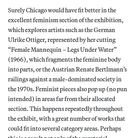
Surely Chicago would have fit better in the
excellent feminism section of the exhibition,
which explores artists such as the German
Ulrike Ottiger, represented by her cutting
“Female Mannequin – Legs Under Water”
(1966), which fragments the feminine body
into parts, or the Austrian Renate Bertlmann’s
railings against a male-dominated society in
the 1970s. Feminist pieces also pop up (no pun
intended) in areas far from their allocated
section. This happens repeatedly throughout
the exhibit, with a great number of works that
could fit into several category areas. Perhaps