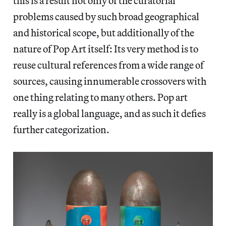
this is a result not only of the curatorial
problems caused by such broad geographical
and historical scope, but additionally of the
nature of Pop Art itself: Its very method is to
reuse cultural references from a wide range of
sources, causing innumerable crossovers with
one thing relating to many others. Pop art
really is a global language, and as such it defies
further categorization.