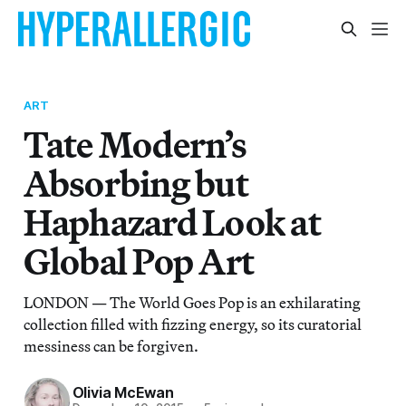
ART
Tate Modern’s
Absorbing but
Haphazard Look at
Global Pop Art
LONDON — The World Goes Pop is an exhilarating
collection filled with fizzing energy, so its curatorial
messiness can be forgiven.
Olivia McEwan