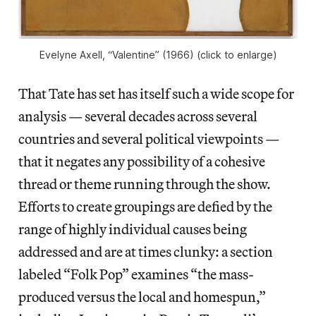
Evelyne Axell, “Valentine” (1966) (click to enlarge)
That Tate has set has itself such a wide scope for
analysis — several decades across several
countries and several political viewpoints —
that it negates any possibility of a cohesive
thread or theme running through the show.
Efforts to create groupings are defied by the
range of highly individual causes being
addressed and are at times clunky: a section
labeled “Folk Pop” examines “the mass-
produced versus the local and homespun,”