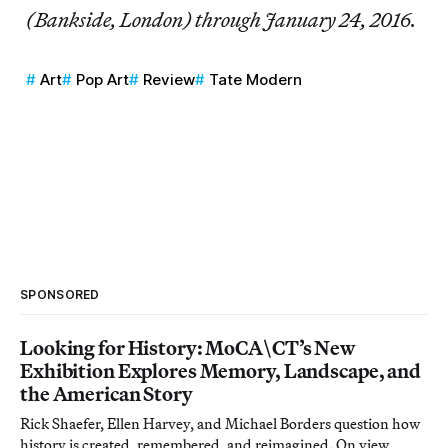
(Bankside, London) through January 24, 2016.
Art
Pop Art
Review
Tate Modern
SPONSORED
Looking for History: MoCA\CT’s New
Exhibition Explores Memory, Landscape, and
the American Story
Rick Shaefer, Ellen Harvey, and Michael Borders question how
history is created, remembered, and reimagined. On view