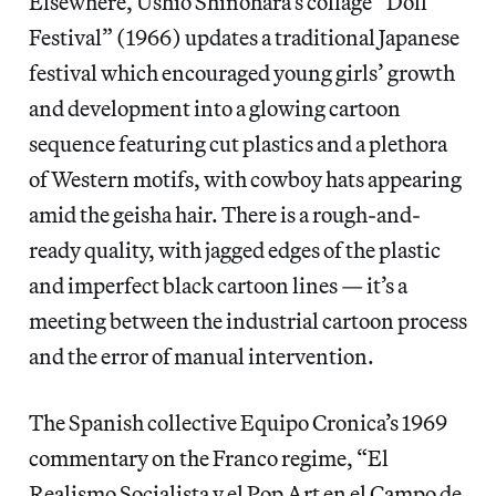
Elsewhere, Ushio Shinohara’s collage “Doll
Festival” (1966) updates a traditional Japanese
festival which encouraged young girls’ growth
and development into a glowing cartoon
sequence featuring cut plastics and a plethora
of Western motifs, with cowboy hats appearing
amid the geisha hair. There is a rough-and-
ready quality, with jagged edges of the plastic
and imperfect black cartoon lines — it’s a
meeting between the industrial cartoon process
and the error of manual intervention.
The Spanish collective Equipo Cronica’s 1969
commentary on the Franco regime, “El
Realismo Socialista y el Pop Art en el Campo de