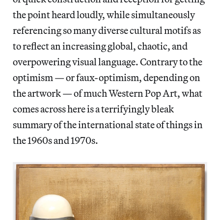
the point heard loudly, while simultaneously
referencing so many diverse cultural motifs as
to reflect an increasing global, chaotic, and
overpowering visual language. Contrary to the
optimism — or faux-optimism, depending on
the artwork — of much Western Pop Art, what
comes across here is a terrifyingly bleak
summary of the international state of things in
the 1960s and 1970s.