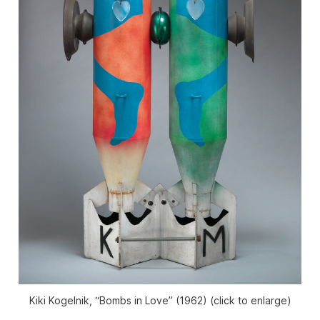
Kiki Kogelnik, “Bombs in Love” (1962) (click to enlarge)