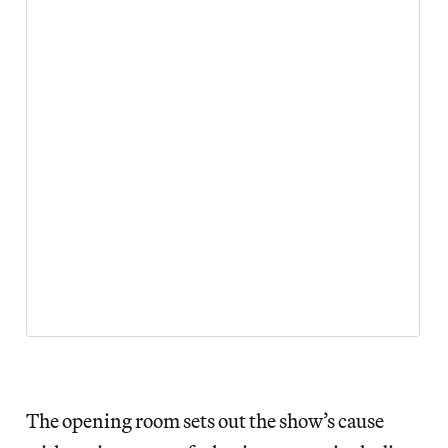
The opening room sets out the show’s cause