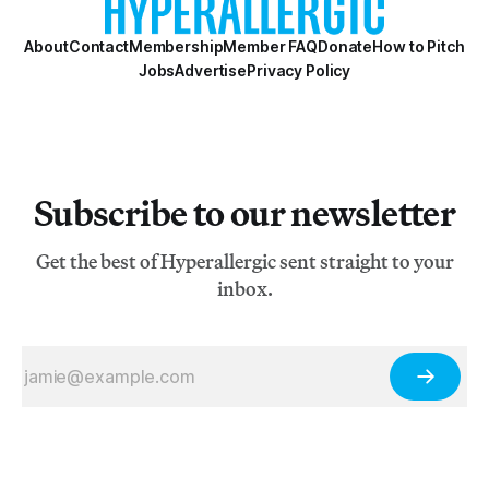
About
Contact
Membership
Member FAQ
Donate
How to Pitch
Jobs
Advertise
Privacy Policy
Subscribe to our newsletter
Get the best of Hyperallergic sent straight to your
inbox.