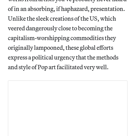
of in an absorbing, if haphazard, presentation.
Unlike the sleek creations of the US, which
veered dangerously close to becoming the
capitalism-worshipping commodities they
originally lampooned, these global efforts
express a political urgency that the methods
and style of Pop art facilitated very well.