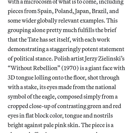
with a microcosm of what is to come, including
pieces from Spain, Poland, Japan, Brazil, and
some wider globally relevant examples. This
grouping alone pretty much fulfills the brief
that the Tate has set itself, with each work
demonstrating a staggeringly potent statement
of political stance. Polish artist Jerzy Zielinski’s
“Without Rebellion” (1970) is a giant face with
3D tongue lolling onto the floor, shot through
with a stake, its eyes made from the national
symbol of the eagle, composed simply from a
cropped close-up of contrasting green and red
eyes in flat block color, tongue and nostrils
bright against pale pink skin. The piece is a