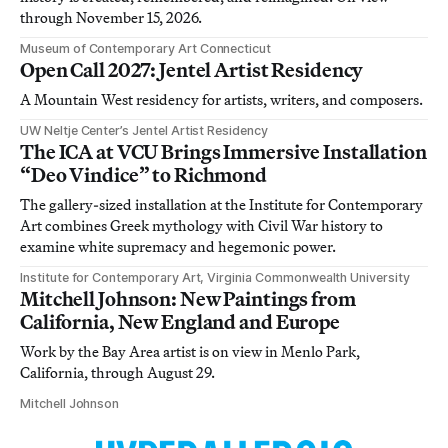
through November 15, 2026.
Museum of Contemporary Art Connecticut
Open Call 2027: Jentel Artist Residency
A Mountain West residency for artists, writers, and composers.
UW Neltje Center’s Jentel Artist Residency
The ICA at VCU Brings Immersive Installation
“Deo Vindice” to Richmond
The gallery-sized installation at the Institute for Contemporary
Art combines Greek mythology with Civil War history to
examine white supremacy and hegemonic power.
Institute for Contemporary Art, Virginia Commonwealth University
Mitchell Johnson: New Paintings from
California, New England and Europe
Work by the Bay Area artist is on view in Menlo Park,
California, through August 29.
Mitchell Johnson