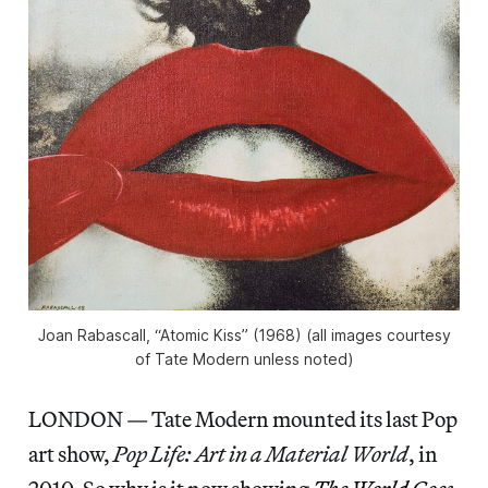
Joan Rabascall, “Atomic Kiss” (1968) (all images courtesy
of Tate Modern unless noted)
LONDON — Tate Modern mounted its last Pop
art show,
Pop Life: Art in a Material World
, in