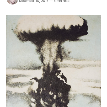
December 10, 2015
—
5 min read