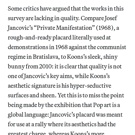
Some critics have argued that the works in this
survey are lacking in quality. Compare Josef
Jancovic’s “Private Manifestation” (1968), a
rough-and-ready placard literally used at
demonstrations in 1968 against the communist
regime in Bratislava, to Koons’s sleek, shiny
bunny from 2010: it is clear that quality is not
one of Jancovic’s key aims, while Koons’s
aesthetic signature is his hyper-seductive
surfaces and sheen. Yet this is to miss the point
being made by the exhibition that Pop art is a
global language: Jancovic’s placard was meant
for use at a rally where its aesthetics had the
greatest charge, whereas Koons’s more