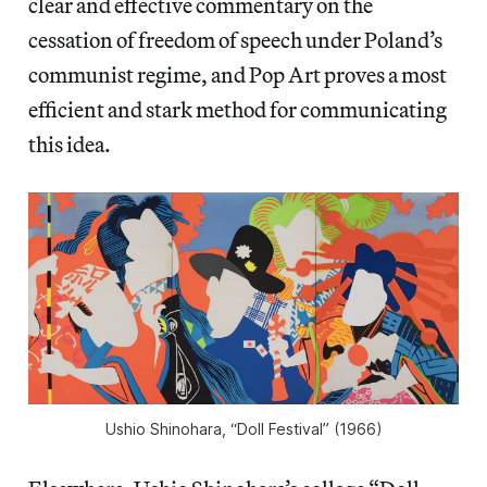
clear and effective commentary on the
cessation of freedom of speech under Poland’s
communist regime, and Pop Art proves a most
efficient and stark method for communicating
this idea.
Ushio Shinohara, “Doll Festival” (1966)