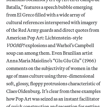
Batalla,” features a speech bubble emerging
from El Greco filled with a wide array of
cultural references interspersed with imagery
of the Red Army guards and direct quotes from
American Pop Art: Lichtenstein-style
VOOMP!
explosions and Warhol’s Campbell
soup can among them. Even Brazilian artist
Anna Maria Maiolino’s “Glu Glu Glu” (1966)
comments on the subjectivity of women in the
age of mass culture using three-dimensional
soft, glossy, floppy protrusions characteristic of
Claes Oldenburg. It’s clear from these examples
how Pop Art was seized as an instant facilitator
of quick construction and reception for getting