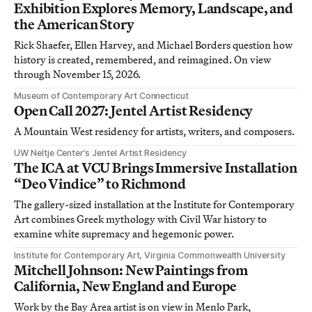
Exhibition Explores Memory, Landscape, and
the American Story
Rick Shaefer, Ellen Harvey, and Michael Borders question how
history is created, remembered, and reimagined. On view
through November 15, 2026.
Museum of Contemporary Art Connecticut
Open Call 2027: Jentel Artist Residency
A Mountain West residency for artists, writers, and composers.
UW Neltje Center’s Jentel Artist Residency
The ICA at VCU Brings Immersive Installation
“Deo Vindice” to Richmond
The gallery-sized installation at the Institute for Contemporary
Art combines Greek mythology with Civil War history to
examine white supremacy and hegemonic power.
Institute for Contemporary Art, Virginia Commonwealth University
Mitchell Johnson: New Paintings from
California, New England and Europe
Work by the Bay Area artist is on view in Menlo Park,