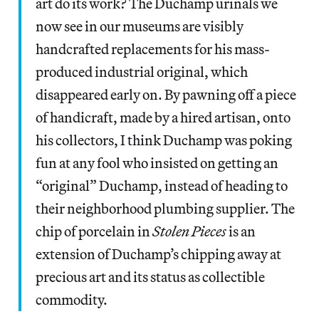
art do its work? The Duchamp urinals we
now see in our museums are visibly
handcrafted replacements for his mass-
produced industrial original, which
disappeared early on. By pawning off a piece
of handicraft, made by a hired artisan, onto
his collectors, I think Duchamp was poking
fun at any fool who insisted on getting an
“original” Duchamp, instead of heading to
their neighborhood plumbing supplier. The
chip of porcelain in
Stolen Pieces
is an
extension of Duchamp’s chipping away at
precious art and its status as collectible
commodity.