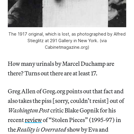
The 1917 original, which is lost, as photographed by Alfred
Stieglitz at 291 Gallery in New York. (via
Cabinetmagazine.org)
How many urinals by Marcel Duchamp are
there? Turns out there are at least 17.
Greg Allen of Greg.org points out that fact and
also takes the piss [sorry, couldn’t resist] out of
Washington Post
critic Blake Gopnik for his
recent
review
of “Stolen Pieces” (1995-97) in
the
Reality is Overrated
show by Eva and