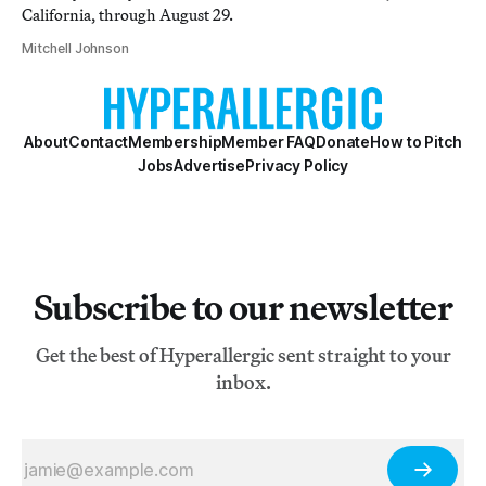
California, through August 29.
Mitchell Johnson
About
Contact
Membership
Member FAQ
Donate
How to Pitch
Jobs
Advertise
Privacy Policy
Subscribe to our newsletter
Get the best of Hyperallergic sent straight to your
inbox.