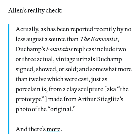
Allen’s reality check:
Actually, as has been reported recently by no
less august a source than
The Economist
,
Duchamp’s
Fountains
replicas include two
or three actual, vintage urinals Duchamp
signed, showed, or sold; and somewhat more
than twelve which were cast, just as
porcelain is, from a clay sculpture [aka “the
prototype”] made from Arthur Stieglitz’s
photo of the “original.”
And there’s
more
.