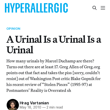
OPINION
A Urinal Is a Urinal Is a
Urinal
How many urinals by Marcel Duchamp are there?
Turns out there are at least 17. Greg Allen of Greg.org
points out that fact and takes the piss [sorry, couldn’t
resist] out of Washington Post critic Blake Gopnik for
his recent review of “Stolen Pieces” (1995-97) at
Postmasters’ Reality is Overrated sh
Hrag Vartanian
May 18, 2010
—
2 min read