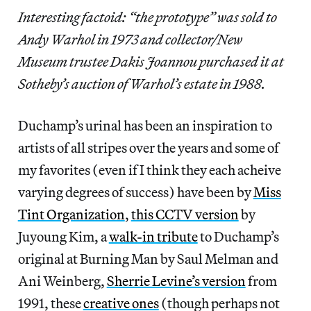
Interesting factoid: “the prototype” was sold to
Andy Warhol in 1973 and collector/New
Museum trustee Dakis Joannou purchased it at
Sotheby’s auction of Warhol’s estate in 1988.
Duchamp’s urinal has been an inspiration to
artists of all stripes over the years and some of
my favorites (even if I think they each acheive
varying degrees of success) have been by
Miss
Tint Organization
,
this CCTV version
by
Juyoung Kim, a
walk-in tribute
to Duchamp’s
original at Burning Man by Saul Melman and
Ani Weinberg,
Sherrie Levine’s version
from
1991, these
creative ones
(though perhaps not