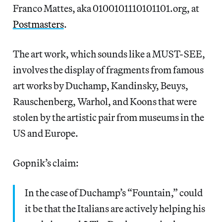
Franco Mattes, aka 0100101110101101.org, at
Postmasters
.
The art work, which sounds like a MUST-SEE,
involves the display of fragments from famous
art works by Duchamp, Kandinsky, Beuys,
Rauschenberg, Warhol, and Koons that were
stolen by the artistic pair from museums in the
US and Europe.
Gopnik’s claim:
In the case of Duchamp’s “Fountain,” could
it be that the Italians are actively helping his