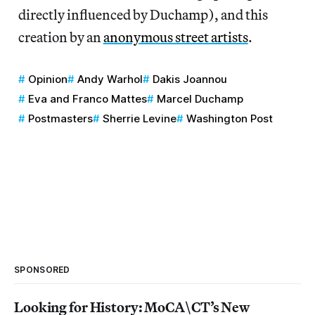
directly influenced by Duchamp), and this
creation by an
anonymous street artists
.
Opinion
Andy Warhol
Dakis Joannou
Eva and Franco Mattes
Marcel Duchamp
Postmasters
Sherrie Levine
Washington Post
SPONSORED
Looking for History: MoCA\CT’s New