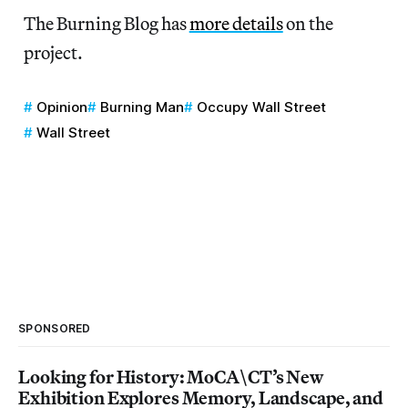
The Burning Blog has
more details
on the
project.
Opinion
Burning Man
Occupy Wall Street
Wall Street
SPONSORED
Looking for History: MoCA\CT’s New
Exhibition Explores Memory, Landscape, and