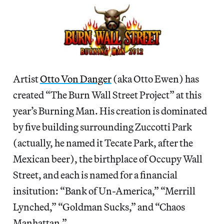
Artist
Otto Von Danger
(aka Otto Ewen) has
created “The Burn Wall Street Project” at this
year’s Burning Man. His creation is dominated
by five building surrounding Zuccotti Park
(actually, he named it Tecate Park, after the
Mexican beer), the birthplace of Occupy Wall
Street, and each is named for a financial
insitution: “Bank of Un-America,” “Merrill
Lynched,” “Goldman Sucks,” and “Chaos
Manhattan.”