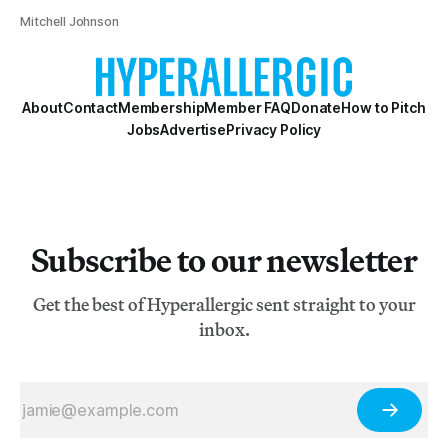
Mitchell Johnson
About
Contact
Membership
Member FAQ
Donate
How to Pitch
Jobs
Advertise
Privacy Policy
Subscribe to our newsletter
Get the best of Hyperallergic sent straight to your
inbox.