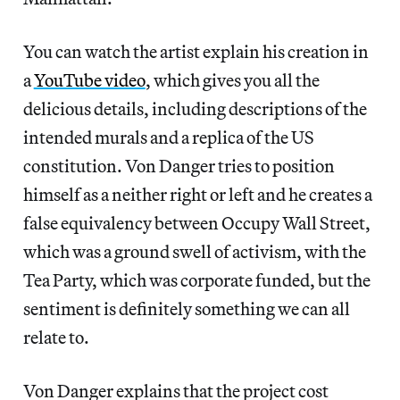
You can watch the artist explain his creation in
a
YouTube video
, which gives you all the
delicious details, including descriptions of the
intended murals and a replica of the US
constitution. Von Danger tries to position
himself as a neither right or left and he creates a
false equivalency between Occupy Wall Street,
which was a ground swell of activism, with the
Tea Party, which was corporate funded, but the
sentiment is definitely something we can all
relate to.
Von Danger explains that the project cost