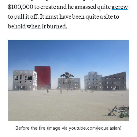
$100,000 to create and he amassed quite
a crew
to pull it off. It must have been quite a site to
behold when it burned.
Before the fire (image via youtube.com/iequalasian)