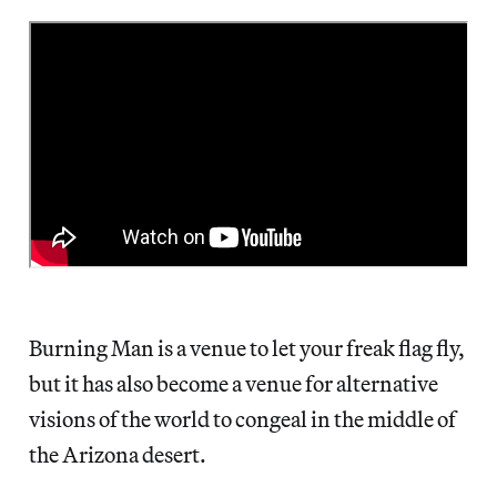
Burning Man is a venue to let your freak flag fly,
but it has also become a venue for alternative
visions of the world to congeal in the middle of
the Arizona desert.