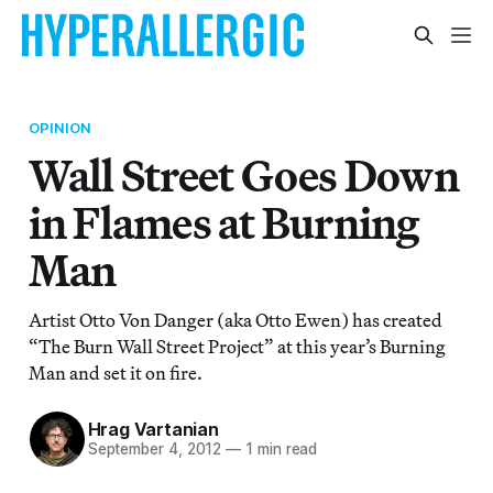
OPINION
Wall Street Goes Down
in Flames at Burning
Man
Artist Otto Von Danger (aka Otto Ewen) has created
“The Burn Wall Street Project” at this year’s Burning
Man and set it on fire.
Hrag Vartanian
September 4, 2012
—
1 min read