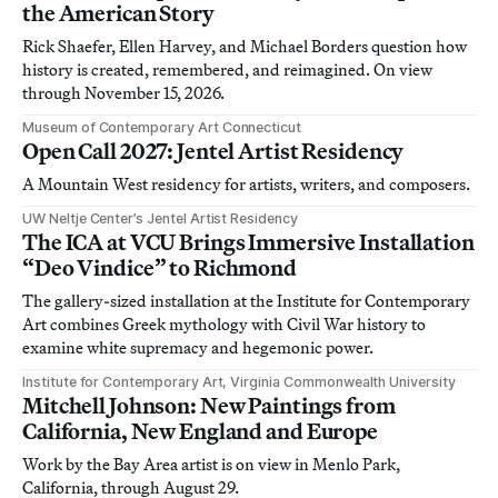
the American Story
Rick Shaefer, Ellen Harvey, and Michael Borders question how
history is created, remembered, and reimagined. On view
through November 15, 2026.
Museum of Contemporary Art Connecticut
Open Call 2027: Jentel Artist Residency
A Mountain West residency for artists, writers, and composers.
UW Neltje Center’s Jentel Artist Residency
The ICA at VCU Brings Immersive Installation
“Deo Vindice” to Richmond
The gallery-sized installation at the Institute for Contemporary
Art combines Greek mythology with Civil War history to
examine white supremacy and hegemonic power.
Institute for Contemporary Art, Virginia Commonwealth University
Mitchell Johnson: New Paintings from
California, New England and Europe
Work by the Bay Area artist is on view in Menlo Park,
California, through August 29.