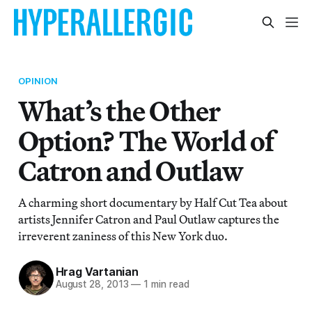
OPINION
What’s the Other
Option? The World of
Catron and Outlaw
A charming short documentary by Half Cut Tea about
artists Jennifer Catron and Paul Outlaw captures the
irreverent zaniness of this New York duo.
Hrag Vartanian
August 28, 2013
—
1 min read