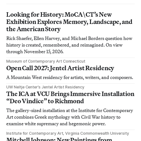
Looking for History: MoCA\CT’s New
Exhibition Explores Memory, Landscape, and
the American Story
Rick Shaefer, Ellen Harvey, and Michael Borders question how
history is created, remembered, and reimagined. On view
through November 15, 2026.
Museum of Contemporary Art Connecticut
Open Call 2027: Jentel Artist Residency
A Mountain West residency for artists, writers, and composers.
UW Neltje Center’s Jentel Artist Residency
The ICA at VCU Brings Immersive Installation
“Deo Vindice” to Richmond
The gallery-sized installation at the Institute for Contemporary
Art combines Greek mythology with Civil War history to
examine white supremacy and hegemonic power.
Institute for Contemporary Art, Virginia Commonwealth University
Mitchell Johnson: New Paintings from