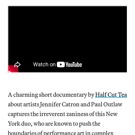
A charming short documentary by
Half Cut Tea
about artists Jennifer Catron and Paul Outlaw
captures the irreverent zaniness of this New
York duo, who are known to push the
boundaries of performance art in complex