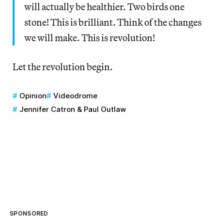
will actually be healthier. Two birds one
stone! This is brilliant. Think of the changes
we will make. This is revolution!
Let the revolution begin.
Opinion
Videodrome
Jennifer Catron & Paul Outlaw
SPONSORED