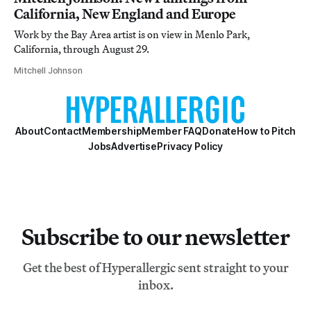
California, New England and Europe
Work by the Bay Area artist is on view in Menlo Park,
California, through August 29.
Mitchell Johnson
About
Contact
Membership
Member FAQ
Donate
How to Pitch
Jobs
Advertise
Privacy Policy
Subscribe to our newsletter
Get the best of Hyperallergic sent straight to your
inbox.