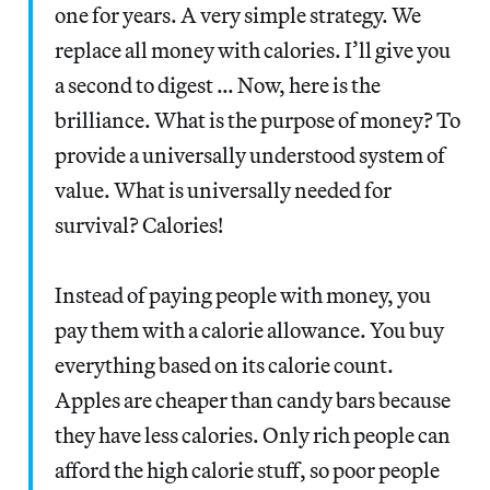
one for years. A very simple strategy. We
replace all money with calories. I’ll give you
a second to digest … Now, here is the
brilliance. What is the purpose of money? To
provide a universally understood system of
value. What is universally needed for
survival? Calories!
Instead of paying people with money, you
pay them with a calorie allowance. You buy
everything based on its calorie count.
Apples are cheaper than candy bars because
they have less calories. Only rich people can
afford the high calorie stuff, so poor people