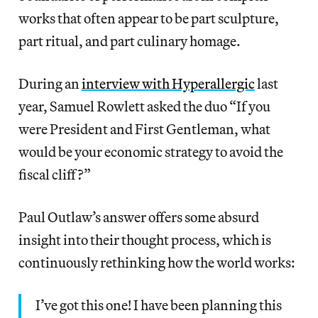
works that often appear to be part sculpture,
part ritual, and part culinary homage.
During an
interview with Hyperallergic
last
year, Samuel Rowlett asked the duo “If you
were President and First Gentleman, what
would be your economic strategy to avoid the
fiscal cliff?”
Paul Outlaw’s answer offers some absurd
insight into their thought process, which is
continuously rethinking how the world works:
I’ve got this one! I have been planning this