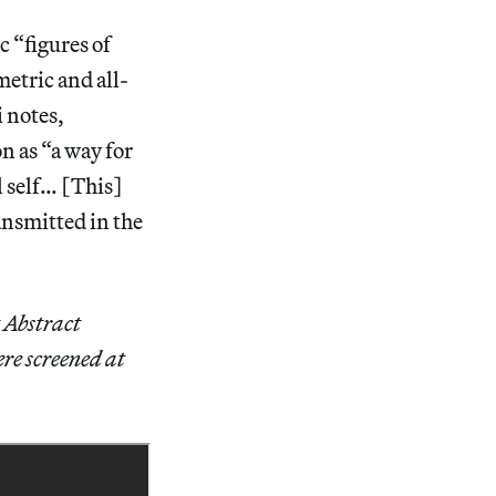
c “figures of
etric and all-
i notes,
 as “a way for
l self… [This]
ansmitted in the
 Abstract
ere screened at