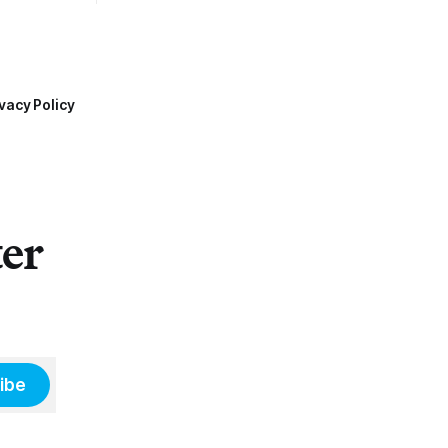
vacy Policy
ter
ibe