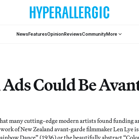
News
Features
Opinion
Reviews
Community
More
Ads Could Be Avant
that many cutting-edge modern artists found funding a
work of New Zealand avant-garde filmmaker Len Lye is a
“Rainbow Dance” (1936) or the beautifully abstract “Colo