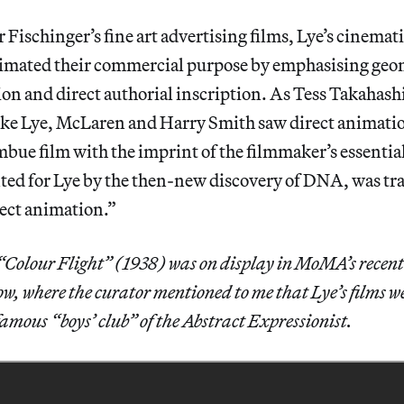
 Fischinger’s fine art advertising films, Lye’s cinemati
imated their commercial purpose by emphasising geom
ion and direct authorial inscription. As Tess Takahash
ke Lye, McLaren and Harry Smith saw direct animation
 imbue film with the imprint of the filmmaker’s essentia
nted for Lye by the then-new discovery of DNA, was tr
rect animation.”
“Colour Flight” (1938) was on display in MoMA’s recent
ow, where the curator mentioned to me that Lye’s films w
amous “boys’ club” of the Abstract Expressionist.