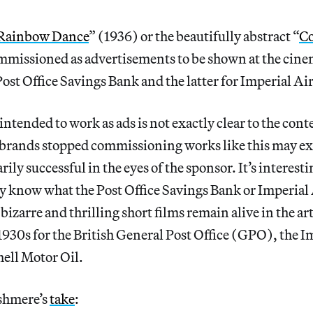
Rainbow Dance
” (1936) or the beautifully abstract “
Co
mmissioned as advertisements to be shown at the cin
Post Office Savings Bank and the latter for Imperial Air
ntended to work as ads is not exactly clear to the co
t brands stopped commissioning works like this may ex
ily successful in the eyes of the sponsor. It’s interesti
 know what the Post Office Savings Bank or Imperial 
bizarre and thrilling short films remain alive in the ar
1930s for the British General Post Office (GPO), the 
ell Motor Oil.
ashmere’s
take
: