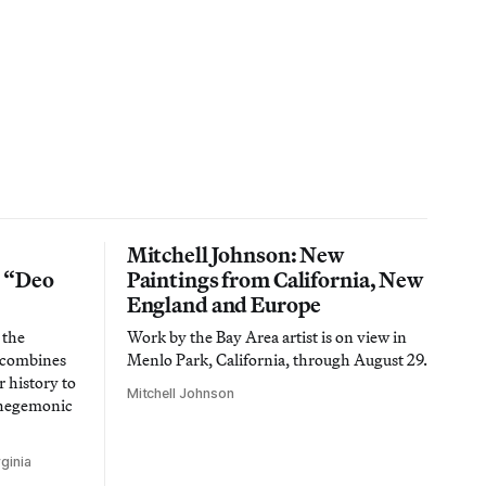
Mitchell Johnson: New
n “Deo
Paintings from California, New
England and Europe
 the
Work by the Bay Area artist is on view in
t combines
Menlo Park, California, through August 29.
 history to
Mitchell Johnson
 hegemonic
ginia