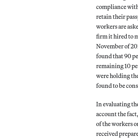
compliance with 
retain their pas
workers are aske
firm it hired t
November of 201
found that 90 pe
remaining 10 per
were holding the
found to be cons
In evaluating th
account the fact
of the workers 
received prepar