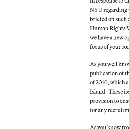
in response to t
NYU regarding w
briefed on such 
Human Rights Wa
we have a new o
focus of your co
As you well kno
publication of 
of 2010, which a
Island. These i
provision to en
for any recruitm
As you know fro