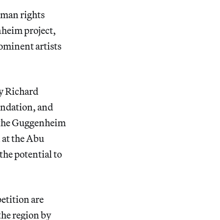
uman rights
heim project,
ominent artists
by Richard
ndation, and
, the Guggenheim
 at the Abu
the potential to
etition are
 the region by