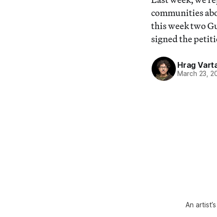
communities abo
this week two Gu
signed the petiti
Hrag Vart
March 23, 2
An artist