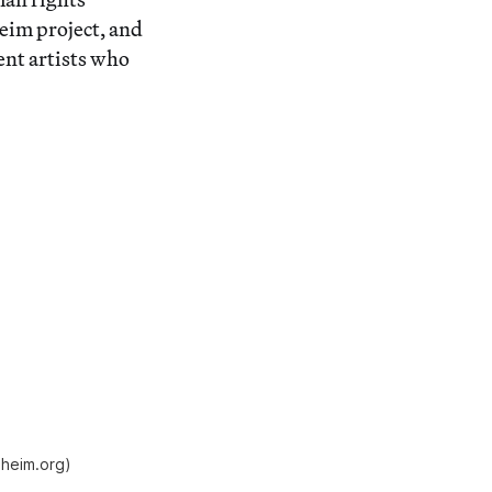
eim project, and
nt artists who
nheim.org)