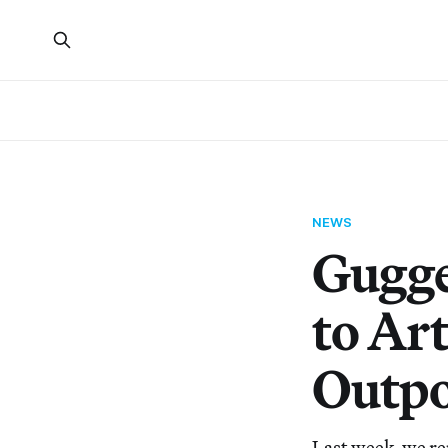
NEWS
Gugge
to Art
Outpo
Last week, we re