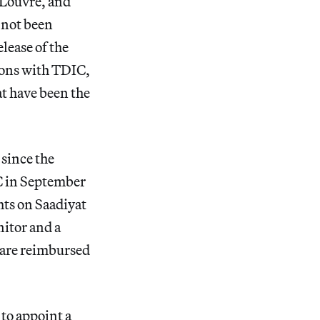
 Louvre, and
 not been
lease of the
ions with TDIC,
t have been the
since the
C in September
hts on Saadiyat
itor and a
 are reimbursed
to appoint a