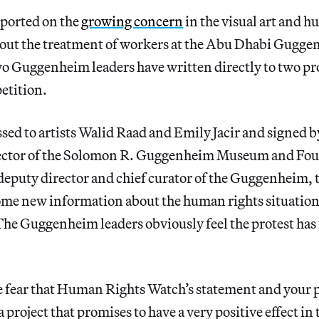
eported on the
growing concern
in the visual art and h
ut the treatment of workers at the Abu Dhabi Guggen
wo Guggenheim leaders have written directly to two pr
etition.
essed to artists Walid Raad and Emily Jacir and signed 
ector of the Solomon R. Guggenheim Museum and Fou
deputy director and chief curator of the Guggenheim
ome new information about the human rights situation
he Guggenheim leaders obviously feel the protest has 
 fear that Human Rights Watch’s statement and your p
 project that promises to have a very positive effect in