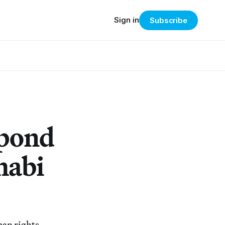
Sign in
Subscribe
spond
habi
man rights