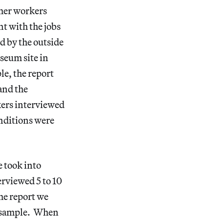
ther workers
t with the jobs
d by the outside
seum site in
e, the report
and the
kers interviewed
onditions were
 took into
erviewed 5 to 10
he report we
r sample. When