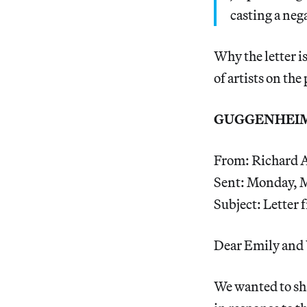
casting a neg
Why the letter is
of artists on the
GUGGENHEIM
From: Richard 
Sent: Monday, 
Subject: Letter
Dear Emily and 
We wanted to sh