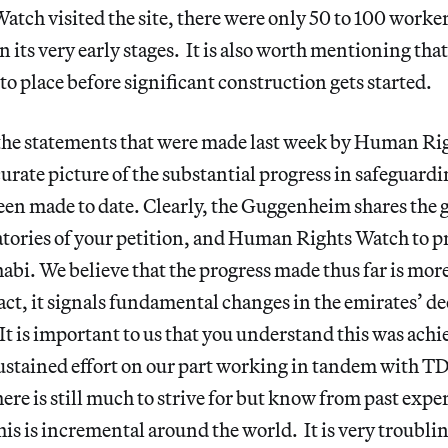
ch visited the site, there were only 50 to 100 worker
n its very early stages. It is also worth mentioning tha
to place before significant construction gets started.
 the statements that were made last week by Human Ri
urate picture of the substantial progress in safeguard
been made to date. Clearly, the Guggenheim shares the 
atories of your petition, and Human Rights Watch to p
abi. We believe that the progress made thus far is mor
act, it signals fundamental changes in the emirates’ d
 It is important to us that you understand this was ach
sustained effort on our part working in tandem with 
here is still much to strive for but know from past expe
his is incremental around the world. It is very troublin