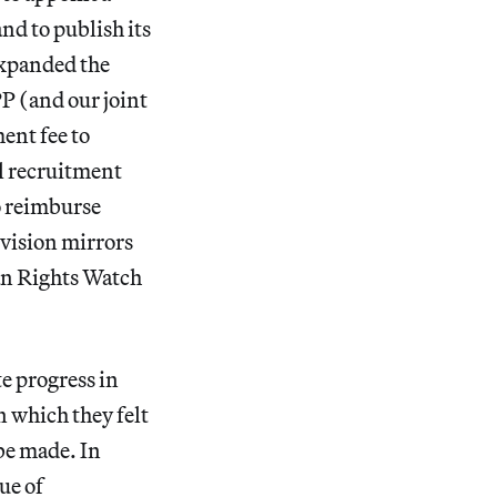
d to publish its
expanded the
P (and our joint
ent fee to
ll recruitment
o reimburse
ovision mirrors
an Rights Watch
e progress in
 which they felt
be made. In
ue of