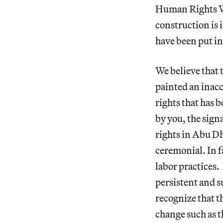
Human Rights Wat
construction is i
have been put in
We believe that
painted an inacc
rights that has 
by you, the sign
rights in Abu Dh
ceremonial. In f
labor practices.
persistent and 
recognize that t
change such as t