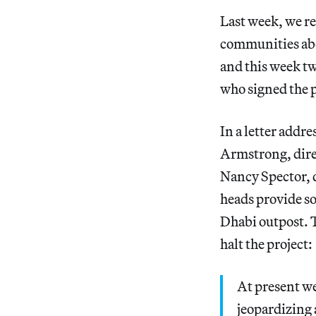
Last week, we r
communities abo
and this week t
who signed the p
In a letter addr
Armstrong, dir
Nancy Spector, 
heads provide s
Dhabi outpost. T
halt the project:
At present we
jeopardizing a