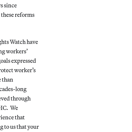
s since
t these reforms
ghts Watch have
ing workers’
goals expressed
rotect worker’s
e than
ecades-long
ieved through
TDIC. We
rience that
g to us that your