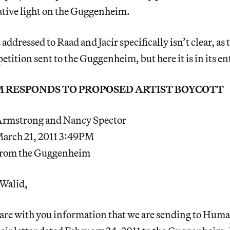
ative light on the Guggenheim.
 addressed to Raad and Jacir specifically isn’t clear, as
 petition sent to the Guggenheim, but here it is in its en
 RESPONDS TO PROPOSED ARTIST BOYCOTT
Armstrong and Nancy Spector
March 21, 2011 3:49PM
 from the Guggenheim
Walid,
are with you information that we are sending to Hum