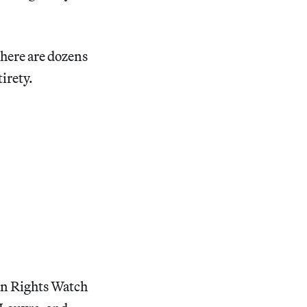
 there are dozens
tirety.
an Rights Watch