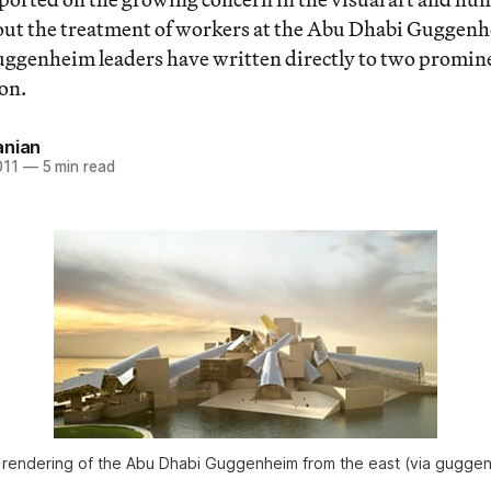
ut the treatment of workers at the Abu Dhabi Guggenh
ggenheim leaders have written directly to two promine
on.
anian
011
—
5 min read
’s rendering of the Abu Dhabi Guggenheim from the east (via gugge