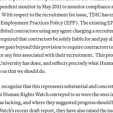
pendent monitor in May 2011 to monitor compliance an
. With respect to the recruitment fee issue, TDIC has 
ts Employment Practices Policy (EPP). The existing EP
bited contractors using any agent charging a recruitm
equired that contractors be solely liable for and pay a
w goes beyond this provision to require contractors t
for any fees associated with their recruitment. This pr
niversity has done, and reflects precisely what Hum
us that we should do.
recognize that this represents substantial and concret
at Human Rights Watch conveyed to us were the ones in
as lacking, and where they suggested progress should 
ch’s recent draft report, they have also raised the iss