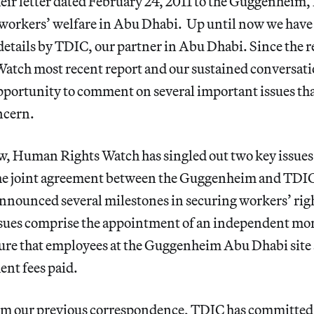
heir letter dated February 24, 2011 to the Guggenheim,
orkers’ welfare in Abu Dhabi. Up until now we have
details by TDIC, our partner in Abu Dhabi. Since the re
tch most recent report and our sustained conversat
pportunity to comment on several important issues tha
ncern.
w, Human Rights Watch has singled out two key issues 
the joint agreement between the Guggenheim and TDI
nnounced several milestones in securing workers’ rig
ssues comprise the appointment of an independent mon
sure that employees at the Guggenheim Abu Dhabi site
ent fees paid.
m our previous correspondence, TDIC has committed 