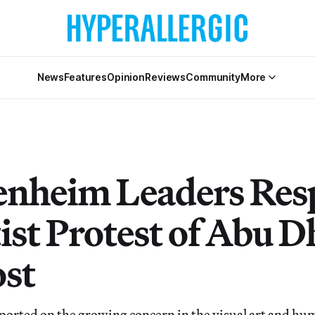
News
Features
Opinion
Reviews
Community
More
nheim Leaders Re
ist Protest of Abu D
st
ported on the growing concern in the visual art and hu