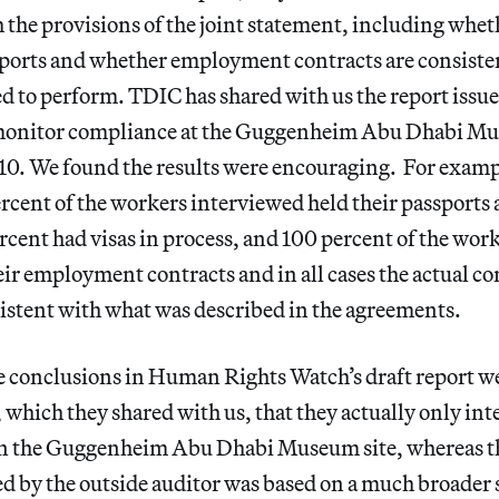
the provisions of the joint statement, including whe
sports and whether employment contracts are consisten
d to perform. TDIC has shared with us the report issue
o monitor compliance at the Guggenheim Abu Dhabi Mu
0. We found the results were encouraging. For exampl
rcent of the workers interviewed held their passports 
cent had visas in process, and 100 percent of the wor
ir employment contracts and in all cases the actual c
istent with what was described in the agreements.
e conclusions in Human Rights Watch’s draft report we
, which they shared with us, that they actually only int
on the Guggenheim Abu Dhabi Museum site, whereas t
ed by the outside auditor was based on a much broade