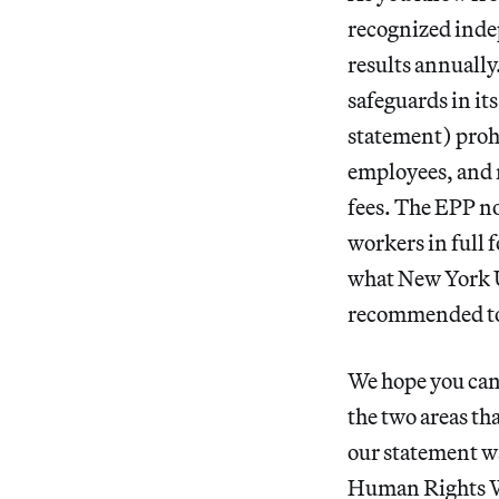
recognized inde
results annually
safeguards in i
statement) prohi
employees, and r
fees. The EPP no
workers in full 
what New York U
recommended to 
We hope you can 
the two areas th
our statement w
Human Rights Wat