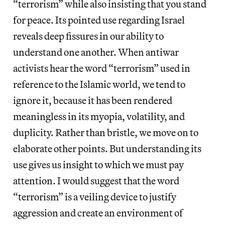
“terrorism” while also insisting that you stand
for peace. Its pointed use regarding Israel
reveals deep fissures in our ability to
understand one another. When antiwar
activists hear the word “terrorism” used in
reference to the Islamic world, we tend to
ignore it, because it has been rendered
meaningless in its myopia, volatility, and
duplicity. Rather than bristle, we move on to
elaborate other points. But understanding its
use gives us insight to which we must pay
attention. I would suggest that the word
“terrorism” is a veiling device to justify
aggression and create an environment of