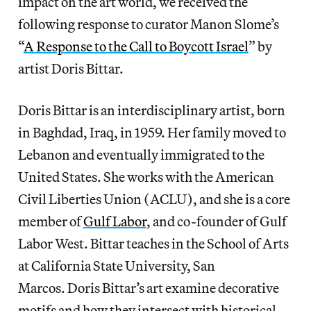
impact on the art world, we received the
following response to curator Manon Slome’s
“
A Response to the Call to Boycott Israel
” by
artist Doris Bittar.
Doris Bittar is an interdisciplinary artist, born
in Baghdad, Iraq, in 1959. Her family moved to
Lebanon and eventually immigrated to the
United States. She works with the American
Civil Liberties Union (ACLU), and she is a core
member of
Gulf Labor
, and co-founder of Gulf
Labor West. Bittar teaches in the School of Arts
at California State University, San
Marcos. Doris Bittar’s art examine decorative
motifs and how they intersect with historical