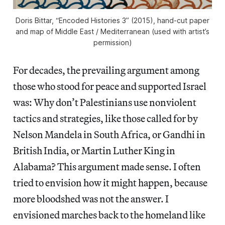
Doris Bittar, “Encoded Histories 3” (2015), hand-cut paper
and map of Middle East / Mediterranean (used with artist’s
permission)
For decades, the prevailing argument among
those who stood for peace and supported Israel
was: Why don’t Palestinians use nonviolent
tactics and strategies, like those called for by
Nelson Mandela in South Africa, or Gandhi in
British India, or Martin Luther King in
Alabama? This argument made sense. I often
tried to envision how it might happen, because
more bloodshed was not the answer. I
envisioned marches back to the homeland like