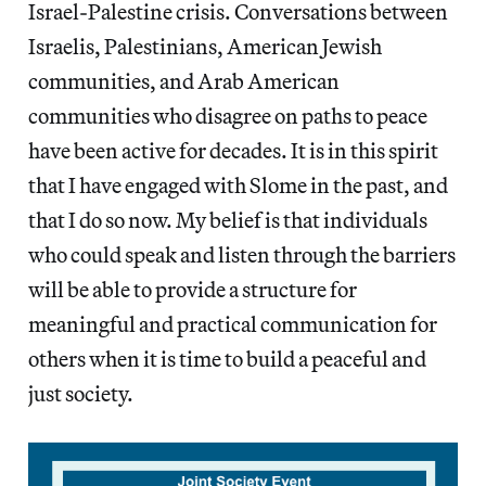
Israel-Palestine crisis. Conversations between
Israelis, Palestinians, American Jewish
communities, and Arab American
communities who disagree on paths to peace
have been active for decades. It is in this spirit
that I have engaged with Slome in the past, and
that I do so now. My belief is that individuals
who could speak and listen through the barriers
will be able to provide a structure for
meaningful and practical communication for
others when it is time to build a peaceful and
just society.