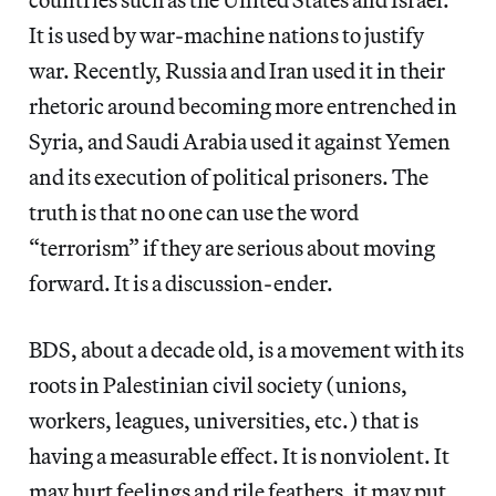
It is used by war-machine nations to justify
war. Recently, Russia and Iran used it in their
rhetoric around becoming more entrenched in
Syria, and Saudi Arabia used it against Yemen
and its execution of political prisoners. The
truth is that no one can use the word
“terrorism” if they are serious about moving
forward. It is a discussion-ender.
BDS, about a decade old, is a movement with its
roots in Palestinian civil society (unions,
workers, leagues, universities, etc.) that is
having a measurable effect. It is nonviolent. It
may hurt feelings and rile feathers, it may put