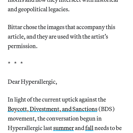
and geopolitical legacies.
Bittar chose the images that accompany this
article, and they are used with the artist’s
permission.
* * *
Dear Hyperallergic,
In light of the current uptick against the
Boycott, Divestment, and Sanctions
(BDS)
movement, the conversation begun in
Hyperallergic last
summer
and
fall
needs to be