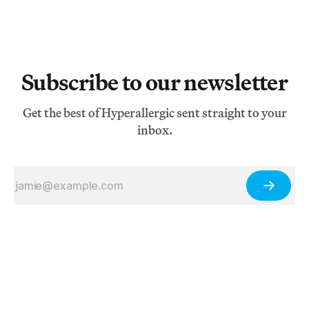
Subscribe to our newsletter
Get the best of Hyperallergic sent straight to your
inbox.