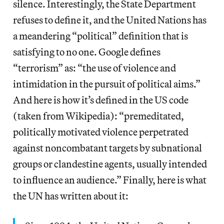
silence. Interestingly, the State Department
refuses to define it, and the United Nations has
a meandering “political” definition that is
satisfying to no one. Google defines
“terrorism” as: “the use of violence and
intimidation in the pursuit of political aims.”
And here is how it’s defined in the US code
(taken from Wikipedia): “premeditated,
politically motivated violence perpetrated
against noncombatant targets by subnational
groups or clandestine agents, usually intended
to influence an audience.” Finally, here is what
the UN has written about it: