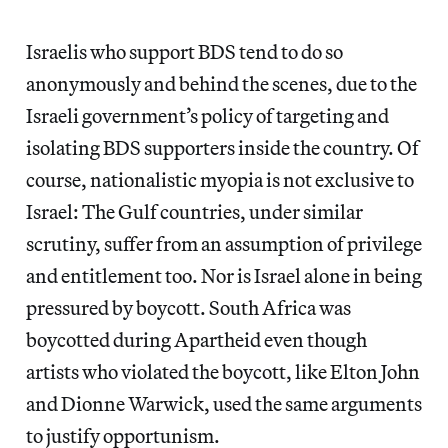
Israelis who support BDS tend to do so
anonymously and behind the scenes, due to the
Israeli government’s policy of targeting and
isolating BDS supporters inside the country. Of
course, nationalistic myopia is not exclusive to
Israel: The Gulf countries, under similar
scrutiny, suffer from an assumption of privilege
and entitlement too. Nor is Israel alone in being
pressured by boycott. South Africa was
boycotted during Apartheid even though
artists who violated the boycott, like Elton John
and Dionne Warwick, used the same arguments
to justify opportunism.