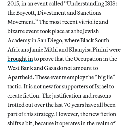
2015, in an event called “Understanding ISIS:
the Boycott, Divestment and Sanctions
Movement.” The most recent vitriolic and
bizarre event took place at a the Jewish
Academy in San Diego, where Black South
Africans Jamie Mithi and Khanyisa Pinini were
brought in
to prove that the Occupation in the
West Bank and Gaza do not amount to
Apartheid. These events employ the “big lie”
tactic. It is not new for supporters of Israel to
create fiction. The justification and reasons
trotted out over the last 70 years have all been
part of this strategy. However, the new fiction
shifts a bit, because it operates in the realm of