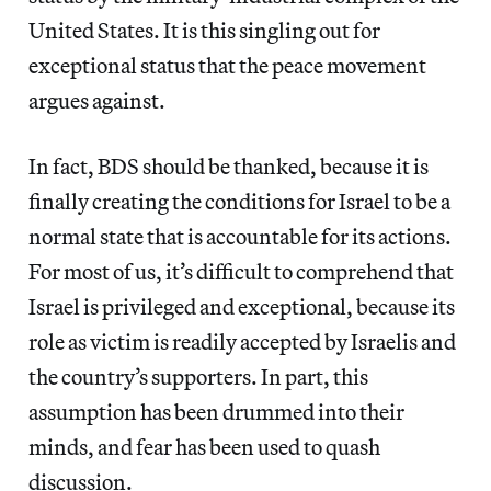
United States. It is this singling out for
exceptional status that the peace movement
argues against.
In fact, BDS should be thanked, because it is
finally creating the conditions for Israel to be a
normal state that is accountable for its actions.
For most of us, it’s difficult to comprehend that
Israel is privileged and exceptional, because its
role as victim is readily accepted by Israelis and
the country’s supporters. In part, this
assumption has been drummed into their
minds, and fear has been used to quash
discussion.