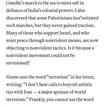
Gandhi’s march to the sea to mine salt in
defiance of India’s colonial powers. I also
discovered that some Palestinians
had
initiated
such marches, but they never gained traction.
Many of those who support Israel, and who
want peace through nonviolent means, are now
objecting to nonviolent tactics. Is it because a
nonviolent movement could not be
envisioned?
Slome uses the word “terrorism” in her letter,
writing: “I don’t hear calls to boycott artistic
ties with Iran — a major sponsor of world
terrorism.” Frankly, you cannot use the word