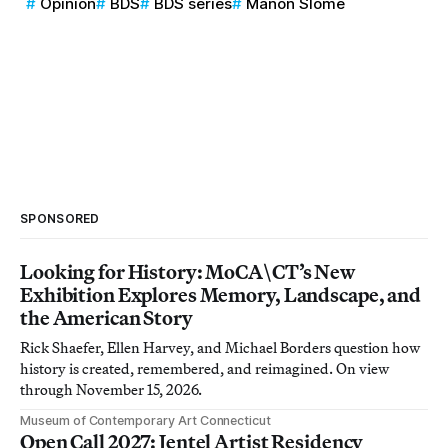
Opinion
BDS
BDS series
Manon Slome
SPONSORED
Looking for History: MoCA\CT’s New
Exhibition Explores Memory, Landscape, and
the American Story
Rick Shaefer, Ellen Harvey, and Michael Borders question how
history is created, remembered, and reimagined. On view
through November 15, 2026.
Museum of Contemporary Art Connecticut
Open Call 2027: Jentel Artist Residency