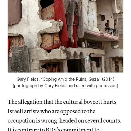
Gary Fields, “Coping Amid the Ruins, Gaza” (2014)
(photograph by Gary Fields and used with permission)
The allegation that the cultural boycott hurts
Israeli artists who are opposed to the
occupation is wrong-headed on several counts.
It is contrary to BDS’s commitment to