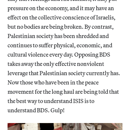
pressure on the economy, and it may have an
effect on the collective conscience of Israelis,
but no bodies are being broken. By contrast,
Palestinian society has been shredded and
continues to suffer physical, economic, and
cultural violence every day. Opposing BDS
takes away the only effective nonviolent
leverage that Palestinian society currently has.
Now those who have been in the peace
movement for the long haul are being told that
the best way to understand ISIS is to
understand BDS. Gulp!