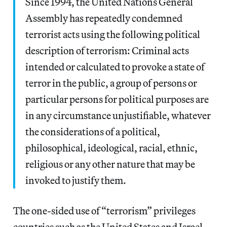
Since 1994, the United Nations General
Assembly has repeatedly condemned
terrorist acts using the following political
description of terrorism: Criminal acts
intended or calculated to provoke a state of
terror in the public, a group of persons or
particular persons for political purposes are
in any circumstance unjustifiable, whatever
the considerations of a political,
philosophical, ideological, racial, ethnic,
religious or any other nature that may be
invoked to justify them.
The one-sided use of “terrorism” privileges
countries such as the United States and Israel.