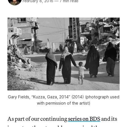
February 8, 2016
—
7 min read
Gary Fields, “Kuzza, Gaza, 2014” (2014) (photograph used
with permission of the artist)
As part of our continuing
series on BDS
and its