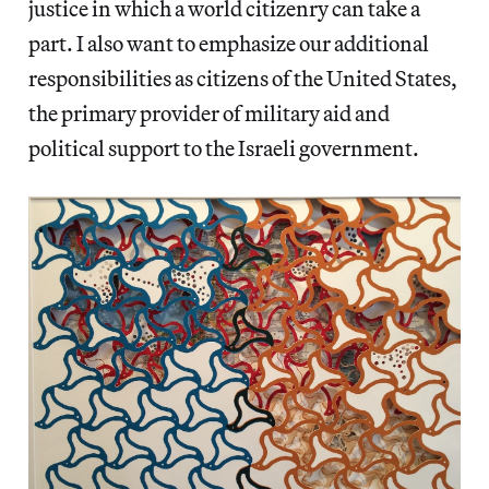
justice in which a world citizenry can take a
part. I also want to emphasize our additional
responsibilities as citizens of the United States,
the primary provider of military aid and
political support to the Israeli government.