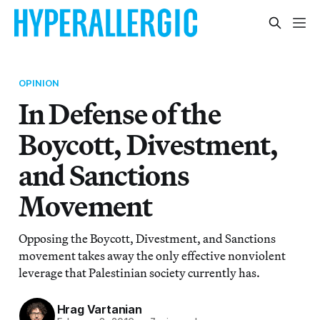
OPINION
In Defense of the
Boycott, Divestment,
and Sanctions
Movement
Opposing the Boycott, Divestment, and Sanctions
movement takes away the only effective nonviolent
leverage that Palestinian society currently has.
Hrag Vartanian