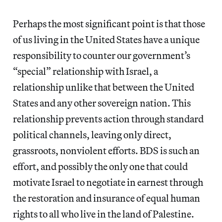
Perhaps the most significant point is that those
of us living in the United States have a unique
responsibility to counter our government’s
“special” relationship with Israel, a
relationship unlike that between the United
States and any other sovereign nation. This
relationship prevents action through standard
political channels, leaving only direct,
grassroots, nonviolent efforts. BDS is such an
effort, and possibly the only one that could
motivate Israel to negotiate in earnest through
the restoration and insurance of equal human
rights to all who live in the land of Palestine.