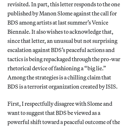
revisited. In part, this letter responds to the one
published by Manon Slome against the call for
BDS among artists at last summer’s Venice
Biennale. It also wishes to acknowledge that,
since that letter, an unusual but not surprising
escalation against BDS’s peaceful actions and
tactics is being repackaged through the pro-war
rhetorical device of fashioning a “big lie.”
Among the strategies is a chilling claim that
BDS is a terrorist organization created by ISIS.
First, I respectfully disagree with Slome and
want to suggest that BDS be viewed as a
powerful shift toward a peaceful outcome of the