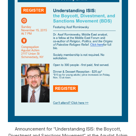
Announcement for “Understanding ISIS: the Boycott,
Divestment and Sanctions Movement” at the Agudat Achim