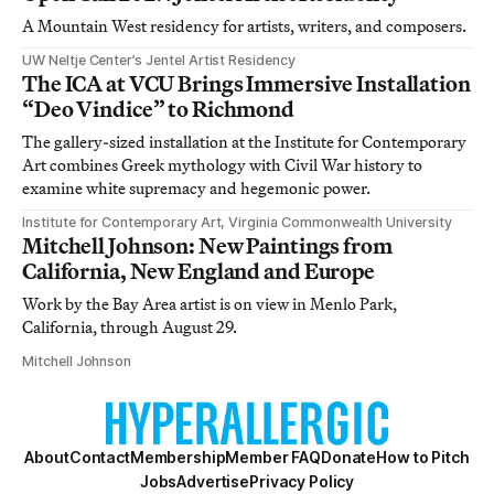
A Mountain West residency for artists, writers, and composers.
UW Neltje Center’s Jentel Artist Residency
The ICA at VCU Brings Immersive Installation
“Deo Vindice” to Richmond
The gallery-sized installation at the Institute for Contemporary
Art combines Greek mythology with Civil War history to
examine white supremacy and hegemonic power.
Institute for Contemporary Art, Virginia Commonwealth University
Mitchell Johnson: New Paintings from
California, New England and Europe
Work by the Bay Area artist is on view in Menlo Park,
California, through August 29.
Mitchell Johnson
About
Contact
Membership
Member FAQ
Donate
How to Pitch
Jobs
Advertise
Privacy Policy