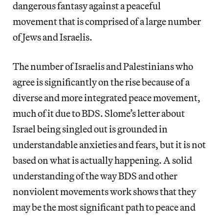
dangerous fantasy against a peaceful
movement that is comprised of a large number
of Jews and Israelis.
The number of Israelis and Palestinians who
agree is significantly on the rise because of a
diverse and more integrated peace movement,
much of it due to BDS. Slome’s letter about
Israel being singled out is grounded in
understandable anxieties and fears, but it is not
based on what is actually happening. A solid
understanding of the way BDS and other
nonviolent movements work shows that they
may be the most significant path to peace and