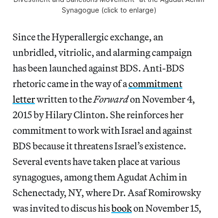
Synagogue (click to enlarge)
Since the Hyperallergic exchange, an
unbridled, vitriolic, and alarming campaign
has been launched against BDS. Anti-BDS
rhetoric came in the way of a
commitment
letter
written to the
Forward
on November 4,
2015 by Hilary Clinton. She reinforces her
commitment to work with Israel and against
BDS because it threatens Israel’s existence.
Several events have taken place at various
synagogues, among them Agudat Achim in
Schenectady, NY, where Dr. Asaf Romirowsky
was invited to discus his
book
on November 15,