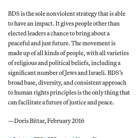
BDS is the sole nonviolent strategy that is able
to have an impact. It gives people other than
elected leaders a chance to bring about a
peaceful and just future. The movement is
made up of all kinds of people, with all varieties
of religious and political beliefs, including a
significant number of Jews and Israeli. BDS’s
broad base, diversity, and consistent approach
to human rights principles is the only thing that
can facilitate a future of justice and peace.
—Doris Bittar, February 2016