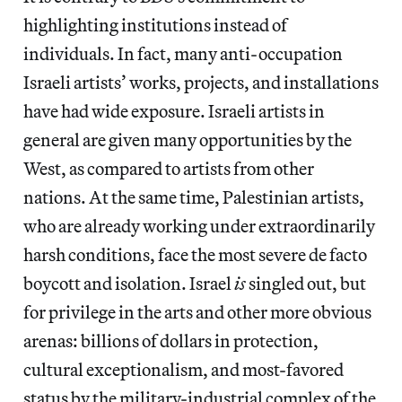
highlighting institutions instead of
individuals. In fact, many anti-occupation
Israeli artists’ works, projects, and installations
have had wide exposure. Israeli artists in
general are given many opportunities by the
West, as compared to artists from other
nations. At the same time, Palestinian artists,
who are already working under extraordinarily
harsh conditions, face the most severe de facto
boycott and isolation. Israel
is
singled out, but
for privilege in the arts and other more obvious
arenas: billions of dollars in protection,
cultural exceptionalism, and most-favored
status by the military-industrial complex of the