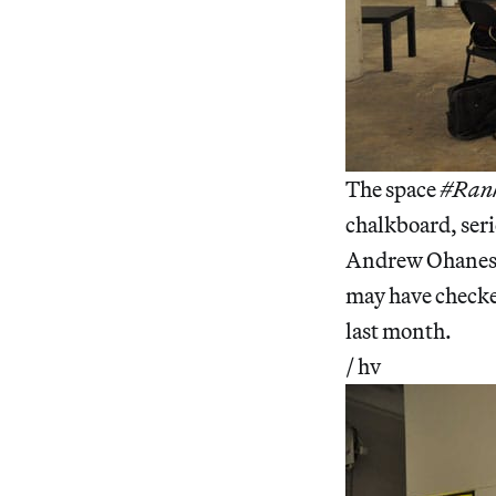
The space
#Ran
chalkboard, seri
Andrew Ohanesia
may have checke
last month.
/ hv