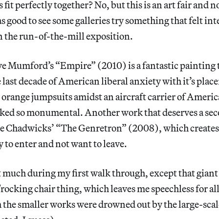
ts fit perfectly together? No, but this is an art fair and n
s good to see some galleries try something that felt int
 the run-of-the-mill exposition.
ve Mumford’s “Empire” (2010) is a fantastic painting 
 last decade of American liberal anxiety with it’s pla
n orange jumpsuits amidst an aircraft carrier of Ameri
oked so monumental. Another work that deserves a sec
The Chadwicks’ “The Genretron” (2008), which creates 
y to enter and not want to leave.
 much during my first walk through, except that giant
rocking chair thing, which leaves me speechless for al
the smaller works were drowned out by the large-scal