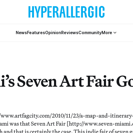
News
Features
Opinion
Reviews
Community
More
’s Seven Art Fair G
//www.artfagcity.com/2010/11/23/a-map-and-itinerary
Miami was that Seven Art Fair [http://www.seven-miami
h and that is certainly the case. This indie fair of seven 