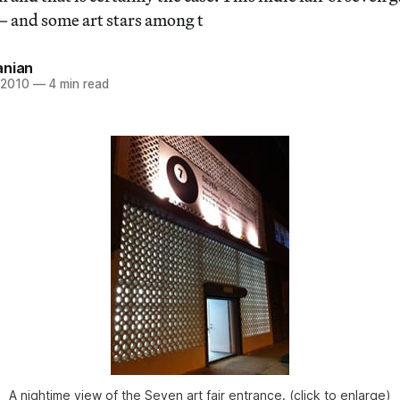
 and some art stars among t
anian
 2010
—
4 min read
A nightime view of the Seven art fair entrance. (click to enlarge)