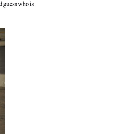
d guess who is