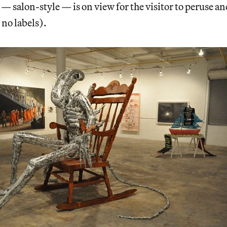
— salon-style — is on view for the visitor to peruse an
no labels).