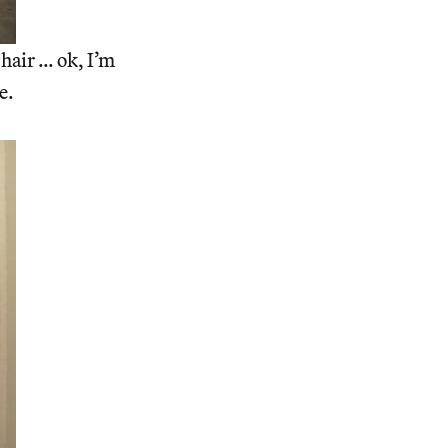
hair … ok, I’m
e.