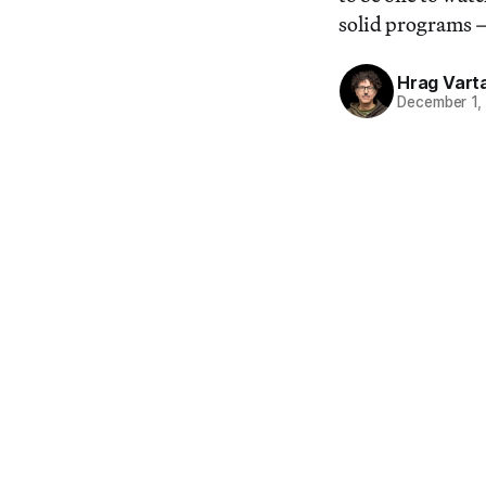
solid programs —
Hrag Vart
December 1,