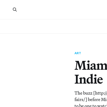
ART
Miami
Indie
The buzz [http:
fairs/] before 
to be one to watc