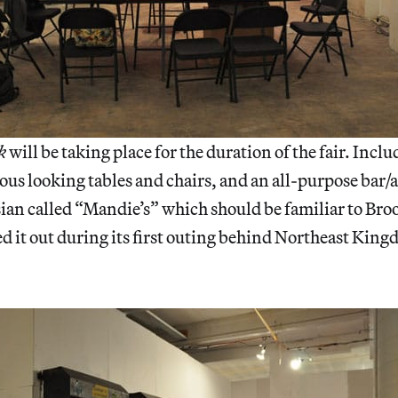
k
will be taking place for the duration of the fair. Inclu
ous looking tables and chairs, and an all-purpose bar/
n called “Mandie’s” which should be familiar to Bro
d it out during its first outing behind Northeast Kin