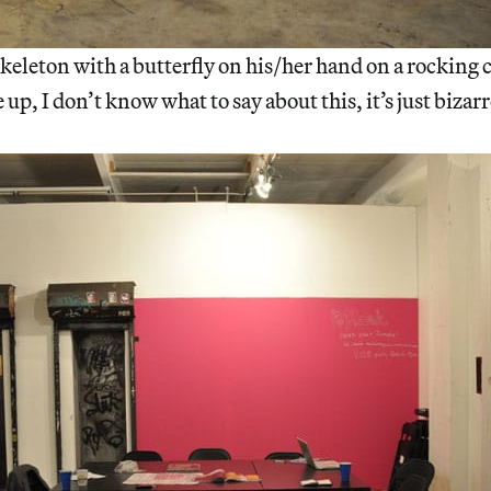
eleton with a butterfly on his/her hand on a rocking c
e up, I don’t know what to say about this, it’s just bizarr