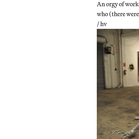
An orgy of work 
who (there were 
/ hv