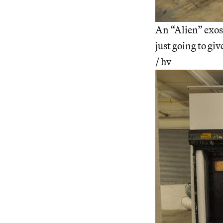
An “Alien” exosk
just going to giv
/ hv