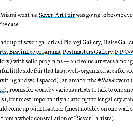
 Miami was that
Seven Art Fair
was going to be one eve
the case.
ade up of seven galleries (
Pierogi Gallery
,
Hales Galle
rts
,
BravinLee programs
,
Postmasters Gallery
,
P·P·O·
lery
) with solid programs — and some art stars amon
ul little side fair that has a well-organized area for v
nviting and well spaced), an area for the
#Rank
event 
re
), rooms for work by various artists to talk to one a
rs), but most importantly an attempt to let gallery stab
uld come up with together (most notably on one wall 
s from a whole constellation of “Seven” artists).