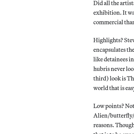
Did all the artis
exhibition. It wa
commercial than
Highlights? Ste
encapsulates the
like detainees i
hubris never lo
third) look is 
world that is eas
Low points? Not
Alien/butterfly/
reasons. Though 