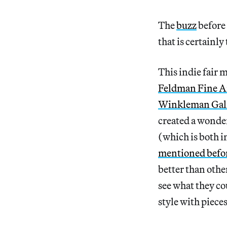
The
buzz
before
that is certainly 
This indie fair m
Feldman Fine A
Winkleman Gal
created a wonderf
(which is both i
mentioned befo
better than othe
see what they co
style with piece