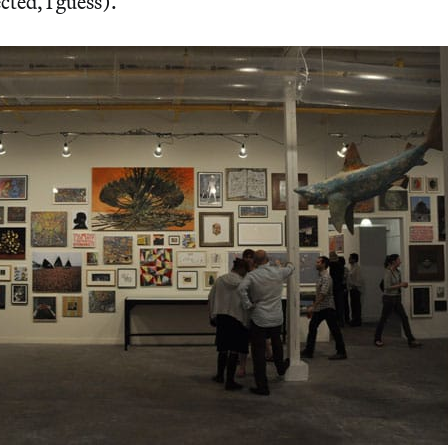
ected, I guess).