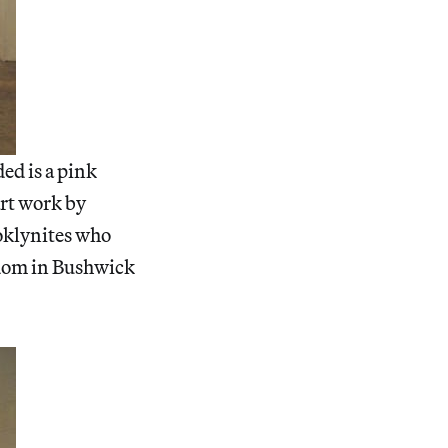
ded is a pink
art work by
oklynites who
gdom in Bushwick