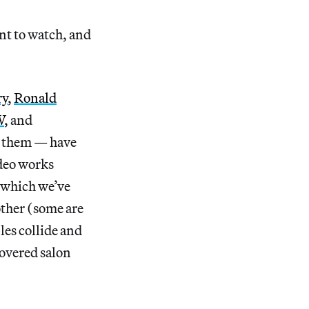
nt to watch, and
ry
,
Ronald
W
, and
g them — have
ideo works
(which we’ve
nother (some are
les collide and
covered salon