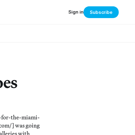
Sign in
Subscribe
oes
-for-the-miami-
.com/] was going
galleries with