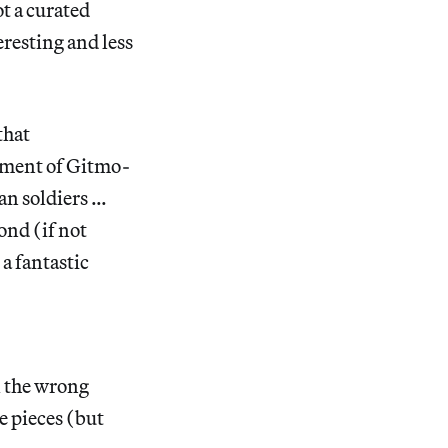
ot a curated
eresting and less
that
cement of Gitmo-
can soldiers …
ond (if not
a fantastic
l the wrong
e pieces (but