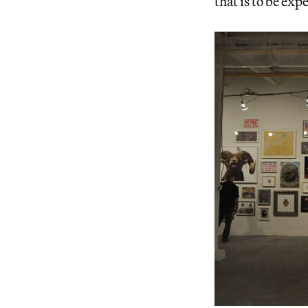
that is to be exp