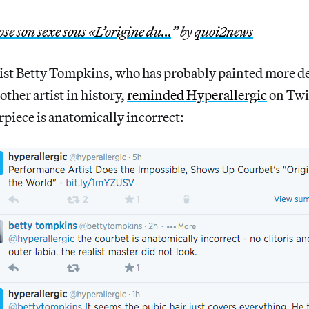
ose son sexe sous «L’origine du…
” by
quoi2news
ist Betty Tompkins, who has probably painted more det
ther artist in history,
reminded Hyperallergic
on Twit
piece is anatomically incorrect: