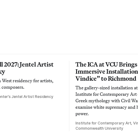
l 2027: Jentel Artist
The ICA at VCU Brings
cy
Immersive Installatio
Vindice” to Richmond
West residency for artists,
d composers.
The gallery-sized installation at
Institute for Contemporary Ar
nter’s Jentel Artist Residency
Greek mythology with Civil War
examine white supremacy and
power.
Institute for Contemporary Art, Vir
Commonwealth University