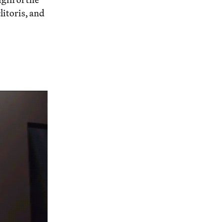
litoris, and