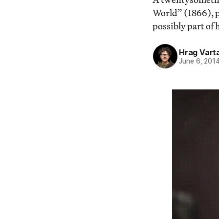
World” (1866), pu
possibly part of h
Hrag Vart
June 6, 201