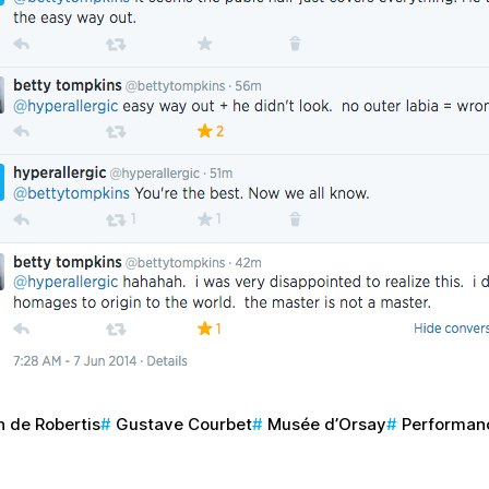
 de Robertis
Gustave Courbet
Musée d’Orsay
Performan