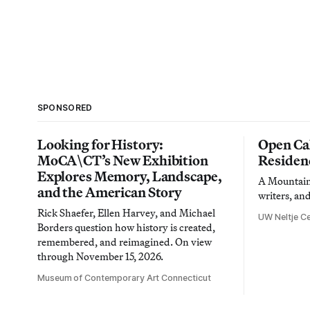
SPONSORED
Looking for History:
Open Cal
MoCA\CT’s New Exhibition
Residen
Explores Memory, Landscape,
A Mountain 
and the American Story
writers, an
Rick Shaefer, Ellen Harvey, and Michael
UW Neltje Ce
Borders question how history is created,
remembered, and reimagined. On view
through November 15, 2026.
Museum of Contemporary Art Connecticut