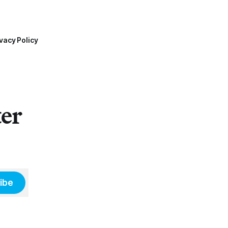
vacy Policy
ter
ibe