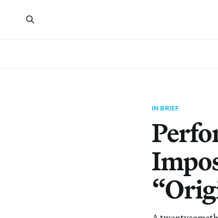
IN BRIEF
Perfo
Impos
“Orig
A twentysomethin