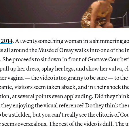
, 2014
. A twentysomething woman in a shimmering gol
s all around the Musée d’Orsay walks into one of the i
. She proceeds to sit down in front of Gustave Courbet’
ull up her dress, splay her legs, and show her vulva, cl
her vagina — the video is too grainy to be sure — to the 
panic, visitors seem taken aback, and in their shock the
tion, at several points even applauding. Did they think
they enjoying the visual reference? Do they think the
be a stickler, but you can’t really see the clitoris of 
seems overzealous. The rest of the video is dull. The