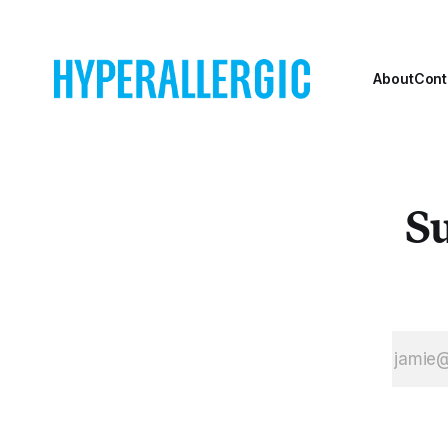
About
Cont
Su