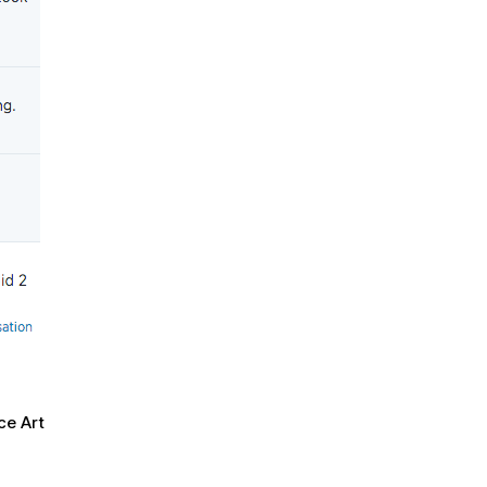
ce Art