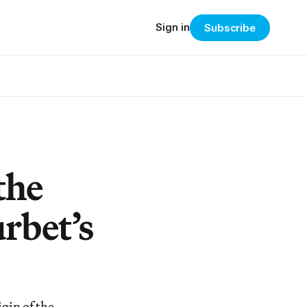
Sign in
Subscribe
the
rbet’s
gin of the