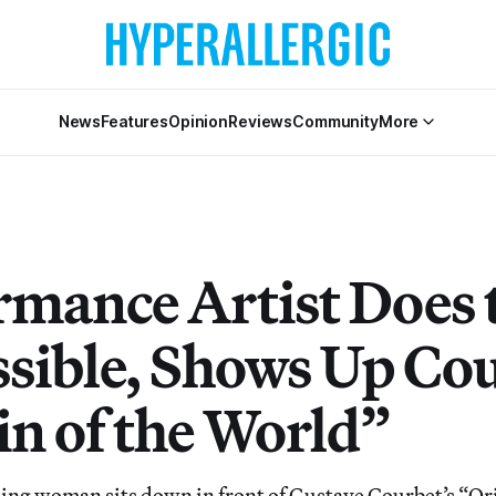
News
Features
Opinion
Reviews
Community
More
rmance Artist Does 
sible, Shows Up Cou
in of the World”
g woman sits down in front of Gustave Courbet’s “Ori