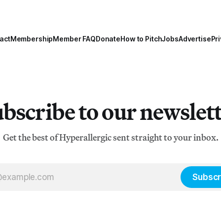
act
Membership
Member FAQ
Donate
How to Pitch
Jobs
Advertise
Pri
bscribe to our newslet
Get the best of Hyperallergic sent straight to your inbox.
Subscr