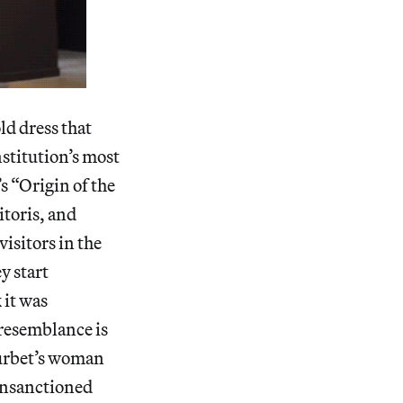
d dress that
nstitution’s most
s “Origin of the
itoris, and
visitors in the
y start
 it was
 resemblance is
Courbet’s woman
 unsanctioned