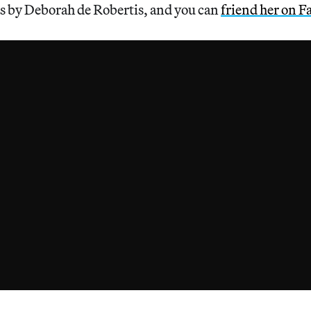
 by Deborah de Robertis, and you can
friend her on 