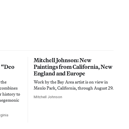
Mitchell Johnson: New
n “Deo
Paintings from California, New
England and Europe
 the
Work by the Bay Area artist is on view in
t combines
Menlo Park, California, through August 29.
 history to
Mitchell Johnson
 hegemonic
ginia