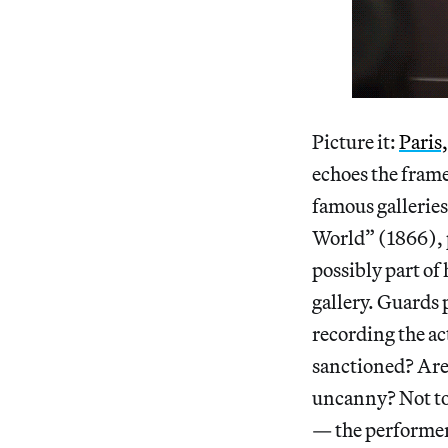
Picture it:
Paris
echoes the frame
famous galleries
World” (1866), p
possibly part of 
gallery. Guards 
recording the ac
sanctioned? Are 
uncanny? Not to 
— the performer 