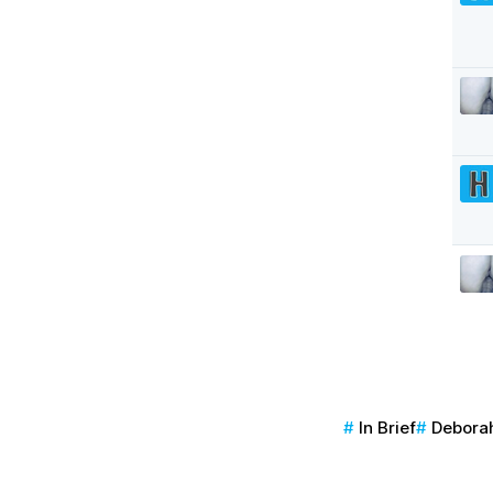
In Brief
Deborah