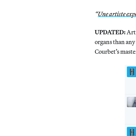
“
Une artiste exp
UPDATED:
Art
organs than any o
Courbet’s master