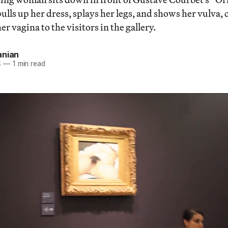
lls up her dress, splays her legs, and shows her vulva, c
er vagina to the visitors in the gallery.
anian
4
—
1 min read