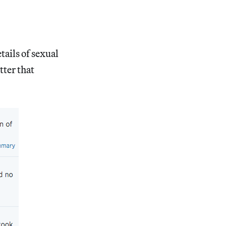
ails of sexual
ter that