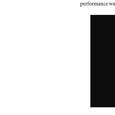
performance was