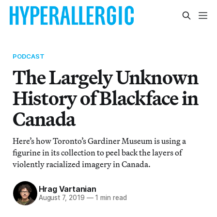
PODCAST
The Largely Unknown
History of Blackface in
Canada
Here’s how Toronto’s Gardiner Museum is using a
figurine in its collection to peel back the layers of
violently racialized imagery in Canada.
Hrag Vartanian
August 7, 2019
—
1 min read