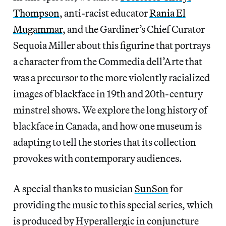
Thompson
, anti-racist educator
Rania El
Mugammar
, and the Gardiner’s Chief Curator
Sequoia Miller about this figurine that portrays
a character from the Commedia dell’Arte that
was a precursor to the more violently racialized
images of blackface in 19th and 20th-century
minstrel shows. We explore the long history of
blackface in Canada, and how one museum is
adapting to tell the stories that its collection
provokes with contemporary audiences.
A special thanks to musician
SunSon
for
providing the music to this special series, which
is produced by Hyperallergic in conjuncture