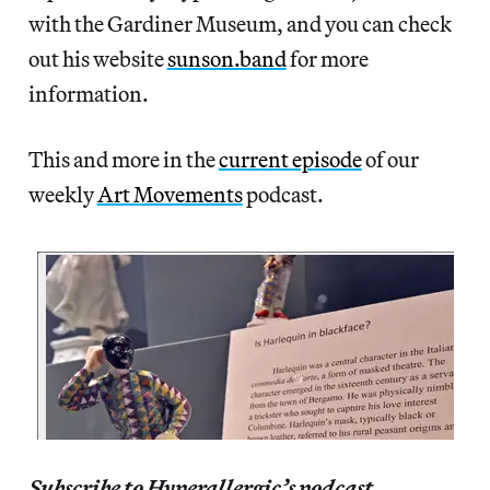
with the Gardiner Museum, and you can check
out his website
sunson.band
for more
information.
This and more in the
current episode
of our
weekly
Art Movements
podcast.
Subscribe to Hyperallergic’s podcast