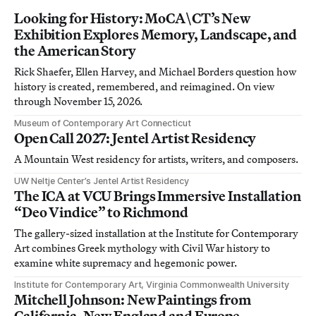
Looking for History: MoCA\CT’s New
Exhibition Explores Memory, Landscape, and
the American Story
Rick Shaefer, Ellen Harvey, and Michael Borders question how
history is created, remembered, and reimagined. On view
through November 15, 2026.
Museum of Contemporary Art Connecticut
Open Call 2027: Jentel Artist Residency
A Mountain West residency for artists, writers, and composers.
UW Neltje Center’s Jentel Artist Residency
The ICA at VCU Brings Immersive Installation
“Deo Vindice” to Richmond
The gallery-sized installation at the Institute for Contemporary
Art combines Greek mythology with Civil War history to
examine white supremacy and hegemonic power.
Institute for Contemporary Art, Virginia Commonwealth University
Mitchell Johnson: New Paintings from
California, New England and Europe