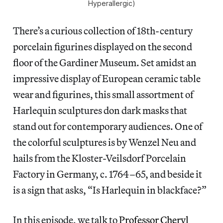
Hyperallergic)
There’s a curious collection of 18th-century
porcelain figurines displayed on the second
floor of the Gardiner Museum. Set amidst an
impressive display of European ceramic table
wear and figurines, this small assortment of
Harlequin sculptures don dark masks that
stand out for contemporary audiences. One of
the colorful sculptures is by Wenzel Neu and
hails from the Kloster-Veilsdorf Porcelain
Factory in Germany, c. 1764–65, and beside it
is a sign that asks, “Is Harlequin in blackface?”
In this episode, we talk to
Professor Cheryl