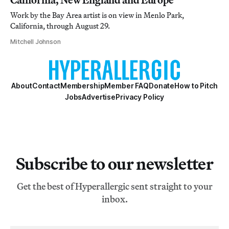
Work by the Bay Area artist is on view in Menlo Park,
California, through August 29.
Mitchell Johnson
About
Contact
Membership
Member FAQ
Donate
How to Pitch
Jobs
Advertise
Privacy Policy
Subscribe to our newsletter
Get the best of Hyperallergic sent straight to your
inbox.