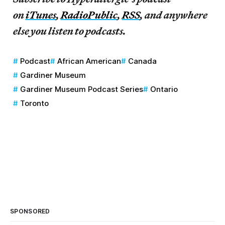
on
iTunes
,
RadioPublic
,
RSS
, and anywhere
else you listen to podcasts.
Podcast
African American
Canada
Gardiner Museum
Gardiner Museum Podcast Series
Ontario
Toronto
SPONSORED