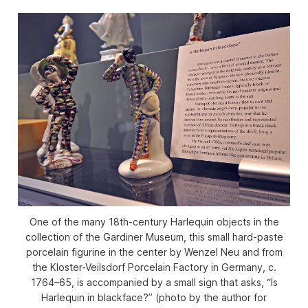
One of the many 18th-century Harlequin objects in the
collection of the Gardiner Museum, this small hard-paste
porcelain figurine in the center by Wenzel Neu and from
the Kloster-Veilsdorf Porcelain Factory in Germany, c.
1764–65, is accompanied by a small sign that asks, “Is
Harlequin in blackface?” (photo by the author for