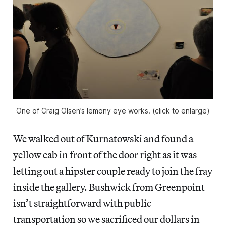
One of Craig Olsen’s lemony eye works. (click to enlarge)
We walked out of Kurnatowski and found a
yellow cab in front of the door right as it was
letting out a hipster couple ready to join the fray
inside the gallery. Bushwick from Greenpoint
isn’t straightforward with public
transportation so we sacrificed our dollars in