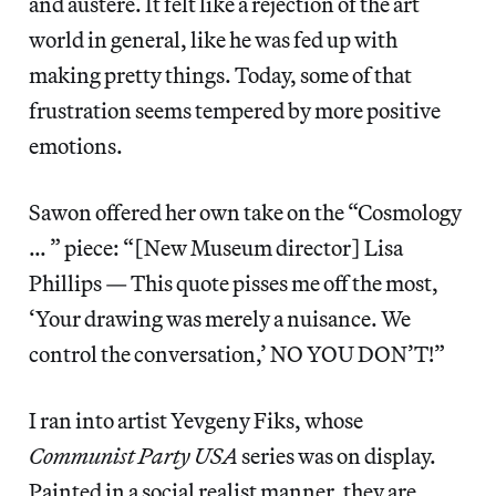
and austere. It felt like a rejection of the art
world in general, like he was fed up with
making pretty things. Today, some of that
frustration seems tempered by more positive
emotions.
Sawon offered her own take on the “Cosmology
… ” piece: “[New Museum director] Lisa
Phillips — This quote pisses me off the most,
‘Your drawing was merely a nuisance. We
control the conversation,’ NO YOU DON’T!”
I ran into artist Yevgeny Fiks, whose
Communist Party USA
series was on display.
Painted in a social realist manner, they are