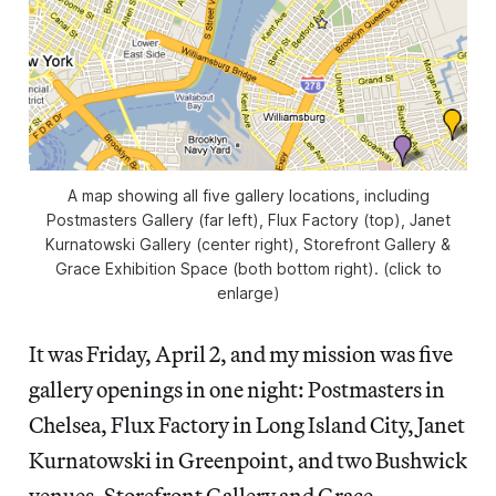
A map showing all five gallery locations, including
Postmasters Gallery (far left), Flux Factory (top), Janet
Kurnatowski Gallery (center right), Storefront Gallery &
Grace Exhibition Space (both bottom right). (click to
enlarge)
It was Friday, April 2, and my mission was five
gallery openings in one night: Postmasters in
Chelsea, Flux Factory in Long Island City, Janet
Kurnatowski in Greenpoint, and two Bushwick
venues, Storefront Gallery and Grace