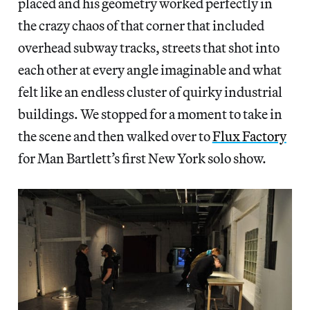
placed and his geometry worked perfectly in
the crazy chaos of that corner that included
overhead subway tracks, streets that shot into
each other at every angle imaginable and what
felt like an endless cluster of quirky industrial
buildings. We stopped for a moment to take in
the scene and then walked over to
Flux Factory
for Man Bartlett’s first New York solo show.