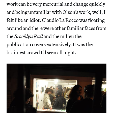
work can be very mercurial and change quickly
and being unfamiliar with Olson’s work, well, I
felt like an idiot. Claudio La Rocco was floating
around and there were other familiar faces from
the
Brooklyn Rail
and the milieu the
publication covers extensively. It was the
brainiest crowd I’d seen all night.