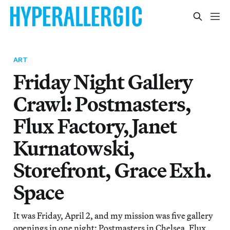
ART
Friday Night Gallery
Crawl: Postmasters,
Flux Factory, Janet
Kurnatowski,
Storefront, Grace Exh.
Space
It was Friday, April 2, and my mission was five gallery
openings in one night: Postmasters in Chelsea, Flux