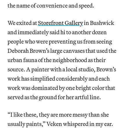
the name of convenience and speed.
We exited at
Storefront Gallery
in Bushwick
and immediately said hi to another dozen
people who were preventing us from seeing
Deborah Brown’s large canvases that used the
urban fauna of the neighborhood as their
source. A painter with a local studio, Brown’s
work has simplified considerably and each
work was dominated by one bright color that
served as the ground for her artful line.
“I like these, they are more messy than she
usually paints,” Veken whispered in my ear.