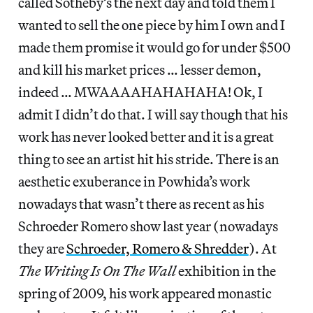
called Sotheby’s the next day and told them I
wanted to sell the one piece by him I own and I
made them promise it would go for under $500
and kill his market prices … lesser demon,
indeed … MWAAAAHAHAHAHA! Ok, I
admit I didn’t do that. I will say though that his
work has never looked better and it is a great
thing to see an artist hit his stride. There is an
aesthetic exuberance in Powhida’s work
nowadays that wasn’t there as recent as his
Schroeder Romero show last year (nowadays
they are
Schroeder, Romero & Shredder
). At
The Writing Is On The Wall
exhibition in the
spring of 2009, his work appeared monastic