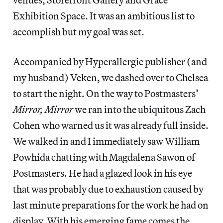
Exhibition Space. It was an ambitious list to
accomplish but my goal was set.
Accompanied by Hyperallergic publisher (and
my husband) Veken, we dashed over to Chelsea
to start the night. On the way to Postmasters’
Mirror, Mirror
we ran into the ubiquitous Zach
Cohen who warned us it was already full inside.
We walked in and I immediately saw William
Powhida chatting with Magdalena Sawon of
Postmasters. He had a glazed look in his eye
that was probably due to exhaustion caused by
last minute preparations for the work he had on
display. With his emerging fame comes the