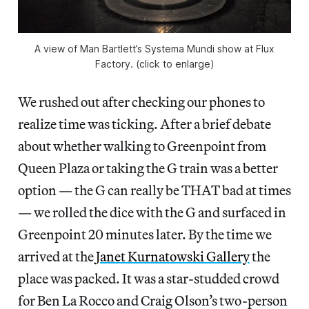
A view of Man Bartlett’s Systema Mundi show at Flux
Factory. (click to enlarge)
We rushed out after checking our phones to
realize time was ticking. After a brief debate
about whether walking to Greenpoint from
Queen Plaza or taking the G train was a better
option — the G can really be THAT bad at times
— we rolled the dice with the G and surfaced in
Greenpoint 20 minutes later. By the time we
arrived at the
Janet Kurnatowski Gallery
the
place was packed. It was a star-studded crowd
for Ben La Rocco and Craig Olson’s two-person