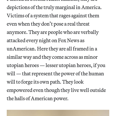
depictions of the truly marginal in America.
Victims of a system that rages against them
even when they don’t pose a real threat
anymore. They are people who are verbally
attacked every night on Fox News as
unAmerican. Here they are all framed in a
similar way and they come across as minor
utopian heroes — lesser utopian heroes, if you
will — that represent the power of the human
will to forge its own path. They look
empowered even though they live well outside
the halls of American power.