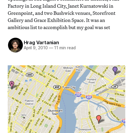
Factory in Long Island City, Janet Kurnatowski in
Greenpoint, and two Bushwick venues, Storefront
Gallery and Grace Exhibition Space. It was an
ambitious list to accomplish but my goal was set
Hrag Vartanian
April 9, 2010
—
11 min read