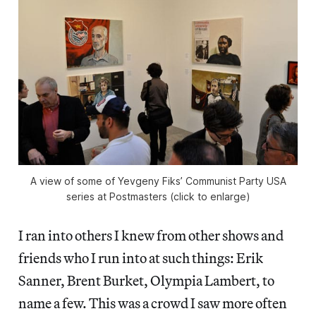
A view of some of Yevgeny Fiks’ Communist Party USA
series at Postmasters (click to enlarge)
I ran into others I knew from other shows and
friends who I run into at such things: Erik
Sanner, Brent Burket, Olympia Lambert, to
name a few. This was a crowd I saw more often