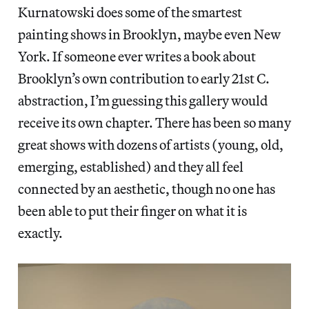
Kurnatowski does some of the smartest
painting shows in Brooklyn, maybe even New
York. If someone ever writes a book about
Brooklyn’s own contribution to early 21st C.
abstraction, I’m guessing this gallery would
receive its own chapter. There has been so many
great shows with dozens of artists (young, old,
emerging, established) and they all feel
connected by an aesthetic, though no one has
been able to put their finger on what it is
exactly.