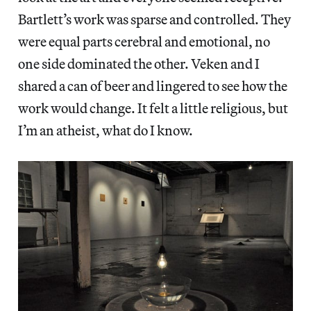
Bartlett’s work was sparse and controlled. They
were equal parts cerebral and emotional, no
one side dominated the other. Veken and I
shared a can of beer and lingered to see how the
work would change. It felt a little religious, but
I’m an atheist, what do I know.