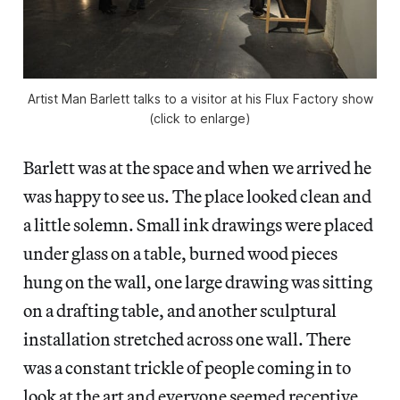
Artist Man Barlett talks to a visitor at his Flux Factory show
(click to enlarge)
Barlett was at the space and when we arrived he
was happy to see us. The place looked clean and
a little solemn. Small ink drawings were placed
under glass on a table, burned wood pieces
hung on the wall, one large drawing was sitting
on a drafting table, and another sculptural
installation stretched across one wall. There
was a constant trickle of people coming in to
look at the art and everyone seemed receptive.