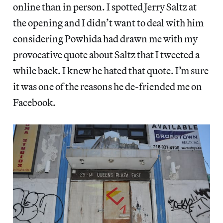
online than in person. I spotted Jerry Saltz at
the opening and I didn’t want to deal with him
considering Powhida had drawn me with my
provocative quote about Saltz that I tweeted a
while back. I knew he hated that quote. I’m sure
it was one of the reasons he de-friended me on
Facebook.