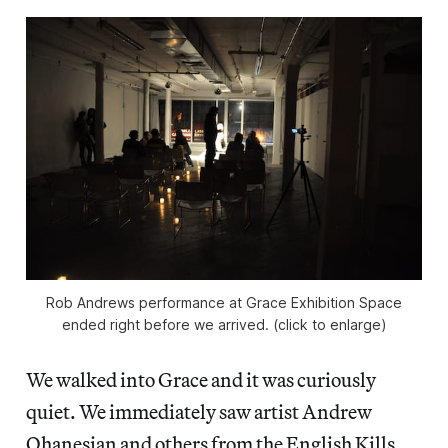
Rob Andrews performance at Grace Exhibition Space
ended right before we arrived. (click to enlarge)
We walked into Grace and it was curiously
quiet. We immediately saw artist Andrew
Ohanesian and others from the English Kills