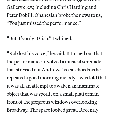
Gallery crew, including Chris Harding and
Peter Dobill. Ohanesian broke the news to us,
“You just missed the performance.”
“But it’s only 10-ish,” I whined.
“Rob lost his voice,” he said. It turned out that
the performance involved a musical serenade
that stressed out Andrews’ vocal chords as he
repeated a good morning melody. I was told that
it was all an attempt to awaken an inanimate
object that was spotlit on a small platform in
front of the gorgeous windows overlooking
Broadway. The space looked great. Recently