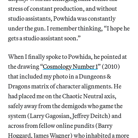
stress of constant production, and without
studio assistants, Powhida was constantly
under the gun. I remember thinking, “I hope he
gets a studio assistant soon.”
When I finally spoke to Powhida, he pointed at
the drawing “
Cosmology Number 1
” (2010)
that included my photo in a Dungeons &
Dragons matrix of character alignments. He
had placed me on the Chaotic Neutral axis,
safely away from the demigods who game the
system (Larry Gagosian, Jeffrey Deitch) and
across from fellow online pundits (Barry
Hoggard, James Wagner) who inhabited a more