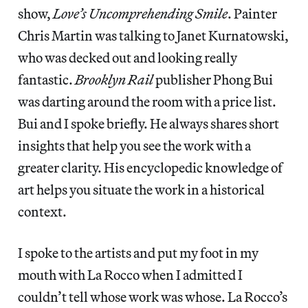
show,
Love’s Uncomprehending Smile
. Painter
Chris Martin was talking to Janet Kurnatowski,
who was decked out and looking really
fantastic.
Brooklyn Rail
publisher Phong Bui
was darting around the room with a price list.
Bui and I spoke briefly. He always shares short
insights that help you see the work with a
greater clarity. His encyclopedic knowledge of
art helps you situate the work in a historical
context.
I spoke to the artists and put my foot in my
mouth with La Rocco when I admitted I
couldn’t tell whose work was whose. La Rocco’s