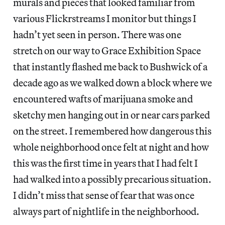
murals and pieces that looked familiar from
various Flickrstreams I monitor but things I
hadn’t yet seen in person. There was one
stretch on our way to Grace Exhibition Space
that instantly flashed me back to Bushwick of a
decade ago as we walked down a block where we
encountered wafts of marijuana smoke and
sketchy men hanging out in or near cars parked
on the street. I remembered how dangerous this
whole neighborhood once felt at night and how
this was the first time in years that I had felt I
had walked into a possibly precarious situation.
I didn’t miss that sense of fear that was once
always part of nightlife in the neighborhood.