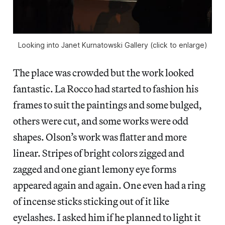
Looking into Janet Kurnatowski Gallery (click to enlarge)
The place was crowded but the work looked
fantastic. La Rocco had started to fashion his
frames to suit the paintings and some bulged,
others were cut, and some works were odd
shapes. Olson’s work was flatter and more
linear. Stripes of bright colors zigged and
zagged and one giant lemony eye forms
appeared again and again. One even had a ring
of incense sticks sticking out of it like
eyelashes. I asked him if he planned to light it