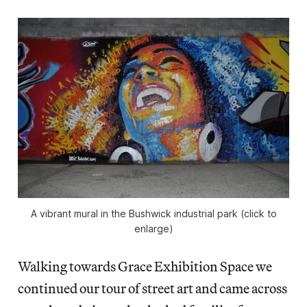
A vibrant mural in the Bushwick industrial park (click to
enlarge)
Walking towards Grace Exhibition Space we
continued our tour of street art and came across