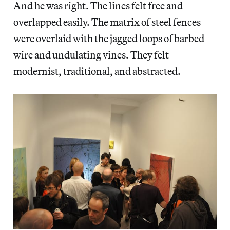
And he was right. The lines felt free and
overlapped easily. The matrix of steel fences
were overlaid with the jagged loops of barbed
wire and undulating vines. They felt
modernist, traditional, and abstracted.