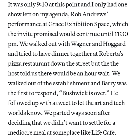
It was only 9:10 at this point and I only had one
show left on my agenda, Rob Andrews’
performance at Grace Exhibition Space, which
the invite promised would continue until 11:30
pm. We walked out with Wagner and Hoggard
and tried to have dinner together at Roberta’s
pizza restaurant down the street but the the
host told us there would be an hour wait. We
walked out of the establishment and Barry was
the first to respond, “Bushwick is over.” He
followed up with a tweet to let the art and tech
worlds know. We parted ways soon after
deciding that we didn’t want to settle for a
mediocre meal at someplace like Life Cafe.