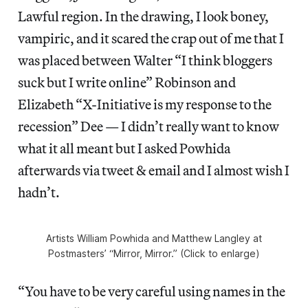
Lawful region. In the drawing, I look boney,
vampiric, and it scared the crap out of me that I
was placed between Walter “I think bloggers
suck but I write online” Robinson and
Elizabeth “X-Initiative is my response to the
recession” Dee — I didn’t really want to know
what it all meant but I asked Powhida
afterwards via tweet & email and I almost wish I
hadn’t.
Artists William Powhida and Matthew Langley at
Postmasters’ “Mirror, Mirror.” (Click to enlarge)
“You have to be very careful using names in the