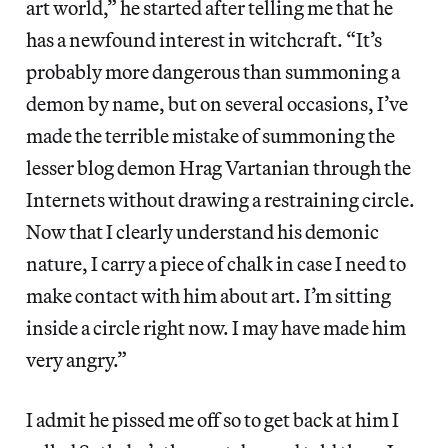
art world,” he started after telling me that he
has a newfound interest in witchcraft. “It’s
probably more dangerous than summoning a
demon by name, but on several occasions, I’ve
made the terrible mistake of summoning the
lesser blog demon Hrag Vartanian through the
Internets without drawing a restraining circle.
Now that I clearly understand his demonic
nature, I carry a piece of chalk in case I need to
make contact with him about art. I’m sitting
inside a circle right now. I may have made him
very angry.”
I admit he pissed me off so to get back at him I