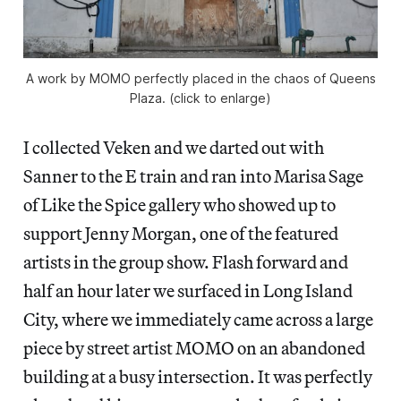
A work by MOMO perfectly placed in the chaos of Queens
Plaza. (click to enlarge)
I collected Veken and we darted out with
Sanner to the E train and ran into Marisa Sage
of Like the Spice gallery who showed up to
support Jenny Morgan, one of the featured
artists in the group show. Flash forward and
half an hour later we surfaced in Long Island
City, where we immediately came across a large
piece by street artist MOMO on an abandoned
building at a busy intersection. It was perfectly