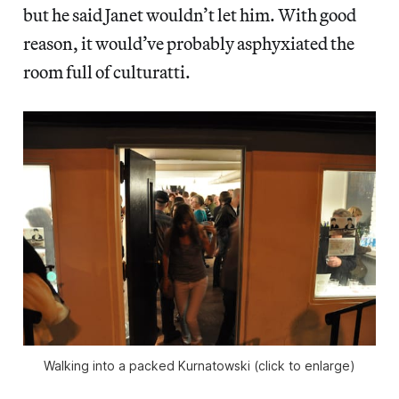
but he said Janet wouldn’t let him. With good
reason, it would’ve probably asphyxiated the
room full of culturatti.
Walking into a packed Kurnatowski (click to enlarge)