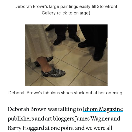
Deborah Brown’s large paintings easily fill Storefront
Gallery (click to enlarge)
Deborah Brown’s fabulous shoes stuck out at her opening.
Deborah Brown was talking to
Idiom Magazine
publishers and art bloggers James Wagner and
Barry Hoggard at one point and we were all