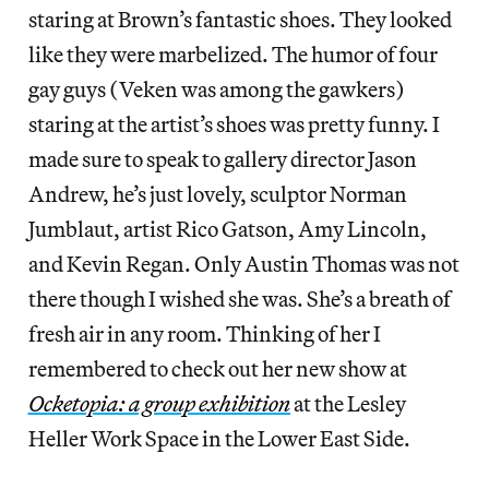
staring at Brown’s fantastic shoes. They looked
like they were marbelized. The humor of four
gay guys (Veken was among the gawkers)
staring at the artist’s shoes was pretty funny. I
made sure to speak to gallery director Jason
Andrew, he’s just lovely, sculptor Norman
Jumblaut, artist Rico Gatson, Amy Lincoln,
and Kevin Regan. Only Austin Thomas was not
there though I wished she was. She’s a breath of
fresh air in any room. Thinking of her I
remembered to check out her new show at
Ocketopia: a group exhibition
at the Lesley
Heller Work Space in the Lower East Side.