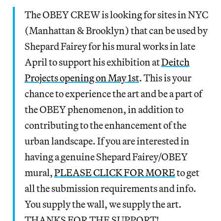
The OBEY CREW is looking for sites in NYC
(Manhattan & Brooklyn) that can be used by
Shepard Fairey for his mural works in late
April to support his exhibition at
Deitch
Projects opening on May 1st
. This is your
chance to experience the art and be a part of
the OBEY phenomenon, in addition to
contributing to the enhancement of the
urban landscape. If you are interested in
having a genuine Shepard Fairey/OBEY
mural,
PLEASE CLICK FOR MORE
to get
all the submission requirements and info.
You supply the wall, we supply the art.
THANKS FOR THE SUPPORT!