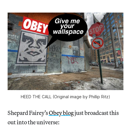
HEED THE CALL (Original image by Phillip Ritz)
Shepard Fairey’s
Obey blog
just broadcast this
out into the universe: