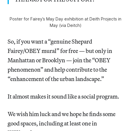
Poster for Fairey’s May Day exhibition at Deith Projects in
May (via Deitch)
So, if you want a “genuine Shepard
Fairey/OBEY mural” for free — but only in
Manhattan or Brooklyn — join the “OBEY
phenomenon” and help contribute to the
“enhancement of the urban landscape.”
It almost makes it sound like a social program.
We wish him luck and we hope he finds some
good spaces, including at least one in