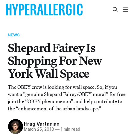
NEWS
Shepard Fairey Is
Shopping For New
York Wall Space
The OBEY crew is looking for wall space. So, if you
want a “genuine Shepard Fairey/OBEY mural” for free
join the “OBEY phenomenon” and help contribute to
the “enhancement of the urban landscape.”
Hrag Vartanian
March 25, 2010
—
1 min read