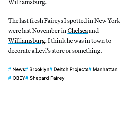
Williamsburg.
The last fresh Faireys I spotted in New York
were last November in
Chelsea
and
Williamsburg
. I think he was in town to
decorate a Levi’s store or something.
News
Brooklyn
Deitch Projects
Manhattan
OBEY
Shepard Fairey