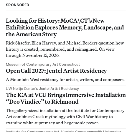
SPONSORED
Looking for History: MoCA\CT’s New
Exhibition Explores Memory, Landscape, and
the American Story
Rick Shaefer, Ellen Harvey, and Michael Borders question how
history is created, remembered, and reimagined. On view
through November 15, 2026.
Museum of Contemporary Art Connecticut
Open Call 2027: Jentel Artist Residency
A Mountain West residency for artists, writers, and composers.
UW Neltje Center’s Jentel Artist Residency
The ICA at VCU Brings Immersive Installation
“Deo Vindice” to Richmond
The gallery-sized installation at the Institute for Contemporary
Art combines Greek mythology with Civil War history to
examine white supremacy and hegemonic power.
Institute for Contemporary Art, Virginia Commonwealth University