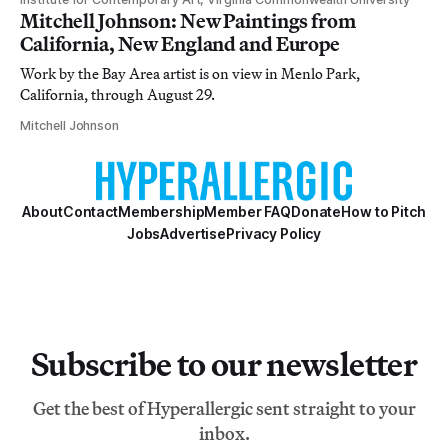
Mitchell Johnson: New Paintings from
California, New England and Europe
Work by the Bay Area artist is on view in Menlo Park,
California, through August 29.
Mitchell Johnson
About
Contact
Membership
Member FAQ
Donate
How to Pitch
Jobs
Advertise
Privacy Policy
Subscribe to our newsletter
Get the best of Hyperallergic sent straight to your
inbox.