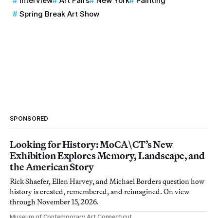
Interview
Art Fairs
New York
Painting
Spring Break Art Show
SPONSORED
Looking for History: MoCA\CT’s New
Exhibition Explores Memory, Landscape, and
the American Story
Rick Shaefer, Ellen Harvey, and Michael Borders question how
history is created, remembered, and reimagined. On view
through November 15, 2026.
Museum of Contemporary Art Connecticut