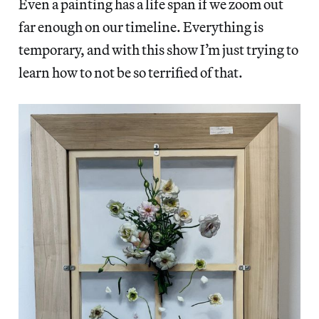
Even a painting has a life span if we zoom out
far enough on our timeline. Everything is
temporary, and with this show I’m just trying to
learn how to not be so terrified of that.