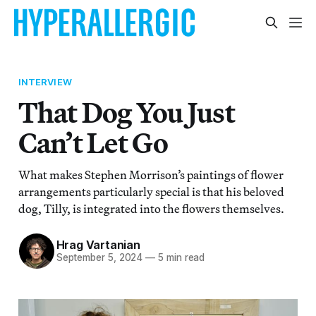
INTERVIEW
That Dog You Just
Can’t Let Go
What makes Stephen Morrison’s paintings of flower
arrangements particularly special is that his beloved
dog, Tilly, is integrated into the flowers themselves.
Hrag Vartanian
September 5, 2024
—
5 min read