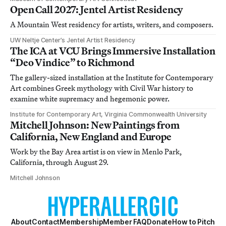
Open Call 2027: Jentel Artist Residency
A Mountain West residency for artists, writers, and composers.
UW Neltje Center’s Jentel Artist Residency
The ICA at VCU Brings Immersive Installation
“Deo Vindice” to Richmond
The gallery-sized installation at the Institute for Contemporary
Art combines Greek mythology with Civil War history to
examine white supremacy and hegemonic power.
Institute for Contemporary Art, Virginia Commonwealth University
Mitchell Johnson: New Paintings from
California, New England and Europe
Work by the Bay Area artist is on view in Menlo Park,
California, through August 29.
Mitchell Johnson
About
Contact
Membership
Member FAQ
Donate
How to Pitch