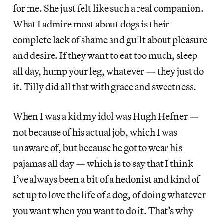
for me. She just felt like such a real companion.
What I admire most about dogs is their
complete lack of shame and guilt about pleasure
and desire. If they want to eat too much, sleep
all day, hump your leg, whatever — they just do
it. Tilly did all that with grace and sweetness.
When I was a kid my idol was Hugh Hefner —
not because of his actual job, which I was
unaware of, but because he got to wear his
pajamas all day — which is to say that I think
I’ve always been a bit of a hedonist and kind of
set up to love the life of a dog, of doing whatever
you want when you want to do it. That’s why