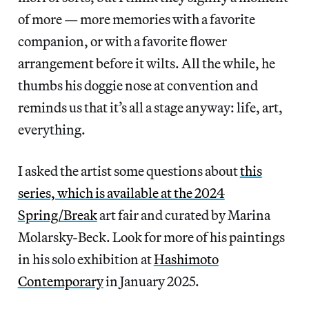
of more — more memories with a favorite
companion, or with a favorite flower
arrangement before it wilts. All the while, he
thumbs his doggie nose at convention and
reminds us that it’s all a stage anyway: life, art,
everything.
I asked the artist some questions about
this
series, which is available at the 2024
Spring/Break
art fair and curated by Marina
Molarsky-Beck. Look for more of his paintings
in his solo exhibition at
Hashimoto
Contemporary
in January 2025.