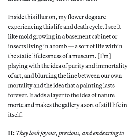
Inside this illusion, my flower dogs are
experiencing this life and death cycle. I see it
like mold growing in a basement cabinet or
insects living in a tomb — a sort of life within
the static lifelessness of a museum. [I’m]
playing with the idea of purity and immortality
of art, and blurring the line between our own
mortality and the idea that a painting lasts
forever. It adds a layer to the idea of nature
morte and makes the gallery a sort of still life in
itself.
H:
They look joyous, precious, and endearing to