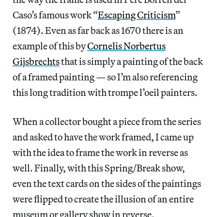
Caso’s famous work “
Escaping Criticism
”
(1874). Even as far back as 1670 there is an
example of this by
Cornelis Norbertus
Gijsbrechts
that is simply a painting of the back
of a framed painting — so I’m also referencing
this long tradition with trompe l’oeil painters.
When a collector bought a piece from the series
and asked to have the work framed, I came up
with the idea to frame the work in reverse as
well. Finally, with this Spring/Break show,
even the text cards on the sides of the paintings
were flipped to create the illusion of an entire
museum or gallery show in reverse.