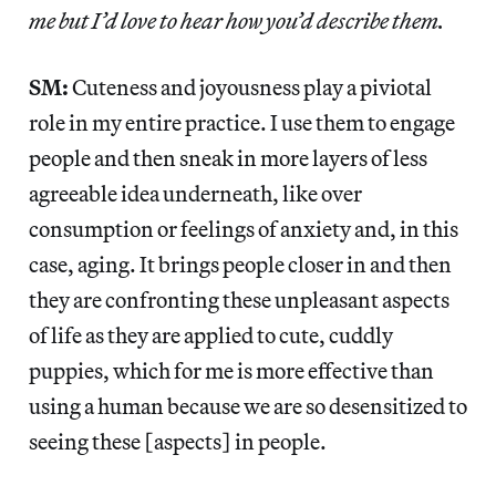
me but I’d love to hear how you’d describe them.
SM:
Cuteness and joyousness play a piviotal
role in my entire practice. I use them to engage
people and then sneak in more layers of less
agreeable idea underneath, like over
consumption or feelings of anxiety and, in this
case, aging. It brings people closer in and then
they are confronting these unpleasant aspects
of life as they are applied to cute, cuddly
puppies, which for me is more effective than
using a human because we are so desensitized to
seeing these [aspects] in people.