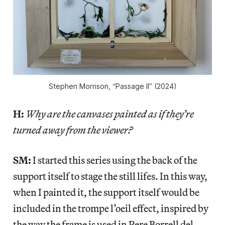
Stephen Morrison, “Passage II” (2024)
H:
Why are the canvases painted as if they’re
turned away from the viewer?
SM:
I started this series using the back of the
support itself to stage the still lifes. In this way,
when I painted it, the support itself would be
included in the trompe l’oeil effect, inspired by
the way the frame is used in Pere Borrell del