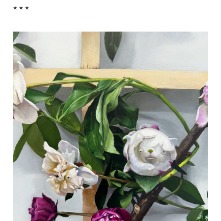
* * *