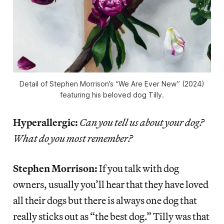
Detail of Stephen Morrison’s “We Are Ever New” (2024)
featuring his beloved dog Tilly.
Hyperallergic:
Can you tell us about your dog?
What do you most remember?
Stephen Morrison:
If you talk with dog
owners, usually you’ll hear that they have loved
all their dogs but there is always one dog that
really sticks out as “the best dog.” Tilly was that