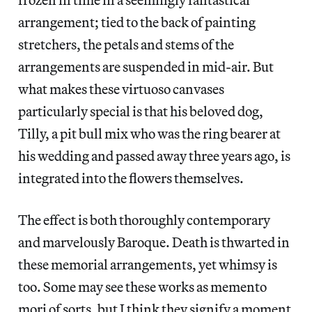
arrangement; tied to the back of painting
stretchers, the petals and stems of the
arrangements are suspended in mid-air. But
what makes these virtuoso canvases
particularly special is that his beloved dog,
Tilly, a pit bull mix who was the ring bearer at
his wedding and passed away three years ago, is
integrated into the flowers themselves.
The effect is both thoroughly contemporary
and marvelously Baroque. Death is thwarted in
these memorial arrangements, yet whimsy is
too. Some may see these works as memento
mori of sorts, but I think they signify a moment