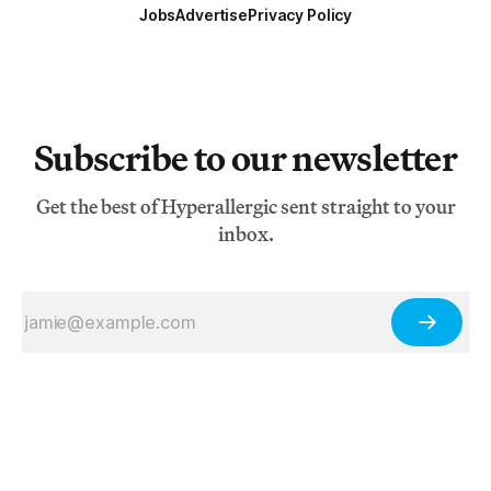
Jobs
Advertise
Privacy Policy
Subscribe to our newsletter
Get the best of Hyperallergic sent straight to your
inbox.