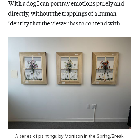
With a dog I can portray emotions purely and
directly, without the trappings of a human
identity that the viewer has to contend with.
A series of paintings by Morrison in the Spring/Break