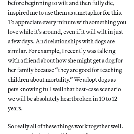
before beginning to wilt and then fully die,
inspired me to use them as a metaphor for this.
To appreciate every minute with something you
love while it’s around, even if it will wilt in just
a few days. And relationships with dogs are
similar. For example, I recently was talking
with a friend about how she might get a dog for
her family because “they are good for teaching
children about mortality.” We adopt dogs as
pets knowing full well that best-case scenario
we will be absolutely heartbroken in 10 to 12
years.
So really all of these things work together well.