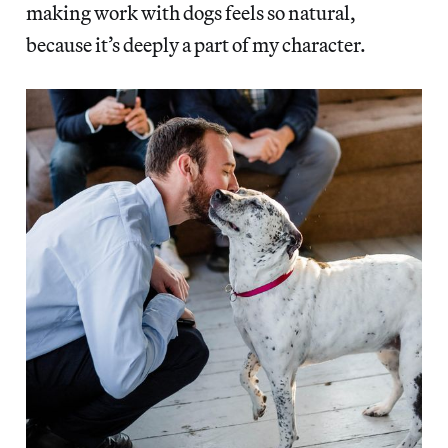
making work with dogs feels so natural,
because it’s deeply a part of my character.