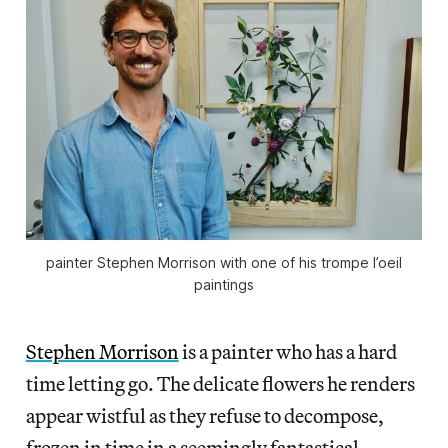
painter Stephen Morrison with one of his trompe l’oeil
paintings
Stephen Morrison
is a painter who has a hard
time letting go. The delicate flowers he renders
appear wistful as they refuse to decompose,
frozen in time in a seemingly fantastical