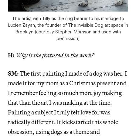
The artist with Tilly as the ring bearer to his marriage to
Lucien Zayan, the founder of The Invisible Dog art space in
Brooklyn (courtesy Stephen Morrison and used with
permission)
H:
Why is she featured in the work?
SM:
The first painting I made of a dog was her. I
made it for my mom as a Christmas present and
I remember feeling so much more joy making
that than the art I was making at the time.
Painting a subject I truly felt love for was
radically different. It kickstarted this whole
obsession, using dogs as a theme and