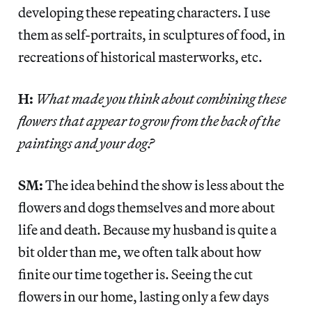
developing these repeating characters. I use
them as self-portraits, in sculptures of food, in
recreations of historical masterworks, etc.
H:
What made you think about combining these
flowers that appear to grow from the back of the
paintings and your dog?
SM:
The idea behind the show is less about the
flowers and dogs themselves and more about
life and death. Because my husband is quite a
bit older than me, we often talk about how
finite our time together is. Seeing the cut
flowers in our home, lasting only a few days