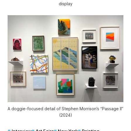
display
A doggie-focused detail of Stephen Morrison’s “Passage II”
(2024)