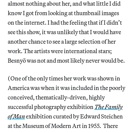
almost nothing about her, and what little I did
know I got from looking at thumbnail images
on the internet. I had the feeling that if I didn’t
see this show, it was unlikely that I would have
another chance to see a large selection of her
work. The artists were international stars;
Besnyö was not and most likely never would be.
(One of the only times her work was shown in
America was when it was included in the poorly
conceived, thematically-driven, highly
successful photography exhibition
The Family
of Man
exhibition curated by Edward Steichen
at the Museum of Modern Art in 1955. There