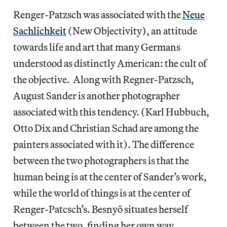
Renger-Patzsch was associated with the
Neue
Sachlichkeit
(New Objectivity), an attitude
towards life and art that many Germans
understood as distinctly American: the cult of
the objective. Along with Regner-Patzsch,
August Sander is another photographer
associated with this tendency. (Karl Hubbuch,
Otto Dix and Christian Schad are among the
painters associated with it). The difference
between the two photographers is that the
human being is at the center of Sander’s work,
while the world of things is at the center of
Renger-Patcsch’s. Besnyö situates herself
between the two, finding her own way.