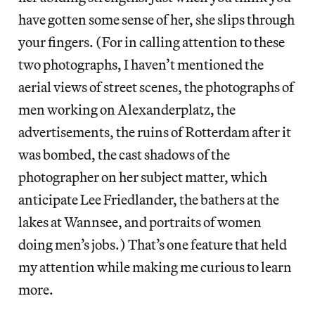
have gotten some sense of her, she slips through
your fingers. (For in calling attention to these
two photographs, I haven’t mentioned the
aerial views of street scenes, the photographs of
men working on Alexanderplatz, the
advertisements, the ruins of Rotterdam after it
was bombed, the cast shadows of the
photographer on her subject matter, which
anticipate Lee Friedlander, the bathers at the
lakes at Wannsee, and portraits of women
doing men’s jobs.) That’s one feature that held
my attention while making me curious to learn
more.