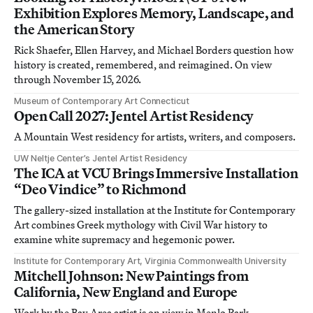
Exhibition Explores Memory, Landscape, and
the American Story
Rick Shaefer, Ellen Harvey, and Michael Borders question how
history is created, remembered, and reimagined. On view
through November 15, 2026.
Museum of Contemporary Art Connecticut
Open Call 2027: Jentel Artist Residency
A Mountain West residency for artists, writers, and composers.
UW Neltje Center’s Jentel Artist Residency
The ICA at VCU Brings Immersive Installation
“Deo Vindice” to Richmond
The gallery-sized installation at the Institute for Contemporary
Art combines Greek mythology with Civil War history to
examine white supremacy and hegemonic power.
Institute for Contemporary Art, Virginia Commonwealth University
Mitchell Johnson: New Paintings from
California, New England and Europe
Work by the Bay Area artist is on view in Menlo Park,