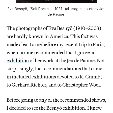
Eva Besnyö, “Self Portrait” (1931) (all images courtesy Jeu
de Paume)
The photographs of Eva Besnyö (1910–2003)
are hardly known in America. This fact was
made clear to me before my recent trip to Paris,
when no one recommended that I go see an
exhibition
of her work at the Jeu de Paume. Not
surprisingly, the recommendations that came
in included exhibitions devoted to R. Crumb,
to Gerhard Richter, and to Christopher Wool.
Before going to any of the recommended shows,
I decided to see the Besnyö exhibition. I knew