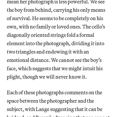
mean her photograph is less powerful. We see
the boy from behind, carrying his only means
of survival. He seems to be completely on his
own, with no family or loved ones. The cello’s
diagonally oriented strings fold a formal
element into the photograph, dividing it into
two triangles and endowing it with an
emotional distance. We cannot see the boy’s
face, which suggests that we might intuit his
plight, though we will never know it.
Each of these photographs comments on the
space between the photographer and the
subject, with Lange suggesting that it can be