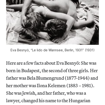
Eva Besnyö, “Le lido de Wannsee, Berlin, 1931” (1931)
Here are a few facts about Eva Besnyö: She was
born in Budapest, the second of three girls. Her
father was Bela Blumengrund (1877-1944) and
her mother was Ilona Kelemen (1883 – 1981).
She was Jewish, and her father, who was a
lawyer, changed his name to the Hungarian