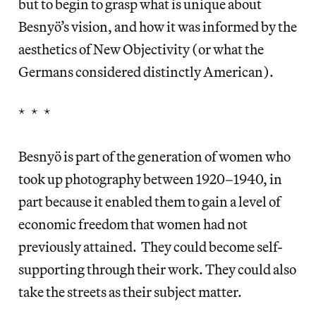
but to begin to grasp what is unique about
Besnyö’s vision, and how it was informed by the
aesthetics of New Objectivity (or what the
Germans considered distinctly American).
* * *
Besnyö is part of the generation of women who
took up photography between 1920–1940, in
part because it enabled them to gain a level of
economic freedom that women had not
previously attained. They could become self-
supporting through their work. They could also
take the streets as their subject matter.