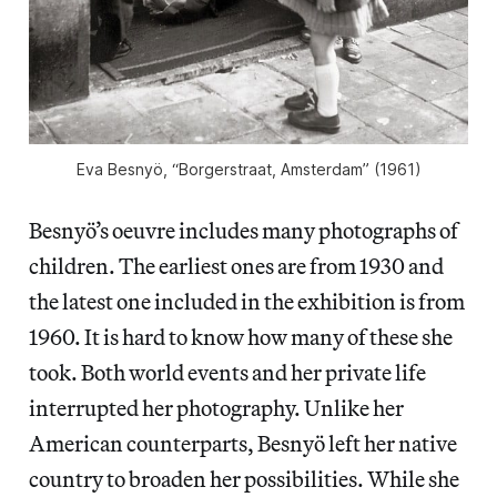
Eva Besnyö, “Borgerstraat, Amsterdam” (1961)
Besnyö’s oeuvre includes many photographs of
children. The earliest ones are from 1930 and
the latest one included in the exhibition is from
1960. It is hard to know how many of these she
took. Both world events and her private life
interrupted her photography. Unlike her
American counterparts, Besnyö left her native
country to broaden her possibilities. While she