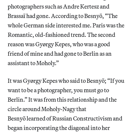
photographers such as Andre Kertesz and
Brassaï had gone. According to Besnyö, “The
whole German side interested me. Paris was the
Romantic, old-fashioned trend. The second
reason was Gyørgy Kepes, who was a good
friend of mine and had gone to Berlin as an
assistant to Moholy.”
It was Gyørgy Kepes who said to Besnyö; “If you
want to be a photographer, you must go to
Berlin.” It was from this relationship and the
circle around Moholy-Nagy that
Besnyö learned of Russian Constructivism and
began incorporating the diagonal into her