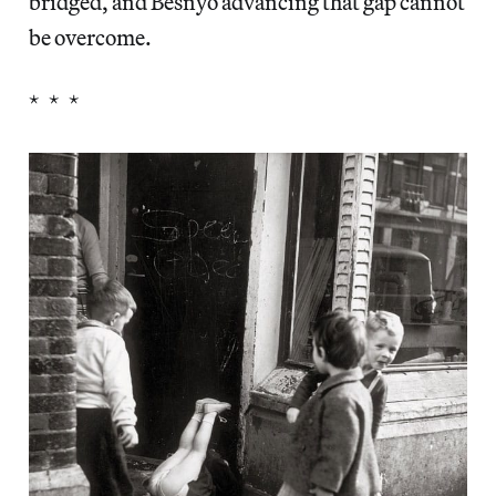
bridged, and Besnyö advancing that gap cannot
be overcome.
* * *