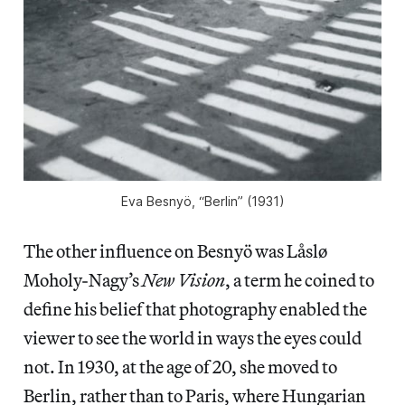
Eva Besnyö, “Berlin” (1931)
The other influence on Besnyö was Låslø
Moholy-Nagy’s
New Vision
, a term he coined to
define his belief that photography enabled the
viewer to see the world in ways the eyes could
not. In 1930, at the age of 20, she moved to
Berlin, rather than to Paris, where Hungarian