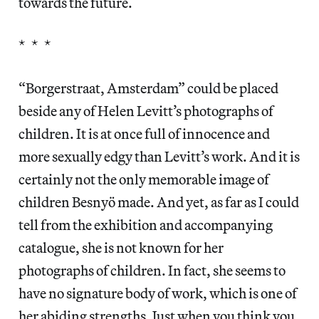
towards the future.
* * *
“Borgerstraat, Amsterdam” could be placed
beside any of Helen Levitt’s photographs of
children. It is at once full of innocence and
more sexually edgy than Levitt’s work. And it is
certainly not the only memorable image of
children Besnyö made. And yet, as far as I could
tell from the exhibition and accompanying
catalogue, she is not known for her
photographs of children. In fact, she seems to
have no signature body of work, which is one of
her abiding strengths. Just when you think you