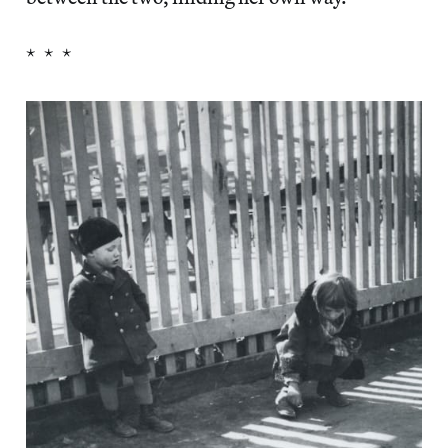
* * *