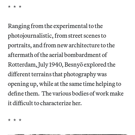
* * *
Ranging from the experimental to the
photojournalistic, from street scenes to
portraits, and from new architecture to the
aftermath of the aerial bombardment of
Rotterdam, July 1940, Besnyö explored the
different terrains that photography was
opening up, while at the same time helping to
define them. The various bodies of work make
it difficult to characterize her.
* * *