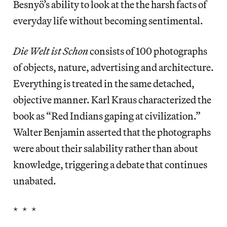
Besnyö’s ability to look at the the harsh facts of
everyday life without becoming sentimental.
Die Welt ist Schon
consists of 100 photographs
of objects, nature, advertising and architecture.
Everything is treated in the same detached,
objective manner. Karl Kraus characterized the
book as “Red Indians gaping at civilization.”
Walter Benjamin asserted that the photographs
were about their salability rather than about
knowledge, triggering a debate that continues
unabated.
* * *