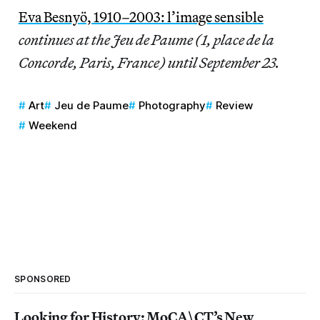
Eva Besnyö, 1910–2003: l’image sensible
continues at the Jeu de Paume (1, place de la
Concorde, Paris, France) until September 23.
Art
Jeu de Paume
Photography
Review
Weekend
SPONSORED
Looking for History: MoCA\CT’s New