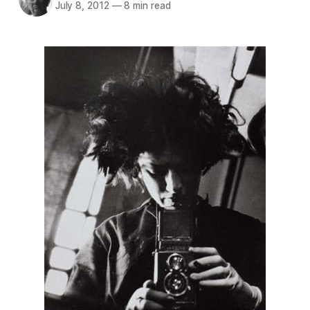
July 8, 2012
—
8 min read