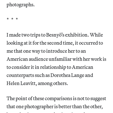
photographs.
* * *
I made two trips to Besnyö’s exhibition. While
looking at it for the second time, it occurred to
me that one way to introduce her to an
American audience unfamiliar with her work is
to consider it in relationship to American
counterparts such as Dorothea Lange and
Helen Leavitt, among others.
The point of these comparisons is not to suggest
that one photographer is better than the other,