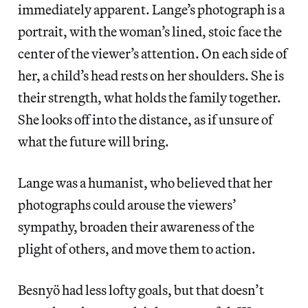
immediately apparent. Lange’s photograph is a
portrait, with the woman’s lined, stoic face the
center of the viewer’s attention. On each side of
her, a child’s head rests on her shoulders. She is
their strength, what holds the family together.
She looks off into the distance, as if unsure of
what the future will bring.
Lange was a humanist, who believed that her
photographs could arouse the viewers’
sympathy, broaden their awareness of the
plight of others, and move them to action.
Besnyö had less lofty goals, but that doesn’t