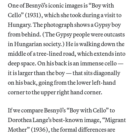
One of Besnyö’s iconic images is “Boy with
Cello” (1931), which she took during a visit to
Hungary. The photograph shows a Gypsy boy
from behind. (The Gypsy people were outcasts
in Hungarian society.) He is walking down the
middle of a tree-lined road, which extends into
deep space. On his back is an immense cello —
it is larger than the boy — that sits diagonally
on his back, going from the lower left-hand
corner to the upper right hand corner.
If we compare Besnyö’s “Boy with Cello” to
Dorothea Lange’s best-known image, “Migrant
Mother” (1936), the formal differences are