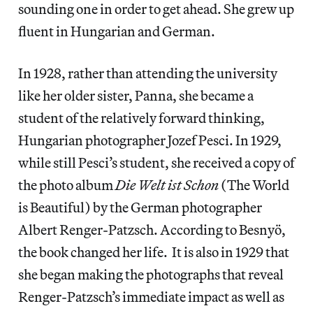
sounding one in order to get ahead. She grew up
fluent in Hungarian and German.
In 1928, rather than attending the university
like her older sister, Panna, she became a
student of the relatively forward thinking,
Hungarian photographer Jozef Pesci. In 1929,
while still Pesci’s student, she received a copy of
the photo album
Die Welt ist Schon
(The World
is Beautiful) by the German photographer
Albert Renger-Patzsch. According to Besnyö,
the book changed her life. It is also in 1929 that
she began making the photographs that reveal
Renger-Patzsch’s immediate impact as well as