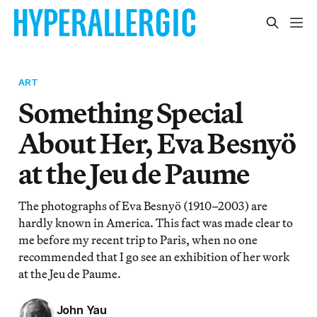
ART
Something Special
About Her, Eva Besnyö
at the Jeu de Paume
The photographs of Eva Besnyö (1910–2003) are
hardly known in America. This fact was made clear to
me before my recent trip to Paris, when no one
recommended that I go see an exhibition of her work
at the Jeu de Paume.
John Yau