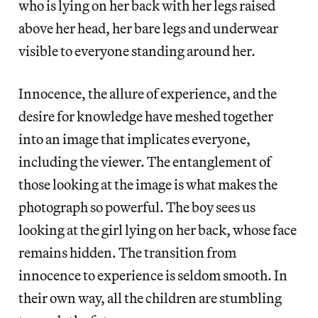
who is lying on her back with her legs raised
above her head, her bare legs and underwear
visible to everyone standing around her.
Innocence, the allure of experience, and the
desire for knowledge have meshed together
into an image that implicates everyone,
including the viewer. The entanglement of
those looking at the image is what makes the
photograph so powerful. The boy sees us
looking at the girl lying on her back, whose face
remains hidden. The transition from
innocence to experience is seldom smooth. In
their own way, all the children are stumbling