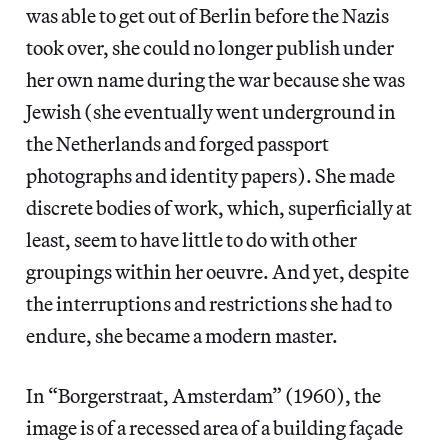
was able to get out of Berlin before the Nazis
took over, she could no longer publish under
her own name during the war because she was
Jewish (she eventually went underground in
the Netherlands and forged passport
photographs and identity papers). She made
discrete bodies of work, which, superficially at
least, seem to have little to do with other
groupings within her oeuvre. And yet, despite
the interruptions and restrictions she had to
endure, she became a modern master.
In “Borgerstraat, Amsterdam” (1960), the
image is of a recessed area of a building façade