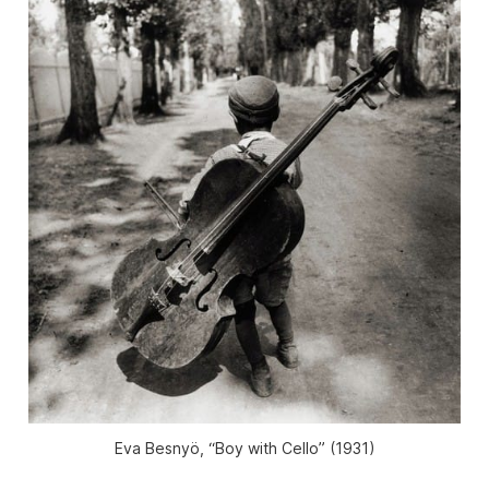
Eva Besnyö, “Boy with Cello” (1931)