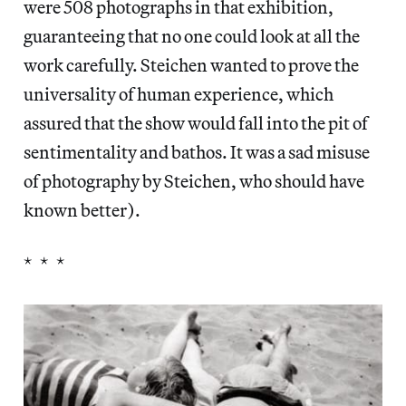
were 508 photographs in that exhibition,
guaranteeing that no one could look at all the
work carefully. Steichen wanted to prove the
universality of human experience, which
assured that the show would fall into the pit of
sentimentality and bathos. It was a sad misuse
of photography by Steichen, who should have
known better).
* * *