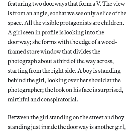
featuring two doorways that form a V. The view
is from an angle, so that we see only a slice of the
space. All the visible protagonists are children.
A girl seen in profile is looking into the
doorway; she forms with the edge of a wood-
framed store window that divides the
photograph about a third of the way across,
starting from the right side. A boy is standing
behind the girl, looking over her should at the
photographer; the look on his face is surprised,
mirthful and conspiratorial.
Between the girl standing on the street and boy
standing just inside the doorway is another girl,