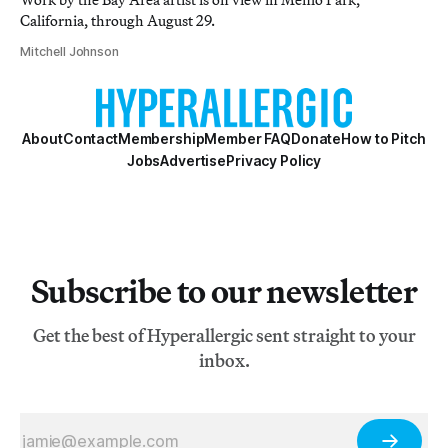
California, through August 29.
Mitchell Johnson
About
Contact
Membership
Member FAQ
Donate
How to Pitch
Jobs
Advertise
Privacy Policy
Subscribe to our newsletter
Get the best of Hyperallergic sent straight to your
inbox.