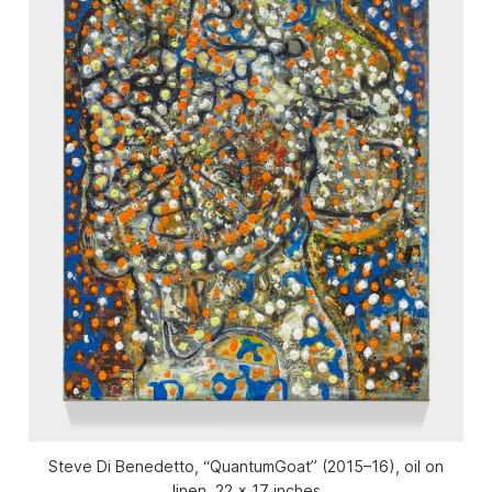
Steve Di Benedetto, “QuantumGoat” (2015–16), oil on
linen, 22 x 17 inches