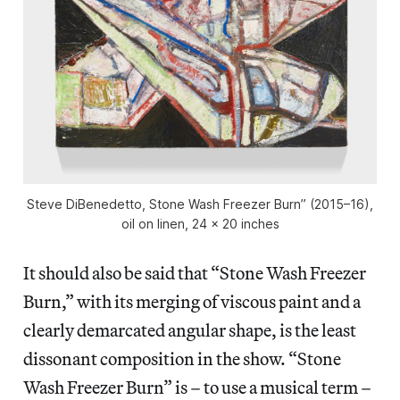
Steve DiBenedetto, Stone Wash Freezer Burn” (2015–16),
oil on linen, 24 x 20 inches
It should also be said that “Stone Wash Freezer
Burn,” with its merging of viscous paint and a
clearly demarcated angular shape, is the least
dissonant composition in the show. “Stone
Wash Freezer Burn” is – to use a musical term –