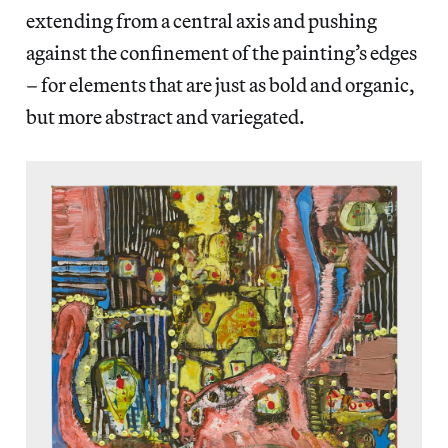
extending from a central axis and pushing
against the confinement of the painting’s edges
– for elements that are just as bold and organic,
but more abstract and variegated.