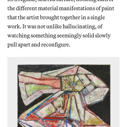
the different material manifestations of paint
that the artist brought together in a single
work. It was not unlike hallucinating, of
watching something seemingly solid slowly
pull apart and reconfigure.