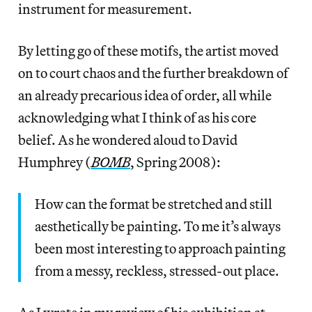
instrument for measurement.
By letting go of these motifs, the artist moved
on to court chaos and the further breakdown of
an already precarious idea of order, all while
acknowledging what I think of as his core
belief. As he wondered aloud to David
Humphrey (
BOMB
, Spring 2008):
How can the format be stretched and still
aesthetically be painting. To me it’s always
been most interesting to approach painting
from a messy, reckless, stressed-out place.