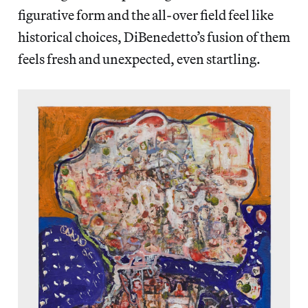
figurative form and the all-over field feel like
historical choices, DiBenedetto’s fusion of them
feels fresh and unexpected, even startling.