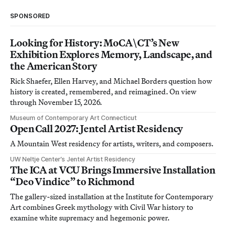
SPONSORED
Looking for History: MoCA\CT’s New
Exhibition Explores Memory, Landscape, and
the American Story
Rick Shaefer, Ellen Harvey, and Michael Borders question how
history is created, remembered, and reimagined. On view
through November 15, 2026.
Museum of Contemporary Art Connecticut
Open Call 2027: Jentel Artist Residency
A Mountain West residency for artists, writers, and composers.
UW Neltje Center’s Jentel Artist Residency
The ICA at VCU Brings Immersive Installation
“Deo Vindice” to Richmond
The gallery-sized installation at the Institute for Contemporary
Art combines Greek mythology with Civil War history to
examine white supremacy and hegemonic power.