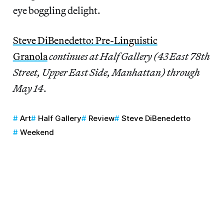
eye boggling delight.
Steve DiBenedetto: Pre-Linguistic
Granola
continues at Half Gallery (43 East 78th
Street, Upper East Side, Manhattan) through
May 14
.
Art
Half Gallery
Review
Steve DiBenedetto
Weekend