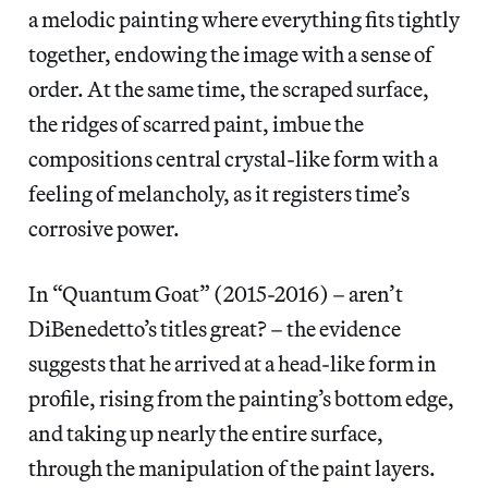
a melodic painting where everything fits tightly
together, endowing the image with a sense of
order. At the same time, the scraped surface,
the ridges of scarred paint, imbue the
compositions central crystal-like form with a
feeling of melancholy, as it registers time’s
corrosive power.
In “Quantum Goat” (2015-2016) – aren’t
DiBenedetto’s titles great? – the evidence
suggests that he arrived at a head-like form in
profile, rising from the painting’s bottom edge,
and taking up nearly the entire surface,
through the manipulation of the paint layers.