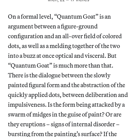
On a formal level, “Quantum Goat” is an
argument between a figure-ground
configuration and an all-over field of colored
dots, as well as a melding together of the two
into a buzz at once optical and visceral. But
“Quantum Goat” is much more than that.
There is the dialogue between the slowly
painted figural form and the abstraction of the
quickly applied dots, between deliberation and
impulsiveness. Is the form being attacked by a
swarm of midges in the guise of paint? Or are
they eruptions – signs of internal disorder –
bursting from the painting’s surface? If the