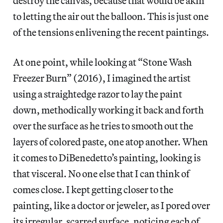
destroy the canvas, because that would be akin
to letting the air out the balloon. This is just one
of the tensions enlivening the recent paintings.
At one point, while looking at “Stone Wash
Freezer Burn” (2016), I imagined the artist
using a straightedge razor to lay the paint
down, methodically working it back and forth
over the surface as he tries to smooth out the
layers of colored paste, one atop another. When
it comes to DiBenedetto’s painting, looking is
that visceral. No one else that I can think of
comes close. I kept getting closer to the
painting, like a doctor or jeweler, as I pored over
its irregular, scarred surface, noticing each of