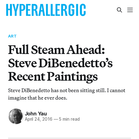
ART
Full Steam Ahead:
Steve DiBenedetto’s
Recent Paintings
Steve DiBenedetto has not been sitting still. I cannot
imagine that he ever does.
John Yau
April 24, 2016
—
5 min read