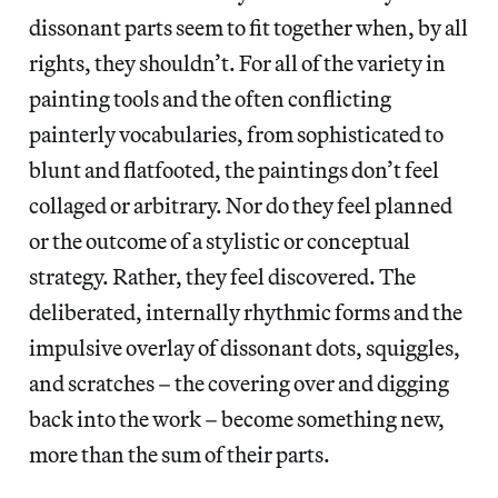
dissonant parts seem to fit together when, by all
rights, they shouldn’t. For all of the variety in
painting tools and the often conflicting
painterly vocabularies, from sophisticated to
blunt and flatfooted, the paintings don’t feel
collaged or arbitrary. Nor do they feel planned
or the outcome of a stylistic or conceptual
strategy. Rather, they feel discovered. The
deliberated, internally rhythmic forms and the
impulsive overlay of dissonant dots, squiggles,
and scratches – the covering over and digging
back into the work – become something new,
more than the sum of their parts.