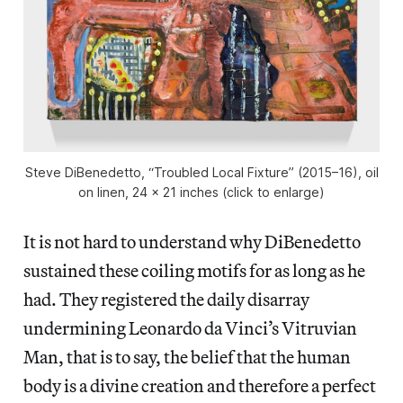
Steve DiBenedetto, “Troubled Local Fixture” (2015–16), oil
on linen, 24 x 21 inches (click to enlarge)
It is not hard to understand why DiBenedetto
sustained these coiling motifs for as long as he
had. They registered the daily disarray
undermining Leonardo da Vinci’s Vitruvian
Man, that is to say, the belief that the human
body is a divine creation and therefore a perfect