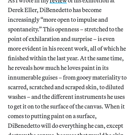
As I wrote in my
review
of his exhibition at
Derek Eller, DiBenedetto has become
increasingly “more open to impulse and
spontaneity.” This openness – stretched to the
point of exhilaration and surprise – is even
more evident in his recent work, all of which he
finished within the last year. At the same time,
he reveals how much he loves paint in its
innumerable guises – from gooey materiality to
scarred, scratched and scraped skin, to diluted
washes – and the different instruments he uses
to get it on to the surface of the canvas. When it
comes to putting paint on a surface,
DiBenedetto will do everything he can, except