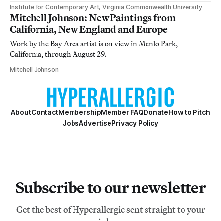
Institute for Contemporary Art, Virginia Commonwealth University
Mitchell Johnson: New Paintings from
California, New England and Europe
Work by the Bay Area artist is on view in Menlo Park,
California, through August 29.
Mitchell Johnson
About
Contact
Membership
Member FAQ
Donate
How to Pitch
Jobs
Advertise
Privacy Policy
Subscribe to our newsletter
Get the best of Hyperallergic sent straight to your