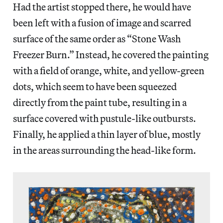
Had the artist stopped there, he would have
been left with a fusion of image and scarred
surface of the same order as “Stone Wash
Freezer Burn.” Instead, he covered the painting
with a field of orange, white, and yellow-green
dots, which seem to have been squeezed
directly from the paint tube, resulting in a
surface covered with pustule-like outbursts.
Finally, he applied a thin layer of blue, mostly
in the areas surrounding the head-like form.