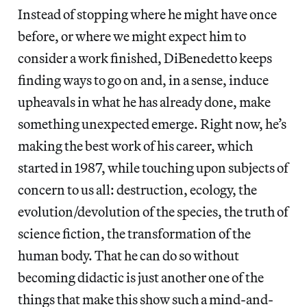
Instead of stopping where he might have once
before, or where we might expect him to
consider a work finished, DiBenedetto keeps
finding ways to go on and, in a sense, induce
upheavals in what he has already done, make
something unexpected emerge. Right now, he’s
making the best work of his career, which
started in 1987, while touching upon subjects of
concern to us all: destruction, ecology, the
evolution/devolution of the species, the truth of
science fiction, the transformation of the
human body. That he can do so without
becoming didactic is just another one of the
things that make this show such a mind-and-