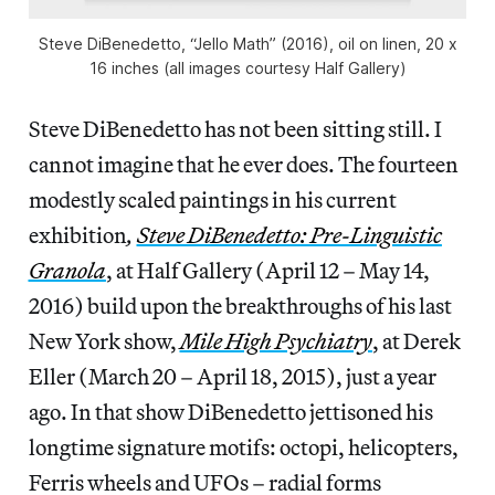
Steve DiBenedetto, “Jello Math” (2016), oil on linen, 20 x
16 inches (all images courtesy Half Gallery)
Steve DiBenedetto has not been sitting still. I
cannot imagine that he ever does. The fourteen
modestly scaled paintings in his current
exhibition
,
Steve DiBenedetto: Pre-Linguistic
Granola
, at Half Gallery (April 12 – May 14,
2016) build upon the breakthroughs of his last
New York show,
Mile High Psychiatry
, at Derek
Eller (March 20 – April 18, 2015), just a year
ago. In that show DiBenedetto jettisoned his
longtime signature motifs: octopi, helicopters,
Ferris wheels and UFOs – radial forms