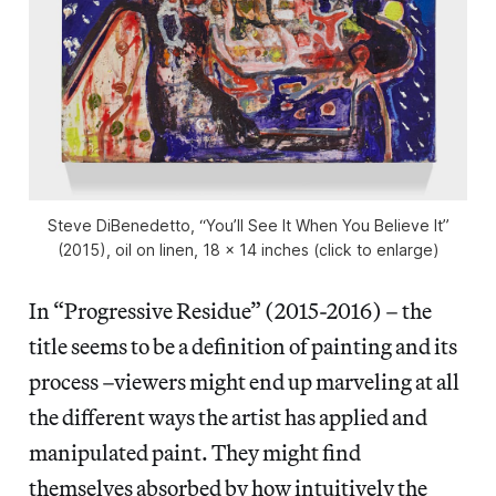
Steve DiBenedetto, “You’ll See It When You Believe It”
(2015), oil on linen, 18 x 14 inches (click to enlarge)
In “Progressive Residue” (2015-2016) – the
title seems to be a definition of painting and its
process –viewers might end up marveling at all
the different ways the artist has applied and
manipulated paint. They might find
themselves absorbed by how intuitively the