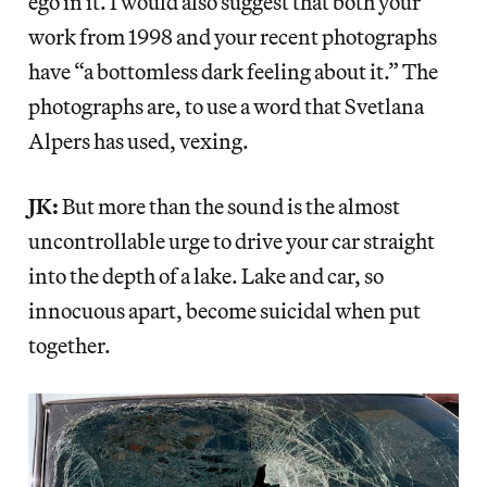
ego in it. I would also suggest that both your
work from 1998 and your recent photographs
have “a bottomless dark feeling about it.” The
photographs are, to use a word that Svetlana
Alpers has used, vexing.
JK:
But more than the sound is the almost
uncontrollable urge to drive your car straight
into the depth of a lake. Lake and car, so
innocuous apart, become suicidal when put
together.