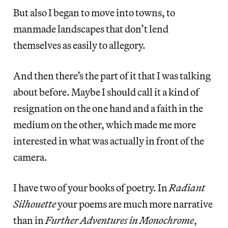
But also I began to move into towns, to
manmade landscapes that don’t lend
themselves as easily to allegory.
And then there’s the part of it that I was talking
about before. Maybe I should call it a kind of
resignation on the one hand and a faith in the
medium on the other, which made me more
interested in what was actually in front of the
camera.
I have two of your books of poetry. In
Radiant
Silhouette
your poems are much more narrative
than in
Further Adventures in Monochrome
,