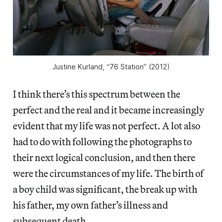
Justine Kurland, “76 Station” (2012)
I think there’s this spectrum between the
perfect and the real and it became increasingly
evident that my life was not perfect. A lot also
had to do with following the photographs to
their next logical conclusion, and then there
were the circumstances of my life. The birth of
a boy child was significant, the break up with
his father, my own father’s illness and
subsequent death.