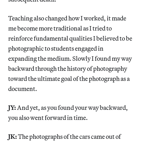
Teaching also changed how I worked, it made
me become more traditional as I tried to
reinforce fundamental qualities I believed to be
photographic to students engaged in
expanding the medium. Slowly I found my way
backward through the history of photography
toward the ultimate goal of the photograph as a
document.
JY:
And yet, as you found your way backward,
you also went forward in time.
JK:
The photographs of the cars came out of