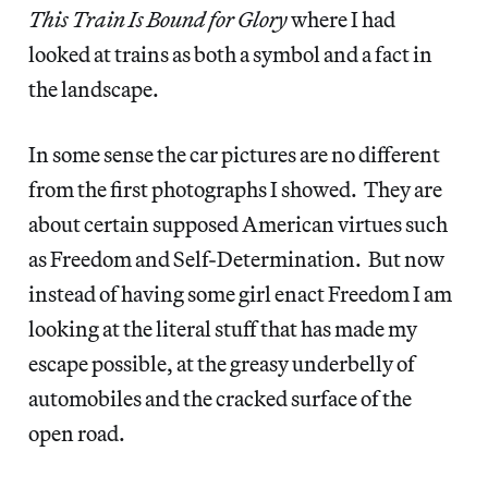
This Train Is Bound for Glory
where I had
looked at trains as both a symbol and a fact in
the landscape.
In some sense the car pictures are no different
from the first photographs I showed. They are
about certain supposed American virtues such
as Freedom and Self-Determination. But now
instead of having some girl enact Freedom I am
looking at the literal stuff that has made my
escape possible, at the greasy underbelly of
automobiles and the cracked surface of the
open road.