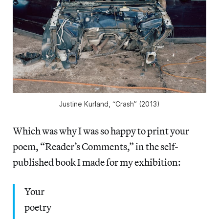
Justine Kurland, “Crash” (2013)
Which was why I was so happy to print your
poem, “Reader’s Comments,” in the self-
published book I made for my exhibition:
Your
poetry