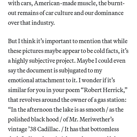
with cars, American-made muscle, the burnt-
out remains of car culture and our dominance
over that industry.
But I think it’s important to mention that while
these pictures maybe appear to be cold facts, it’s
a highly subjective project. Maybe I could even
say the document is subjugated to my
emotional attachment to it. I wonder if it’s
similar for you in your poem “Robert Herrick,”
that revolves around the owner of a gas station:
“In the afternoon the lake is as smooth / as the
polished black hood / of Mr. Meriwether’s
vintage ’38 Cadillac. / It has that bottomless