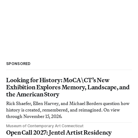
SPONSORED
Looking for History: MoCA\CT’s New
Exhibition Explores Memory, Landscape, and
the American Story
Rick Shaefer, Ellen Harvey, and Michael Borders question how
history is created, remembered, and reimagined. On view
through November 15, 2026.
Museum of Contemporary Art Connecticut
Open Call 2027: Jentel Artist Residency