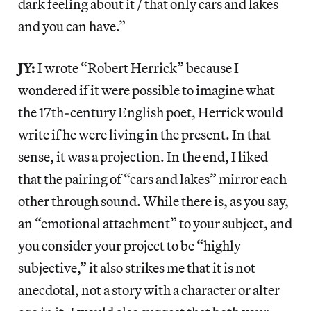
dark feeling about it / that only cars and lakes
and you can have.”
JY:
I wrote “Robert Herrick” because I
wondered if it were possible to imagine what
the 17th-century English poet, Herrick would
write if he were living in the present. In that
sense, it was a projection. In the end, I liked
that the pairing of “cars and lakes” mirror each
other through sound. While there is, as you say,
an “emotional attachment” to your subject, and
you consider your project to be “highly
subjective,” it also strikes me that it is not
anecdotal, not a story with a character or alter