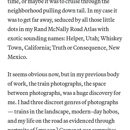
time, or maybe it was to cruise through the
neighborhood pulling down tail. In my case it
was to get far away, seduced by all those little
dots in my Rand McNally Road Atlas with
exotic sounding names: Helper, Utah; Whiskey
Town, California; Truth or Consequence, New
Mexico.
It seems obvious now, but in my previous body
of work, the train photographs, the space
between photographs, was a huge discovery for
me. I had three discreet genres of photographs
— trains in the landscape, modern-day hobos,
and my life on the road as evidenced through
portraits of [my son] Casper at our campsites.