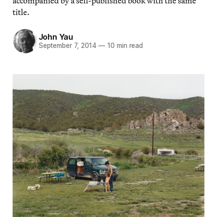
accompanied by a self-published book with the same
title.
John Yau
September 7, 2014
—
10 min read