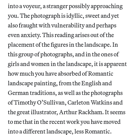
into a voyeur, a stranger possibly approaching
you. The photograph is idyllic, sweet and yet
also fraught with vulnerability and perhaps
even anxiety. This reading arises out of the
placement of the figures in the landscape. In
this group of photographs, and in the ones of
girls and women in the landscape, it is apparent
how much you have absorbed of Romantic
landscape painting, from the English and
German traditions, as well as the photographs
of Timothy O’Sullivan, Carleton Watkins and
the great illustrator, Arthur Rackham. It seems
to me that in the recent work you have moved
into a different landscape, less Romantic.