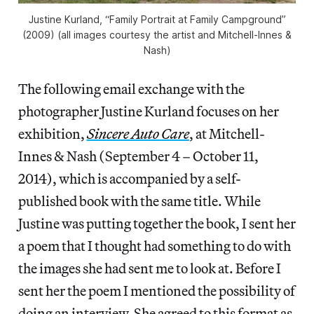
Justine Kurland, “Family Portrait at Family Campground”
(2009) (all images courtesy the artist and Mitchell-Innes &
Nash)
The following email exchange with the
photographer Justine Kurland focuses on her
exhibition,
Sincere Auto Care
, at Mitchell-
Innes & Nash (September 4 – October 11,
2014), which is accompanied by a self-
published book with the same title. While
Justine was putting together the book, I sent her
a poem that I thought had something to do with
the images she had sent me to look at. Before I
sent her the poem I mentioned the possibility of
doing an interview. She agreed to this format as