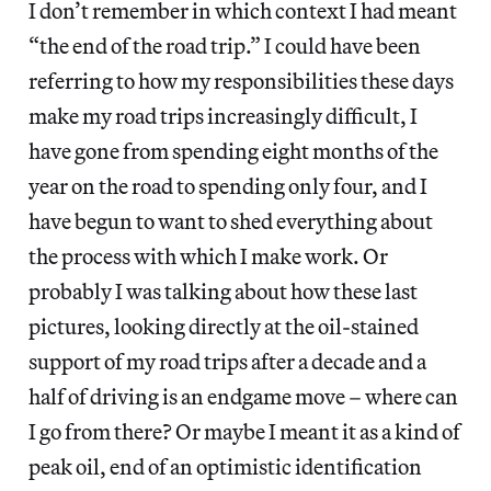
I don’t remember in which context I had meant
“the end of the road trip.” I could have been
referring to how my responsibilities these days
make my road trips increasingly difficult, I
have gone from spending eight months of the
year on the road to spending only four, and I
have begun to want to shed everything about
the process with which I make work. Or
probably I was talking about how these last
pictures, looking directly at the oil-stained
support of my road trips after a decade and a
half of driving is an endgame move – where can
I go from there? Or maybe I meant it as a kind of
peak oil, end of an optimistic identification