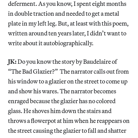
deferment. As you know, I spent eight months
in double traction and needed to get a metal
plate in my left leg. But, at least with this poem,
written around ten years later, I didn’t want to
write about it autobiographically.
JK:
Do you know the story by Baudelaire of
“The Bad Glazier?” The narrator calls out from
his window to a glazier on the street to come up
and show his wares. The narrator becomes
enraged because the glazier has no colored
glass. He shoves him down the stairs and
throws a flowerpot at him when he reappears on
the street causing the glazier to fall and shatter