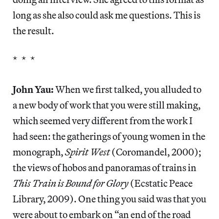
long as she also could ask me questions. This is
the result.
* * *
John Yau:
When we first talked, you alluded to
a new body of work that you were still making,
which seemed very different from the work I
had seen: the gatherings of young women in the
monograph,
Spirit West
(Coromandel, 2000);
the views of hobos and panoramas of trains in
This Train is Bound for Glory
(Ecstatic Peace
Library, 2009). One thing you said was that you
were about to embark on “an end of the road