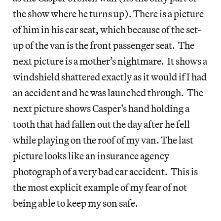
the show where he turns up). There is a picture
of him in his car seat, which because of the set-
up of the van is the front passenger seat. The
next picture is a mother’s nightmare. It shows a
windshield shattered exactly as it would if I had
an accident and he was launched through. The
next picture shows Casper’s hand holding a
tooth that had fallen out the day after he fell
while playing on the roof of my van. The last
picture looks like an insurance agency
photograph of a very bad car accident. This is
the most explicit example of my fear of not
being able to keep my son safe.