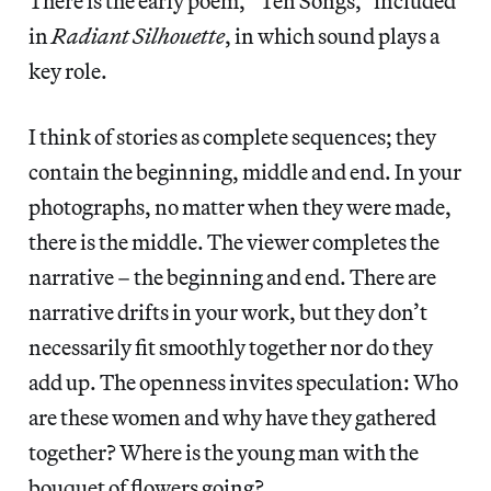
There is the early poem, “Ten Songs,” included
in
Radiant Silhouette
, in which sound plays a
key role.
I think of stories as complete sequences; they
contain the beginning, middle and end. In your
photographs, no matter when they were made,
there is the middle. The viewer completes the
narrative – the beginning and end. There are
narrative drifts in your work, but they don’t
necessarily fit smoothly together nor do they
add up. The openness invites speculation: Who
are these women and why have they gathered
together? Where is the young man with the
bouquet of flowers going?