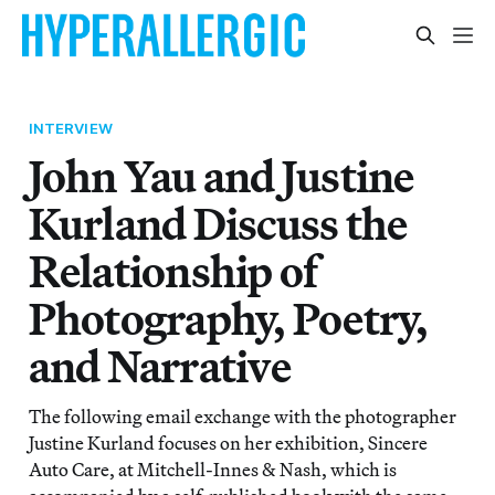
INTERVIEW
John Yau and Justine
Kurland Discuss the
Relationship of
Photography, Poetry,
and Narrative
The following email exchange with the photographer
Justine Kurland focuses on her exhibition, Sincere
Auto Care, at Mitchell-Innes & Nash, which is