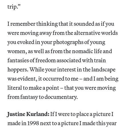
trip.”
I remember thinking that it sounded as if you
were moving away from the alternative worlds
you evoked in your photographs of young
women, as well as from the nomadic life and
fantasies of freedom associated with train
hoppers. While your interest in the landscape
was evident, it occurred to me – and I am being
literal to make a point – that you were moving
from fantasy to documentary.
Justine Kurland:
If I were to place a picture I
made in 1998 next to a picture I made this year