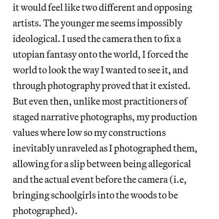
it would feel like two different and opposing
artists. The younger me seems impossibly
ideological. I used the camera then to fix a
utopian fantasy onto the world, I forced the
world to look the way I wanted to see it, and
through photography proved that it existed.
But even then, unlike most practitioners of
staged narrative photographs, my production
values where low so my constructions
inevitably unraveled as I photographed them,
allowing for a slip between being allegorical
and the actual event before the camera (i.e,
bringing schoolgirls into the woods to be
photographed).