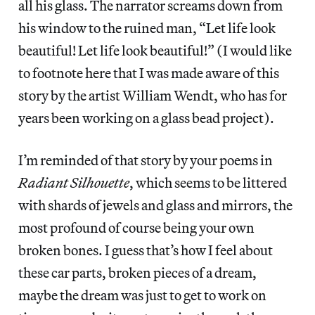
all his glass. The narrator screams down from
his window to the ruined man, “Let life look
beautiful! Let life look beautiful!” (I would like
to footnote here that I was made aware of this
story by the artist William Wendt, who has for
years been working on a glass bead project).
I’m reminded of that story by your poems in
Radiant Silhouette
, which seems to be littered
with shards of jewels and glass and mirrors, the
most profound of course being your own
broken bones. I guess that’s how I feel about
these car parts, broken pieces of a dream,
maybe the dream was just to get to work on