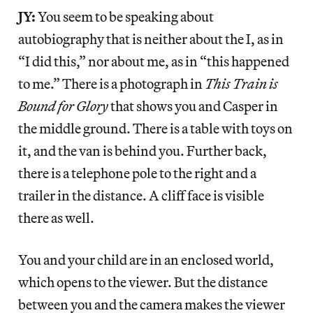
JY:
You seem to be speaking about
autobiography that is neither about the I, as in
“I did this,” nor about me, as in “this happened
to me.” There is a photograph in
This Train is
Bound for Glory
that shows you and Casper in
the middle ground. There is a table with toys on
it, and the van is behind you. Further back,
there is a telephone pole to the right and a
trailer in the distance. A cliff face is visible
there as well.
You and your child are in an enclosed world,
which opens to the viewer. But the distance
between you and the camera makes the viewer