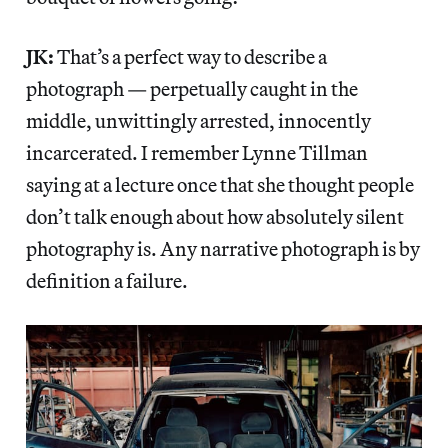
JK:
That’s a perfect way to describe a
photograph — perpetually caught in the
middle, unwittingly arrested, innocently
incarcerated. I remember Lynne Tillman
saying at a lecture once that she thought people
don’t talk enough about how absolutely silent
photography is. Any narrative photograph is by
definition a failure.