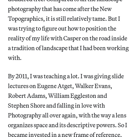
photography that has come after the New
Topographics, it is still relatively tame. But I
was trying to figure out how to position the
reality of my life with Casper on the road inside
a tradition of landscape that I had been working
with.
By 2011, I was teaching a lot. I was giving slide
lectures on Eugene Atget, Walker Evans,
Robert Adams, William Eggleston and
Stephen Shore and falling in love with
Photography all over again, with the way a lens
organizes space and its descriptive powers. So I
became invested in a new frame of reference.