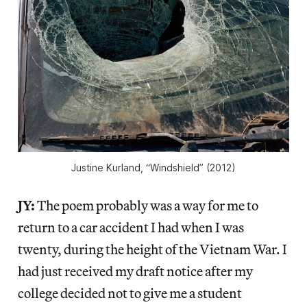
Justine Kurland, “Windshield” (2012)
JY:
The poem probably was a way for me to
return to a car accident I had when I was
twenty, during the height of the Vietnam War. I
had just received my draft notice after my
college decided not to give me a student