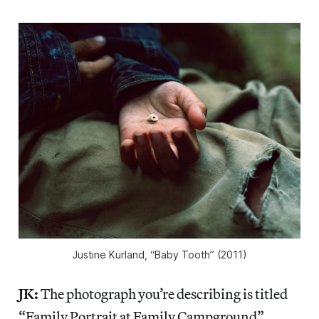
Justine Kurland, “Baby Tooth” (2011)
JK:
The photograph you’re describing is titled
“Family Portrait at Family Campground”