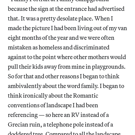
because the sign at the entrance had advertised
that. It was a pretty desolate place. When I
made the picture I had been living out of my van
eight months of the year and we were often
mistaken as homeless and discriminated
against to the point where other mothers would
pull their kids away from mine in playgrounds.
So for that and other reasons I began to think
ambivalently about the word family. I began to
think ironically about the Romantic
conventions of landscape I had been
referencing — so here an RV instead of a
Grecian ruin, a telephone pole instead of a
doddered tree. Compared to all the landscape