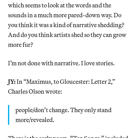
which seems to look at the words and the
sounds in a much more pared-down way. Do
you think it was a kind of narrative shedding?
And do you think artists shed so they can grow
more fur?
I’m not done with narrative. I love stories.
JY:
In “Maximus, to Gloucester: Letter 2,”
Charles Olson wrote:
people/don’t change. They only stand
more/revealed.