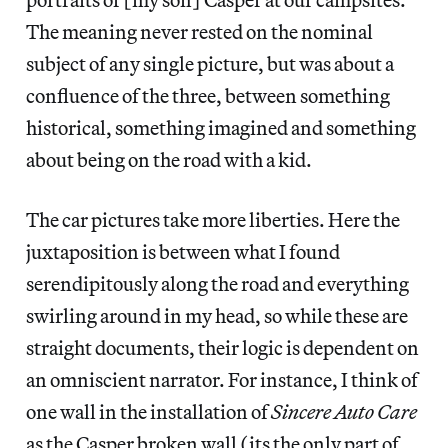
The meaning never rested on the nominal
subject of any single picture, but was about a
confluence of the three, between something
historical, something imagined and something
about being on the road with a kid.
The car pictures take more liberties. Here the
juxtaposition is between what I found
serendipitously along the road and everything
swirling around in my head, so while these are
straight documents, their logic is dependent on
an omniscient narrator. For instance, I think of
one wall in the installation of
Sincere Auto Care
as the Casper broken wall (its the only part of