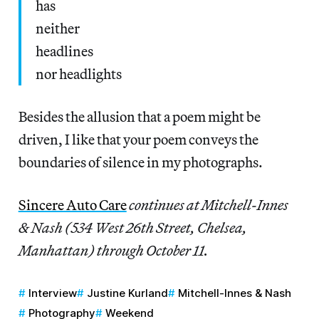
has
neither
headlines
nor headlights
Besides the allusion that a poem might be
driven, I like that your poem conveys the
boundaries of silence in my photographs.
Sincere Auto Care
continues at Mitchell-Innes
& Nash (534 West 26th Street, Chelsea,
Manhattan) through October 11.
Interview
Justine Kurland
Mitchell-Innes & Nash
Photography
Weekend