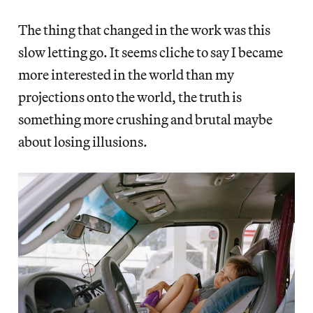
The thing that changed in the work was this
slow letting go. It seems cliche to say I became
more interested in the world than my
projections onto the world, the truth is
something more crushing and brutal maybe
about losing illusions.