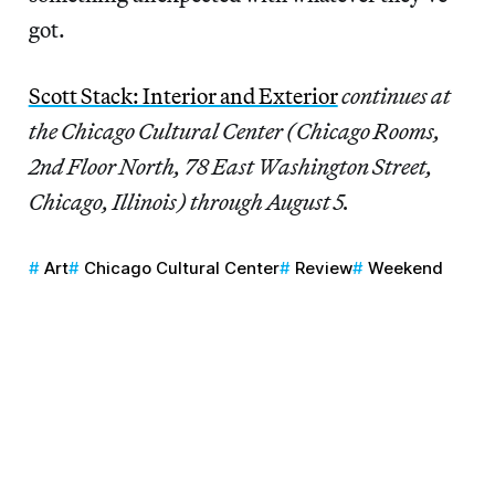
got.
Scott Stack: Interior and Exterior
continues at
the Chicago Cultural Center (Chicago Rooms,
2nd Floor North, 78 East Washington Street,
Chicago, Illinois) through August 5.
Art
Chicago Cultural Center
Review
Weekend