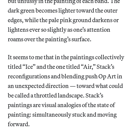
but unfussy in the painting of each band. The
dark green becomes lighter toward the outer
edges, while the pale pink ground darkens or
lightens ever so slightly as one’s attention
roams over the painting’s surface.
It seems to me that in the paintings collectively
titled “Ice” and the one titled “Air,” Stack’s
reconfigurations and blending push Op Art in
an unexpected direction — toward what could
be called a throttled landscape. Stack’s
paintings are visual analogies of the state of
painting: simultaneously stuck and moving
forward.