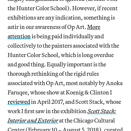
the Hunter Color School). However, if recent
exhibitions are any indication, something is
astir in our awareness of Op Art.
More
attention
is being paid individually and
collectively to the painters associated with the
Hunter Color School, which is long overdue
and good thing. Equally important is the
thorough rethinking of the rigid rules
associated with Op Art, most notably by Anoka
Faruqee, whose show at Koenig & Clinton I
reviewed
in April 2017, and Scott Stack, whose
work I first saw in the exhibition
Scott Stack:
Interior and Exterior
at the Chicago Cultural
Center (February 10 – August 5, 2018), curated