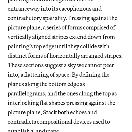
entranceway into its cacophonous and
contradictory spatiality. Pressing against the
picture plane, a series of forms comprised of
vertically aligned stripes extend down from
painting’s top edge until they collide with
distinct forms of horizontally arranged stripes.
These sections suggest a sky we cannot peer
into, a flattening of space. By defining the
planes along the bottom edge as
parallelograms, and the ones along the top as
interlocking flat shapes pressing against the
picture plane, Stack both echoes and
contradicts compositional devices used to
establish a landscape.