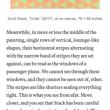
Scott Stack, “Code” (2017), oil on canvas, 78 x 66 inches
Meanwhile, in more or less the middle of the
painting, single rows of vertical, lozenge-like
shapes, their horizontal stripes alternating
with the narrow band of stripes they are set
against, can be read as the windows of a
passenger plane. We cannot see through these
windows, and they cannot be seen out of, ether.
The stripes are like shutters sealing everything
tight. This is what you see from afar. Move
closer, and you see that Stack has been careful