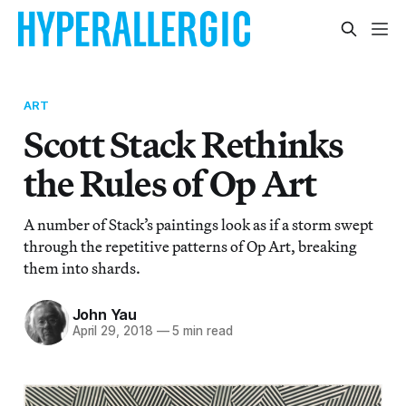
ART
Scott Stack Rethinks
the Rules of Op Art
A number of Stack’s paintings look as if a storm swept
through the repetitive patterns of Op Art, breaking
them into shards.
John Yau
April 29, 2018
—
5 min read