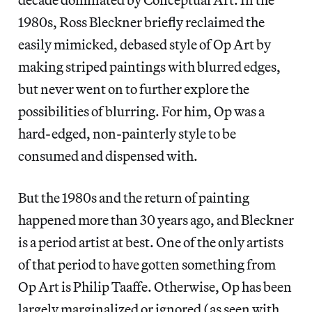
1980s, Ross Bleckner briefly reclaimed the
easily mimicked, debased style of Op Art by
making striped paintings with blurred edges,
but never went on to further explore the
possibilities of blurring. For him, Op was a
hard-edged, non-painterly style to be
consumed and dispensed with.
But the 1980s and the return of painting
happened more than 30 years ago, and Bleckner
is a period artist at best. One of the only artists
of that period to have gotten something from
Op Art is Philip Taaffe. Otherwise, Op has been
largely marginalized or ignored (as seen with