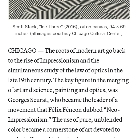
Scott Stack, “Ice Three” (2016), oil on canvas, 94 x 69
inches (all images courtesy Chicago Cultural Center)
CHICAGO — The roots of modern art go back
to the rise of Impressionism and the
simultaneous study of the law of optics in the
late 19th century. The key figure in the merging
of art and science, painting and optics, was
Georges Seurat, who became the leader of a
movement that Félix Féneon dubbed “Neo-
Impressionism.” The use of pure, unblended
color became a cornerstone of art devoted to