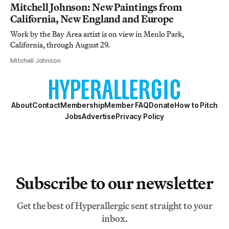
Mitchell Johnson: New Paintings from
California, New England and Europe
Work by the Bay Area artist is on view in Menlo Park,
California, through August 29.
Mitchell Johnson
About
Contact
Membership
Member FAQ
Donate
How to Pitch
Jobs
Advertise
Privacy Policy
Subscribe to our newsletter
Get the best of Hyperallergic sent straight to your
inbox.