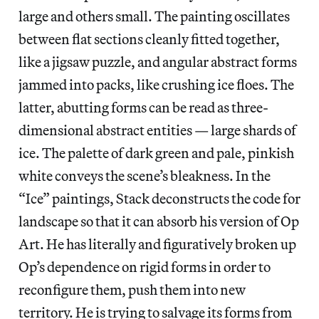
large and others small. The painting oscillates
between flat sections cleanly fitted together,
like a jigsaw puzzle, and angular abstract forms
jammed into packs, like crushing ice floes. The
latter, abutting forms can be read as three-
dimensional abstract entities — large shards of
ice. The palette of dark green and pale, pinkish
white conveys the scene’s bleakness. In the
“Ice” paintings, Stack deconstructs the code for
landscape so that it can absorb his version of Op
Art. He has literally and figuratively broken up
Op’s dependence on rigid forms in order to
reconfigure them, push them into new
territory. He is trying to salvage its forms from