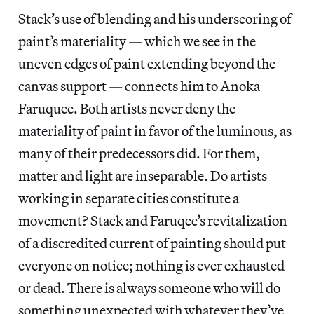
Stack’s use of blending and his underscoring of
paint’s materiality — which we see in the
uneven edges of paint extending beyond the
canvas support — connects him to Anoka
Faruquee. Both artists never deny the
materiality of paint in favor of the luminous, as
many of their predecessors did. For them,
matter and light are inseparable. Do artists
working in separate cities constitute a
movement? Stack and Faruqee’s revitalization
of a discredited current of painting should put
everyone on notice; nothing is ever exhausted
or dead. There is always someone who will do
something unexpected with whatever they’ve