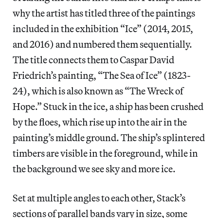
why the artist has titled three of the paintings
included in the exhibition “Ice” (2014, 2015,
and 2016) and numbered them sequentially.
The title connects them to Caspar David
Friedrich’s painting, “The Sea of Ice” (1823-
24), which is also known as “The Wreck of
Hope.” Stuck in the ice, a ship has been crushed
by the floes, which rise up into the air in the
painting’s middle ground. The ship’s splintered
timbers are visible in the foreground, while in
the background we see sky and more ice.
Set at multiple angles to each other, Stack’s
sections of parallel bands vary in size, some