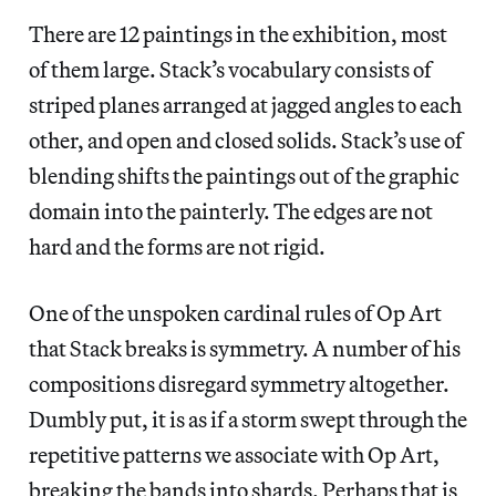
There are 12 paintings in the exhibition, most
of them large. Stack’s vocabulary consists of
striped planes arranged at jagged angles to each
other, and open and closed solids. Stack’s use of
blending shifts the paintings out of the graphic
domain into the painterly. The edges are not
hard and the forms are not rigid.
One of the unspoken cardinal rules of Op Art
that Stack breaks is symmetry. A number of his
compositions disregard symmetry altogether.
Dumbly put, it is as if a storm swept through the
repetitive patterns we associate with Op Art,
breaking the bands into shards. Perhaps that is