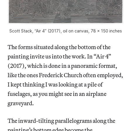
Scott Stack, “Air 4” (2017), oil on canvas, 78 x 150 inches
The forms situated along the bottom of the
painting invite us into the work. In “Air 4”
(2017), which is done in a panoramic format,
like the ones Frederick Church often employed,
I kept thinking I was looking at a pile of
fuselages, as you might see in an airplane
graveyard.
The inward-tilting parallelograms along the
painting’s bottom edge become the