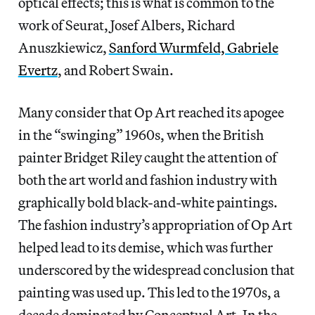
optical effects; this is what is common to the
work of Seurat, Josef Albers, Richard
Anuszkiewicz,
Sanford Wurmfeld, Gabriele
Evertz
, and Robert Swain.
Many consider that Op Art reached its apogee
in the “swinging” 1960s, when the British
painter Bridget Riley caught the attention of
both the art world and fashion industry with
graphically bold black-and-white paintings.
The fashion industry’s appropriation of Op Art
helped lead to its demise, which was further
underscored by the widespread conclusion that
painting was used up. This led to the 1970s, a
decade dominated by Conceptual Art. In the