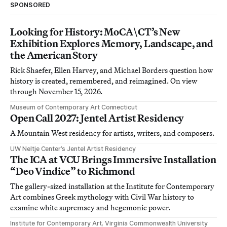
SPONSORED
Looking for History: MoCA\CT’s New
Exhibition Explores Memory, Landscape, and
the American Story
Rick Shaefer, Ellen Harvey, and Michael Borders question how
history is created, remembered, and reimagined. On view
through November 15, 2026.
Museum of Contemporary Art Connecticut
Open Call 2027: Jentel Artist Residency
A Mountain West residency for artists, writers, and composers.
UW Neltje Center’s Jentel Artist Residency
The ICA at VCU Brings Immersive Installation
“Deo Vindice” to Richmond
The gallery-sized installation at the Institute for Contemporary
Art combines Greek mythology with Civil War history to
examine white supremacy and hegemonic power.
Institute for Contemporary Art, Virginia Commonwealth University