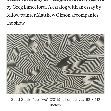
by Greg Lunceford. A catalog with an essay by
fellow painter Matthew Girson accompanies
the show.
Scott Stack, “Ice Two” (2015), oil on canvas, 68 x 112
inches