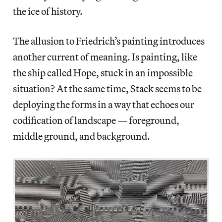
the ice of history.
The allusion to Friedrich’s painting introduces
another current of meaning. Is painting, like
the ship called Hope, stuck in an impossible
situation? At the same time, Stack seems to be
deploying the forms in a way that echoes our
codification of landscape — foreground,
middle ground, and background.