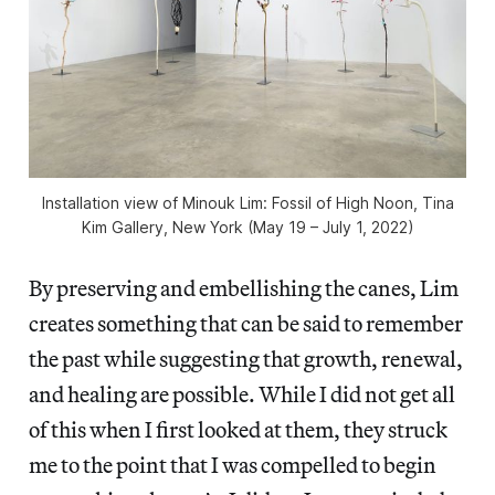
Installation view of
Minouk Lim: Fossil of High Noon
, Tina
Kim Gallery, New York (May 19 – July 1, 2022)
By preserving and embellishing the canes, Lim
creates something that can be said to remember
the past while suggesting that growth, renewal,
and healing are possible. While I did not get all
of this when I first looked at them, they struck
me to the point that I was compelled to begin