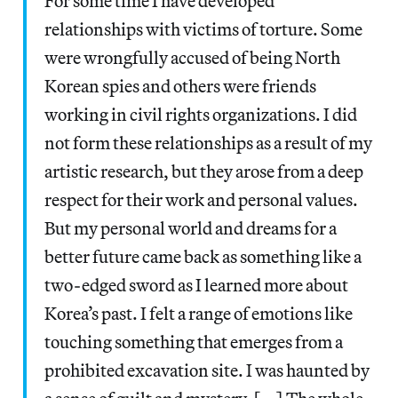
For some time I have developed
relationships with victims of torture. Some
were wrongfully accused of being North
Korean spies and others were friends
working in civil rights organizations. I did
not form these relationships as a result of my
artistic research, but they arose from a deep
respect for their work and personal values.
But my personal world and dreams for a
better future came back as something like a
two-edged sword as I learned more about
Korea’s past. I felt a range of emotions like
touching something that emerges from a
prohibited excavation site. I was haunted by