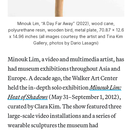
Minouk Lim, “A Day Far Away” (2022), wood cane,
polyurethane resin, wooden bird, metal plate, 70.87 x 12.6
x 14.96 inches (all images courtesy the artist and Tina Kim
Gallery, photos by Dario Lasagni)
Minouk Lim, a video and multimedia artist, has
had museum exhibitions throughout Asia and
Europe. A decade ago, the Walker Art Center
held the in-depth solo exhibition
Minouk Lim:
Heat of Shadows
(May 31–September 1, 2012),
curated by Clara Kim. The show featured three
large-scale video installations and a series of
wearable sculptures the museum had