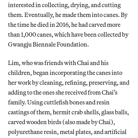
interested in collecting, drying, and cutting
them. Eventually, he made them into canes. By
the time he died in 2016, he had carved more
than 1,000 canes, which have been collected by
Gwangju Biennale Foundation.
Lim, who was friends with Chai and his
children, began incorporating the canes into
her work by cleaning, refining, preserving, and
adding to the ones she received from Chai’s
family. Using cuttlefish bones and resin
castings of them, hermit crab shells, glass balls,
carved wooden birds (also made by Chai),
polyurethane resin, metal plates, and artificial