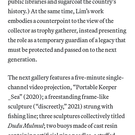
public libraries and sugarcoat the country’s
history.) At the same time, Lim’s work
embodies a counterpoint to the view of the
collector as trophy gatherer, instead presenting
the role as a temporary guardian of a legacy that
must be protected and passed on to the next
generation.
The next gallery features a five-minute single-
channel video projection, “Portable Keeper
_Sea” (2020); a freestanding frame-like
sculpture (“discreetly,” 2021) strung with
fishing line; three sculptures collectively titled
Dudu Mulmul
; two buoys made of cast resin