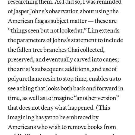
researching them. As I did so, I was reminded
of Jasper Johns’s observation about using the
American flag as subject matter — these are
“things seen but not looked at.” Lim extends
the parameters of Johns’s statement to include
the fallen tree branches Chai collected,
preserved, and eventually carved into canes;
the artist’s subsequent additions, and use of
polyurethane resin to stop time, enables us to
see a thing that looks both back and forward in
time, as well as to imagine “another version”
that does not deny what happened. (This
imagining has yet to be embraced by
Americans who wish to remove books from