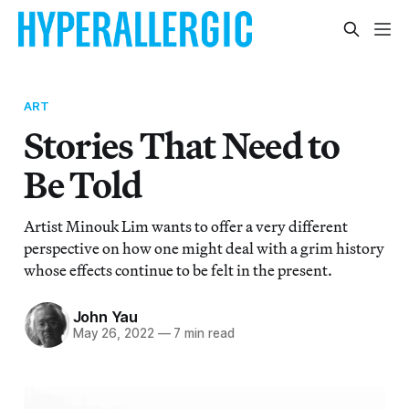
ART
Stories That Need to
Be Told
Artist Minouk Lim wants to offer a very different
perspective on how one might deal with a grim history
whose effects continue to be felt in the present.
John Yau
May 26, 2022
—
7 min read