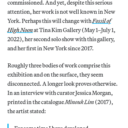
commissioned. And yet, despite this serious
attention, her work is not well known in New
York. Perhaps this will change with
Fossil of
High Noon
at Tina Kim Gallery (May 1–July 1,
2022), her second solo show with this gallery,
and her first in New York since 2017.
Roughly three bodies of work comprise this
exhibition and on the surface, they seem
disconnected. A longer look proves otherwise.
In an interview with curator Jessica Morgan,
printed in the catalogue
Minouk Lim
(2017),
the artist stated: