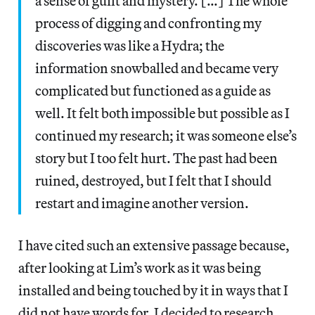
a sense of guilt and mystery. […] The whole
process of digging and confronting my
discoveries was like a Hydra; the
information snowballed and became very
complicated but functioned as a guide as
well. It felt both impossible but possible as I
continued my research; it was someone else’s
story but I too felt hurt. The past had been
ruined, destroyed, but I felt that I should
restart and imagine another version.
I have cited such an extensive passage because,
after looking at Lim’s work as it was being
installed and being touched by it in ways that I
did not have words for, I decided to research