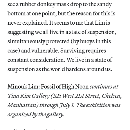
see a rubber donkey mask drop to the sandy
bottom at one point, but the reason for this is
never explained. It seems to me that Lim is
suggesting we all live in a state of suspension,
simultaneously protected (by buoys in this
case) and vulnerable. Surviving requires
constant consideration. We live in a state of
suspension as the world hardens around us.
Minouk Lim: Fossil of High Noon
continues at
Tina Kim Gallery (525 West 21st Street, Chelsea,
Manhattan) through July 1. The exhibition was
organized by the gallery.