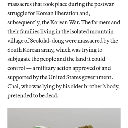
massacres that took place during the postwar
struggle for Korean liberation and,
subsequently, the Korean War. The farmers and
their families living in the isolated mountain
village of Seokdal-dong were massacred by the
South Korean army, which was trying to
subjugate the people and the land it could
control — a military action approved of and
supported by the United States government.
Chai, who was lying by his older brother’s body,
pretended to be dead.