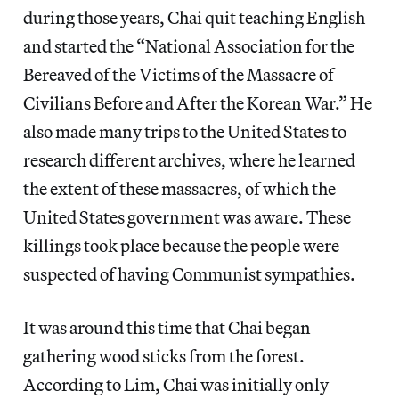
during those years, Chai quit teaching English
and started the “National Association for the
Bereaved of the Victims of the Massacre of
Civilians Before and After the Korean War.” He
also made many trips to the United States to
research different archives, where he learned
the extent of these massacres, of which the
United States government was aware. These
killings took place because the people were
suspected of having Communist sympathies.
It was around this time that Chai began
gathering wood sticks from the forest.
According to Lim, Chai was initially only