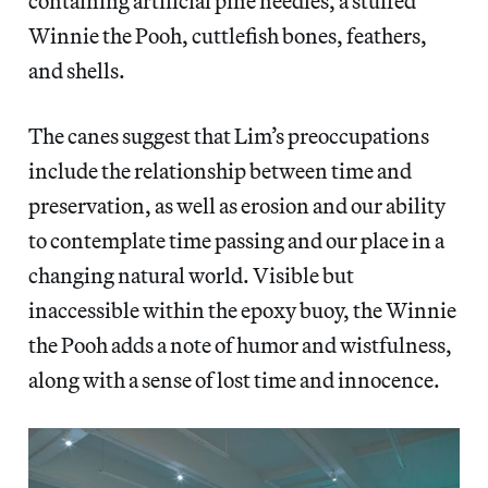
containing artificial pine needles, a stuffed
Winnie the Pooh, cuttlefish bones, feathers,
and shells.
The canes suggest that Lim’s preoccupations
include the relationship between time and
preservation, as well as erosion and our ability
to contemplate time passing and our place in a
changing natural world. Visible but
inaccessible within the epoxy buoy, the Winnie
the Pooh adds a note of humor and wistfulness,
along with a sense of lost time and innocence.