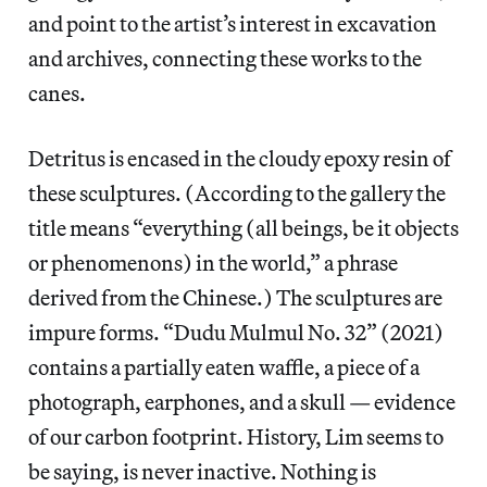
and point to the artist’s interest in excavation
and archives, connecting these works to the
canes.
Detritus is encased in the cloudy epoxy resin of
these sculptures. (According to the gallery the
title means “everything (all beings, be it objects
or phenomenons) in the world,” a phrase
derived from the Chinese.) The sculptures are
impure forms. “Dudu Mulmul No. 32” (2021)
contains a partially eaten waffle, a piece of a
photograph, earphones, and a skull — evidence
of our carbon footprint. History, Lim seems to
be saying, is never inactive. Nothing is