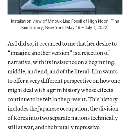
Installation view of
Minouk Lim: Fossil of High Noon
, Tina
Kim Gallery, New York (May 19 – July 1, 2022)
As I did so, it occurred to me that her desire to
“imagine another version” is a rejection of
narrative, with its insistence on a beginning,
middle, and end, and of the literal. Lim wants
to offer a very different perspective on how one
might deal with a grim history whose effects
continue to be felt in the present. This history
includes the Japanese occupation, the division
of Korea into two separate nations technically
still at war, and the brutally repressive