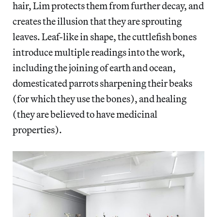
hair, Lim protects them from further decay, and
creates the illusion that they are sprouting
leaves. Leaf-like in shape, the cuttlefish bones
introduce multiple readings into the work,
including the joining of earth and ocean,
domesticated parrots sharpening their beaks
(for which they use the bones), and healing
(they are believed to have medicinal
properties).