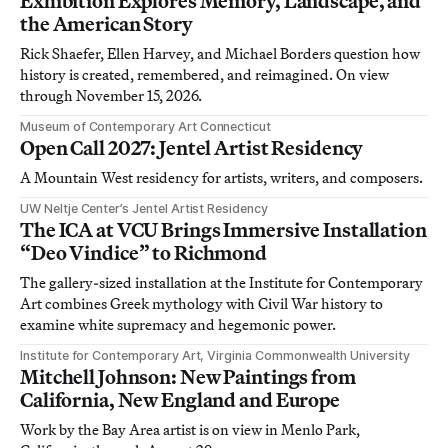
Exhibition Explores Memory, Landscape, and
the American Story
Rick Shaefer, Ellen Harvey, and Michael Borders question how
history is created, remembered, and reimagined. On view
through November 15, 2026.
Museum of Contemporary Art Connecticut
Open Call 2027: Jentel Artist Residency
A Mountain West residency for artists, writers, and composers.
UW Neltje Center’s Jentel Artist Residency
The ICA at VCU Brings Immersive Installation
“Deo Vindice” to Richmond
The gallery-sized installation at the Institute for Contemporary
Art combines Greek mythology with Civil War history to
examine white supremacy and hegemonic power.
Institute for Contemporary Art, Virginia Commonwealth University
Mitchell Johnson: New Paintings from
California, New England and Europe
Work by the Bay Area artist is on view in Menlo Park,