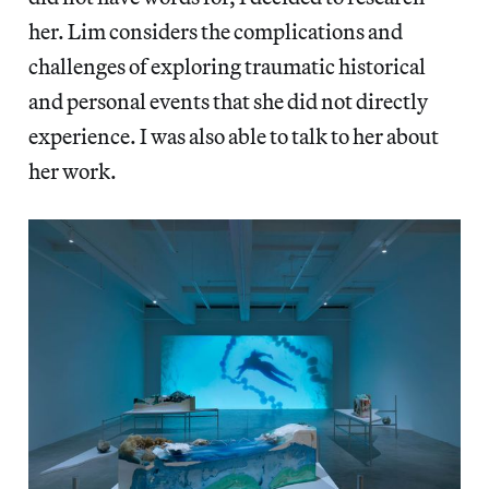
her. Lim considers the complications and
challenges of exploring traumatic historical
and personal events that she did not directly
experience. I was also able to talk to her about
her work.