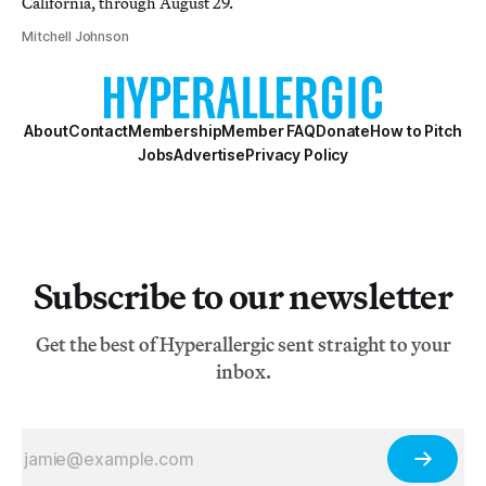
California, through August 29.
Mitchell Johnson
About
Contact
Membership
Member FAQ
Donate
How to Pitch
Jobs
Advertise
Privacy Policy
Subscribe to our newsletter
Get the best of Hyperallergic sent straight to your
inbox.