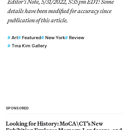
Editor’s Note, 5/31/2022, 5:35 pm EDT: Some
details have been modified for accuracy since
publication of this article.
Art
Featured
New York
Review
Tina Kim Gallery
SPONSORED
Looking for History: MoCA\CT’s New