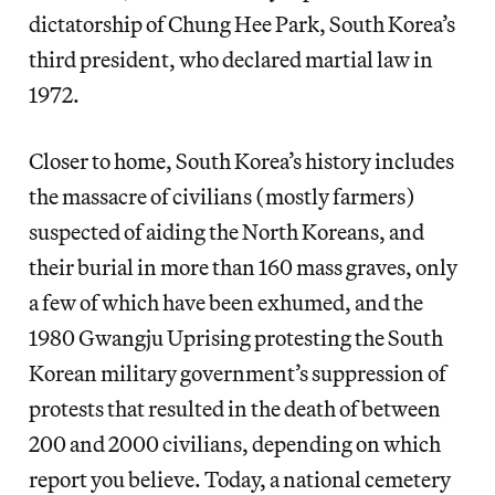
dictatorship of Chung Hee Park, South Korea’s
third president, who declared martial law in
1972.
Closer to home, South Korea’s history includes
the massacre of civilians (mostly farmers)
suspected of aiding the North Koreans, and
their burial in more than 160 mass graves, only
a few of which have been exhumed, and the
1980 Gwangju Uprising protesting the South
Korean military government’s suppression of
protests that resulted in the death of between
200 and 2000 civilians, depending on which
report you believe. Today, a national cemetery