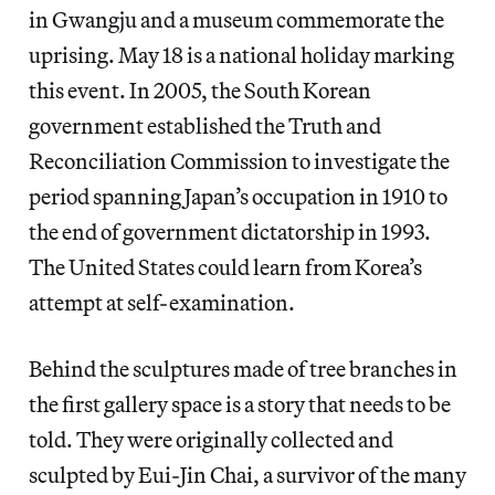
in Gwangju and a museum commemorate the
uprising. May 18 is a national holiday marking
this event. In 2005, the South Korean
government established the Truth and
Reconciliation Commission to investigate the
period spanning Japan’s occupation in 1910 to
the end of government dictatorship in 1993.
The United States could learn from Korea’s
attempt at self-examination.
Behind the sculptures made of tree branches in
the first gallery space is a story that needs to be
told. They were originally collected and
sculpted by Eui-Jin Chai, a survivor of the many