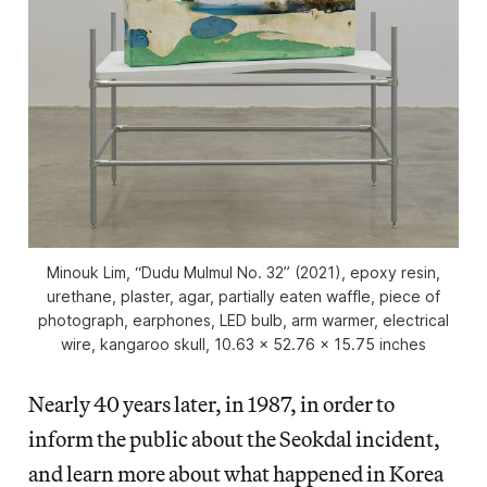
Minouk Lim, “Dudu Mulmul No. 32” (2021), epoxy resin,
urethane, plaster, agar, partially eaten waffle, piece of
photograph, earphones, LED bulb, arm warmer, electrical
wire, kangaroo skull, 10.63 x 52.76 x 15.75 inches
Nearly 40 years later, in 1987, in order to
inform the public about the Seokdal incident,
and learn more about what happened in Korea