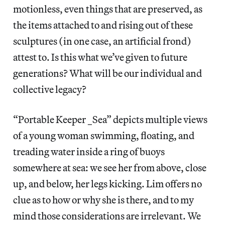
motionless, even things that are preserved, as
the items attached to and rising out of these
sculptures (in one case, an artificial frond)
attest to. Is this what we’ve given to future
generations? What will be our individual and
collective legacy?
“Portable Keeper _Sea” depicts multiple views
of a young woman swimming, floating, and
treading water inside a ring of buoys
somewhere at sea: we see her from above, close
up, and below, her legs kicking. Lim offers no
clue as to how or why she is there, and to my
mind those considerations are irrelevant. We