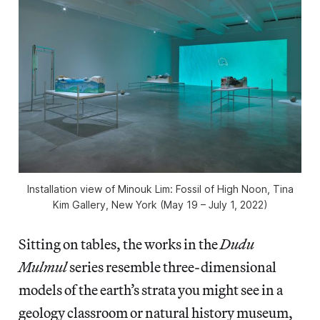
Installation view of
Minouk Lim: Fossil of High Noon
, Tina
Kim Gallery, New York (May 19 – July 1, 2022)
Sitting on tables, the works in the
Dudu
Mulmul
series resemble three-dimensional
models of the earth’s strata you might see in a
geology classroom or natural history museum,