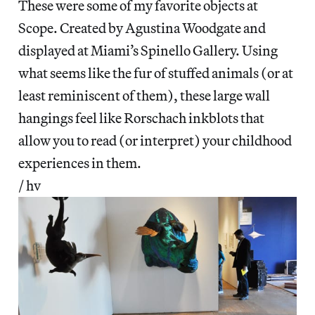
These were some of my favorite objects at
Scope. Created by Agustina Woodgate and
displayed at Miami’s Spinello Gallery. Using
what seems like the fur of stuffed animals (or at
least reminiscent of them), these large wall
hangings feel like Rorschach inkblots that
allow you to read (or interpret) your childhood
experiences in them.
/ hv