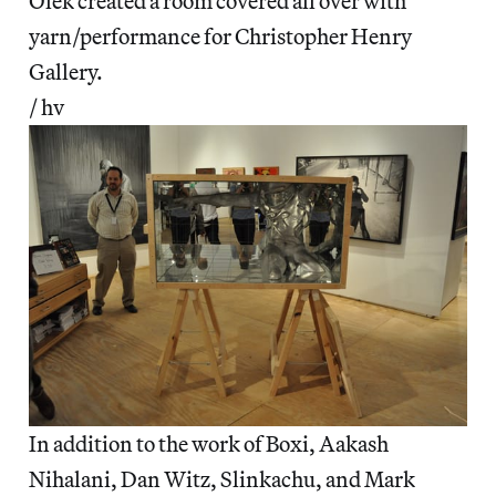
Olek created a room covered all over with
yarn/performance for Christopher Henry
Gallery.
/ hv
In addition to the work of Boxi, Aakash
Nihalani, Dan Witz, Slinkachu, and Mark