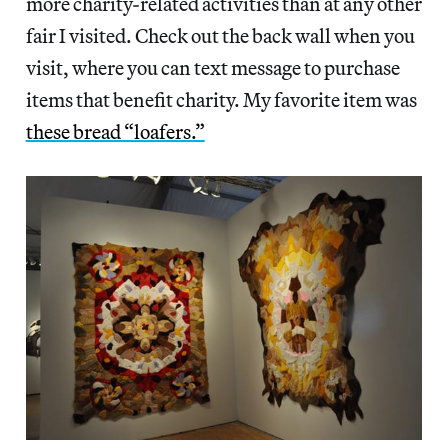
more charity-related activities than at any other
fair I visited. Check out the back wall when you
visit, where you can text message to purchase
items that benefit charity. My favorite item was
these bread “loafers.”