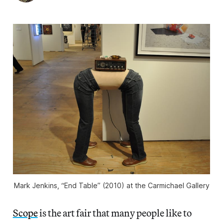
Mark Jenkins, “End Table” (2010) at the Carmichael Gallery
Scope
is the art fair that many people like to