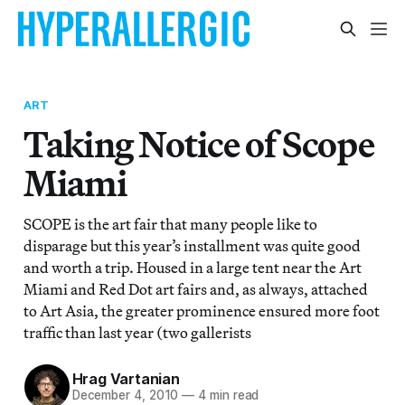
ART
Taking Notice of Scope
Miami
SCOPE is the art fair that many people like to
disparage but this year’s installment was quite good
and worth a trip. Housed in a large tent near the Art
Miami and Red Dot art fairs and, as always, attached
to Art Asia, the greater prominence ensured more foot
traffic than last year (two gallerists
Hrag Vartanian
December 4, 2010
—
4 min read