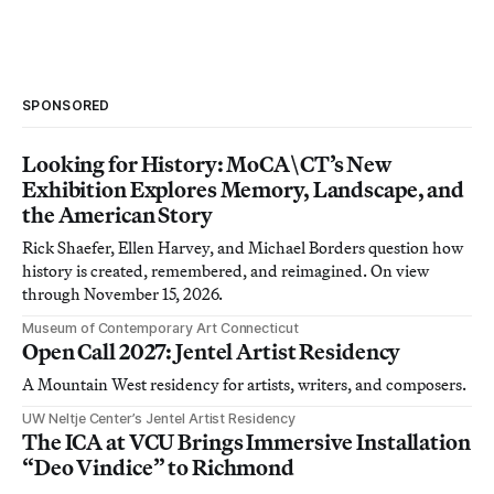
SPONSORED
Looking for History: MoCA\CT’s New
Exhibition Explores Memory, Landscape, and
the American Story
Rick Shaefer, Ellen Harvey, and Michael Borders question how
history is created, remembered, and reimagined. On view
through November 15, 2026.
Museum of Contemporary Art Connecticut
Open Call 2027: Jentel Artist Residency
A Mountain West residency for artists, writers, and composers.
UW Neltje Center’s Jentel Artist Residency
The ICA at VCU Brings Immersive Installation
“Deo Vindice” to Richmond