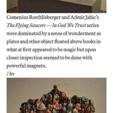
Comenius Roethlisberger and Admir Jahic’s
The Flying Saucers — In God We Trust
series
were dominated by a sense of wonderment as
plates and other object floated above books in
what at first appeared to be magic but upon
closer inspection seemed to be done with
powerful magnets.
/ hv