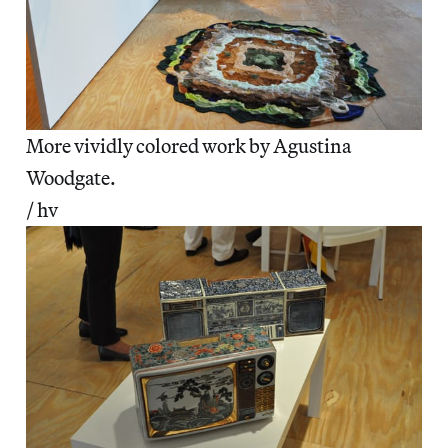
More vividly colored work by Agustina
Woodgate.
/ hv