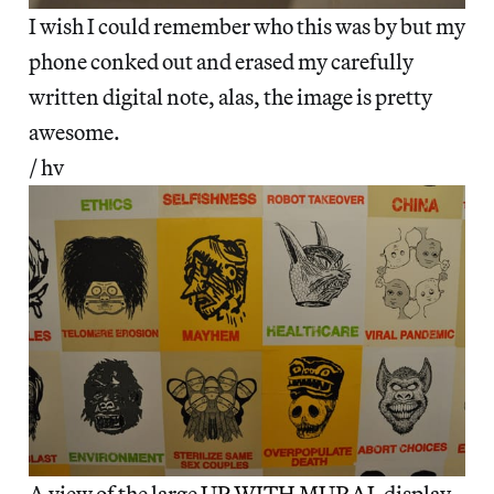
I wish I could remember who this was by but my
phone conked out and erased my carefully
written digital note, alas, the image is pretty
awesome.
/ hv
A view of the large
UP WITH MURAL
display