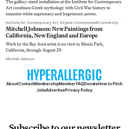
The gallery-sized installation at the Institute for Contemporary
Art combines Greek mythology with Civil War history to
examine white supremacy and hegemonic power.
Institute for Contemporary Art, Virginia Commonwealth University
Mitchell Johnson: New Paintings from
California, New England and Europe
Work by the Bay Area artist is on view in Menlo Park,
California, through August 29.
Mitchell Johnson
About
Contact
Membership
Member FAQ
Donate
How to Pitch
Jobs
Advertise
Privacy Policy
Subscribe to our newsletter