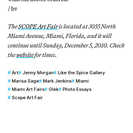
/ hv
The
SCOPE Art Fair
is located at 3055 North
Miami Avenue, Miami, Florida, and it will
continue until Sunday, December 5, 2010. Check
the
website
for times.
Art
Jenny Morgan
Like the Spice Gallery
Marisa Sage
Mark Jenkins
Miami
Miami Art Fairs
Olek
Photo Essays
Scope Art Fair