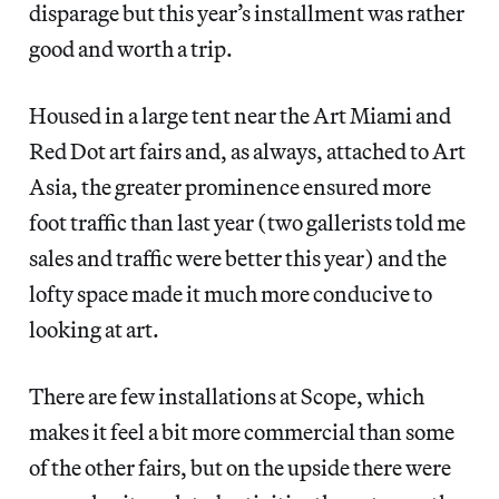
disparage but this year’s installment was rather
good and worth a trip.
Housed in a large tent near the Art Miami and
Red Dot art fairs and, as always, attached to Art
Asia, the greater prominence ensured more
foot traffic than last year (two gallerists told me
sales and traffic were better this year) and the
lofty space made it much more conducive to
looking at art.
There are few installations at Scope, which
makes it feel a bit more commercial than some
of the other fairs, but on the upside there were