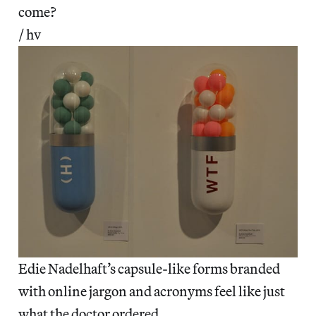
come?
/ hv
Edie Nadelhaft’s capsule-like forms branded
with online jargon and acronyms feel like just
what the doctor ordered.