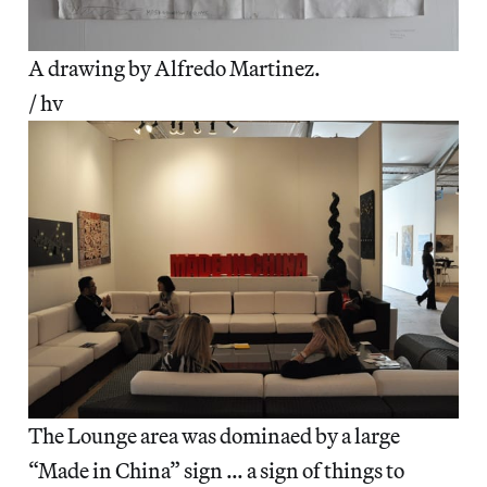
A drawing by Alfredo Martinez.
/ hv
The Lounge area was dominaed by a large
“Made in China” sign … a sign of things to