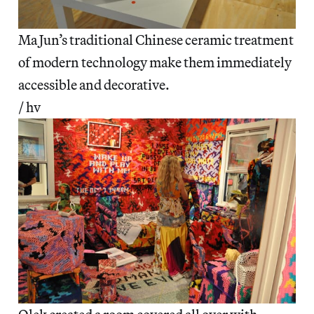
Ma Jun’s traditional Chinese ceramic treatment
of modern technology make them immediately
accessible and decorative.
/ hv