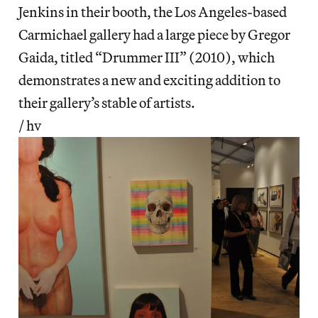
Jenkins in their booth, the Los Angeles-based
Carmichael gallery had a large piece by Gregor
Gaida, titled “Drummer III” (2010), which
demonstrates a new and exciting addition to
their gallery’s stable of artists.
/ hv