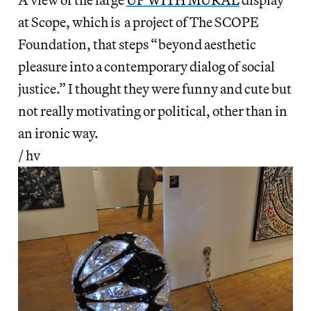
at Scope, which is a project of The SCOPE
Foundation, that steps “beyond aesthetic
pleasure into a contemporary dialog of social
justice.” I thought they were funny and cute but
not really motivating or political, other than in
an ironic way.
/ hv