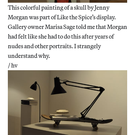
This colorful painting of a skull by Jenny
Morgan was part of Like the Spice’s display.
Gallery owner Marisa Sage told me that Morgan
had felt like she had to do this after years of
nudes and other portraits. I strangely
understand why.
/ hv