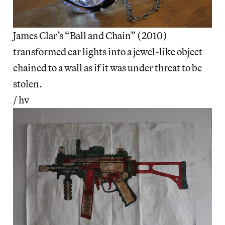
James Clar’s “Ball and Chain” (2010)
transformed car lights into a jewel-like object
chained to a wall as if it was under threat to be
stolen.
/ hv