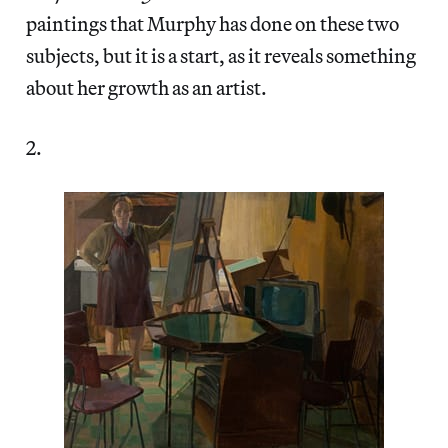
paintings that Murphy has done on these two
subjects, but it is a start, as it reveals something
about her growth as an artist.
2.