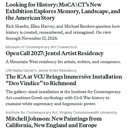
Looking for History: MoCA\CT’s New
Exhibition Explores Memory, Landscape, and
the American Story
Rick Shaefer, Ellen Harvey, and Michael Borders question how
history is created, remembered, and reimagined. On view
through November 15, 2026.
Museum of Contemporary Art Connecticut
Open Call 2027: Jentel Artist Residency
A Mountain West residency for artists, writers, and composers.
UW Neltje Center’s Jentel Artist Residency
The ICA at VCU Brings Immersive Installation
“Deo Vindice” to Richmond
The gallery-sized installation at the Institute for Contemporary
Art combines Greek mythology with Civil War history to
examine white supremacy and hegemonic power.
Institute for Contemporary Art, Virginia Commonwealth University
Mitchell Johnson: New Paintings from
California, New England and Europe