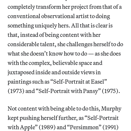
completely transform her project from that of a
conventional observational artist to doing
something uniquely hers. All that is clear is
that, instead of being content with her
considerable talent, she challenges herself to do
what she doesn’t know how to do — as she does
with the complex, believable space and
juxtaposed inside and outside views in
paintings such as “Self-Portrait at Easel”
(1973) and “Self-Portrait with Pansy” (1975).
Not content with being able to do this, Murphy
kept pushing herself further, as “Self-Portrait
with Apple” (1989) and “Persimmon” (1991)