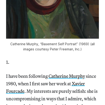
Catherine Murphy, “Basement Self Portrait” (1969) (all
images courtesy Peter Freeman, Inc.)
1.
I have been following
Catherine Murphy
since
1980, when I first saw her work at
Xavier
Fourcade
. My interests are purely selfish: she is
uncompromising in ways that I admire, which