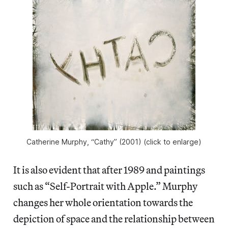
Catherine Murphy, “Cathy” (2001) (click to enlarge)
It is also evident that after 1989 and paintings
such as “Self-Portrait with Apple.” Murphy
changes her whole orientation towards the
depiction of space and the relationship between