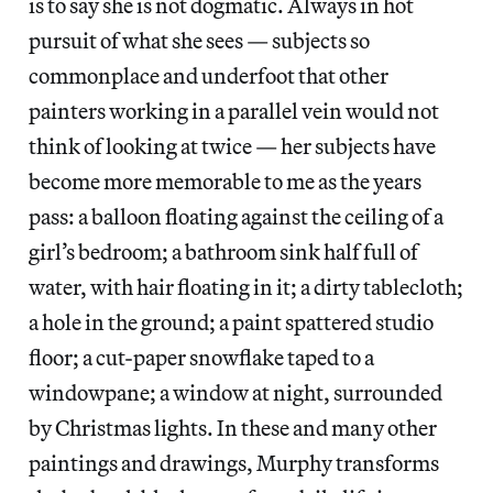
is to say she is not dogmatic. Always in hot
pursuit of what she sees — subjects so
commonplace and underfoot that other
painters working in a parallel vein would not
think of looking at twice — her subjects have
become more memorable to me as the years
pass: a balloon floating against the ceiling of a
girl’s bedroom; a bathroom sink half full of
water, with hair floating in it; a dirty tablecloth;
a hole in the ground; a paint spattered studio
floor; a cut-paper snowflake taped to a
windowpane; a window at night, surrounded
by Christmas lights. In these and many other
paintings and drawings, Murphy transforms