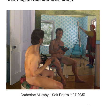
Catherine Murphy, “Self Portraits” (1985)