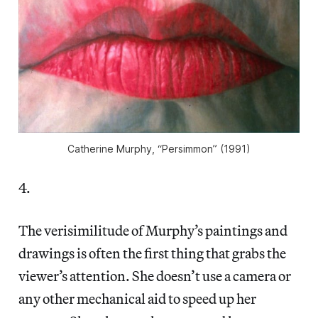
Catherine Murphy, “Persimmon” (1991)
4.
The verisimilitude of Murphy’s paintings and
drawings is often the first thing that grabs the
viewer’s attention. She doesn’t use a camera or
any other mechanical aid to speed up her