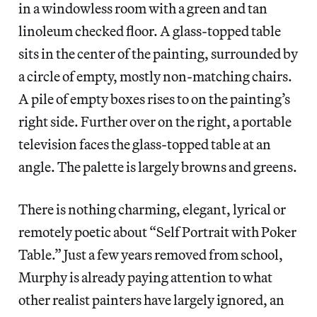
in a windowless room with a green and tan
linoleum checked floor. A glass-topped table
sits in the center of the painting, surrounded by
a circle of empty, mostly non-matching chairs.
A pile of empty boxes rises to on the painting’s
right side. Further over on the right, a portable
television faces the glass-topped table at an
angle. The palette is largely browns and greens.
There is nothing charming, elegant, lyrical or
remotely poetic about “Self Portrait with Poker
Table.” Just a few years removed from school,
Murphy is already paying attention to what
other realist painters have largely ignored, an