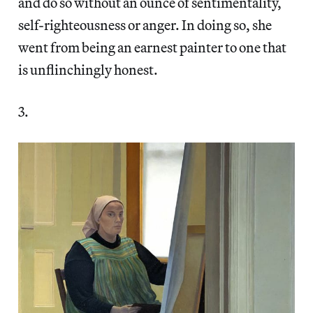
and do so without an ounce of sentimentality,
self-righteousness or anger. In doing so, she
went from being an earnest painter to one that
is unflinchingly honest.
3.