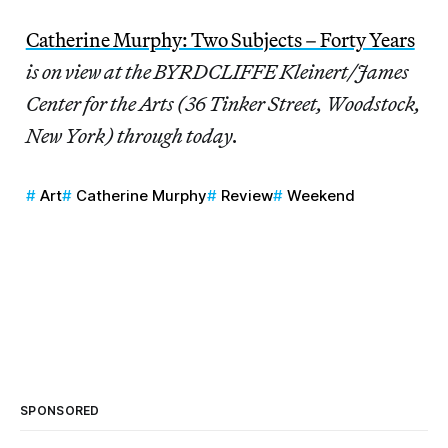
Catherine Murphy: Two Subjects – Forty Years
is on view at the BYRDCLIFFE Kleinert/James
Center for the Arts (36 Tinker Street, Woodstock,
New York) through today.
Art
Catherine Murphy
Review
Weekend
SPONSORED