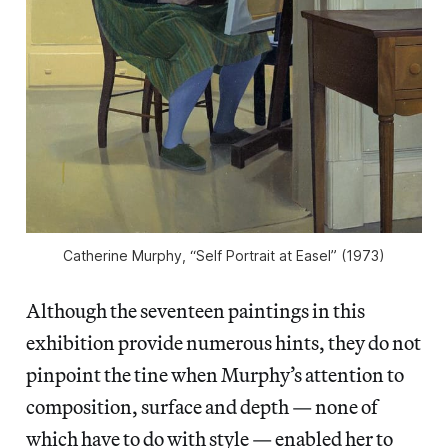
Catherine Murphy, “Self Portrait at Easel” (1973)
Although the seventeen paintings in this
exhibition provide numerous hints, they do not
pinpoint the tine when Murphy’s attention to
composition, surface and depth — none of
which have to do with style — enabled her to