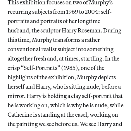
This exhibition focuses on two of Murphy’s
recurring subjects from 1969 to 2004: self-
portraits and portraits of her longtime
husband, the sculptor Harry Roseman. During
this time, Murphy transforms a rather
conventional realist subject into something
altogether fresh and, at times, startling. In the
crisp “Self-Portraits” (1985), one of the
highlights of the exhibition, Murphy depicts
herself and Harry, who is sitting nude, before a
mirror. Harry is holding a clay self-portrait that
he is working on, which is why he is nude, while
Catherine is standing at the easel, working on
the painting we see before us. We see Harry and