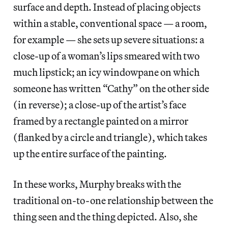
surface and depth. Instead of placing objects
within a stable, conventional space — a room,
for example — she sets up severe situations: a
close-up of a woman’s lips smeared with two
much lipstick; an icy windowpane on which
someone has written “Cathy” on the other side
(in reverse); a close-up of the artist’s face
framed by a rectangle painted on a mirror
(flanked by a circle and triangle), which takes
up the entire surface of the painting.
In these works, Murphy breaks with the
traditional on-to-one relationship between the
thing seen and the thing depicted. Also, she