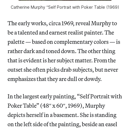
Catherine Murphy “Self Portrait with Poker Table (1969)
The early works, circa 1969, reveal Murphy to
be a talented and earnest realist painter. The
palette — based on complementary colors — is
rather dark and toned down. The other thing
that is evident is her subject matter. From the
outset she often picks drab subjects, but never
emphasizes that they are dull or dowdy.
In the largest early painting, “Self Portrait with
Poker Table” (48″ x 60″, 1969), Murphy
depicts herself in a basement. She is standing
on the left side of the painting, beside an easel