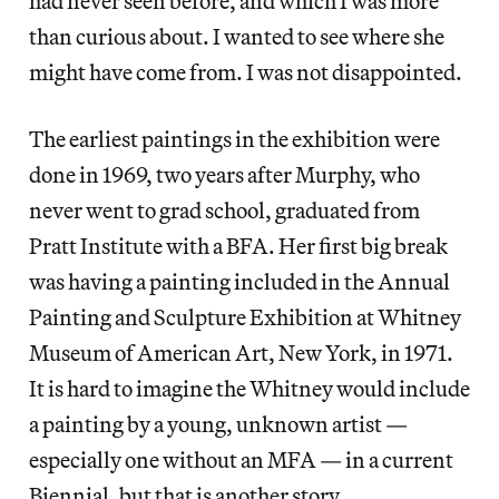
had never seen before, and which I was more
than curious about. I wanted to see where she
might have come from. I was not disappointed.
The earliest paintings in the exhibition were
done in 1969, two years after Murphy, who
never went to grad school, graduated from
Pratt Institute with a BFA. Her first big break
was having a painting included in the Annual
Painting and Sculpture Exhibition at Whitney
Museum of American Art, New York, in 1971.
It is hard to imagine the Whitney would include
a painting by a young, unknown artist —
especially one without an MFA — in a current
Biennial, but that is another story.