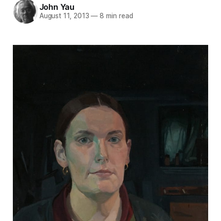
John Yau
August 11, 2013
—
8 min read