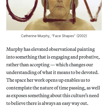
Catherine Murphy, “Face Shapes” (2002)
Murphy has elevated observational painting
into something that is engaging and probative,
rather than accepting — which changes our
understanding of what it means to be devoted.
The space her work opens up enables us to
contemplate the nature of time passing, as well
as exposes something about this culture’s need
to believe there is always an easy way out.