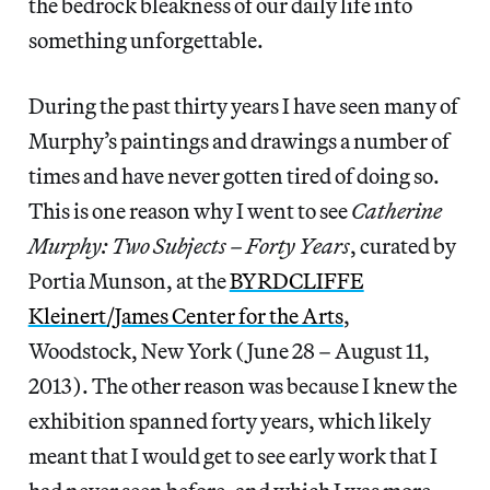
the bedrock bleakness of our daily life into
something unforgettable.
During the past thirty years I have seen many of
Murphy’s paintings and drawings a number of
times and have never gotten tired of doing so.
This is one reason why I went to see
Catherine
Murphy: Two Subjects – Forty Years
, curated by
Portia Munson, at the
BYRDCLIFFE
Kleinert/James Center for the Arts
,
Woodstock, New York (June 28 – August 11,
2013). The other reason was because I knew the
exhibition spanned forty years, which likely
meant that I would get to see early work that I