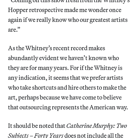
Hopper retrospective made me wonder once
again if we really know who our greatest artists
are.”
As the Whitney’s recent record makes
abundantly evident we haven’t known who
they are for many years. For if the Whitney is
any indication, it seems that we prefer artists
who take shortcuts and hire others to make the
art, perhaps because we have come to believe
that outsourcing represents the American way.
It should be noted that
Catherine Murphy: Two
Subjects – Forty Years
does not include all the