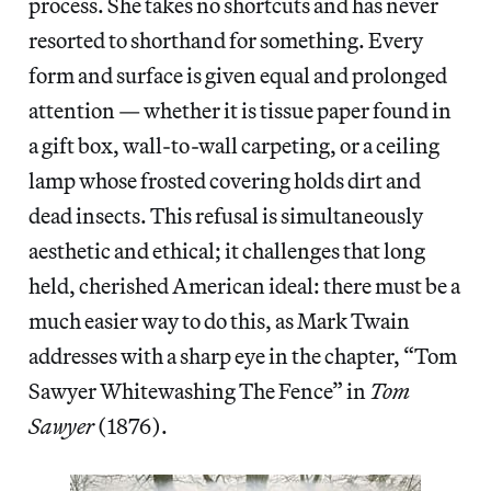
process. She takes no shortcuts and has never
resorted to shorthand for something. Every
form and surface is given equal and prolonged
attention — whether it is tissue paper found in
a gift box, wall-to-wall carpeting, or a ceiling
lamp whose frosted covering holds dirt and
dead insects. This refusal is simultaneously
aesthetic and ethical; it challenges that long
held, cherished American ideal: there must be a
much easier way to do this, as Mark Twain
addresses with a sharp eye in the chapter, “Tom
Sawyer Whitewashing The Fence” in
Tom
Sawyer
(1876).