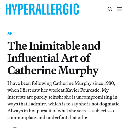
ART
The Inimitable and
Influential Art of
Catherine Murphy
I have been following Catherine Murphy since 1980,
when I first saw her work at Xavier Fourcade. My
interests are purely selfish: she is uncompromising in
ways that I admire, which is to say she is not dogmatic.
Always in hot pursuit of what she sees — subjects so
commonplace and underfoot that othe