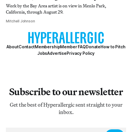
Work by the Bay Area artist is on view in Menlo Park,
California, through August 29.
Mitchell Johnson
About
Contact
Membership
Member FAQ
Donate
How to Pitch
Jobs
Advertise
Privacy Policy
Subscribe to our newsletter
Get the best of Hyperallergic sent straight to your
inbox.