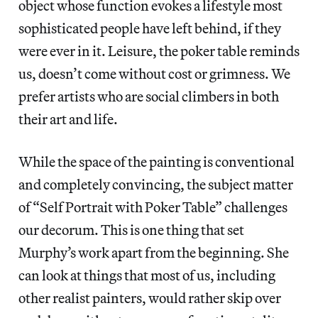
object whose function evokes a lifestyle most
sophisticated people have left behind, if they
were ever in it. Leisure, the poker table reminds
us, doesn’t come without cost or grimness. We
prefer artists who are social climbers in both
their art and life.
While the space of the painting is conventional
and completely convincing, the subject matter
of “Self Portrait with Poker Table”
challenges
our decorum. This is one thing that set
Murphy’s work apart from the beginning. She
can look at things that most of us, including
other realist painters, would rather skip over