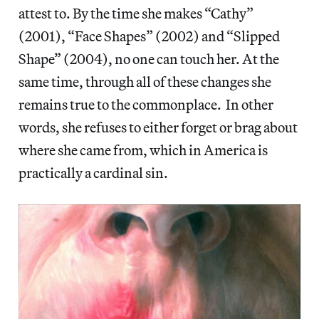
attest to. By the time she makes “Cathy”
(2001), “Face Shapes” (2002) and “Slipped
Shape” (2004), no one can touch her. At the
same time, through all of these changes she
remains true to the commonplace. In other
words, she refuses to either forget or brag about
where she came from, which in America is
practically a cardinal sin.