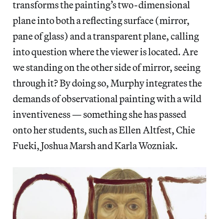
transforms the painting’s two-dimensional
plane into both a reflecting surface (mirror,
pane of glass) and a transparent plane, calling
into question where the viewer is located. Are
we standing on the other side of mirror, seeing
through it? By doing so, Murphy integrates the
demands of observational painting with a wild
inventiveness — something she has passed
onto her students, such as Ellen Altfest, Chie
Fueki, Joshua Marsh and Karla Wozniak.