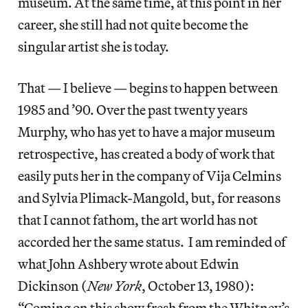
museum. At the same time, at this point in her
career, she still had not quite become the
singular artist she is today.
That — I believe — begins to happen between
1985 and ’90. Over the past twenty years
Murphy, who has yet to have a major museum
retrospective, has created a body of work that
easily puts her in the company of Vija Celmins
and Sylvia Plimack-Mangold, but, for reasons
that I cannot fathom, the art world has not
accorded her the same status. I am reminded of
what John Ashbery wrote about Edwin
Dickinson (
New York
, October 13, 1980):
“Coming on this show fresh from the Whitney’s