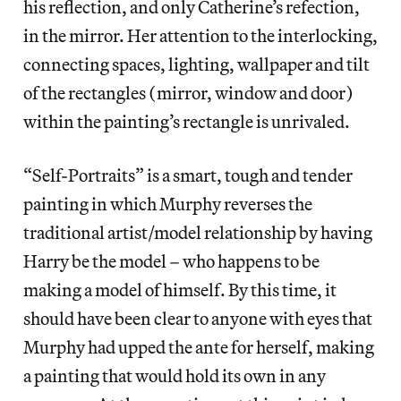
his reflection, and only Catherine’s refection,
in the mirror. Her attention to the interlocking,
connecting spaces, lighting, wallpaper and tilt
of the rectangles (mirror, window and door)
within the painting’s rectangle is unrivaled.
“Self-Portraits” is a smart, tough and tender
painting in which Murphy reverses the
traditional artist/model relationship by having
Harry be the model – who happens to be
making a model of himself. By this time, it
should have been clear to anyone with eyes that
Murphy had upped the ante for herself, making
a painting that would hold its own in any