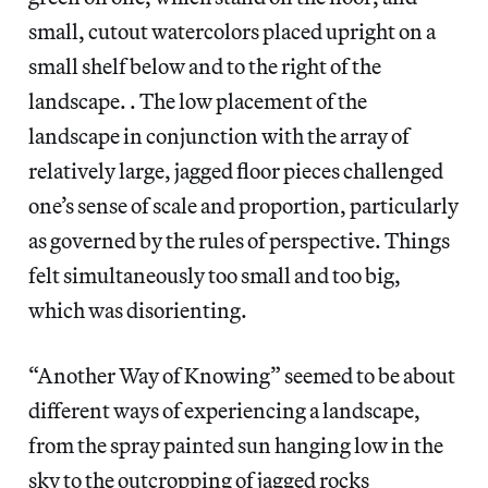
small, cutout watercolors placed upright on a
small shelf below and to the right of the
landscape. . The low placement of the
landscape in conjunction with the array of
relatively large, jagged floor pieces challenged
one’s sense of scale and proportion, particularly
as governed by the rules of perspective. Things
felt simultaneously too small and too big,
which was disorienting.
“Another Way of Knowing” seemed to be about
different ways of experiencing a landscape,
from the spray painted sun hanging low in the
sky to the outcropping of jagged rocks