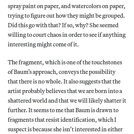
spray paint on paper, and watercolors on paper,
trying to figure out how they might be grouped.
Did this go with that? If so, why? She seemed
willing to court chaos in order to see if anything
interesting might come of it.
The fragment, which is one of the touchstones
of Baum’s approach, conveys the possibility
that there is no whole. It also suggests that the
artist probably believes that we are born into a
shattered world and that we will likely shatter it
further. It seems to me that Baum is drawn to
fragments that resist identification, which I
suspect is because she isn’t interested in either