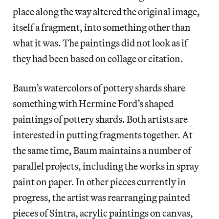
place along the way altered the original image,
itself a fragment, into something other than
what it was. The paintings did not look as if
they had been based on collage or citation.
Baum’s watercolors of pottery shards share
something with Hermine Ford’s shaped
paintings of pottery shards. Both artists are
interested in putting fragments together. At
the same time, Baum maintains a number of
parallel projects, including the works in spray
paint on paper. In other pieces currently in
progress, the artist was rearranging painted
pieces of Sintra, acrylic paintings on canvas,