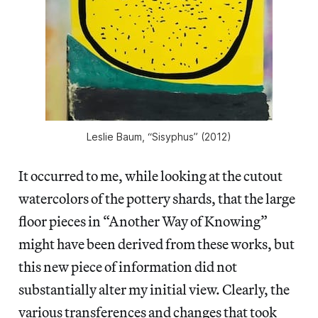
Leslie Baum, “Sisyphus” (2012)
It occurred to me, while looking at the cutout
watercolors of the pottery shards, that the large
floor pieces in “Another Way of Knowing”
might have been derived from these works, but
this new piece of information did not
substantially alter my initial view. Clearly, the
various transferences and changes that took