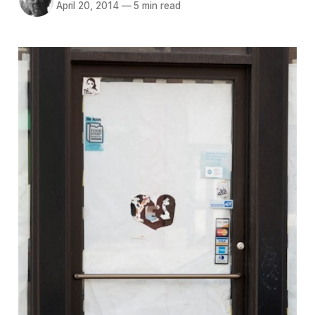
April 20, 2014
—
5 min read