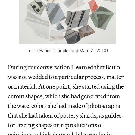
Leslie Baum, “Checks and Mates” (2010)
During our conversation I learned that Baum
was not wedded to a particular process, matter
or material. At one point, she started using the
cutout shapes, which she had generated from
the watercolors she had made of photographs
that she had taken of pottery shards, as guides
for tracing shapes on reproductions of
paintings, which she would also render in