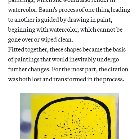
watercolor. Baum’s process of one thing leading
to another is guided by drawing in paint,
beginning with watercolor, which cannot be
gone over or wiped clean.
Fitted together, these shapes became the basis
of paintings that would inevitably undergo
further changes. For the most part, the citation
was both lost and transformed in the process.