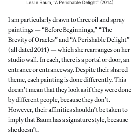
Leslie Baum, “A Perishable Delight” (2014)
I am particularly drawn to three oil and spray
paintings — “Before Beginnings,” “The
Brevity of Oracles” and “A Perishable Delight”
(all dated 2014) — which she rearranges on her
studio wall. In each, there is a portal or door, an
entrance or entranceway. Despite their shared
theme, each painting is done differently. This
doesn’t mean that they look as if they were done
by different people, because they don’t.
However, their affinities shouldn’t be taken to
imply that Baum has a signature style, because
she doesn’t.