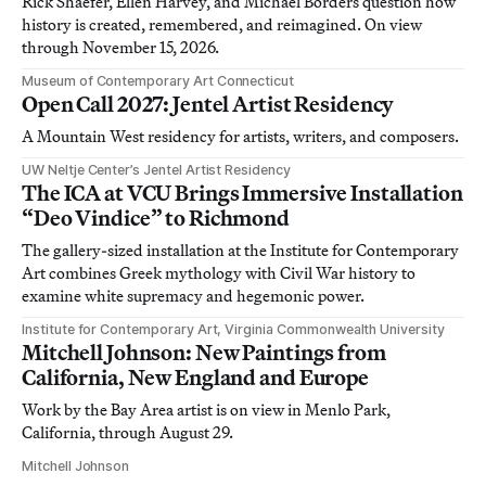
Rick Shaefer, Ellen Harvey, and Michael Borders question how
history is created, remembered, and reimagined. On view
through November 15, 2026.
Museum of Contemporary Art Connecticut
Open Call 2027: Jentel Artist Residency
A Mountain West residency for artists, writers, and composers.
UW Neltje Center’s Jentel Artist Residency
The ICA at VCU Brings Immersive Installation
“Deo Vindice” to Richmond
The gallery-sized installation at the Institute for Contemporary
Art combines Greek mythology with Civil War history to
examine white supremacy and hegemonic power.
Institute for Contemporary Art, Virginia Commonwealth University
Mitchell Johnson: New Paintings from
California, New England and Europe
Work by the Bay Area artist is on view in Menlo Park,
California, through August 29.
Mitchell Johnson