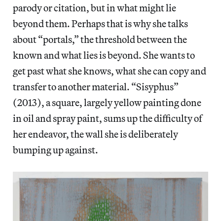
parody or citation, but in what might lie
beyond them. Perhaps that is why she talks
about “portals,” the threshold between the
known and what lies is beyond. She wants to
get past what she knows, what she can copy and
transfer to another material. “Sisyphus”
(2013), a square, largely yellow painting done
in oil and spray paint, sums up the difficulty of
her endeavor, the wall she is deliberately
bumping up against.