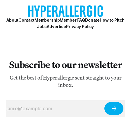
About
Contact
Membership
Member FAQ
Donate
How to Pitch
Jobs
Advertise
Privacy Policy
Subscribe to our newsletter
Get the best of Hyperallergic sent straight to your
inbox.