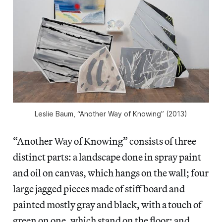
Leslie Baum, “Another Way of Knowing” (2013)
“Another Way of Knowing” consists of three
distinct parts: a landscape done in spray paint
and oil on canvas, which hangs on the wall; four
large jagged pieces made of stiff board and
painted mostly gray and black, with a touch of
green on one, which stand on the floor; and