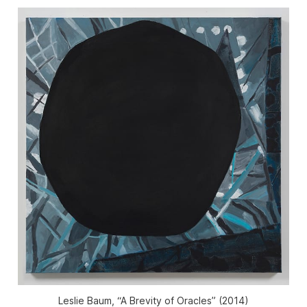
Leslie Baum, “A Brevity of Oracles” (2014)