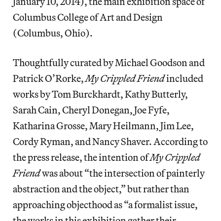
January 10, 2014), the main exhibition space of
Columbus College of Art and Design
(Columbus, Ohio).
Thoughtfully curated by Michael Goodson and
Patrick O’Rorke,
My Crippled Friend
included
works by Tom Burckhardt, Kathy Butterly,
Sarah Cain, Cheryl Donegan, Joe Fyfe,
Katharina Grosse, Mary Heilmann, Jim Lee,
Cordy Ryman, and Nancy Shaver. According to
the press release, the intention of
My Crippled
Friend
was about “the intersection of painterly
abstraction and the object,” but rather than
approaching objecthood as “a formalist issue,
the works in this exhibition gather their