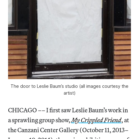
The door to Leslie Baum’s studio (all images courtesy the
artist)
CHICAGO –– I first saw Leslie Baum’s work in
a sprawling group show,
My Crippled Friend
, at
the Canzani Center Gallery (October 11, 2013–