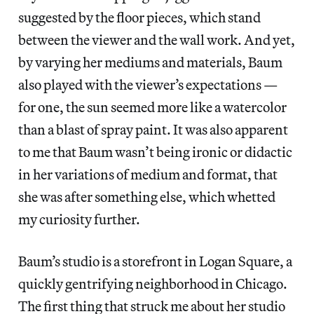
suggested by the floor pieces, which stand
between the viewer and the wall work. And yet,
by varying her mediums and materials, Baum
also played with the viewer’s expectations —
for one, the sun seemed more like a watercolor
than a blast of spray paint. It was also apparent
to me that Baum wasn’t being ironic or didactic
in her variations of medium and format, that
she was after something else, which whetted
my curiosity further.
Baum’s studio is a storefront in Logan Square, a
quickly gentrifying neighborhood in Chicago.
The first thing that struck me about her studio