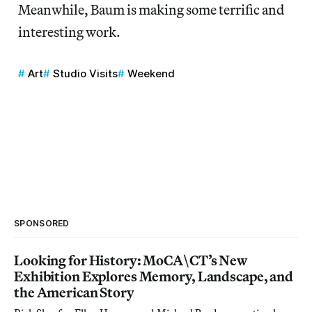
Meanwhile, Baum is making some terrific and
interesting work.
Art
Studio Visits
Weekend
SPONSORED
Looking for History: MoCA\CT’s New
Exhibition Explores Memory, Landscape, and
the American Story