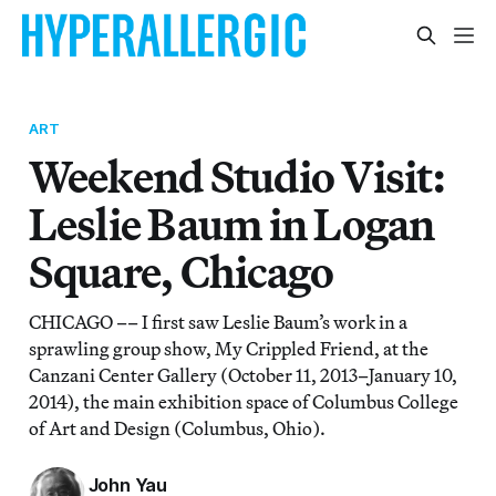
ART
Weekend Studio Visit:
Leslie Baum in Logan
Square, Chicago
CHICAGO –– I first saw Leslie Baum’s work in a
sprawling group show, My Crippled Friend, at the
Canzani Center Gallery (October 11, 2013–January 10,
2014), the main exhibition space of Columbus College
of Art and Design (Columbus, Ohio).
John Yau