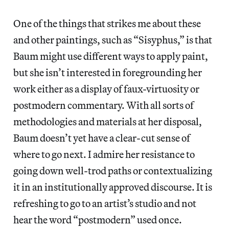
One of the things that strikes me about these
and other paintings, such as “Sisyphus,” is that
Baum might use different ways to apply paint,
but she isn’t interested in foregrounding her
work either as a display of faux-virtuosity or
postmodern commentary. With all sorts of
methodologies and materials at her disposal,
Baum doesn’t yet have a clear-cut sense of
where to go next. I admire her resistance to
going down well-trod paths or contextualizing
it in an institutionally approved discourse. It is
refreshing to go to an artist’s studio and not
hear the word “postmodern” used once.