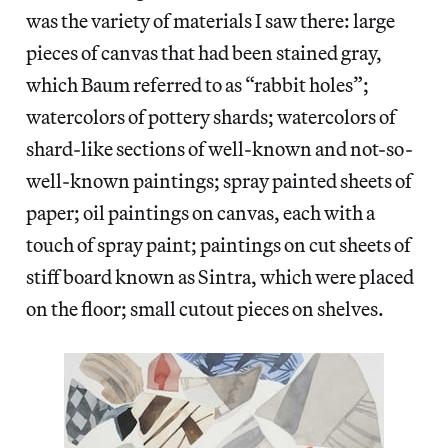
was the variety of materials I saw there: large
pieces of canvas that had been stained gray,
which Baum referred to as “rabbit holes”;
watercolors of pottery shards; watercolors of
shard-like sections of well-known and not-so-
well-known paintings; spray painted sheets of
paper; oil paintings on canvas, each with a
touch of spray paint; paintings on cut sheets of
stiff board known as Sintra, which were placed
on the floor; small cutout pieces on shelves.