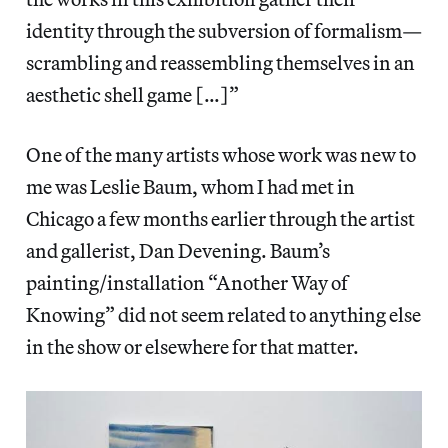
identity through the subversion of formalism—
scrambling and reassembling themselves in an
aesthetic shell game […]”
One of the many artists whose work was new to
me was Leslie Baum, whom I had met in
Chicago a few months earlier through the artist
and gallerist, Dan Devening. Baum’s
painting/installation “Another Way of
Knowing” did not seem related to anything else
in the show or elsewhere for that matter.