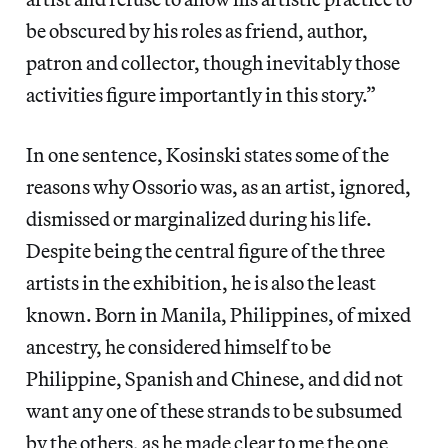
be obscured by his roles as friend, author,
patron and collector, though inevitably those
activities figure importantly in this story.”
In one sentence, Kosinski states some of the
reasons why Ossorio was, as an artist, ignored,
dismissed or marginalized during his life.
Despite being the central figure of the three
artists in the exhibition, he is also the least
known. Born in Manila, Philippines, of mixed
ancestry, he considered himself to be
Philippine, Spanish and Chinese, and did not
want any one of these strands to be subsumed
by the others, as he made clear to me the one