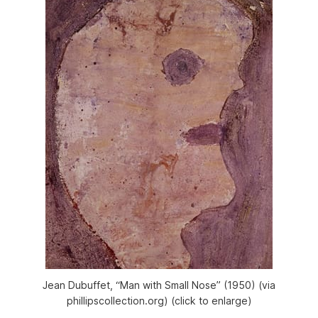
Jean Dubuffet, “Man with Small Nose” (1950) (via
phillipscollection.org) (click to enlarge)