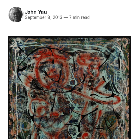
John Yau
September 8, 2013
—
7 min read