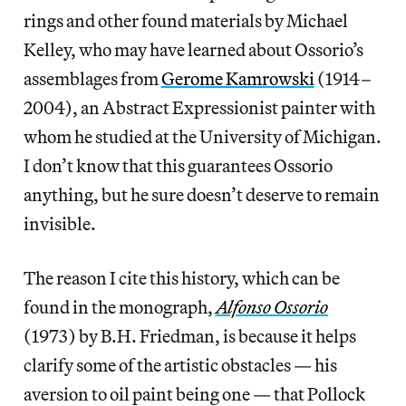
rings and other found materials by Michael
Kelley, who may have learned about Ossorio’s
assemblages from
Gerome Kamrowski
(1914–
2004), an Abstract Expressionist painter with
whom he studied at the University of Michigan.
I don’t know that this guarantees Ossorio
anything, but he sure doesn’t deserve to remain
invisible.
The reason I cite this history, which can be
found in the monograph,
Alfonso Ossorio
(1973) by B.H. Friedman, is because it helps
clarify some of the artistic obstacles — his
aversion to oil paint being one — that Pollock