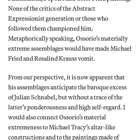
None of the critics of the Abstract
Expressionist generation or those who
followed them championed him.
Metaphorically speaking, Ossorio’s materially
extreme assemblages would have made Michael
Fried and Rosalind Krauss vomit.
From our perspective, it is now apparent that
his assemblages anticipate the baroque excess
of Julian Schnabel, but without a trace of the
latter’s ponderousness and high self-regard. I
would also connect Ossorio’s material
extremeness to Michael Tracy’s altar-like
constructions and to the paintings made of