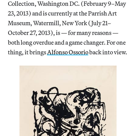
Collection, Washington DC. (February 9–May
23, 2013) and is currently at the Parrish Art
Museum, Watermill, New York (July 21–
October 27, 2013), is — for many reasons —
both long overdue and a game changer. For one
thing, it brings
Alfonso Ossorio
back into view.