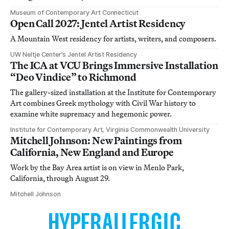
Museum of Contemporary Art Connecticut
Open Call 2027: Jentel Artist Residency
A Mountain West residency for artists, writers, and composers.
UW Neltje Center’s Jentel Artist Residency
The ICA at VCU Brings Immersive Installation
“Deo Vindice” to Richmond
The gallery-sized installation at the Institute for Contemporary
Art combines Greek mythology with Civil War history to
examine white supremacy and hegemonic power.
Institute for Contemporary Art, Virginia Commonwealth University
Mitchell Johnson: New Paintings from
California, New England and Europe
Work by the Bay Area artist is on view in Menlo Park,
California, through August 29.
Mitchell Johnson