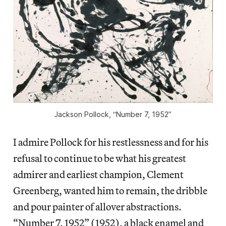
Jackson Pollock, “Number 7, 1952”
I admire Pollock for his restlessness and for his
refusal to continue to be what his greatest
admirer and earliest champion, Clement
Greenberg, wanted him to remain, the dribble
and pour painter of allover abstractions.
“Number 7, 1952”
(1952), a black enamel and