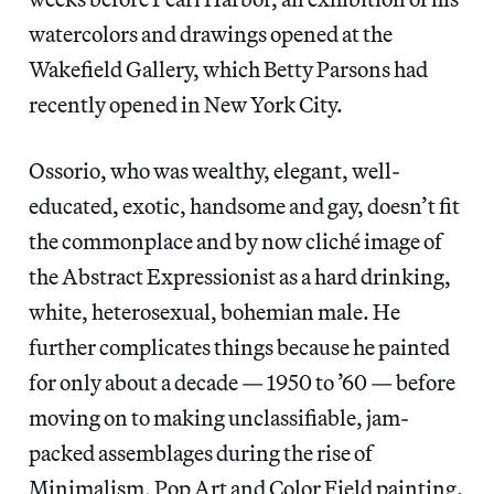
watercolors and drawings opened at the
Wakefield Gallery, which Betty Parsons had
recently opened in New York City.
Ossorio, who was wealthy, elegant, well-
educated, exotic, handsome and gay, doesn’t fit
the commonplace and by now cliché image of
the Abstract Expressionist as a hard drinking,
white, heterosexual, bohemian male. He
further complicates things because he painted
for only about a decade — 1950 to ’60 — before
moving on to making unclassifiable, jam-
packed assemblages during the rise of
Minimalism, Pop Art and Color Field painting.