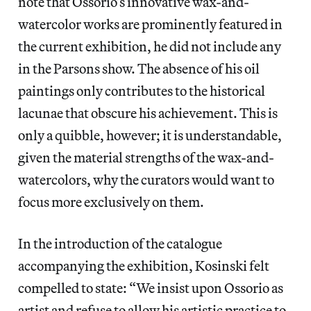
note that Ossorio’s innovative wax-and-
watercolor works are prominently featured in
the current exhibition, he did not include any
in the Parsons show. The absence of his oil
paintings only contributes to the historical
lacunae that obscure his achievement. This is
only a quibble, however; it is understandable,
given the material strengths of the wax-and-
watercolors, why the curators would want to
focus more exclusively on them.
In the introduction of the catalogue
accompanying the exhibition, Kosinski felt
compelled to state: “We insist upon Ossorio as
artist and refuse to allow his artistic practice to