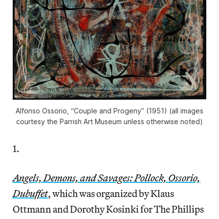
Alfonso Ossorio, “Couple and Progeny” (1951) (all images
courtesy the Parrish Art Museum unless otherwise noted)
1.
Angels, Demons, and Savages: Pollock, Ossorio,
Dubuffet
, which was organized by Klaus
Ottmann and Dorothy Kosinki for The Phillips