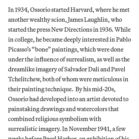
In 1934, Ossorio started Harvard, where he met
another wealthy scion, James Laughlin, who
started the press New Directions in 1936. While
in college, he became deeply interested in Pablo
Picasso’s “bone” paintings, which were done
under the influence of surrealism, as well as the
dreamlike imagery of Salvador Dali and Pavel
Tchelitchew, both of whom were meticulous in
their painting technique. By his mid-20s,
Ossorio had developed into an artist devoted to
painstaking drawings and watercolors that
combined religious symbolism with
surrealistic imagery. In November 1941, a few
weeks before Pearl Harbor, an exhibition of his