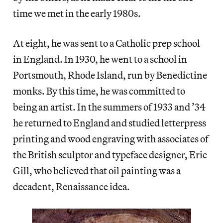
time we met in the early 1980s.
At eight, he was sent to a Catholic prep school
in England. In 1930, he went to a school in
Portsmouth, Rhode Island, run by Benedictine
monks. By this time, he was committed to
being an artist. In the summers of 1933 and ’34
he returned to England and studied letterpress
printing and wood engraving with associates of
the British sculptor and typeface designer, Eric
Gill, who believed that oil painting was a
decadent, Renaissance idea.