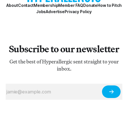
About
Contact
Membership
Member FAQ
Donate
How to Pitch
Jobs
Advertise
Privacy Policy
Subscribe to our newsletter
Get the best of Hyperallergic sent straight to your
inbox.