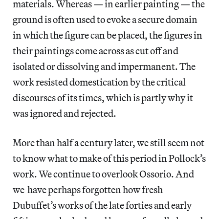
materials. Whereas — in earlier painting — the
ground is often used to evoke a secure domain
in which the figure can be placed, the figures in
their paintings come across as cut off and
isolated or dissolving and impermanent. The
work resisted domestication by the critical
discourses of its times, which is partly why it
was ignored and rejected.
More than half a century later, we still seem not
to know what to make of this period in Pollock’s
work. We continue to overlook Ossorio. And
we have perhaps forgotten how fresh
Dubuffet’s works of the late forties and early