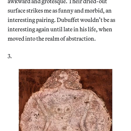
awkward and grotesque. Their dried-out
surface strikes me as funny and morbid, an
interesting pairing. Dubuffet wouldn’t be as
interesting again until late in his life, when
moved into the realm of abstraction.
3.