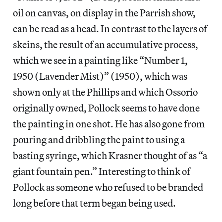
oil on canvas, on display in the Parrish show,
can be read as a head. In contrast to the layers of
skeins, the result of an accumulative process,
which we see in a painting like “Number 1,
1950 (Lavender Mist)”
(1950), which was
shown only at the Phillips and which Ossorio
originally owned, Pollock seems to have done
the painting in one shot. He has also gone from
pouring and dribbling the paint to using a
basting syringe, which Krasner thought of as “a
giant fountain pen.” Interesting to think of
Pollock as someone who refused to be branded
long before that term began being used.