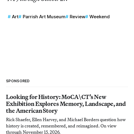
Art
Parrish Art Museum
Review
Weekend
SPONSORED
Looking for History: MoCA\CT’s New
Exhibition Explores Memory, Landscape, and
the American Story
Rick Shaefer, Ellen Harvey, and Michael Borders question how
history is created, remembered, and reimagined. On view
through November 15, 2026.