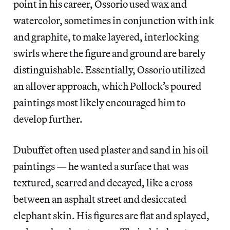
point in his career, Ossorio used wax and
watercolor, sometimes in conjunction with ink
and graphite, to make layered, interlocking
swirls where the figure and ground are barely
distinguishable. Essentially, Ossorio utilized
an allover approach, which Pollock’s poured
paintings most likely encouraged him to
develop further.
Dubuffet often used plaster and sand in his oil
paintings — he wanted a surface that was
textured, scarred and decayed, like a cross
between an asphalt street and desiccated
elephant skin. His figures are flat and splayed,