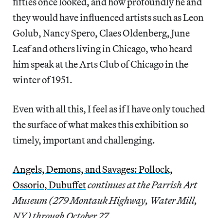
fifties once looked, and how profoundly he and
they would have influenced artists such as Leon
Golub, Nancy Spero, Claes Oldenberg, June
Leaf and others living in Chicago, who heard
him speak at the Arts Club of Chicago in the
winter of 1951.
Even with all this, I feel as if I have only touched
the surface of what makes this exhibition so
timely, important and challenging.
Angels, Demons, and Savages: Pollock,
Ossorio, Dubuffet
continues at the Parrish Art
Museum (279 Montauk Highway, Water Mill,
NY) through October 27.