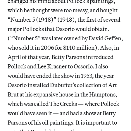
changed his mind about Pollock’s paintings,
which he thought were too messy, and bought
“Number 5 (1948)” (1948), the first of several
major Pollocks that Ossorio would obtain.
(“Number 5” was later owned by David Geffen,
who sold it in 2006 for $140 million). Also, in
April of that year, Betty Parsons introduced
Pollock and Lee Krasner to Ossorio. I also
would have ended the show in 1953, the year
Ossorio installed Dubuffet’s collection of Art
Brut at his expansive house in the Hamptons,
which was called The Creeks — where Pollock
would have seen it — and had a show at Betty
Parsons of his oil paintings. It is important to