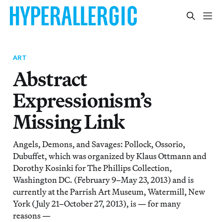
ART
Abstract
Expressionism’s
Missing Link
Angels, Demons, and Savages: Pollock, Ossorio,
Dubuffet, which was organized by Klaus Ottmann and
Dorothy Kosinki for The Phillips Collection,
Washington DC. (February 9–May 23, 2013) and is
currently at the Parrish Art Museum, Watermill, New
York (July 21–October 27, 2013), is — for many
reasons —