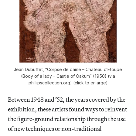
Jean Dubuffet, “Corpse de dame – Chateau d’Etoupe
(Body of a lady – Castle of Oakum” (1950) (via
phillipscollection.org) (click to enlarge)
Between 1948 and ’52, the years covered by the
exhibition, these artists found ways to reinvent
the figure-ground relationship through the use
of new techniques or non-traditional