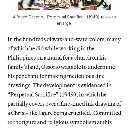
Alfonso Ossorio, “Perpetual Sacrifice” (1949) (click to
enlarge)
In the hundreds of wax-and-watercolors, many
of which he did while working in the
Philippines on a mural for a church on his
family’s land, Ossorio was able to undermine
his penchant for making meticulous line
drawings. The development is evidenced in
“Perpetual Sacrifice” (1949), in which he
partially covers over a fine-lined ink drawing of
a Christ-like figure being crucified. Committed
to the figure and religious symbolism at this