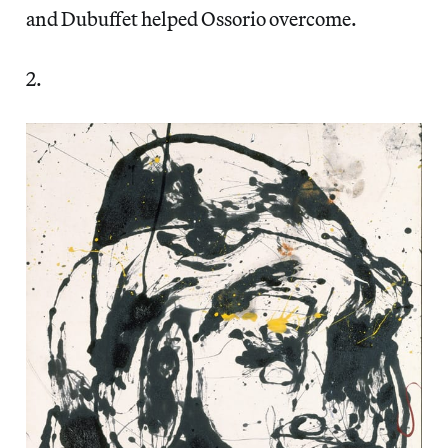
and Dubuffet helped Ossorio overcome.
2.