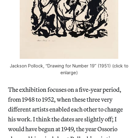
Jackson Pollock, “Drawing for Number 19” (1951) (click to
enlarge)
The exhibition focuses on a five-year period,
from 1948 to 1952, when these three very
different artists enabled each other to change
his work. I think the dates are slightly off; I
would have begun at 1949, the year Ossorio