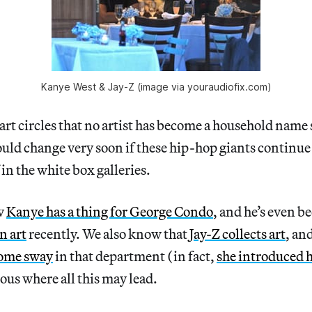
Kanye West & Jay-Z (image via youraudiofix.com)
n art circles that no artist has become a household name
could change very soon if these hip-hop giants continue
f in the white box galleries.
w
Kanye has a thing for George Condo
, and he’s even b
n art
recently. We also know that
Jay-Z collects art
, an
some sway
in that department (in fact,
she introduced h
ious where all this may lead.