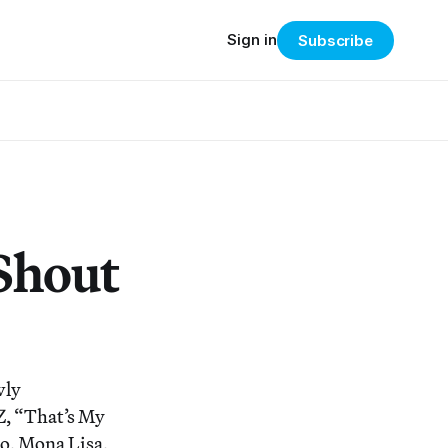
Sign in
Subscribe
Shout
wly
Z, “That’s My
so, Mona Lisa,