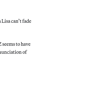
 Lisa can’t fade
Z seems to have
nunciation of