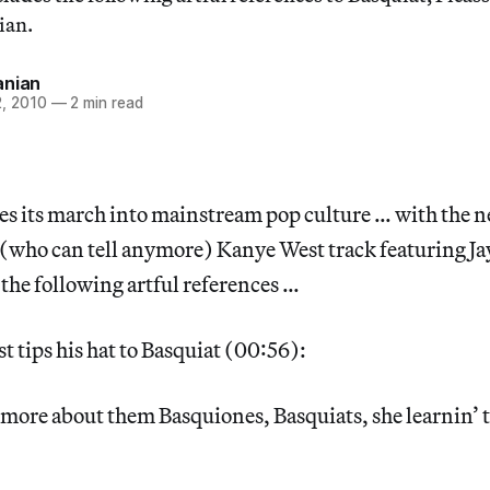
ian.
anian
, 2010
—
2 min read
es its march into mainstream pop culture … with the 
 (who can tell anymore) Kanye West track featuring Ja
 the following artful references …
t tips his hat to Basquiat (00:56):
e more about them Basquiones, Basquiats, she learnin’ 