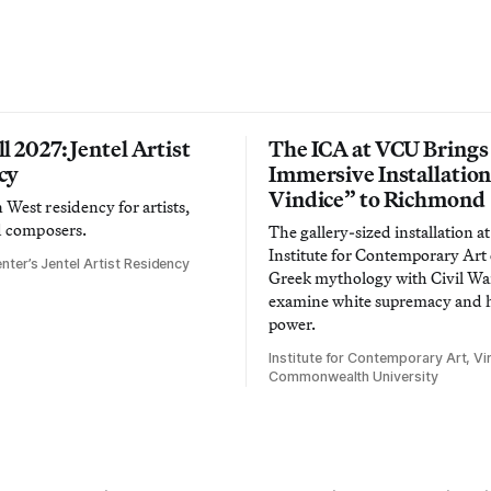
l 2027: Jentel Artist
The ICA at VCU Brings
cy
Immersive Installatio
Vindice” to Richmond
West residency for artists,
d composers.
The gallery-sized installation at
Institute for Contemporary Ar
nter’s Jentel Artist Residency
Greek mythology with Civil War
examine white supremacy and
power.
Institute for Contemporary Art, Vir
Commonwealth University