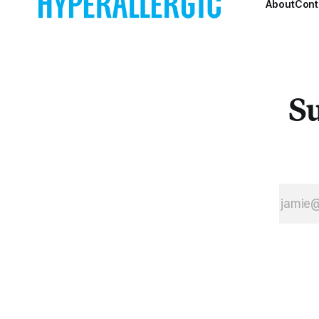
About
Cont
Su