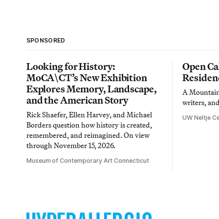
SPONSORED
Looking for History:
Open Cal
MoCA\CT’s New Exhibition
Residen
Explores Memory, Landscape,
A Mountain 
and the American Story
writers, an
Rick Shaefer, Ellen Harvey, and Michael
UW Neltje Ce
Borders question how history is created,
remembered, and reimagined. On view
through November 15, 2026.
Museum of Contemporary Art Connecticut