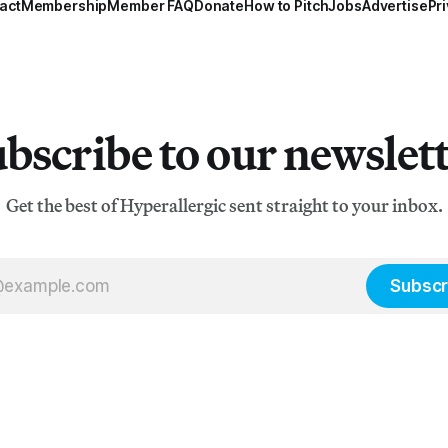
act
Membership
Member FAQ
Donate
How to Pitch
Jobs
Advertise
Pri
bscribe to our newslet
Get the best of Hyperallergic sent straight to your inbox.
Subscr