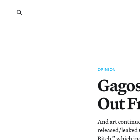
OPINION
Gagos
Out F
And art continue
released/leaked 
Bitch,” which inc