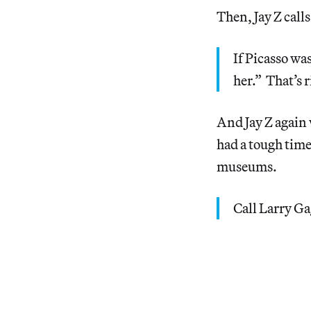
Then, Jay Z call
If Picasso wa
her.” That’s r
And Jay Z again
had a tough time
museums.
Call Larry G