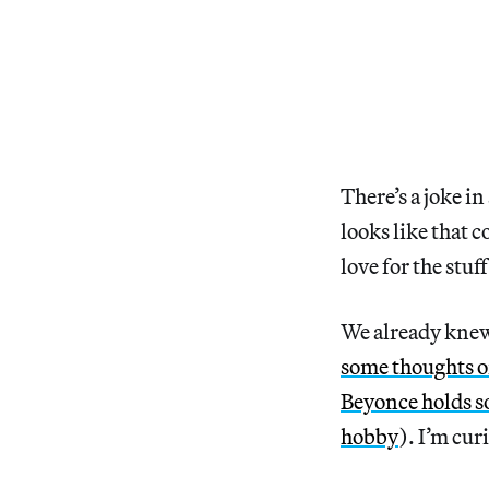
There’s a joke i
looks like that 
love for the stuf
We already kne
some thoughts o
Beyonce holds 
hobby
). I’m cur