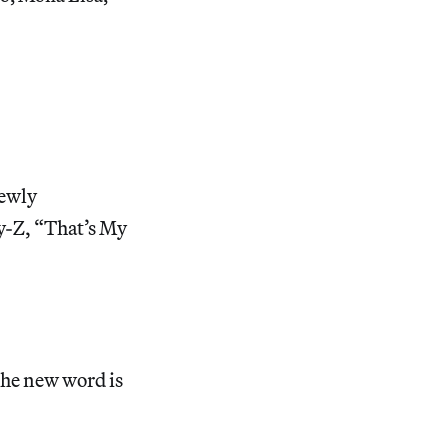
newly
y-Z, “That’s My
the new word is