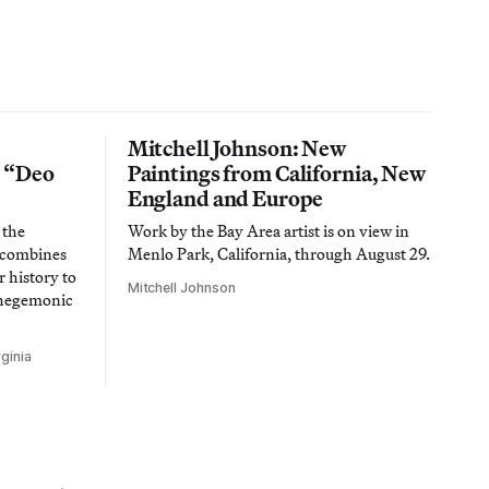
Mitchell Johnson: New
n “Deo
Paintings from California, New
England and Europe
 the
Work by the Bay Area artist is on view in
t combines
Menlo Park, California, through August 29.
 history to
Mitchell Johnson
 hegemonic
ginia