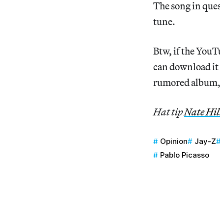
The song in ques
tune.
Btw, if the You
can download it
rumored album
Hat tip
Nate Hil
Opinion
Jay-Z
Pablo Picasso