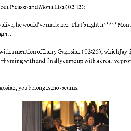
s out Picasso and Mona Lisa (02:12):
s alive, he would’ve made her. That’s right n***** Mona
ight.
 with a mention of Larry Gagosian (02:26), which Jay-
 rhyming with and finally came up with a creative pro
agosian, you belong is mo-seums.