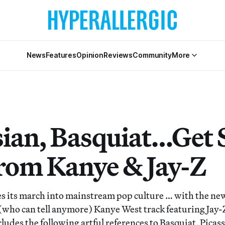
News
Features
Opinion
Reviews
Community
More
ian, Basquiat…Get 
rom Kanye & Jay-Z
s its march into mainstream pop culture … with the ne
(who can tell anymore) Kanye West track featuring Jay-
ludes the following artful references to Basquiat, Picas