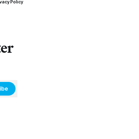
vacy Policy
ter
ibe