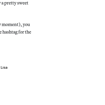
 a pretty sweet
ny moment), you
e hashtag for the
Lisa