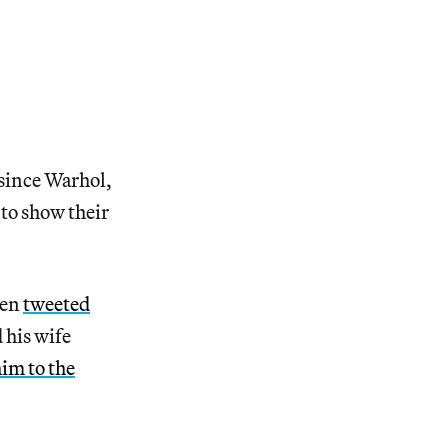
 since Warhol,
 to show their
een
tweeted
d his wife
im to the