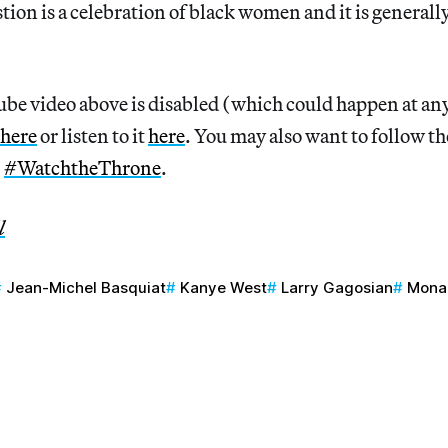
tion is a celebration of black women and it is generally
Tube video above is disabled (which could happen at a
here
or listen to it
here
. You may also want to follow th
,
#WatchtheThrone
.
l
Jean-Michel Basquiat
Kanye West
Larry Gagosian
Mona 