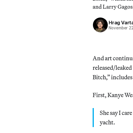
and Larry Gagos
Hrag Vart
November 22
And art continu
released/leaked
Bitch,” includes
First, Kanye Wes
She say I car
yacht.