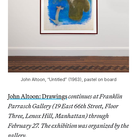
John Altoon, “Untitled” (1963), pastel on board
John Altoon: Drawings
continues at Franklin
Parrasch Gallery (19 East 66th Street, Floor
Three, Lenox Hill, Manhattan) through
February 27. The exhibition was organized by the
gallery.