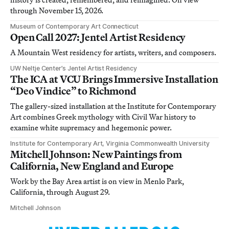
through November 15, 2026.
Museum of Contemporary Art Connecticut
Open Call 2027: Jentel Artist Residency
A Mountain West residency for artists, writers, and composers.
UW Neltje Center’s Jentel Artist Residency
The ICA at VCU Brings Immersive Installation
“Deo Vindice” to Richmond
The gallery-sized installation at the Institute for Contemporary
Art combines Greek mythology with Civil War history to
examine white supremacy and hegemonic power.
Institute for Contemporary Art, Virginia Commonwealth University
Mitchell Johnson: New Paintings from
California, New England and Europe
Work by the Bay Area artist is on view in Menlo Park,
California, through August 29.
Mitchell Johnson