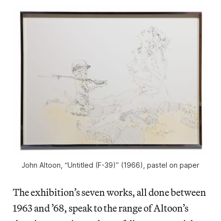
John Altoon, “Untitled (F-39)” (1966), pastel on paper
The exhibition’s seven works, all done between
1963 and ’68, speak to the range of Altoon’s