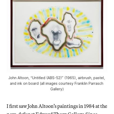
John Altoon, “Untitled (ABS-52)” (1965), airbrush, pastel, 
and ink on board (all images courtesy Franklin Parrasch 
Gallery)
I first saw John Altoon’s paintings in 1984 at the