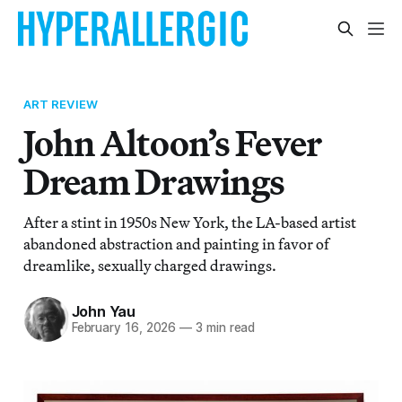
ART REVIEW
John Altoon’s Fever
Dream Drawings
After a stint in 1950s New York, the LA-based artist
abandoned abstraction and painting in favor of
dreamlike, sexually charged drawings.
John Yau
February 16, 2026
—
3 min read