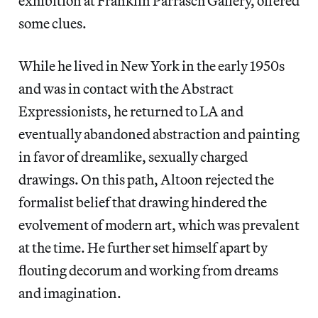
exhibition at Franklin Parrasch Gallery, offered
some clues.
While he lived in New York in the early 1950s
and was in contact with the Abstract
Expressionists, he returned to LA and
eventually abandoned abstraction and painting
in favor of dreamlike, sexually charged
drawings. On this path, Altoon rejected the
formalist belief that drawing hindered the
evolvement of modern art, which was prevalent
at the time. He further set himself apart by
flouting decorum and working from dreams
and imagination.