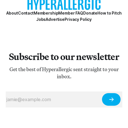
About
Contact
Membership
Member FAQ
Donate
How to Pitch
Jobs
Advertise
Privacy Policy
Subscribe to our newsletter
Get the best of Hyperallergic sent straight to your
inbox.