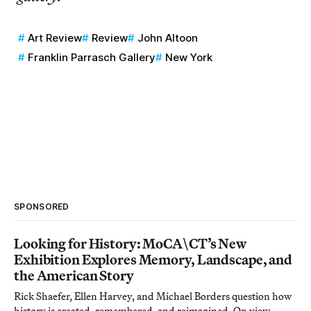
Art Review
Review
John Altoon
Franklin Parrasch Gallery
New York
SPONSORED
Looking for History: MoCA\CT’s New
Exhibition Explores Memory, Landscape, and
the American Story
Rick Shaefer, Ellen Harvey, and Michael Borders question how
history is created, remembered, and reimagined. On view