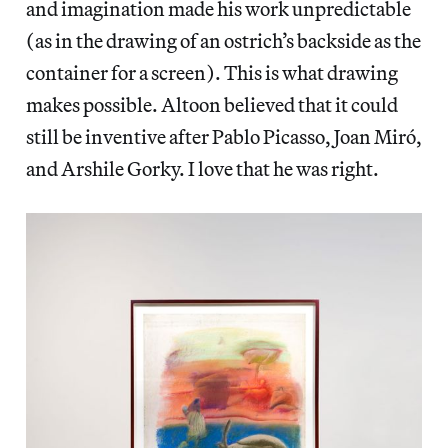
and imagination made his work unpredictable
(as in the drawing of an ostrich’s backside as the
container for a screen). This is what drawing
makes possible. Altoon believed that it could
still be inventive after Pablo Picasso, Joan Miró,
and Arshile Gorky. I love that he was right.