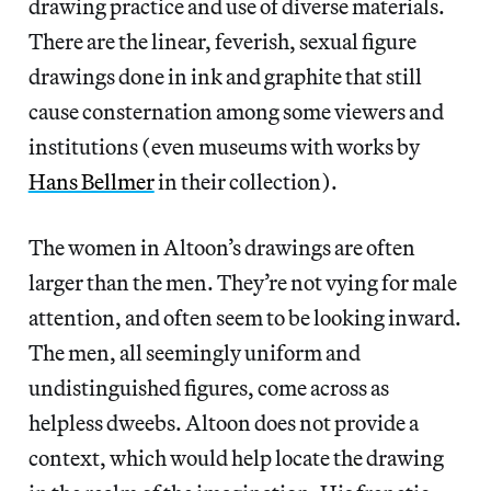
drawing practice and use of diverse materials.
There are the linear, feverish, sexual figure
drawings done in ink and graphite that still
cause consternation among some viewers and
institutions (even museums with works by
Hans Bellmer
in their collection).
The women in Altoon’s drawings are often
larger than the men. They’re not vying for male
attention, and often seem to be looking inward.
The men, all seemingly uniform and
undistinguished figures, come across as
helpless dweebs. Altoon does not provide a
context, which would help locate the drawing