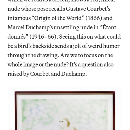
nude whose pose recalls Gustave Courbet’s
infamous “Origin of the World” (1866) and
Marcel Duchamp’s unsettling nude in “Étant
donnés” (1946–66). Seeing this on what could
be a bird’s backside sends a jolt of weird humor
through the drawing. Are we to focus on the
whole image or the nude? It’s a question also
raised by Courbet and Duchamp.