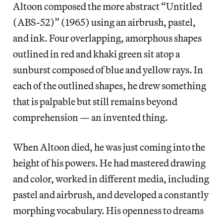
Altoon composed the more abstract “Untitled
(ABS-52)” (1965) using an airbrush, pastel,
and ink. Four overlapping, amorphous shapes
outlined in red and khaki green sit atop a
sunburst composed of blue and yellow rays. In
each of the outlined shapes, he drew something
that is palpable but still remains beyond
comprehension — an invented thing.
When Altoon died, he was just coming into the
height of his powers. He had mastered drawing
and color, worked in different media, including
pastel and airbrush, and developed a constantly
morphing vocabulary. His openness to dreams