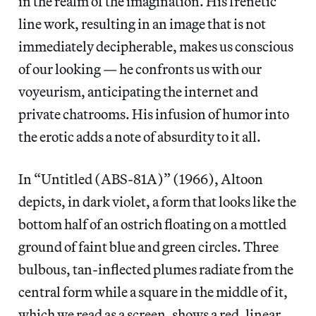
in the realm of the imagination. His frenetic
line work, resulting in an image that is not
immediately decipherable, makes us conscious
of our looking — he confronts us with our
voyeurism, anticipating the internet and
private chatrooms. His infusion of humor into
the erotic adds a note of absurdity to it all.
In “Untitled (ABS-81A)” (1966), Altoon
depicts, in dark violet, a form that looks like the
bottom half of an ostrich floating on a mottled
ground of faint blue and green circles. Three
bulbous, tan-inflected plumes radiate from the
central form while a square in the middle of it,
which we read as a screen, shows a red, linear