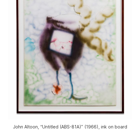
John Altoon, “Untitled (ABS-81A)” (1966), ink on board