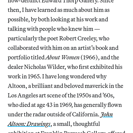
now-defunct Edward Thorp Gallery. Since
then, I have learned as much about him as
possible, by both looking at his work and
talking with people who knew him —
particularly the poet Robert Creeley, who
collaborated with him on an artist’s book and
portfolio titled
About Women
(1966), and the
dealer Nicholas Wilder, who first exhibited his
work in 1965. I have long wondered why
Altoon, a brilliant and beloved maverick in the
Los Angeles art scene of the 1950s and ’60s,
who died at age 43 in 1969, has generally flown
under the radar outside of California.
John
Altoon: Drawings
, a small, thoughtful