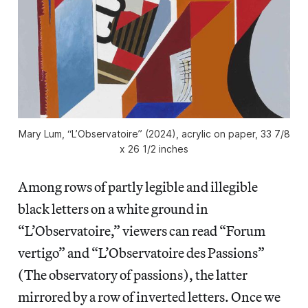
Mary Lum, “L’Observatoire” (2024), acrylic on paper, 33 7/8
x 26 1/2 inches
Among rows of partly legible and illegible
black letters on a white ground in
“L’Observatoire,” viewers can read “Forum
vertigo” and “L’Observatoire des Passions”
(The observatory of passions), the latter
mirrored by a row of inverted letters. Once we