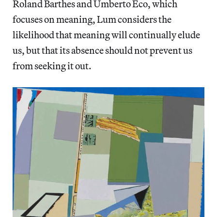
Roland Barthes and Umberto Eco, which
focuses on meaning, Lum considers the
likelihood that meaning will continually elude
us, but that its absence should not prevent us
from seeking it out.