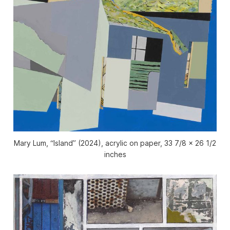
Mary Lum, “Island” (2024), acrylic on paper, 33 7/8 x 26 1/2
inches