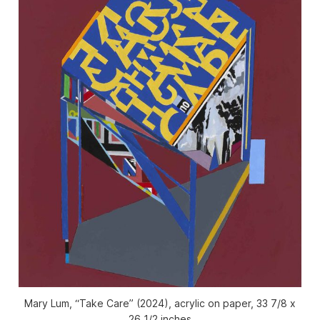
Mary Lum, “Take Care” (2024), acrylic on paper, 33 7/8 x
26 1/2 inches