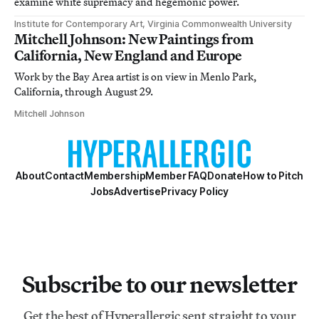
examine white supremacy and hegemonic power.
Institute for Contemporary Art, Virginia Commonwealth University
Mitchell Johnson: New Paintings from
California, New England and Europe
Work by the Bay Area artist is on view in Menlo Park,
California, through August 29.
Mitchell Johnson
About
Contact
Membership
Member FAQ
Donate
How to Pitch
Jobs
Advertise
Privacy Policy
Subscribe to our newsletter
Get the best of Hyperallergic sent straight to your