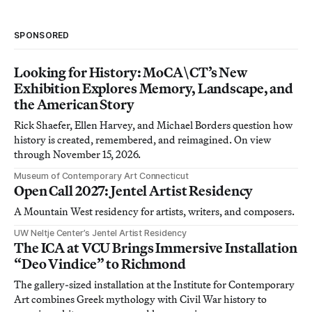
SPONSORED
Looking for History: MoCA\CT’s New
Exhibition Explores Memory, Landscape, and
the American Story
Rick Shaefer, Ellen Harvey, and Michael Borders question how
history is created, remembered, and reimagined. On view
through November 15, 2026.
Museum of Contemporary Art Connecticut
Open Call 2027: Jentel Artist Residency
A Mountain West residency for artists, writers, and composers.
UW Neltje Center’s Jentel Artist Residency
The ICA at VCU Brings Immersive Installation
“Deo Vindice” to Richmond
The gallery-sized installation at the Institute for Contemporary
Art combines Greek mythology with Civil War history to