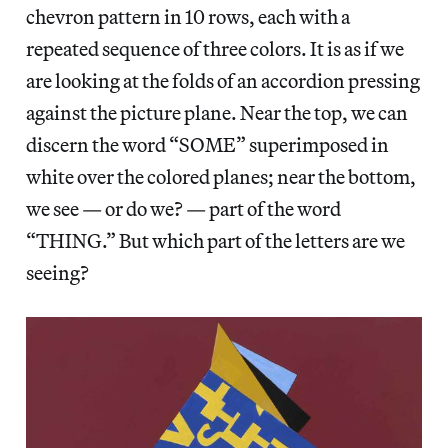
chevron pattern in 10 rows, each with a
repeated sequence of three colors. It is as if we
are looking at the folds of an accordion pressing
against the picture plane. Near the top, we can
discern the word “SOME” superimposed in
white over the colored planes; near the bottom,
we see — or do we? — part of the word
“THING.” But which part of the letters are we
seeing?