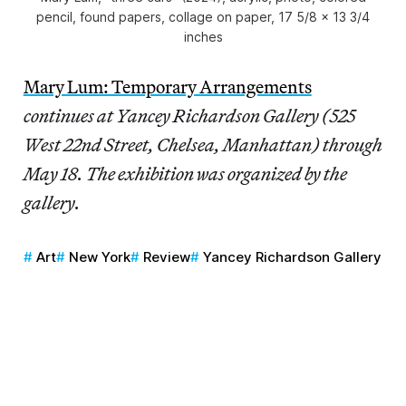
pencil, found papers, collage on paper, 17 5/8 x 13 3/4
inches
Mary Lum: Temporary Arrangements
continues at Yancey Richardson Gallery (525
West 22nd Street, Chelsea, Manhattan) through
May 18. The exhibition was organized by the
gallery.
Art
New York
Review
Yancey Richardson Gallery