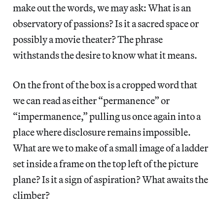
make out the words, we may ask: What is an
observatory of passions? Is it a sacred space or
possibly a movie theater? The phrase
withstands the desire to know what it means.
On the front of the box is a cropped word that
we can read as either “permanence” or
“impermanence,” pulling us once again into a
place where disclosure remains impossible.
What are we to make of a small image of a ladder
set inside a frame on the top left of the picture
plane? Is it a sign of aspiration? What awaits the
climber?