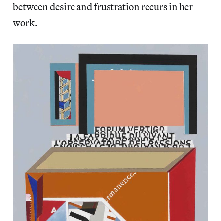
between desire and frustration recurs in her
work.