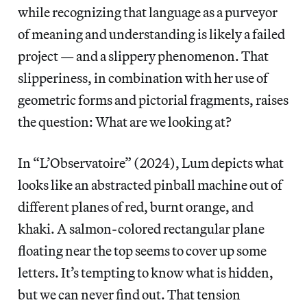
while recognizing that language as a purveyor
of meaning and understanding is likely a failed
project — and a slippery phenomenon. That
slipperiness, in combination with her use of
geometric forms and pictorial fragments, raises
the question: What are we looking at?
In “L’Observatoire” (2024), Lum depicts what
looks like an abstracted pinball machine out of
different planes of red, burnt orange, and
khaki. A salmon-colored rectangular plane
floating near the top seems to cover up some
letters. It’s tempting to know what is hidden,
but we can never find out. That tension