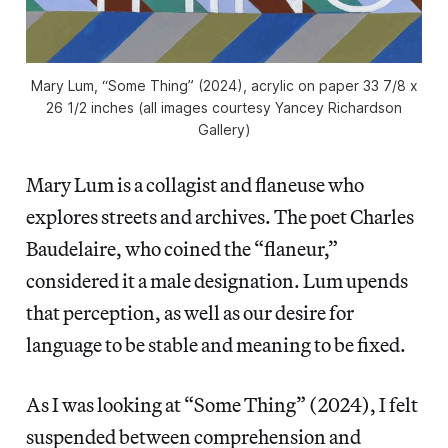
Mary Lum, “Some Thing” (2024), acrylic on paper 33 7/8 x
26 1/2 inches (all images courtesy Yancey Richardson
Gallery)
Mary Lum is a collagist and flaneuse who
explores streets and archives. The poet Charles
Baudelaire, who coined the “flaneur,”
considered it a male designation. Lum upends
that perception, as well as our desire for
language to be stable and meaning to be fixed.
As I was looking at “Some Thing” (2024), I felt
suspended between comprehension and