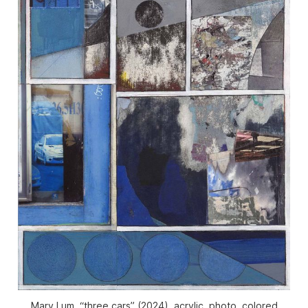
Mary Lum, “three cars” (2024), acrylic, photo, colored