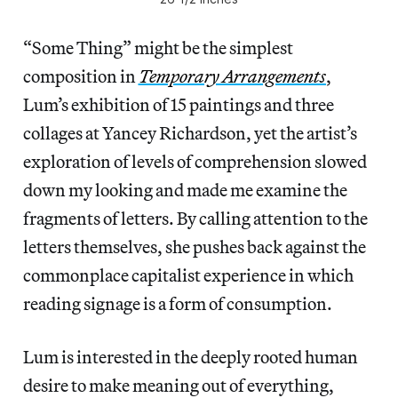
“Some Thing” might be the simplest
composition in
Temporary Arrangements
,
Lum’s exhibition of 15 paintings and three
collages at Yancey Richardson, yet the artist’s
exploration of levels of comprehension slowed
down my looking and made me examine the
fragments of letters. By calling attention to the
letters themselves, she pushes back against the
commonplace capitalist experience in which
reading signage is a form of consumption.
Lum is interested in the deeply rooted human
desire to make meaning out of everything,