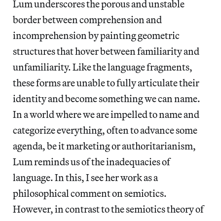
Lum underscores the porous and unstable
border between comprehension and
incomprehension by painting geometric
structures that hover between familiarity and
unfamiliarity. Like the language fragments,
these forms are unable to fully articulate their
identity and become something we can name.
In a world where we are impelled to name and
categorize everything, often to advance some
agenda, be it marketing or authoritarianism,
Lum reminds us of the inadequacies of
language. In this, I see her work as a
philosophical comment on semiotics.
However, in contrast to the semiotics theory of