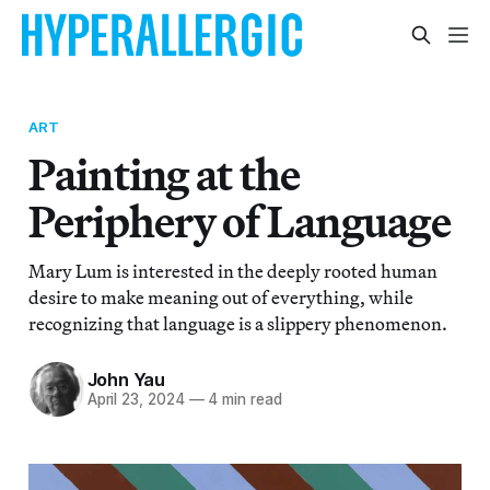
ART
Painting at the
Periphery of Language
Mary Lum is interested in the deeply rooted human
desire to make meaning out of everything, while
recognizing that language is a slippery phenomenon.
John Yau
April 23, 2024
—
4 min read