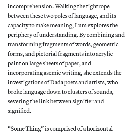
incomprehension. Walking the tightrope
between these two poles of language, and its
capacity to make meaning, Lum explores the
periphery of understanding. By combining and
transforming fragments of words, geometric
forms, and pictorial fragments into acrylic
paint on large sheets of paper, and
incorporating asemic writing, she extends the
investigations of Dada poets and artists, who
broke language down to clusters of sounds,
severing the link between signifier and
signified.
“Some Thing” is comprised of a horizontal