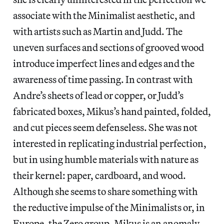
associate with the Minimalist aesthetic, and
with artists such as Martin and Judd. The
uneven surfaces and sections of grooved wood
introduce imperfect lines and edges and the
awareness of time passing. In contrast with
Andre’s sheets of lead or copper, or Judd’s
fabricated boxes, Mikus’s hand painted, folded,
and cut pieces seem defenseless. She was not
interested in replicating industrial perfection,
but in using humble materials with nature as
their kernel: paper, cardboard, and wood.
Although she seems to share something with
the reductive impulse of the Minimalists or, in
Europe, the Zero group, Mikus is an anomaly