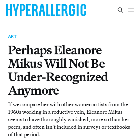
ART
Perhaps Eleanore
Mikus Will Not Be
Under-Recognized
Anymore
If we compare her with other women artists from the
1960s working in a reductive vein, Eleanore Mikus
seems to have thoroughly vanished, more so than her
peers, and often isn’t included in surveys or textbooks
of that period.