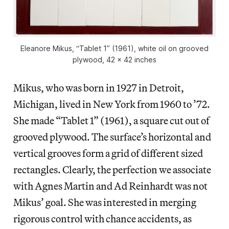
Eleanore Mikus, “Tablet 1” (1961), white oil on grooved
plywood, 42 x 42 inches
Mikus, who was born in 1927 in Detroit,
Michigan, lived in New York from 1960 to ’72.
She made “Tablet 1” (1961), a square cut out of
grooved plywood. The surface’s horizontal and
vertical grooves form a grid of different sized
rectangles. Clearly, the perfection we associate
with Agnes Martin and Ad Reinhardt was not
Mikus’ goal. She was interested in merging
rigorous control with chance accidents, as