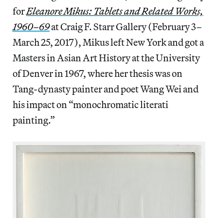
for
Eleanore Mikus: Tablets and Related Works,
1960–69
at Craig F. Starr Gallery (February 3–
March 25, 2017), Mikus left New York and got a
Masters in Asian Art History at the University
of Denver in 1967, where her thesis was on
Tang-dynasty painter and poet Wang Wei and
his impact on “monochromatic literati
painting.”