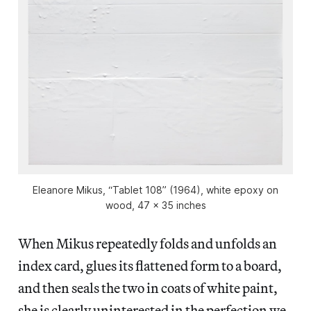
Eleanore Mikus, “Tablet 108” (1964), white epoxy on
wood, 47 x 35 inches
When Mikus repeatedly folds and unfolds an
index card, glues its flattened form to a board,
and then seals the two in coats of white paint,
she is clearly uninterested in the perfection we