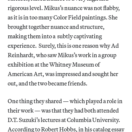
rigorous level. Mikus’s nuance was not flabby,
as it is in too many Color Field paintings. She
brought together nuance and structure,
making them into a subtly captivating
experience. Surely, this is one reason why Ad
Reinhardt, who saw Mikus’s work in a group
exhibition at the Whitney Museum of
American Art, was impressed and sought her
out, and the two became friends.
One thing they shared — which played a role in
their work — was that they had both attended
D.T. Suzuki’s lectures at Columbia University.
According to Robert Hobbs, in his catalog essay