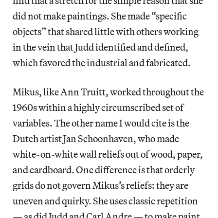
find that a stretch for the simple reason that she
did not make paintings. She made “specific
objects” that shared little with others working
in the vein that Judd identified and defined,
which favored the industrial and fabricated.
Mikus, like Ann Truitt, worked throughout the
1960s within a highly circumscribed set of
variables. The other name I would cite is the
Dutch artist Jan Schoonhaven, who made
white-on-white wall reliefs out of wood, paper,
and cardboard. One difference is that orderly
grids do not govern Mikus’s reliefs: they are
uneven and quirky. She uses classic repetition
— as did Judd and Carl Andre — to make paint