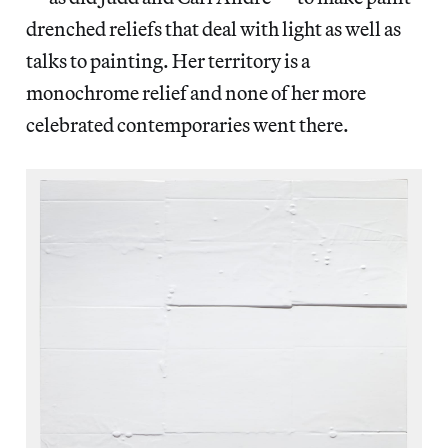
drenched reliefs that deal with light as well as
talks to painting. Her territory is a
monochrome relief and none of her more
celebrated contemporaries went there.