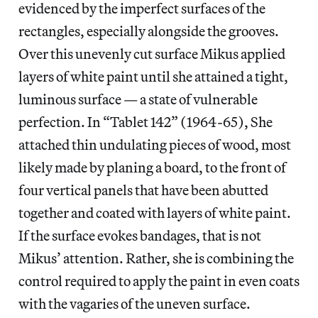
evidenced by the imperfect surfaces of the
rectangles, especially alongside the grooves.
Over this unevenly cut surface Mikus applied
layers of white paint until she attained a tight,
luminous surface — a state of vulnerable
perfection. In “Tablet 142” (1964-65), She
attached thin undulating pieces of wood, most
likely made by planing a board, to the front of
four vertical panels that have been abutted
together and coated with layers of white paint.
If the surface evokes bandages, that is not
Mikus’ attention. Rather, she is combining the
control required to apply the paint in even coats
with the vagaries of the uneven surface.