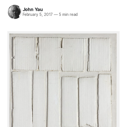
John Yau
February 5, 2017
—
5 min read