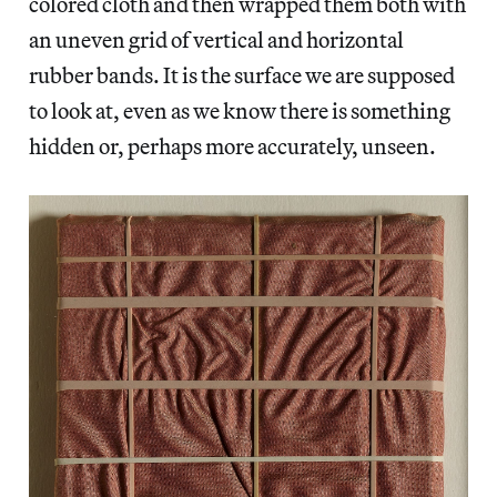
colored cloth and then wrapped them both with
an uneven grid of vertical and horizontal
rubber bands. It is the surface we are supposed
to look at, even as we know there is something
hidden or, perhaps more accurately, unseen.