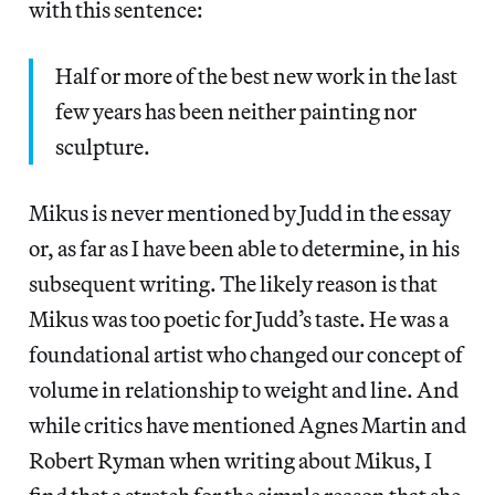
with this sentence:
Half or more of the best new work in the last
few years has been neither painting nor
sculpture.
Mikus is never mentioned by Judd in the essay
or, as far as I have been able to determine, in his
subsequent writing. The likely reason is that
Mikus was too poetic for Judd’s taste. He was a
foundational artist who changed our concept of
volume in relationship to weight and line. And
while critics have mentioned Agnes Martin and
Robert Ryman when writing about Mikus, I