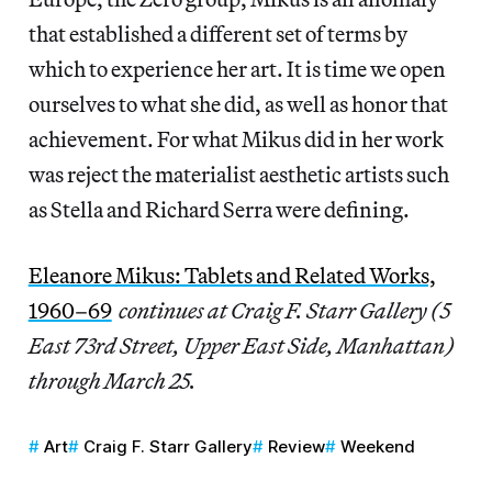
that established a different set of terms by
which to experience her art. It is time we open
ourselves to what she did, as well as honor that
achievement. For what Mikus did in her work
was reject the materialist aesthetic artists such
as Stella and Richard Serra were defining.
Eleanore Mikus: Tablets and Related Works,
1960–69
continues at Craig F. Starr Gallery (5
East 73rd Street, Upper East Side, Manhattan)
through March 25.
Art
Craig F. Starr Gallery
Review
Weekend