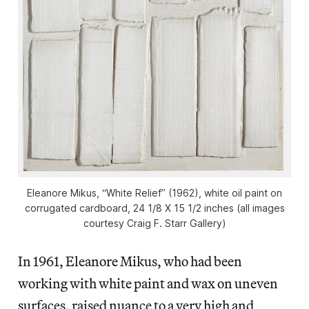
Eleanore Mikus, “White Relief” (1962), white oil paint on
corrugated cardboard, 24 1/8 X 15 1/2 inches (all images
courtesy Craig F. Starr Gallery)
In 1961, Eleanore Mikus, who had been
working with white paint and wax on uneven
surfaces, raised nuance to a very high and