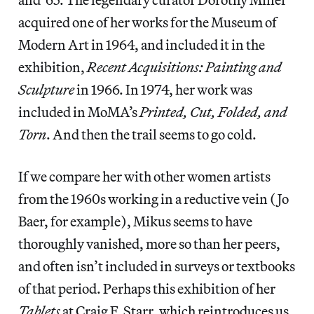
acquired one of her works for the Museum of
Modern Art in 1964, and included it in the
exhibition,
Recent Acquisitions: Painting and
Sculpture
in 1966. In 1974, her work was
included in MoMA’s
Printed, Cut, Folded, and
Torn
. And then the trail seems to go cold.
If we compare her with other women artists
from the 1960s working in a reductive vein (Jo
Baer, for example), Mikus seems to have
thoroughly vanished, more so than her peers,
and often isn’t included in surveys or textbooks
of that period. Perhaps this exhibition of her
Tablets
at Craig F. Starr, which reintroduces us