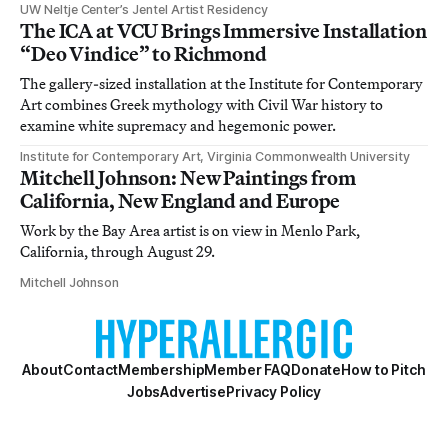
UW Neltje Center’s Jentel Artist Residency
The ICA at VCU Brings Immersive Installation
“Deo Vindice” to Richmond
The gallery-sized installation at the Institute for Contemporary
Art combines Greek mythology with Civil War history to
examine white supremacy and hegemonic power.
Institute for Contemporary Art, Virginia Commonwealth University
Mitchell Johnson: New Paintings from
California, New England and Europe
Work by the Bay Area artist is on view in Menlo Park,
California, through August 29.
Mitchell Johnson
About
Contact
Membership
Member FAQ
Donate
How to Pitch
Jobs
Advertise
Privacy Policy