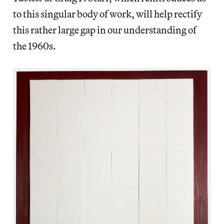
to this singular body of work, will help rectify
this rather large gap in our understanding of
the 1960s.