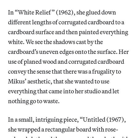
In “White Relief” (1962), she glued down
different lengths of corrugated cardboard to a
cardboard surface and then painted everything
white. We see the shadows cast by the
cardboard’s uneven edges onto the surface. Her
use of planed wood and corrugated cardboard
convey the sense that there was a frugality to
Mikus’ aesthetic, that she wanted to use
everything that came into her studio and let
nothing go to waste.
In a small, intriguing piece, “Untitled (1967),
she wrapped a rectangular board with rose-