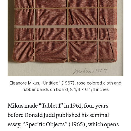
Eleanore Mikus, “Untitled” (1967), rose colored cloth and
rubber bands on board, 8 1/4 x 6 1/4 inches
Mikus made “Tablet 1” in 1961, four years
before Donald Judd published his seminal
essay, “Specific Objects” (1965), which opens