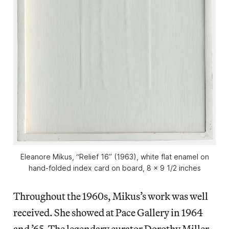
Eleanore Mikus, “Relief 16” (1963), white flat enamel on
hand-folded index card on board, 8 x 9 1/2 inches
Throughout the 1960s, Mikus’s work was well
received. She showed at Pace Gallery in 1964
and ’65. The legendary curator Dorothy Miller