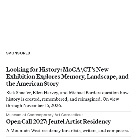
SPONSORED
Looking for History: MoCA\CT’s New
Exhibition Explores Memory, Landscape, and
the American Story
Rick Shaefer, Ellen Harvey, and Michael Borders question how
history is created, remembered, and reimagined. On view
through November 15, 2026.
Museum of Contemporary Art Connecticut
Open Call 2027: Jentel Artist Residency
A Mountain West residency for artists, writers, and composers.