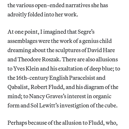
the various open-ended narratives she has
adroitly folded into her work.
At one point, I imagined that Segre’s
assemblages were the work of a genius child
dreaming about the sculptures of David Hare
and Theodore Roszak. There are also allusions
to Yves Klein and his exaltation of deep blue; to
the 16th-century English Paracelsist and
Qabalist, Robert Fludd, and his diagram of the
mind; to Nancy Graves’s interest in organic
form and Sol Lewitt’s investigtion of the cube.
Perhaps because of the allusion to Fludd, who,