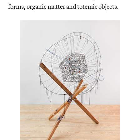
forms, organic matter and totemic objects.