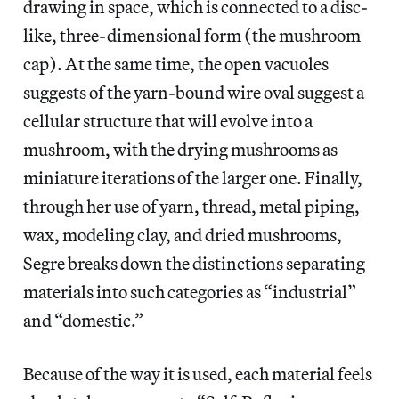
drawing in space, which is connected to a disc-
like, three-dimensional form (the mushroom
cap). At the same time, the open vacuoles
suggests of the yarn-bound wire oval suggest a
cellular structure that will evolve into a
mushroom, with the drying mushrooms as
miniature iterations of the larger one. Finally,
through her use of yarn, thread, metal piping,
wax, modeling clay, and dried mushrooms,
Segre breaks down the distinctions separating
materials into such categories as “industrial”
and “domestic.”
Because of the way it is used, each material feels