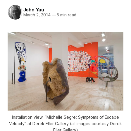
John Yau
March 2, 2014
—
5 min read
Installation view, “Michelle Segre: Symptoms of Escape
Velocity” at Derek Eller Gallery (all images courtesy Derek
Eller Gallery)