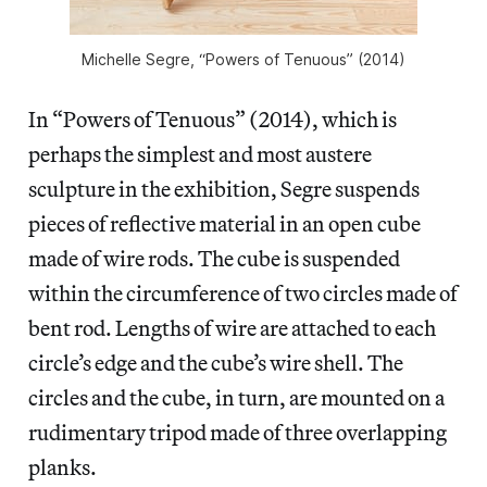
Michelle Segre, “Powers of Tenuous” (2014)
In “Powers of Tenuous” (2014), which is
perhaps the simplest and most austere
sculpture in the exhibition, Segre suspends
pieces of reflective material in an open cube
made of wire rods. The cube is suspended
within the circumference of two circles made of
bent rod. Lengths of wire are attached to each
circle’s edge and the cube’s wire shell. The
circles and the cube, in turn, are mounted on a
rudimentary tripod made of three overlapping
planks.