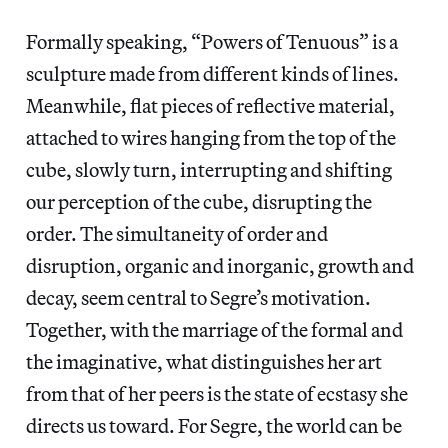
Formally speaking, “Powers of Tenuous” is a
sculpture made from different kinds of lines.
Meanwhile, flat pieces of reflective material,
attached to wires hanging from the top of the
cube, slowly turn, interrupting and shifting
our perception of the cube, disrupting the
order. The simultaneity of order and
disruption, organic and inorganic, growth and
decay, seem central to Segre’s motivation.
Together, with the marriage of the formal and
the imaginative, what distinguishes her art
from that of her peers is the state of ecstasy she
directs us toward. For Segre, the world can be