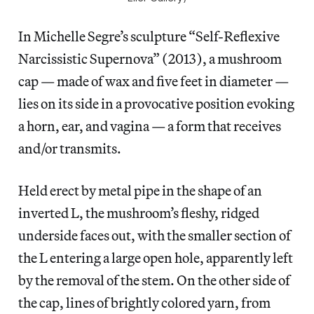
In Michelle Segre’s sculpture “Self-Reflexive
Narcissistic Supernova” (2013), a mushroom
cap — made of wax and five feet in diameter —
lies on its side in a provocative position evoking
a horn, ear, and vagina — a form that receives
and/or transmits.
Held erect by metal pipe in the shape of an
inverted L, the mushroom’s fleshy, ridged
underside faces out, with the smaller section of
the L entering a large open hole, apparently left
by the removal of the stem. On the other side of
the cap, lines of brightly colored yarn, from