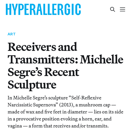
ART
Receivers and
Transmitters: Michelle
Segre’s Recent
Sculpture
In Michelle Segre’s sculpture “Self-Reflexive
Narcissistic Supernova” (2013), a mushroom cap —
made of wax and five feet in diameter — lies on its side
in a provocative position evoking a horn, ear, and
vagina — a form that receives and/or transmits.