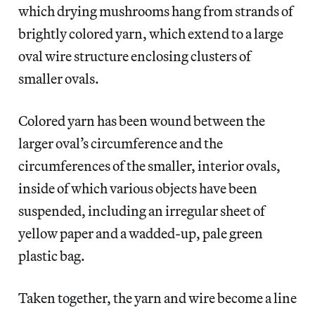
which drying mushrooms hang from strands of
brightly colored yarn, which extend to a large
oval wire structure enclosing clusters of
smaller ovals.
Colored yarn has been wound between the
larger oval’s circumference and the
circumferences of the smaller, interior ovals,
inside of which various objects have been
suspended, including an irregular sheet of
yellow paper and a wadded-up, pale green
plastic bag.
Taken together, the yarn and wire become a line