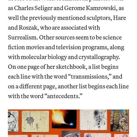
as Charles Seliger and Gerome Kamrowski, as
well the previously mentioned sculptors, Hare
and Roszak, who are associated with
Surrealism. Other sources seem to be science
fiction movies and television programs, along
with molecular biology and crystallography.
On one page of her sketchbook, a list begins
each line with the word “transmissions,” and
on a different page, another list begins each line
with the word “antecedents.”