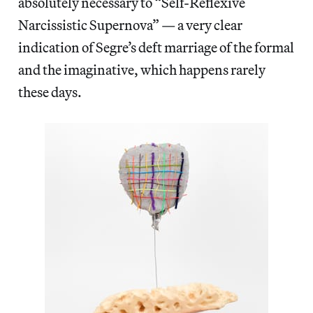
absolutely necessary to “Self-Reflexive
Narcissistic Supernova” — a very clear
indication of Segre’s deft marriage of the formal
and the imaginative, which happens rarely
these days.