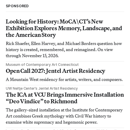
SPONSORED
Looking for History: MoCA\CT’s New
Exhibition Explores Memory, Landscape, and
the American Story
Rick Shaefer, Ellen Harvey, and Michael Borders question how
history is created, remembered, and reimagined. On view
through November 15, 2026.
Museum of Contemporary Art Connecticut
Open Call 2027: Jentel Artist Residency
A Mountain West residency for artists, writers, and composers.
UW Neltje Center’s Jentel Artist Residency
The ICA at VCU Brings Immersive Installation
“Deo Vindice” to Richmond
The gallery-sized installation at the Institute for Contemporary
Art combines Greek mythology with Civil War history to
examine white supremacy and hegemonic power.