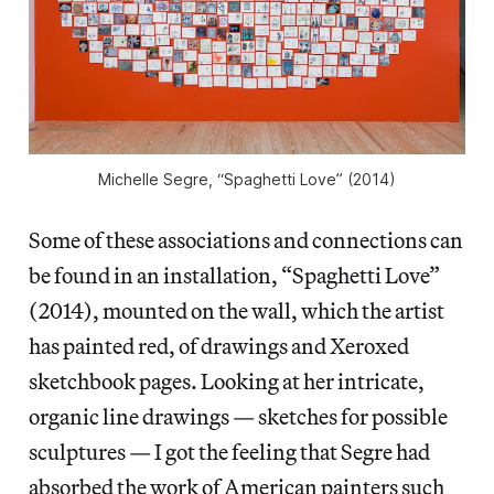
Michelle Segre, “Spaghetti Love” (2014)
Some of these associations and connections can
be found in an installation, “Spaghetti Love”
(2014), mounted on the wall, which the artist
has painted red, of drawings and Xeroxed
sketchbook pages. Looking at her intricate,
organic line drawings — sketches for possible
sculptures — I got the feeling that Segre had
absorbed the work of American painters such