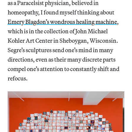
as a Paracelsist physician, believed in
homeopathy, I found myself thinking about
Emery Blagdon’s wondrous healing machine
,
which is in the collection of John Michael
Kohler Art Center in Sheboygan, Wisconsin.
Segre’s sculptures send one’s mind in many
directions, even as their many discrete parts
compel one’s attention to constantly shift and
refocus.