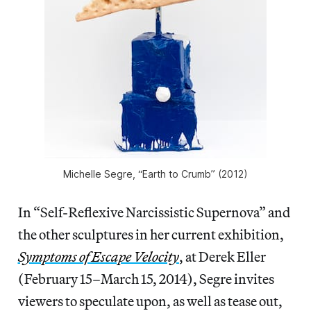
Michelle Segre, “Earth to Crumb” (2012)
In “Self-Reflexive Narcissistic Supernova” and
the other sculptures in her current exhibition,
Symptoms of Escape Velocity
, at Derek Eller
(February 15–March 15, 2014), Segre invites
viewers to speculate upon, as well as tease out,