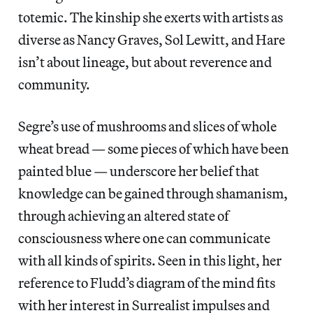
totemic. The kinship she exerts with artists as
diverse as Nancy Graves, Sol Lewitt, and Hare
isn’t about lineage, but about reverence and
community.
Segre’s use of mushrooms and slices of whole
wheat bread — some pieces of which have been
painted blue — underscore her belief that
knowledge can be gained through shamanism,
through achieving an altered state of
consciousness where one can communicate
with all kinds of spirits. Seen in this light, her
reference to Fludd’s diagram of the mind fits
with her interest in Surrealist impulses and