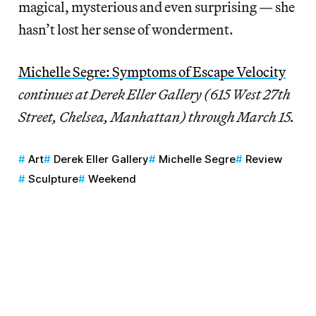
magical, mysterious and even surprising — she
hasn’t lost her sense of wonderment.
Michelle Segre: Symptoms of Escape Velocity
continues at Derek Eller Gallery (615 West 27th
Street, Chelsea, Manhattan) through March 15.
Art
Derek Eller Gallery
Michelle Segre
Review
Sculpture
Weekend