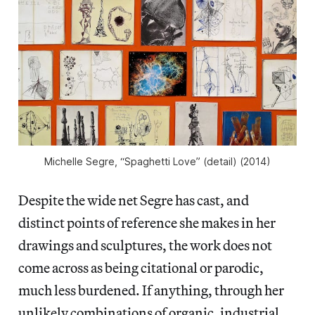
Michelle Segre, “Spaghetti Love” (detail) (2014)
Despite the wide net Segre has cast, and
distinct points of reference she makes in her
drawings and sculptures, the work does not
come across as being citational or parodic,
much less burdened. If anything, through her
unlikely combinations of organic, industrial,