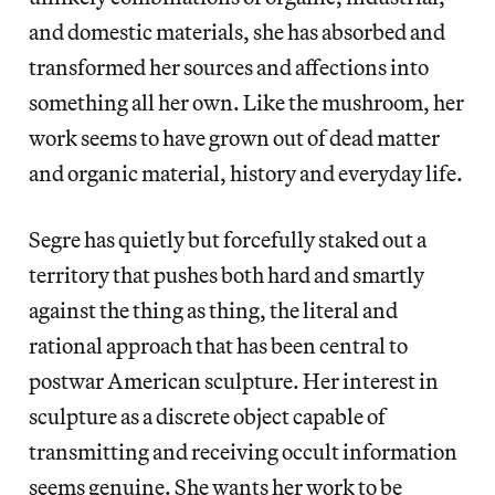
and domestic materials, she has absorbed and
transformed her sources and affections into
something all her own. Like the mushroom, her
work seems to have grown out of dead matter
and organic material, history and everyday life.
Segre has quietly but forcefully staked out a
territory that pushes both hard and smartly
against the thing as thing, the literal and
rational approach that has been central to
postwar American sculpture. Her interest in
sculpture as a discrete object capable of
transmitting and receiving occult information
seems genuine. She wants her work to be