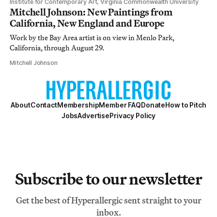
Institute for Contemporary Art, Virginia Commonwealth University
Mitchell Johnson: New Paintings from
California, New England and Europe
Work by the Bay Area artist is on view in Menlo Park,
California, through August 29.
Mitchell Johnson
About
Contact
Membership
Member FAQ
Donate
How to Pitch
Jobs
Advertise
Privacy Policy
Subscribe to our newsletter
Get the best of Hyperallergic sent straight to your
inbox.