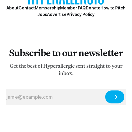
About
Contact
Membership
Member FAQ
Donate
How to Pitch
Jobs
Advertise
Privacy Policy
Subscribe to our newsletter
Get the best of Hyperallergic sent straight to your
inbox.