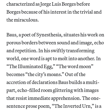
characterized as Jorge Luis Borges before
Borges because of his interest in the trivial and
the miraculous.
Baus, a poet of Synesthesia, situates his work on
porous borders between sound and image, echo
and repetition. In his swiftly transforming
world, one word is apt to molt into another. In
“The Illuminated Egg,” “The word moon”
becomes “the city’s moans.” Out of the
accretion of declarations Baus builds a multi-
part, echo-filled room glittering with images
that resist immediate apprehension. The one-
sentence prose poem, “The Inverted Urn,” is a