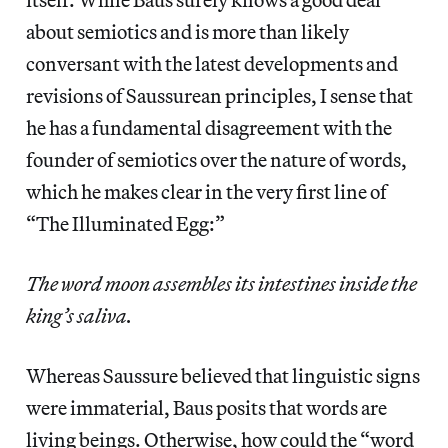
about semiotics and is more than likely
conversant with the latest developments and
revisions of Saussurean principles, I sense that
he has a fundamental disagreement with the
founder of semiotics over the nature of words,
which he makes clear in the very first line of
“The Illuminated Egg:”
The word moon assembles its intestines inside the
king’s saliva.
Whereas Saussure believed that linguistic signs
were immaterial, Baus posits that words are
living beings. Otherwise, how could the “word