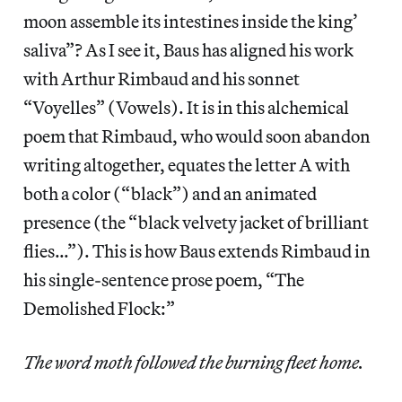
moon assemble its intestines inside the king’
saliva”? As I see it, Baus has aligned his work
with Arthur Rimbaud and his sonnet
“Voyelles” (Vowels). It is in this alchemical
poem that Rimbaud, who would soon abandon
writing altogether, equates the letter A with
both a color (“black”) and an animated
presence (the “black velvety jacket of brilliant
flies…”). This is how Baus extends Rimbaud in
his single-sentence prose poem, “The
Demolished Flock:”
The word moth followed the burning fleet home.