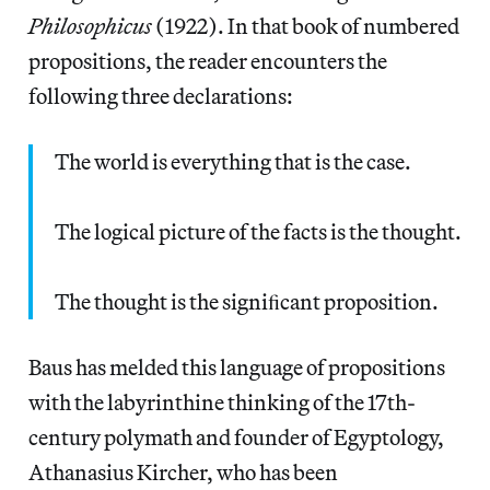
Philosophicus
(1922). In that book of numbered
propositions, the reader encounters the
following three declarations:
The world is everything that is the case.
The logical picture of the facts is the thought.
The thought is the signiﬁcant proposition.
Baus has melded this language of propositions
with the labyrinthine thinking of the 17th-
century polymath and founder of Egyptology,
Athanasius Kircher, who has been