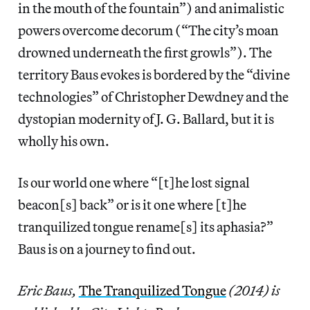
in the mouth of the fountain”) and animalistic
powers overcome decorum (“The city’s moan
drowned underneath the first growls”). The
territory Baus evokes is bordered by the “divine
technologies” of Christopher Dewdney and the
dystopian modernity of J. G. Ballard, but it is
wholly his own.
Is our world one where “[t]he lost signal
beacon[s] back” or is it one where [t]he
tranquilized tongue rename[s] its aphasia?”
Baus is on a journey to find out.
Eric Baus,
The Tranquilized Tongue
(2014) is