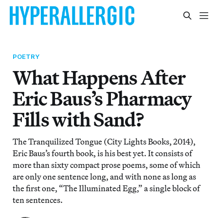
POETRY
What Happens After
Eric Baus’s Pharmacy
Fills with Sand?
The Tranquilized Tongue (City Lights Books, 2014),
Eric Baus’s fourth book, is his best yet. It consists of
more than sixty compact prose poems, some of which
are only one sentence long, and with none as long as
the first one, “The Illuminated Egg,” a single block of
ten sentences.