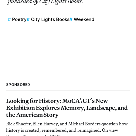
published by City Lights Books.
Poetry
City Lights Books
Weekend
SPONSORED
Looking for History: MoCA\CT’s New
Exhibition Explores Memory, Landscape, and
the American Story
Rick Shaefer, Ellen Harvey, and Michael Borders question how
history is created, remembered, and reimagined. On view