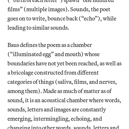
films” (multiple images). Sounds, the poet
goes on to write, bounce back (“echo”), while
leading to similar sounds.
Baus defines the poem as a chamber
(“illuminated egg” and mouth) whose
boundaries have not yet been reached, as well as
a bricolage constructed from different
categories of things (saliva, films, and nerves,
among them). Made as much of matter as of
sound, it is an acoustical chamber where words,
sounds, letters and images are constantly
emerging, intermingling, echoing, and
changing into other words, sounds, letters and