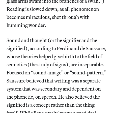
glass arms swam into the branches of a swan.”)
Reading is slowed down, as all phenomenon
becomes miraculous, shot through with
humming wonder.
Sound and thought (or the signifier and the
signified), according to Ferdinand de Saussure,
whose theories helped give birth to the field of
semiotics (the study of signs), are inseparable.
Focused on “sound-image” or “sound-pattern,”
Saussure believed that writing was a separate
system that was secondary and dependent on
the phonetic, on speech. He also believed the
signified is a concept rather than the thing
itself. While Baus surely knows a good deal