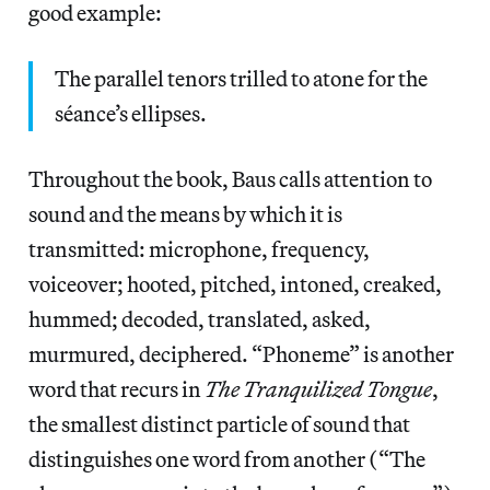
good example:
The parallel tenors trilled to atone for the
séance’s ellipses.
Throughout the book, Baus calls attention to
sound and the means by which it is
transmitted: microphone, frequency,
voiceover; hooted, pitched, intoned, creaked,
hummed; decoded, translated, asked,
murmured, deciphered. “Phoneme” is another
word that recurs in
The Tranquilized Tongue
,
the smallest distinct particle of sound that
distinguishes one word from another (“The