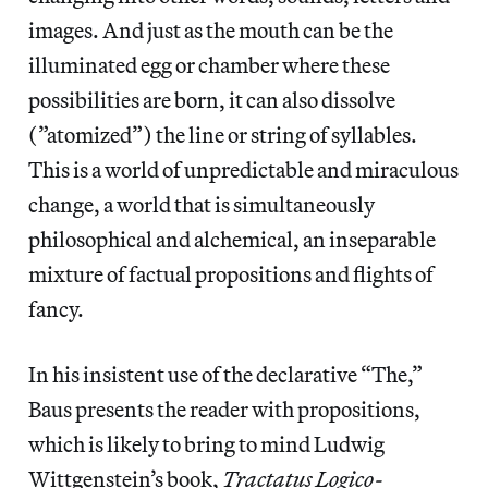
images. And just as the mouth can be the
illuminated egg or chamber where these
possibilities are born, it can also dissolve
(”atomized”) the line or string of syllables.
This is a world of unpredictable and miraculous
change, a world that is simultaneously
philosophical and alchemical, an inseparable
mixture of factual propositions and flights of
fancy.
In his insistent use of the declarative “The,”
Baus presents the reader with propositions,
which is likely to bring to mind Ludwig
Wittgenstein’s book,
Tractatus Logico-