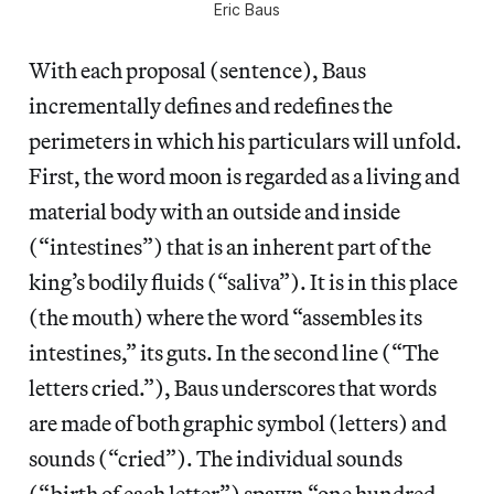
Eric Baus
With each proposal (sentence), Baus
incrementally defines and redefines the
perimeters in which his particulars will unfold.
First, the word moon is regarded as a living and
material body with an outside and inside
(“intestines”) that is an inherent part of the
king’s bodily fluids (“saliva”). It is in this place
(the mouth) where the word “assembles its
intestines,” its guts. In the second line (“The
letters cried.”), Baus underscores that words
are made of both graphic symbol (letters) and
sounds (“cried”). The individual sounds
(“birth of each letter”) spawn “one hundred