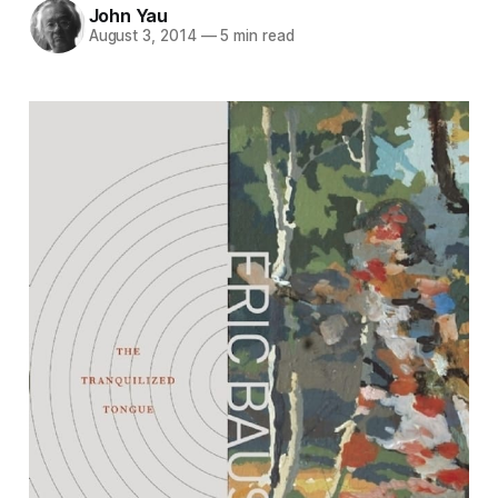
John Yau
August 3, 2014
—
5 min read