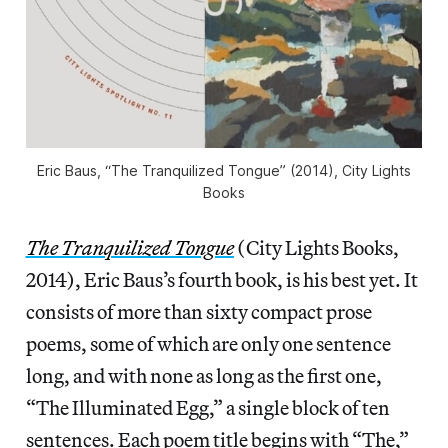
Eric Baus, “The Tranquilized Tongue” (2014), City Lights
Books
The Tranquilized Tongue
(City Lights Books,
2014), Eric Baus’s fourth book, is his best yet. It
consists of more than sixty compact prose
poems, some of which are only one sentence
long, and with none as long as the first one,
“The Illuminated Egg,” a single block of ten
sentences. Each poem title begins with “The,”