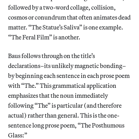
followed by a two-word collage, collision,
cosmos or conundrum that often animates dead
matter. “The Statue’s Saliva” is one example.
“The Feral Film” is another.
Baus follows through on the title’s
declarations–its unlikely magnetic bonding–
by beginning each sentence in each prose poem
with “The.” This grammatical application
emphasizes that the noun immediately
following “The” is particular (and therefore
actual) rather than general. This is the one-
sentence long prose poem, “The Posthumous
Glass:”