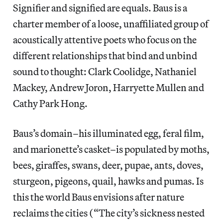
Signifier and signified are equals. Baus is a
charter member of a loose, unaffiliated group of
acoustically attentive poets who focus on the
different relationships that bind and unbind
sound to thought: Clark Coolidge, Nathaniel
Mackey, Andrew Joron, Harryette Mullen and
Cathy Park Hong.
Baus’s domain–his illuminated egg, feral film,
and marionette’s casket–is populated by moths,
bees, giraffes, swans, deer, pupae, ants, doves,
sturgeon, pigeons, quail, hawks and pumas. Is
this the world Baus envisions after nature
reclaims the cities (“The city’s sickness nested