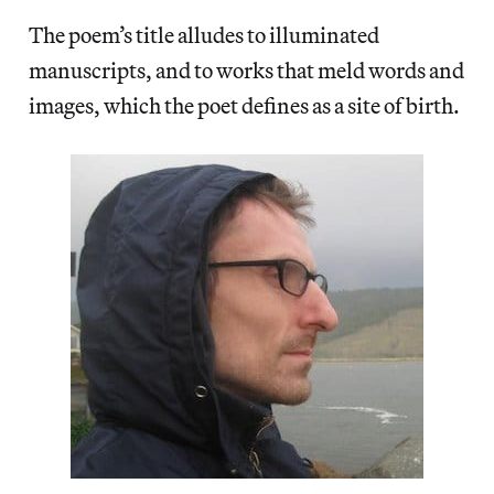
The poem’s title alludes to illuminated
manuscripts, and to works that meld words and
images, which the poet defines as a site of birth.