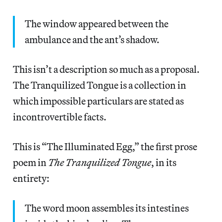
The window appeared between the
ambulance and the ant’s shadow.
This isn’t a description so much as a proposal.
The Tranquilized Tongue is a collection in
which impossible particulars are stated as
incontrovertible facts.
This is “The Illuminated Egg,” the first prose
poem in
The Tranquilized Tongue
, in its
entirety:
The word moon assembles its intestines