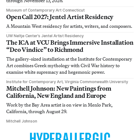
through November 15, 2026.
Museum of Contemporary Art Connecticut
Open Call 2027: Jentel Artist Residency
A Mountain West residency for artists, writers, and composers.
UW Neltje Center’s Jentel Artist Residency
The ICA at VCU Brings Immersive Installation
“Deo Vindice” to Richmond
The gallery-sized installation at the Institute for Contemporary
Art combines Greek mythology with Civil War history to
examine white supremacy and hegemonic power.
Institute for Contemporary Art, Virginia Commonwealth University
Mitchell Johnson: New Paintings from
California, New England and Europe
Work by the Bay Area artist is on view in Menlo Park,
California, through August 29.
Mitchell Johnson