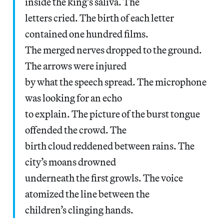
inside the king’s saliva. The
letters cried. The birth of each letter
contained one hundred films.
The merged nerves dropped to the ground.
The arrows were injured
by what the speech spread. The microphone
was looking for an echo
to explain. The picture of the burst tongue
offended the crowd. The
birth cloud reddened between rains. The
city’s moans drowned
underneath the first growls. The voice
atomized the line between the
children’s clinging hands.