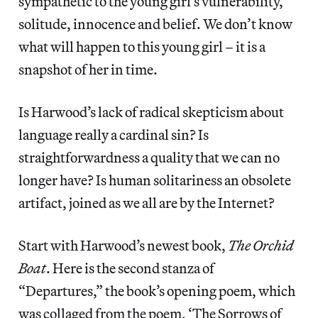
sympathetic to the young girl’s vulnerability,
solitude, innocence and belief. We don’t know
what will happen to this young girl – it is a
snapshot of her in time.
Is Harwood’s lack of radical skepticism about
language really a cardinal sin? Is
straightforwardness a quality that we can no
longer have? Is human solitariness an obsolete
artifact, joined as we all are by the Internet?
Start with Harwood’s newest book,
The Orchid
Boat
. Here is the second stanza of
“Departures,” the book’s opening poem, which
was collaged from the poem, ‘The Sorrows of