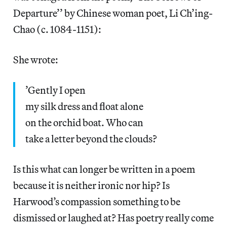
Departure’’ by Chinese woman poet, Li Ch’ing-
Chao (c. 1084-1151):
She wrote:
’Gently I open
my silk dress and float alone
on the orchid boat. Who can
take a letter beyond the clouds?
Is this what can longer be written in a poem
because it is neither ironic nor hip? Is
Harwood’s compassion something to be
dismissed or laughed at? Has poetry really come