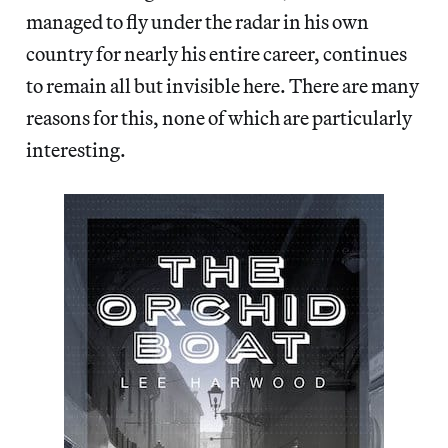
managed to fly under the radar in his own
country for nearly his entire career, continues
to remain all but invisible here. There are many
reasons for this, none of which are particularly
interesting.