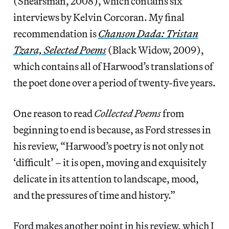
(Shearsman, 2008), which contains six
interviews by Kelvin Corcoran. My final
recommendation is
Chanson Dada: Tristan
Tzara, Selected Poems
(Black Widow, 2009),
which contains all of Harwood’s translations of
the poet done over a period of twenty-five years.
One reason to read
Collected Poems
from
beginning to end is because, as Ford stresses in
his review, “Harwood’s poetry is not only not
‘difficult’ – it is open, moving and exquisitely
delicate in its attention to landscape, mood,
and the pressures of time and history.”
Ford makes another point in his review, which I