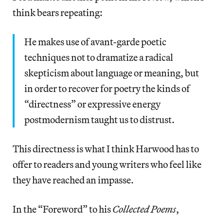
think bears repeating:
He makes use of avant-garde poetic
techniques not to dramatize a radical
skepticism about language or meaning, but
in order to recover for poetry the kinds of
“directness” or expressive energy
postmodernism taught us to distrust.
This directness is what I think Harwood has to
offer to readers and young writers who feel like
they have reached an impasse.
In the “Foreword” to his
Collected Poems
,