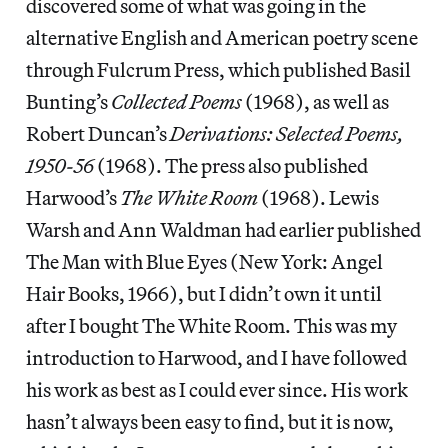
discovered some of what was going in the
alternative English and American poetry scene
through Fulcrum Press, which published Basil
Bunting’s
Collected Poems
(1968), as well as
Robert Duncan’s
Derivations: Selected Poems,
1950-56
(1968). The press also published
Harwood’s
The White Room
(1968). Lewis
Warsh and Ann Waldman had earlier published
The Man with Blue Eyes (New York: Angel
Hair Books, 1966), but I didn’t own it until
after I bought The White Room. This was my
introduction to Harwood, and I have followed
his work as best as I could ever since. His work
hasn’t always been easy to find, but it is now,