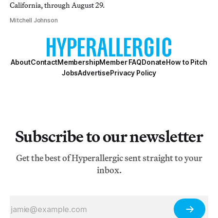
California, through August 29.
Mitchell Johnson
About
Contact
Membership
Member FAQ
Donate
How to Pitch
Jobs
Advertise
Privacy Policy
Subscribe to our newsletter
Get the best of Hyperallergic sent straight to your
inbox.