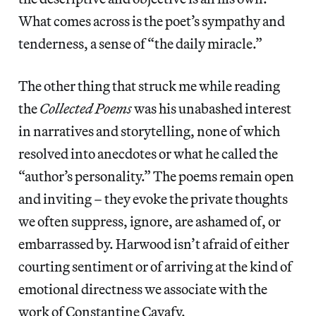
What comes across is the poet’s sympathy and
tenderness, a sense of “the daily miracle.”
The other thing that struck me while reading
the
Collected Poems
was his unabashed interest
in narratives and storytelling, none of which
resolved into anecdotes or what he called the
“author’s personality.” The poems remain open
and inviting – they evoke the private thoughts
we often suppress, ignore, are ashamed of, or
embarrassed by. Harwood isn’t afraid of either
courting sentiment or of arriving at the kind of
emotional directness we associate with the
work of Constantine Cavafy.