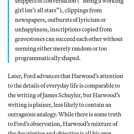
snippets of conversation (“Being a working
girl isn’t all stars”), clippings from
newspapers, outbursts of lyricism or
unhappiness, inscriptions copied from
gravestones can succeed each other without
seeming either merely random or too
programmatically shaped.
Later, Ford advances that Harwood’s attention
to the details of everyday life is comparable to
the writing of James Schuyler, but Harwood’s
writing is plainer, less likely to contain an
outrageous analogy. While there is some truth
to Ford’s observation, Harwood’s mixture of
the descriptive and objective is all his own.