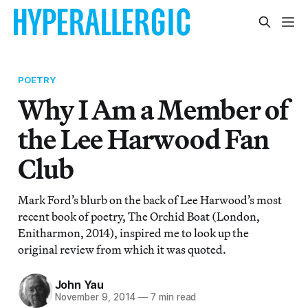
POETRY
Why I Am a Member of
the Lee Harwood Fan
Club
Mark Ford’s blurb on the back of Lee Harwood’s most
recent book of poetry, The Orchid Boat (London,
Enitharmon, 2014), inspired me to look up the
original review from which it was quoted.
John Yau
November 9, 2014
—
7 min read