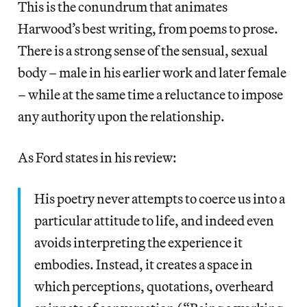
This is the conundrum that animates
Harwood’s best writing, from poems to prose.
There is a strong sense of the sensual, sexual
body – male in his earlier work and later female
– while at the same time a reluctance to impose
any authority upon the relationship.
As Ford states in his review:
His poetry never attempts to coerce us into a
particular attitude to life, and indeed even
avoids interpreting the experience it
embodies. Instead, it creates a space in
which perceptions, quotations, overheard