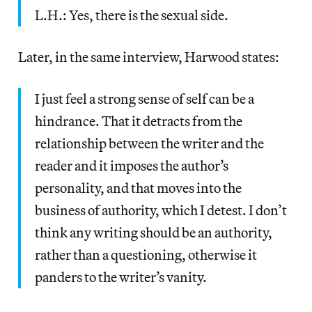
L.H.: Yes, there is the sexual side.
Later, in the same interview, Harwood states:
I just feel a strong sense of self can be a
hindrance. That it detracts from the
relationship between the writer and the
reader and it imposes the author’s
personality, and that moves into the
business of authority, which I detest. I don’t
think any writing should be an authority,
rather than a questioning, otherwise it
panders to the writer’s vanity.