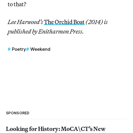
to that?
Lee Harwood’s
The Orchid Boat
(2014) is
published by Enitharmon Press.
Poetry
Weekend
SPONSORED
Looking for History: MoCA\CT’s New