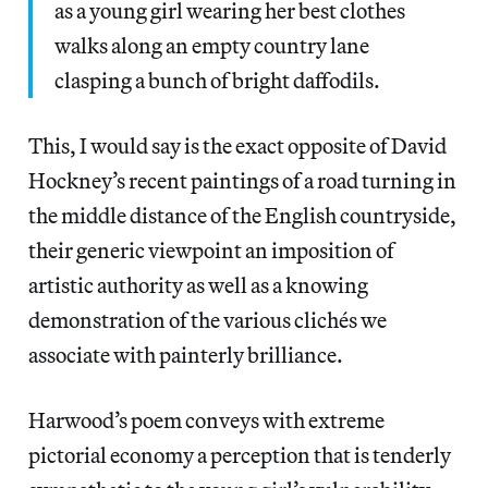
as a young girl wearing her best clothes
walks along an empty country lane
clasping a bunch of bright daffodils.
This, I would say is the exact opposite of David
Hockney’s recent paintings of a road turning in
the middle distance of the English countryside,
their generic viewpoint an imposition of
artistic authority as well as a knowing
demonstration of the various clichés we
associate with painterly brilliance.
Harwood’s poem conveys with extreme
pictorial economy a perception that is tenderly