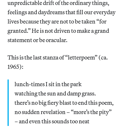
unpredictable drift of the ordinary things,
feelings and daydreams that fill our everyday
lives because they are not to be taken “for
granted.” He is not driven to make a grand
statement or be oracular.
This is the last stanza of “letterpoem” (ca.
1965):
lunch-times I sit in the park
watching the sun and damp grass.
there’s no big fiery blast to end this poem,
no sudden revelation – “more’s the pity”
– and even this sounds too neat