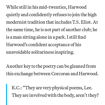
While still in his mid-twenties, Harwood
quietly and confidently refuses to join the high
modernist tradition that includes T.S. Eliot. At
the same time, he is not part of another club; he
is a man sitting alone in a park. I still find
Harwood’s confident acceptance of his
unavoidable solitariness inspiring.
Another key to the poetry can be gleaned from
this exchange between Corcoran and Harwood.
K.C.: “They are very physical poems, Lee.
They are involved with the body, aren’t they?