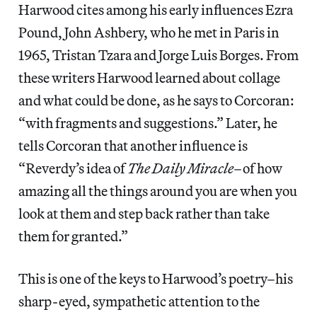
Harwood cites among his early influences Ezra
Pound, John Ashbery, who he met in Paris in
1965, Tristan Tzara and Jorge Luis Borges. From
these writers Harwood learned about collage
and what could be done, as he says to Corcoran:
“with fragments and suggestions.” Later, he
tells Corcoran that another influence is
“Reverdy’s idea of
The Daily Miracle
–of how
amazing all the things around you are when you
look at them and step back rather than take
them for granted.”
This is one of the keys to Harwood’s poetry–his
sharp-eyed, sympathetic attention to the