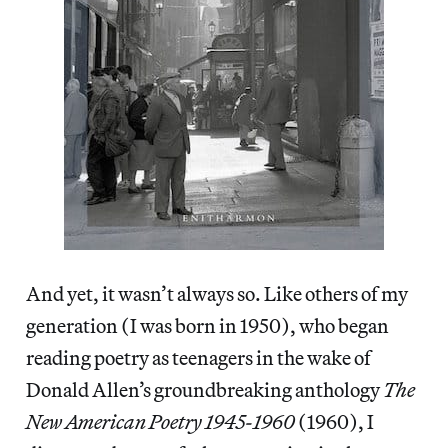
And yet, it wasn’t always so. Like others of my
generation (I was born in 1950), who began
reading poetry as teenagers in the wake of
Donald Allen’s groundbreaking anthology
The
New American Poetry 1945-1960
(1960), I