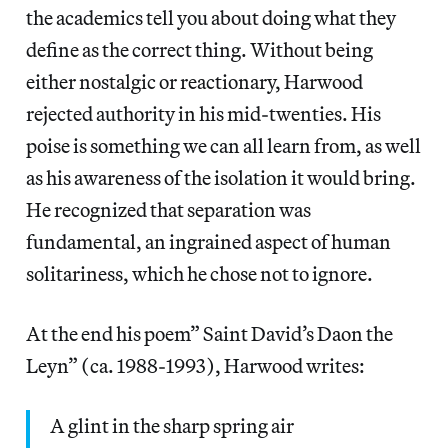
the academics tell you about doing what they
define as the correct thing. Without being
either nostalgic or reactionary, Harwood
rejected authority in his mid-twenties. His
poise is something we can all learn from, as well
as his awareness of the isolation it would bring.
He recognized that separation was
fundamental, an ingrained aspect of human
solitariness, which he chose not to ignore.
At the end his poem” Saint David’s Daon the
Leyn” (ca. 1988-1993), Harwood writes:
A glint in the sharp spring air