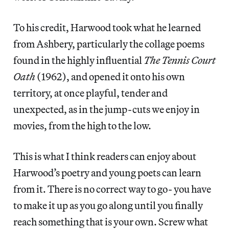
To his credit, Harwood took what he learned
from Ashbery, particularly the collage poems
found in the highly influential
The Tennis Court
Oath
(1962), and opened it onto his own
territory, at once playful, tender and
unexpected, as in the jump-cuts we enjoy in
movies, from the high to the low.
This is what I think readers can enjoy about
Harwood’s poetry and young poets can learn
from it. There is no correct way to go- you have
to make it up as you go along until you finally
reach something that is your own. Screw what