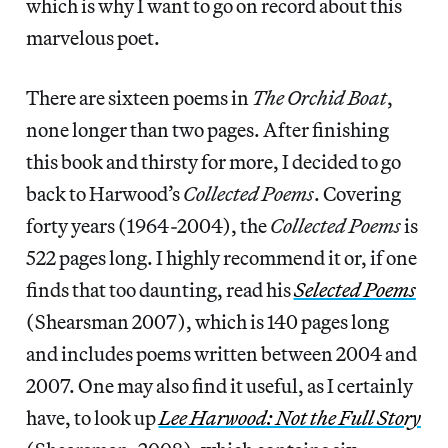
which is why I want to go on record about this
marvelous poet.
There are sixteen poems in
The Orchid Boat
,
none longer than two pages. After finishing
this book and thirsty for more, I decided to go
back to Harwood’s
Collected Poems
. Covering
forty years (1964-2004), the
Collected Poems
is
522 pages long. I highly recommend it or, if one
finds that too daunting, read his
Selected Poems
(Shearsman 2007), which is 140 pages long
and includes poems written between 2004 and
2007. One may also find it useful, as I certainly
have, to look up
Lee Harwood: Not the Full Story