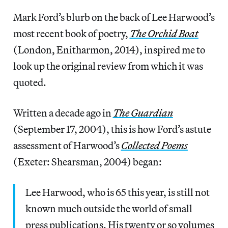
Mark Ford’s blurb on the back of Lee Harwood’s
most recent book of poetry,
The Orchid Boat
(London, Enitharmon, 2014), inspired me to
look up the original review from which it was
quoted.
Written a decade ago in
The Guardian
(September 17, 2004), this is how Ford’s astute
assessment of Harwood’s
Collected Poems
(Exeter: Shearsman, 2004) began:
Lee Harwood, who is 65 this year, is still not
known much outside the world of small
press publications. His twenty or so volumes