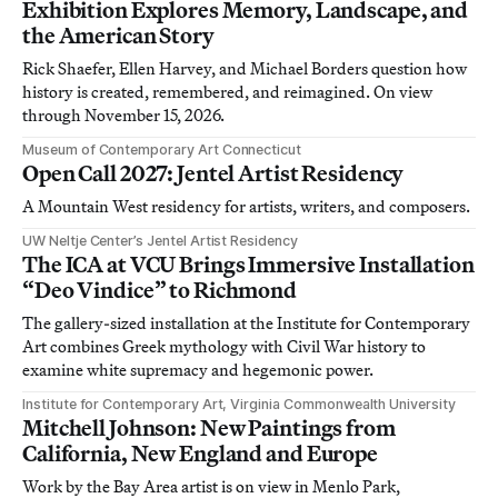
Exhibition Explores Memory, Landscape, and
the American Story
Rick Shaefer, Ellen Harvey, and Michael Borders question how
history is created, remembered, and reimagined. On view
through November 15, 2026.
Museum of Contemporary Art Connecticut
Open Call 2027: Jentel Artist Residency
A Mountain West residency for artists, writers, and composers.
UW Neltje Center’s Jentel Artist Residency
The ICA at VCU Brings Immersive Installation
“Deo Vindice” to Richmond
The gallery-sized installation at the Institute for Contemporary
Art combines Greek mythology with Civil War history to
examine white supremacy and hegemonic power.
Institute for Contemporary Art, Virginia Commonwealth University
Mitchell Johnson: New Paintings from
California, New England and Europe
Work by the Bay Area artist is on view in Menlo Park,