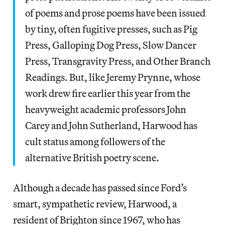
of poems and prose poems have been issued
by tiny, often fugitive presses, such as Pig
Press, Galloping Dog Press, Slow Dancer
Press, Transgravity Press, and Other Branch
Readings. But, like Jeremy Prynne, whose
work drew fire earlier this year from the
heavyweight academic professors John
Carey and John Sutherland, Harwood has
cult status among followers of the
alternative British poetry scene.
Although a decade has passed since Ford’s
smart, sympathetic review, Harwood, a
resident of Brighton since 1967, who has