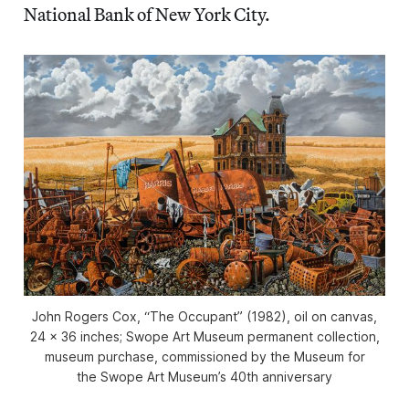
National Bank of New York City.
John Rogers Cox, “The Occupant” (1982), oil on canvas,
24 x 36 inches; Swope Art Museum permanent collection,
museum purchase, commissioned by the Museum for
the Swope Art Museum’s 40th anniversary