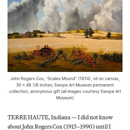
John Rogers Cox, “Scales Mound” (1974), oil on canvas,
30 x 48 1/8 inches; Swope Art Museum permanent
collection, anonymous gift (all images courtesy Swope Art
Museum)
TERRE HAUTE, Indiana — I did not know
about John Rogers Cox (1915–1990) until I