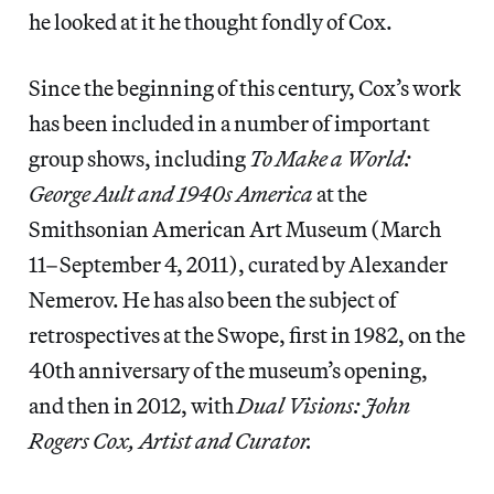
he looked at it he thought fondly of Cox.
Since the beginning of this century, Cox’s work
has been included in a number of important
group shows, including
To Make a World:
George Ault and 1940s America
at the
Smithsonian American Art Museum (March
11–September 4, 2011), curated by Alexander
Nemerov. He has also been the subject of
retrospectives at the Swope, first in 1982, on the
40th anniversary of the museum’s opening,
and then in 2012, with
Dual Visions: John
Rogers Cox, Artist and Curator.