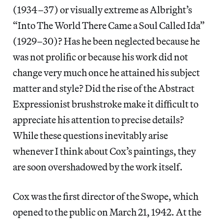
(1934–37) or visually extreme as Albright’s
“Into The World There Came a Soul Called Ida”
(1929–30)? Has he been neglected because he
was not prolific or because his work did not
change very much once he attained his subject
matter and style? Did the rise of the Abstract
Expressionist brushstroke make it difficult to
appreciate his attention to precise details?
While these questions inevitably arise
whenever I think about Cox’s paintings, they
are soon overshadowed by the work itself.
Cox was the first director of the Swope, which
opened to the public on March 21, 1942. At the