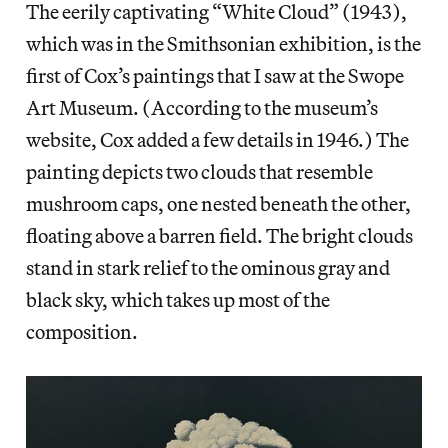
The eerily captivating “White Cloud” (1943),
which was in the Smithsonian exhibition, is the
first of Cox’s paintings that I saw at the Swope
Art Museum. (According to the museum’s
website, Cox added a few details in 1946.) The
painting depicts two clouds that resemble
mushroom caps, one nested beneath the other,
floating above a barren field. The bright clouds
stand in stark relief to the ominous gray and
black sky, which takes up most of the
composition.