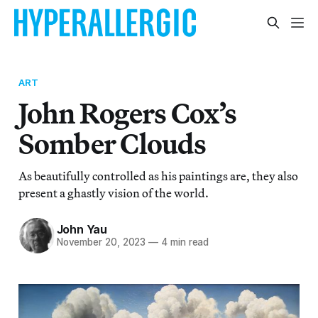
ART
John Rogers Cox’s
Somber Clouds
As beautifully controlled as his paintings are, they also
present a ghastly vision of the world.
John Yau
November 20, 2023
—
4 min read