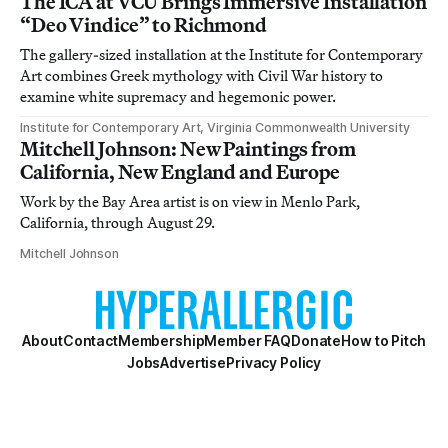
The ICA at VCU Brings Immersive Installation
“Deo Vindice” to Richmond
The gallery-sized installation at the Institute for Contemporary
Art combines Greek mythology with Civil War history to
examine white supremacy and hegemonic power.
Institute for Contemporary Art, Virginia Commonwealth University
Mitchell Johnson: New Paintings from
California, New England and Europe
Work by the Bay Area artist is on view in Menlo Park,
California, through August 29.
Mitchell Johnson
About
Contact
Membership
Member FAQ
Donate
How to Pitch
Jobs
Advertise
Privacy Policy