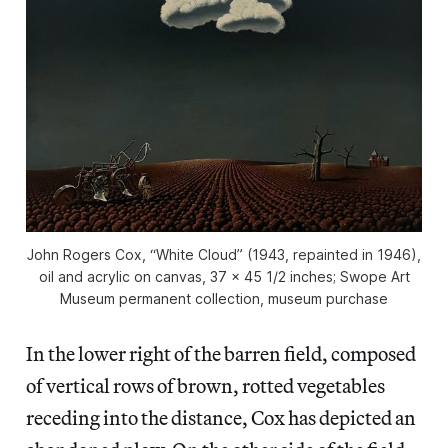
John Rogers Cox, “White Cloud” (1943, repainted in 1946),
oil and acrylic on canvas, 37 x 45 1/2 inches; Swope Art
Museum permanent collection, museum purchase
In the lower right of the barren field, composed
of vertical rows of brown, rotted vegetables
receding into the distance, Cox has depicted an