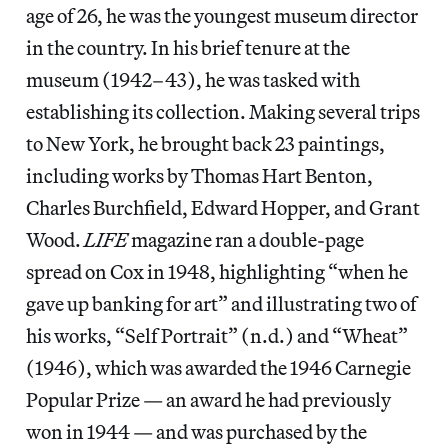
age of 26, he was the youngest museum director
in the country. In his brief tenure at the
museum (1942–43), he was tasked with
establishing its collection. Making several trips
to New York, he brought back 23 paintings,
including works by Thomas Hart Benton,
Charles Burchfield, Edward Hopper, and Grant
Wood.
LIFE
magazine ran a double-page
spread on Cox in 1948, highlighting “when he
gave up banking for art” and illustrating two of
his works, “Self Portrait” (n.d.) and “Wheat”
(1946), which was awarded the 1946 Carnegie
Popular Prize — an award he had previously
won in 1944 — and was purchased by the