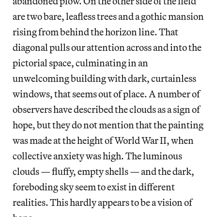
abandoned plow. On the other side of the field
are two bare, leafless trees and a gothic mansion
rising from behind the horizon line. That
diagonal pulls our attention across and into the
pictorial space, culminating in an
unwelcoming building with dark, curtainless
windows, that seems out of place. A number of
observers have described the clouds as a sign of
hope, but they do not mention that the painting
was made at the height of World War II, when
collective anxiety was high. The luminous
clouds — fluffy, empty shells — and the dark,
foreboding sky seem to exist in different
realities. This hardly appears to be a vision of