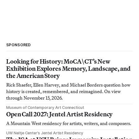
SPONSORED
Looking for History: MoCA\CT’s New
Exhibition Explores Memory, Landscape, and
the American Story
Rick Shaefer, Ellen Harvey, and Michael Borders question how
history is created, remembered, and reimagined. On view
through November 15, 2026.
Museum of Contemporary Art Connecticut
Open Call 2027: Jentel Artist Residency
A Mountain West residency for artists, writers, and composers.
UW Neltje Center’s Jentel Artist Residency