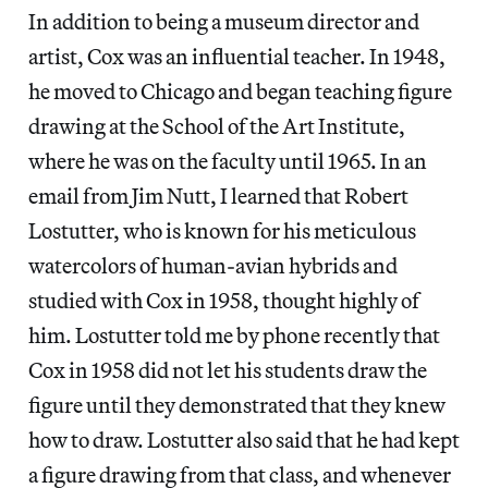
In addition to being a museum director and
artist, Cox was an influential teacher. In 1948,
he moved to Chicago and began teaching figure
drawing at the School of the Art Institute,
where he was on the faculty until 1965. In an
email from Jim Nutt, I learned that Robert
Lostutter, who is known for his meticulous
watercolors of human-avian hybrids and
studied with Cox in 1958, thought highly of
him. Lostutter told me by phone recently that
Cox in 1958 did not let his students draw the
figure until they demonstrated that they knew
how to draw. Lostutter also said that he had kept
a figure drawing from that class, and whenever