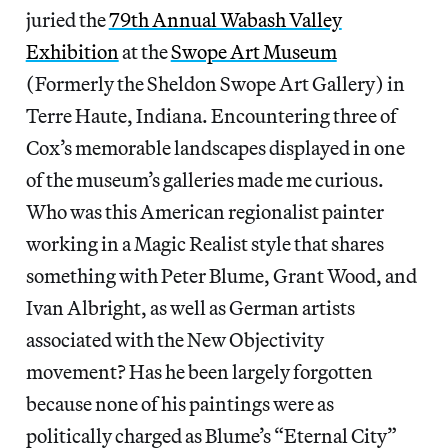
juried the
79th Annual Wabash Valley
Exhibition
at the
Swope Art Museum
(Formerly the Sheldon Swope Art Gallery) in
Terre Haute, Indiana. Encountering three of
Cox’s memorable landscapes displayed in one
of the museum’s galleries made me curious.
Who was this American regionalist painter
working in a Magic Realist style that shares
something with Peter Blume, Grant Wood, and
Ivan Albright, as well as German artists
associated with the New Objectivity
movement? Has he been largely forgotten
because none of his paintings were as
politically charged as Blume’s “Eternal City”