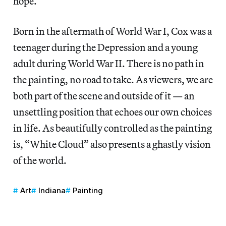
hope.
Born in the aftermath of World War I, Cox was a
teenager during the Depression and a young
adult during World War II. There is no path in
the painting, no road to take. As viewers, we are
both part of the scene and outside of it — an
unsettling position that echoes our own choices
in life. As beautifully controlled as the painting
is, “White Cloud” also presents a ghastly vision
of the world.
Art
Indiana
Painting