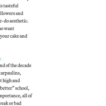
s tasteful
ollowers and
e-do aesthetic.
ho want
 your cake and
-
nd of the decade
tarpaulins,
et high and
 better” school,
mportance, all of
weak or bad