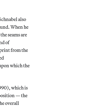
Schnabel also
round. When he
 the seams are
ind of
print from the
ed
 upon which the
90), which is
position — the
he overall