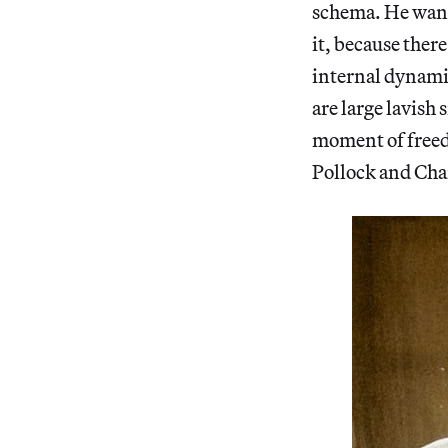
schema. He wants 
it, because there
internal dynamic
are large lavish 
moment of freed
Pollock and Char