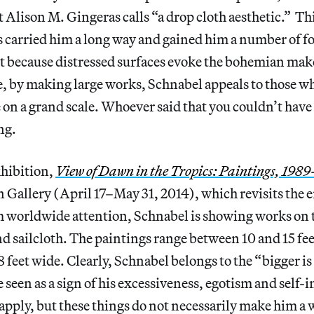
Alison M. Gingeras calls “a drop cloth aesthetic.” Thi
 carried him a long way and gained him a number of f
rt because distressed surfaces evoke the bohemian mak
e, by making large works, Schnabel appeals to those w
on a grand scale. Whoever said that you couldn’t have
ing.
xhibition,
View of Dawn in the Tropics: Paintings, 1989
n Gallery (April 17–May 31, 2014), which revisits the e
m worldwide attention, Schnabel is showing works on 
nd sailcloth. The paintings range between 10 and 15 fe
 feet wide. Clearly, Schnabel belongs to the “bigger is
seen as a sign of his excessiveness, egotism and self-i
pply, but these things do not necessarily make him a 