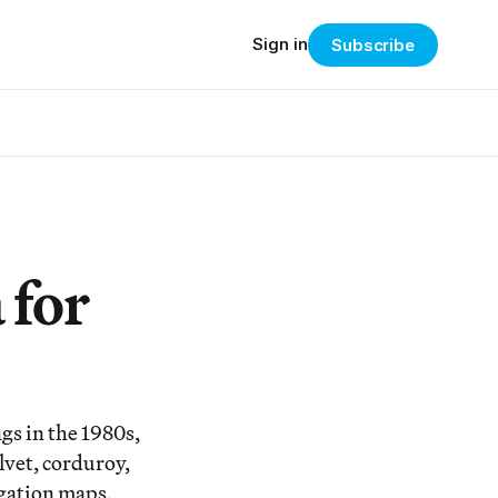
Sign in
Subscribe
 for
gs in the 1980s,
lvet, corduroy,
igation maps,