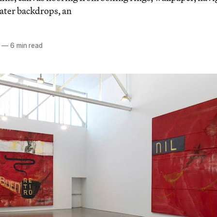
eater backdrops, an
—
6 min read