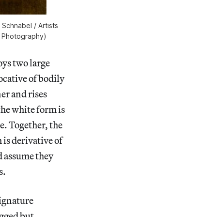
 Schnabel / Artists
n Photography)
oys two large
cative of bodily
er and rises
the white form is
de. Together, the
 is derivative of
ld assume they
s.
signature
agged but