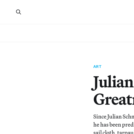
ART
Julia
Great
Since Julian Schn
he has been pred
sail cloth, tarpa