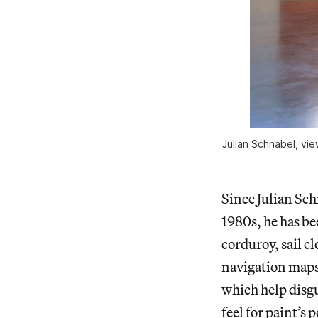
Julian Schnabel, vi
Since Julian Sch
1980s, he has be
corduroy, sail c
navigation maps
which help disgu
feel for paint’s