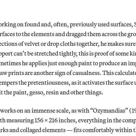
orking on found and, often, previously used surfaces, 
urfaces to the elements and dragged them across the g
ections of velvet or drop cloths together, he makes sure
upport can’t be stretched tightly, this is proof of some k
metimes he applies just enough paint to produce an im
Paw prints are another sign of casualness. This calculat
mpers the pretentiousness, as it activates the surface
it the paint, gesso, resin and other things.
works on an immense scale, as with “Ozymandias” (19
oth measuring 156 x 216 inches, everything in the com
arks and collaged elements — fits comfortably within t