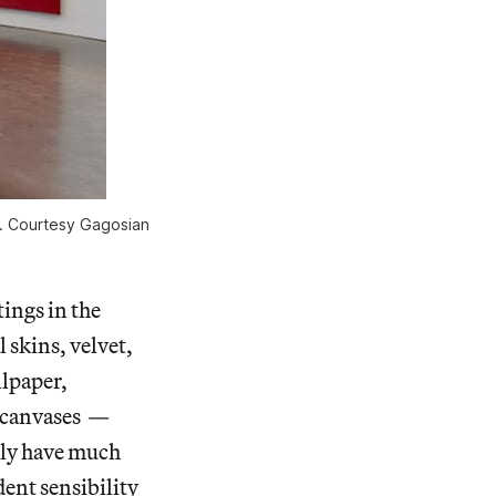
l. Courtesy Gagosian
tings in the
 skins, velvet,
llpaper,
e canvases —
ally have much
dent sensibility