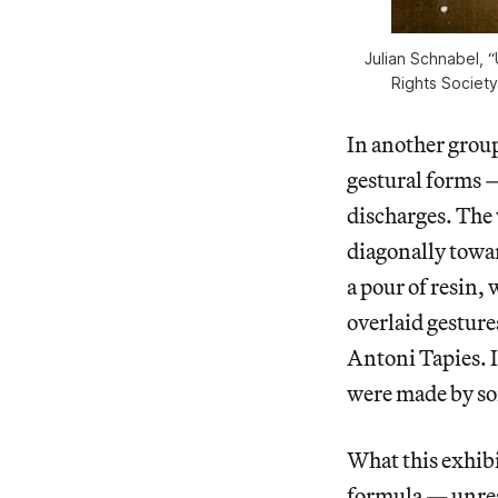
Julian Schnabel, “
Rights Societ
In another group
gestural forms —
discharges. The 
diagonally towar
a pour of resin,
overlaid gesture
Antoni Tapies. I
were made by so
What this exhibi
formula — unrest