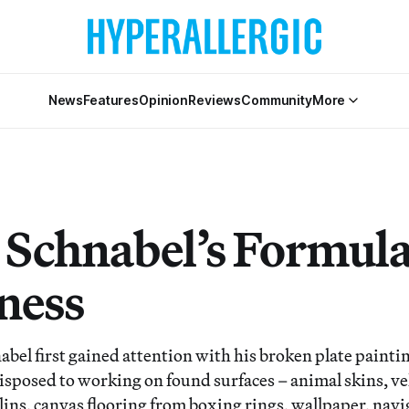
News
Features
Opinion
Reviews
Community
More
n Schnabel’s Formula
ness
abel first gained attention with his broken plate paintin
isposed to working on found surfaces – animal skins, ve
ulins, canvas flooring from boxing rings, wallpaper, nav