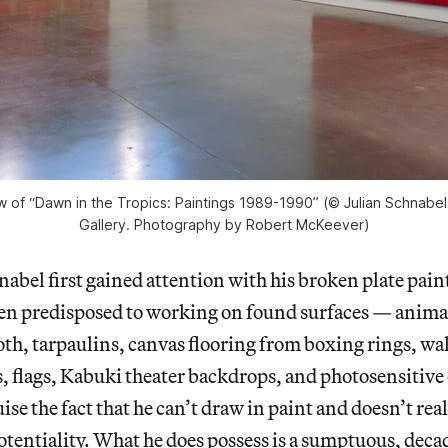
ew of “Dawn in the Tropics: Paintings 1989-1990” (© Julian Schnabe
Gallery. Photography by Robert McKeever)
nabel first gained attention with his broken plate pain
en predisposed to working on found surfaces — animal
loth, tarpaulins, canvas flooring from boxing rings, wa
, flags, Kabuki theater backdrops, and photosensitiv
ise the fact that he can’t draw in paint and doesn’t re
 potentiality. What he does possess is a sumptuous, deca