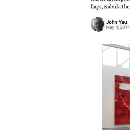
flags, Kabuki th
John Yau
May 4, 2014