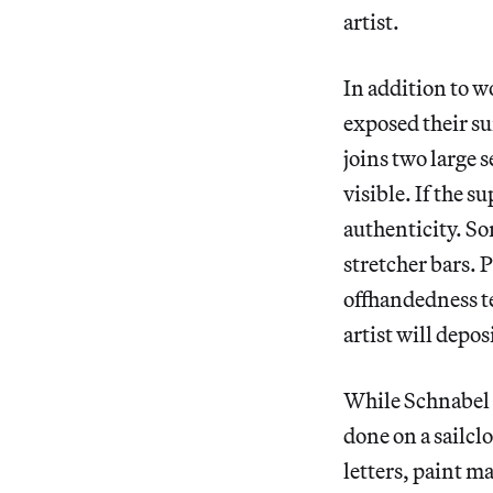
artist.
In addition to w
exposed their s
joins two large s
visible. If the s
authenticity. So
stretcher bars. 
offhandedness te
artist will depos
While Schnabel 
done on a sailcl
letters, paint m