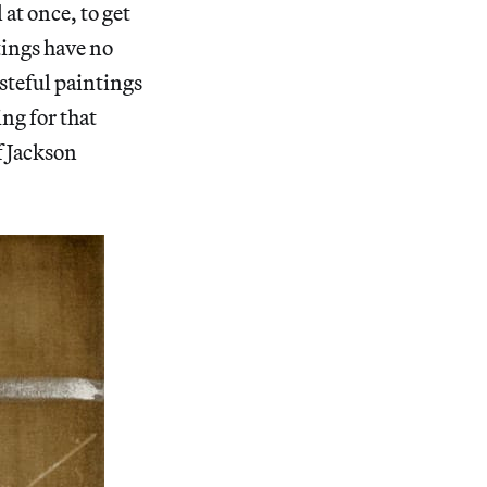
at once, to get
ntings have no
asteful paintings
ing for that
 Jackson