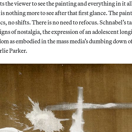
the viewer to see the painting and everything in it all 
 is nothing more to see after that first glance. The pai
s, no shifts. There is no need to refocus. Schnabel’s t
signs of nostalgia, the expression of an adolescent long
om as embodied in the mass media’s dumbing down of
lie Parker.