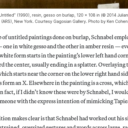
Untitled” (1990), resin, gesso on burlap, 120 x 108 in (© 2014 Julian
y (ARS), New York. Courtesy Gagosian Gallery. Photo by Ken Cohe
 of untitled paintings done on burlap, Schnabel empl
 one in white gesso and the other in amber resin — evo
white form starts in the painting’s lower left hand corn
d the center, usually ending in a splatter. Overlaying 
 which starts near the corner on the lower right hand si
s form an X. Elsewhere in the painting is a cross, which
n fact, if I didn’t know these were by Schnabel, I wou
meone with the express intention of mimicking Tapie
tion makes clear is that Schnabel had worked out his 
rained, oversized gestures and words across large, r