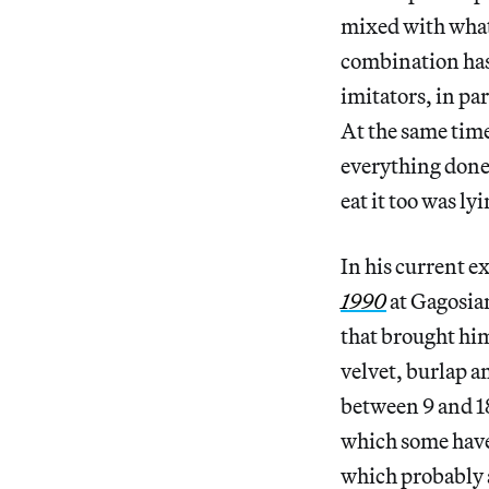
mixed with what 
combination has
imitators, in pa
At the same tim
everything done 
eat it too was ly
In his current e
1990
at Gagosia
that brought hi
velvet, burlap a
between 9 and 18
which some have 
which probably a