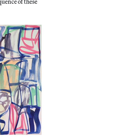
quence of these