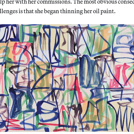
help her with her commissions. The most obvious conse
lenges is that she began thinning her oil paint.