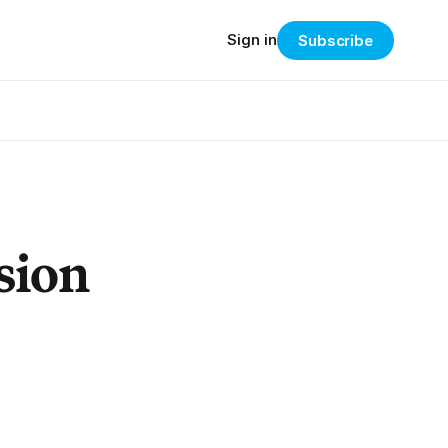
Sign in
Subscribe
sion