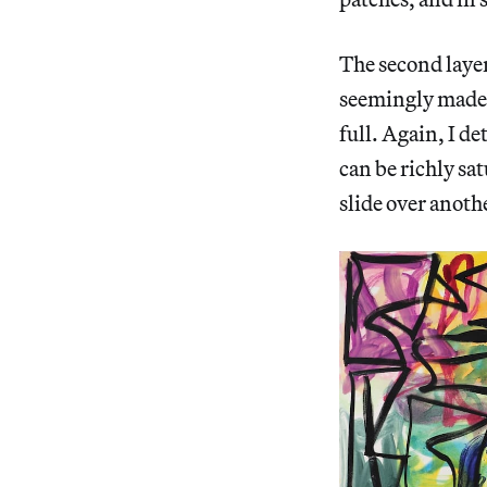
The second layer
seemingly made i
full. Again, I de
can be richly sa
slide over anoth