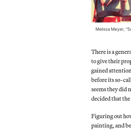
Melissa Meyer, “Su
There is a genera
to give their pro
gained attentio
before its so-ca
seems they did n
decided that the
Figuring out ho
painting, and be