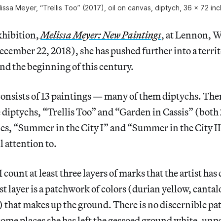
issa Meyer, “Trellis Too” (2017), oil on canvas, diptych, 36 x 72 in
xhibition,
Melissa Meyer: New Paintings
, at Lennon, W
ember 22, 2018), she has pushed further into a terri
nd the beginning of this century.
onsists of 13 paintings — many of them diptychs. Ther
e diptychs, “Trellis Too” and “Garden in Cassis” (both
les, “Summer in the City I” and “Summer in the City I
ll attention to.
I count at least three layers of marks that the artist h
rst layer is a patchwork of colors (durian yellow, canta
 that makes up the ground. There is no discernible pat
some places she has left the gessoed ground white, unp