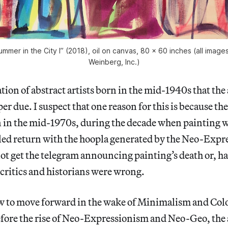
mmer in the City I” (2018), oil on canvas, 80 x 60 inches (all imag
Weinberg, Inc.)
tion of abstract artists born in the mid-1940s that the 
per due. I suspect that one reason for this is because thes
n in the mid-1970s, during the decade when painting w
lled return with the hoopla generated by the Neo-Expre
ot get the telegram announcing painting’s death or, ha
 critics and historians were wrong.
w to move forward in the wake of Minimalism and Colo
fore the rise of Neo-Expressionism and Neo-Geo, the a