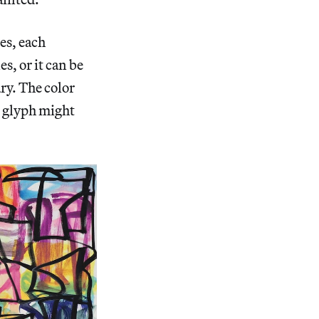
es, each
s, or it can be
ary. The color
e glyph might