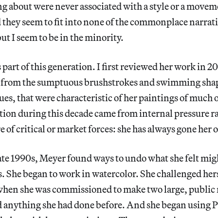
ng about were never associated with a style or a movem
they seem to fit into none of the commonplace narrativ
but I seem to be in the minority.
part of this generation. I first reviewed her work in 20
from the sumptuous brushstrokes and swimming shape
hues, that were characteristic of her paintings of much 
ion during this decade came from internal pressure ra
e of critical or market forces: she has always gone her
late 1990s, Meyer found ways to undo what she felt mig
. She began to work in watercolor. She challenged hers
 when she was commissioned to make two large, public
ed anything she had done before. And she began using 