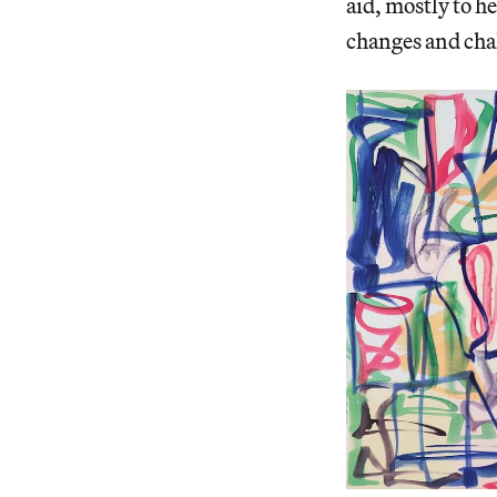
aid, mostly to 
changes and chal