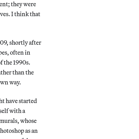
ent; they were
es. I think that
09, shortly after
s, often in
of the 1990s.
ther than the
 own way.
ht have started
elf with a
 murals, whose
Photoshop as an