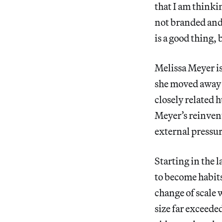
that I am thinki
not branded and 
is a good thing, 
Melissa Meyer is 
she moved away 
closely related 
Meyer’s reinvent
external pressur
Starting in the 
to become habits
change of scale
size far exceed