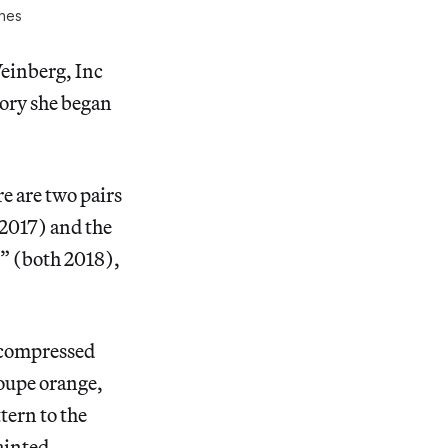
ches
einberg, Inc
tory she began
e are two pairs
 2017) and the
I” (both 2018),
as compressed
loupe orange,
tern to the
ainted.