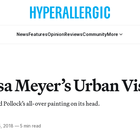
News
Features
Opinion
Reviews
Community
More
sa Meyer’s Urban Vi
Pollock’s all-over painting on its head.
, 2018
—
5 min read