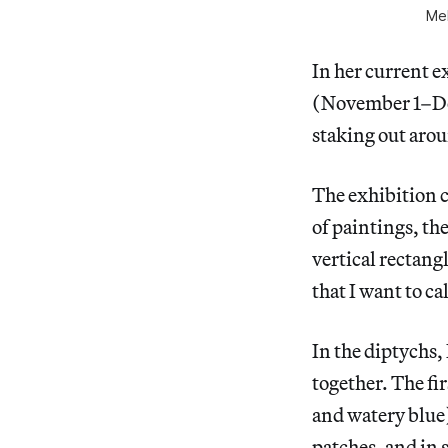
Mel
In her current e
(November 1–Dec
staking out arou
The exhibition c
of paintings, th
vertical rectang
that I want to ca
In the diptychs, 
together. The fi
and watery blue)
patches, and in 