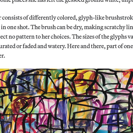
 consists of differently colored, glyph-like brushstrok
n one shot. The brush can be dry, making scratchy line
tect no pattern to her choices. The sizes of the glyphs v
turated or faded and watery. Here and there, part of on
er.