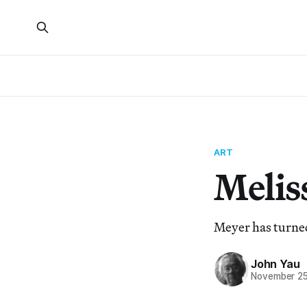
ART
Melis
Meyer has turned 
John Yau
November 25