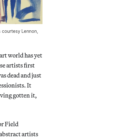
es courtesy Lennon,
art world has yet
e artists first
as dead and just
ssionists. It
ving gotten it,
r Field
bstract artists