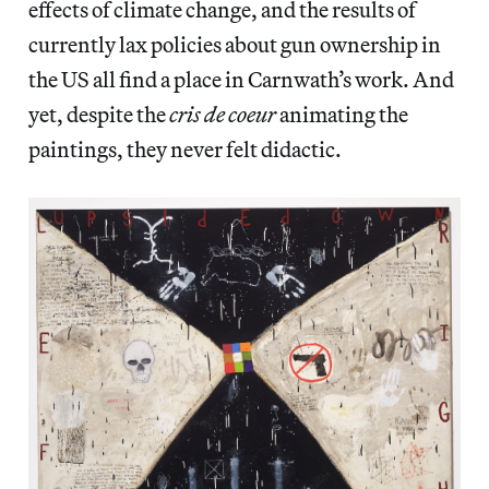
effects of climate change, and the results of
currently lax policies about gun ownership in
the US all find a place in Carnwath’s work. And
yet, despite the
cris de coeur
animating the
paintings, they never felt didactic.