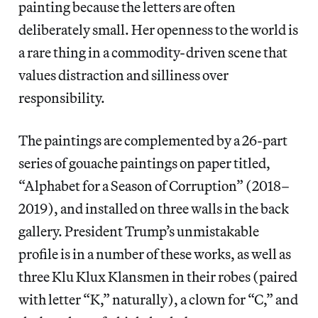
painting because the letters are often
deliberately small. Her openness to the world is
a rare thing in a commodity-driven scene that
values distraction and silliness over
responsibility.
The paintings are complemented by a 26-part
series of gouache paintings on paper titled,
“Alphabet for a Season of Corruption” (2018–
2019), and installed on three walls in the back
gallery. President Trump’s unmistakable
profile is in a number of these works, as well as
three Klu Klux Klansmen in their robes (paired
with letter “K,” naturally), a clown for “C,” and