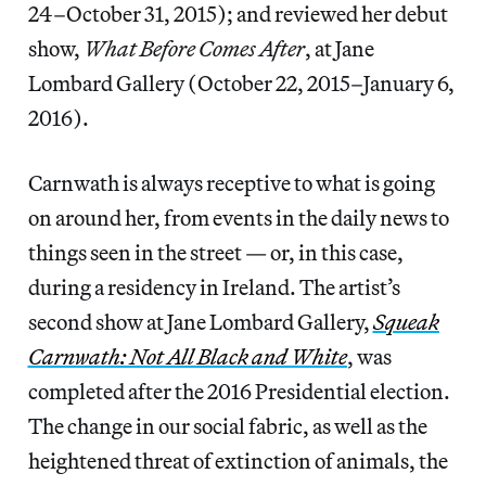
24–October 31, 2015); and reviewed her debut
show,
What Before Comes After
, at Jane
Lombard Gallery (October 22, 2015–January 6,
2016).
Carnwath is always receptive to what is going
on around her, from events in the daily news to
things seen in the street — or, in this case,
during a residency in Ireland. The artist’s
second show at Jane Lombard Gallery,
Squeak
Carnwath: Not All Black and White
, was
completed after the 2016 Presidential election.
The change in our social fabric, as well as the
heightened threat of extinction of animals, the