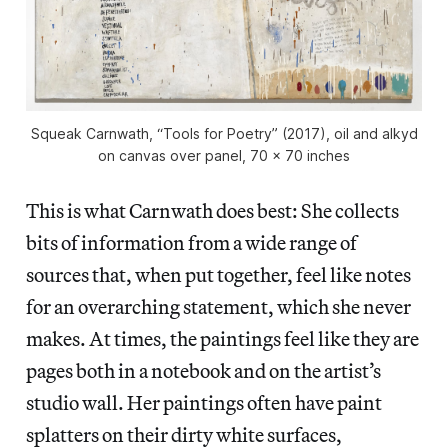
Squeak Carnwath, “Tools for Poetry” (2017), oil and alkyd
on canvas over panel, 70 x 70 inches
This is what Carnwath does best: She collects
bits of information from a wide range of
sources that, when put together, feel like notes
for an overarching statement, which she never
makes. At times, the paintings feel like they are
pages both in a notebook and on the artist’s
studio wall. Her paintings often have paint
splatters on their dirty white surfaces,