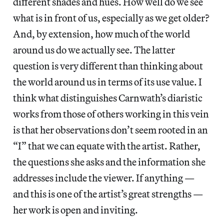
different shades and hues. How well do we see
what is in front of us, especially as we get older?
And, by extension, how much of the world
around us do we actually see. The latter
question is very different than thinking about
the world around us in terms of its use value. I
think what distinguishes Carnwath’s diaristic
works from those of others working in this vein
is that her observations don’t seem rooted in an
“I” that we can equate with the artist. Rather,
the questions she asks and the information she
addresses include the viewer. If anything —
and this is one of the artist’s great strengths —
her work is open and inviting.