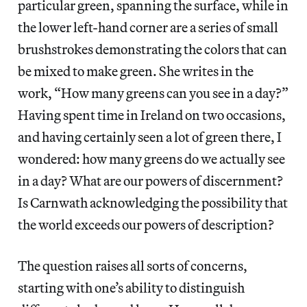
particular green, spanning the surface, while in
the lower left-hand corner are a series of small
brushstrokes demonstrating the colors that can
be mixed to make green. She writes in the
work, “How many greens can you see in a day?”
Having spent time in Ireland on two occasions,
and having certainly seen a lot of green there, I
wondered: how many greens do we actually see
in a day? What are our powers of discernment?
Is Carnwath acknowledging the possibility that
the world exceeds our powers of description?
The question raises all sorts of concerns,
starting with one’s ability to distinguish