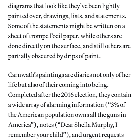
diagrams that look like they’ve been lightly
painted over, drawings, lists, and statements.
Some of the statements might be written on a
sheet of trompe l’oeil paper, while others are
done directly on the surface, and still others are
partially obscured by drips of paint.
Carnwath’s paintings are diaries not only of her
life but also of their coming into being.
Completed after the 2016 election, they contain
a wide array of alarming information (“3% of
the American population owns all the guns in
America”), notes (“Dear Sheila Murphy, I
remember your child”), and urgent requests