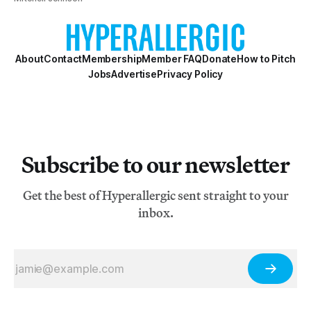
About
Contact
Membership
Member FAQ
Donate
How to Pitch
Jobs
Advertise
Privacy Policy
Subscribe to our newsletter
Get the best of Hyperallergic sent straight to your
inbox.