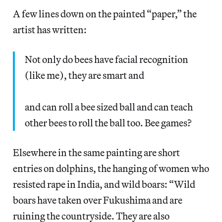
A few lines down on the painted “paper,” the
artist has written:
Not only do bees have facial recognition
(like me), they are smart and
and can roll a bee sized ball and can teach
other bees to roll the ball too. Bee games?
Elsewhere in the same painting are short
entries on dolphins, the hanging of women who
resisted rape in India, and wild boars: “Wild
boars have taken over Fukushima and are
ruining the countryside. They are also