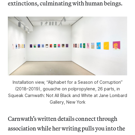
extinctions, culminating with human beings.
Installation view, “Alphabet for a Season of Corruption”
(2018–2019), gouache on polpropylene, 26 parts, in
Squeak Carnwath: Not All Black and White at Jane Lombard
Gallery, New York
Carnwath’s written details connect through
association while her writing pulls you into the