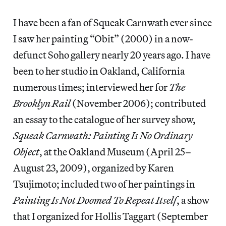
I have been a fan of Squeak Carnwath ever since
I saw her painting “Obit” (2000) in a now-
defunct Soho gallery nearly 20 years ago. I have
been to her studio in Oakland, California
numerous times; interviewed her for
The
Brooklyn Rail
(November 2006); contributed
an essay to the catalogue of her survey show,
Squeak Carnwath: Painting Is No Ordinary
Object
, at the Oakland Museum (April 25–
August 23, 2009), organized by Karen
Tsujimoto; included two of her paintings in
Painting Is Not Doomed To Repeat Itself
, a show
that I organized for Hollis Taggart (September