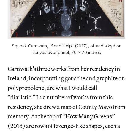
Squeak Carnwath, “Send Help” (2017), oil and alkyd on
canvas over panel, 70 x 70 inches
Carnwath’s three works from her residency in
Ireland, incorporating gouache and graphite on
polypropolene, are what I would call
“diaristic.” In a number of works from this
residency, she drew a map of County Mayo from
memory. At the top of “How Many Greens”
(2018) are rows of lozenge-like shapes, each a