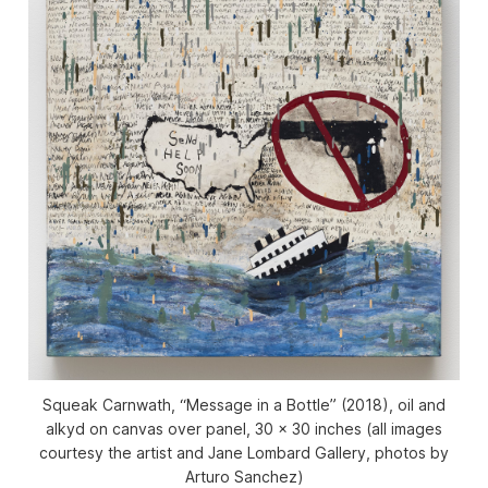
Squeak Carnwath, “Message in a Bottle” (2018), oil and
alkyd on canvas over panel, 30 x 30 inches (all images
courtesy the artist and Jane Lombard Gallery, photos by
Arturo Sanchez)