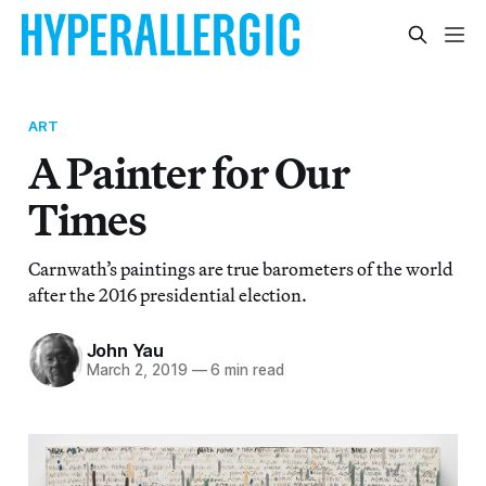
ART
A Painter for Our
Times
Carnwath’s paintings are true barometers of the world
after the 2016 presidential election.
John Yau
March 2, 2019
—
6 min read