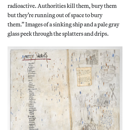
radioactive. Authorities kill them, bury them
but they’re running out of space to bury
them.” Images of a sinking ship and a pale gray
glass peek through the splatters and drips.