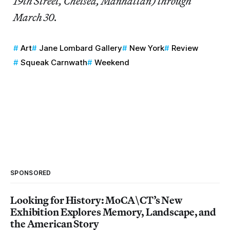
19th Street, Chelsea, Manhattan) through
March 30.
Art
Jane Lombard Gallery
New York
Review
Squeak Carnwath
Weekend
SPONSORED
Looking for History: MoCA\CT’s New
Exhibition Explores Memory, Landscape, and
the American Story