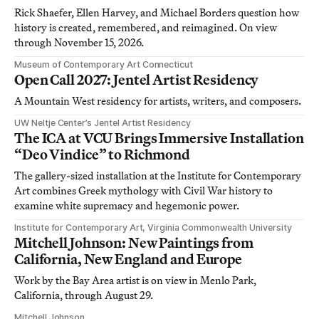
Rick Shaefer, Ellen Harvey, and Michael Borders question how
history is created, remembered, and reimagined. On view
through November 15, 2026.
Museum of Contemporary Art Connecticut
Open Call 2027: Jentel Artist Residency
A Mountain West residency for artists, writers, and composers.
UW Neltje Center’s Jentel Artist Residency
The ICA at VCU Brings Immersive Installation
“Deo Vindice” to Richmond
The gallery-sized installation at the Institute for Contemporary
Art combines Greek mythology with Civil War history to
examine white supremacy and hegemonic power.
Institute for Contemporary Art, Virginia Commonwealth University
Mitchell Johnson: New Paintings from
California, New England and Europe
Work by the Bay Area artist is on view in Menlo Park,
California, through August 29.
Mitchell Johnson