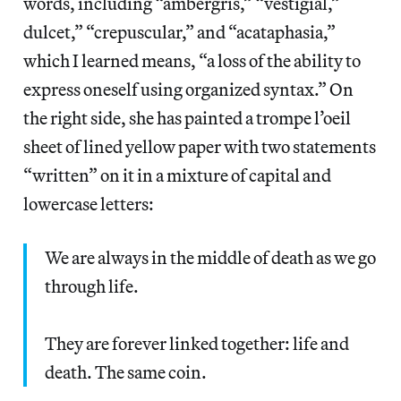
words, including “ambergris,” “vestigial,”
dulcet,” “crepuscular,” and “acataphasia,”
which I learned means, “a loss of the ability to
express oneself using organized syntax.” On
the right side, she has painted a trompe l’oeil
sheet of lined yellow paper with two statements
“written” on it in a mixture of capital and
lowercase letters:
We are always in the middle of death as we go
through life.
They are forever linked together: life and
death. The same coin.