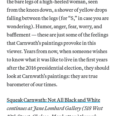
the bare legs of a high-heeled woman, seen
from the knees down, a shower of yellow drops
falling between the legs (for “S,” in case you are
wondering). Humor, anger, fear, worry, and
bafflement — these are just some of the feelings
that Carnwath’s paintings provoke in this
viewer. Years from now, when someone wishes
to know what it was like to live in the first years
after the 2016 presidential election, they should
look at Carnwath’s paintings: they are true
barometer of our times.
Squeak Carnwath: Not All Black and White
continues at Jane Lombard Gallery (518 West