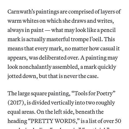
Carnwath’s paintings are comprised of layers of
warm whites on which she draws and writes,
always in paint — what may look like a pencil
mark is actually masterful trompe l’oeil. This
means that every mark, no matter how casual it
appears, was deliberated over. A painting may
look nonchalantly assembled, a mark quickly
jotted down, but that is never the case.
The large square painting, “Tools for Poetry”
(2017), is divided vertically into two roughly
equal areas. On the left side, beneath the
heading “PRETTY WORDS,” is a list of over 50