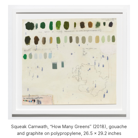
Squeak Carnwath, “How Many Greens” (2018), gouache
and graphite on polypropylene, 26.5 x 29.2 inches