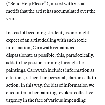
(“Send Help Please”), mixed with visual
motifs that the artist has accumulated over the
years.
Instead of becoming strident, as one might
expect of an artist dealing with such toxic
information, Carnwath remains as
dispassionate as possible; this, paradoxically,
adds to the passion running through the
paintings. Carnwath includes information as
citations, rather than personal, clarion calls to
action. In this way, the bits of information we
encounter in her paintings evoke a collective
urgency in the face of various impending