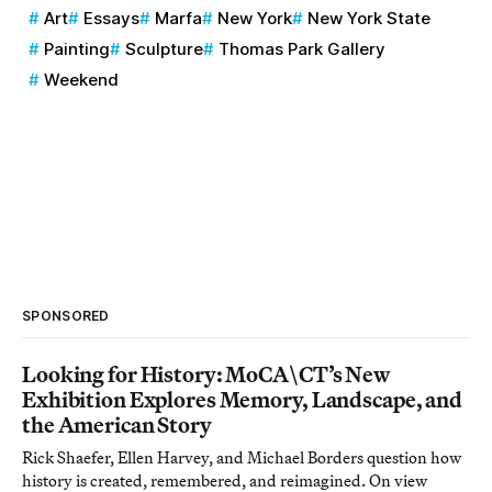
Art
Essays
Marfa
New York
New York State
Painting
Sculpture
Thomas Park Gallery
Weekend
SPONSORED
Looking for History: MoCA\CT’s New
Exhibition Explores Memory, Landscape, and
the American Story
Rick Shaefer, Ellen Harvey, and Michael Borders question how
history is created, remembered, and reimagined. On view