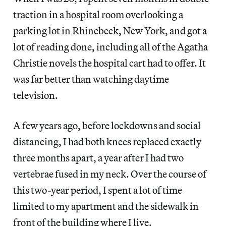
traction in a hospital room overlooking a
parking lot in Rhinebeck, New York, and got a
lot of reading done, including all of the Agatha
Christie novels the hospital cart had to offer. It
was far better than watching daytime
television.
A few years ago, before lockdowns and social
distancing, I had both knees replaced exactly
three months apart, a year after I had two
vertebrae fused in my neck. Over the course of
this two-year period, I spent a lot of time
limited to my apartment and the sidewalk in
front of the building where I live.