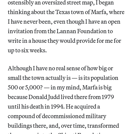
ostensibly an oversized street map, I began
thinking about the Texas town of Marfa, where
I have never been, even though I have an open
invitation from the Lannan Foundation to
write in a house they would provide for me for
up to six weeks.
Although I have no real sense of how big or
small the town actually is — is its population
500 or 5,000? — in my mind, Marfa is big
because Donald Judd lived there from 1979
until his death in 1994. He acquired a
compound of decommissioned military
buildings there, and, over time, transformed