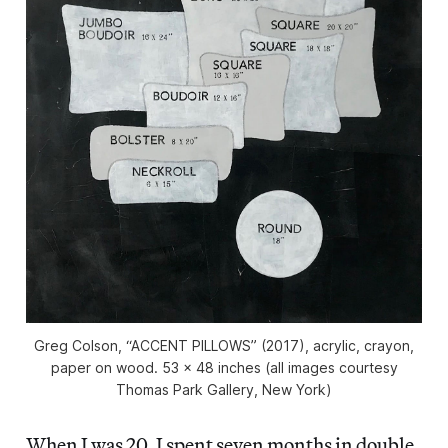
Greg Colson, “ACCENT PILLOWS” (2017), acrylic, crayon,
paper on wood. 53 x 48 inches (all images courtesy
Thomas Park Gallery, New York)
When I was 20, I spent seven months in double