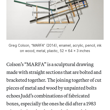
Greg Colson, “MARFA” (2014), enamel, acrylic, pencil, ink
on wood, metal, plastic, 52 x 64 x 3 inches
Colson’s “MARFA” is a sculptural drawing
made with straight sections that are bolted and
bracketed together. The joining together of cut
pieces of metal and wood by unpainted bolts
echoes Judd’s combinations of fabricated
boxes, especially the ones he did after a 1983