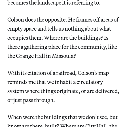
becomes the landscape it is referring to.
Colson does the opposite. He frames off areas of
empty space and tells us nothing about what
occupies them. Where are the buildings? Is
there a gathering place for the community, like
the Grange Hall in Missoula?
With its citation of a railroad, Colson’s map
reminds me that we inhabit a circulatory
system where things originate, or are delivered,
or just pass through.
When were the buildings that we don’t see, but
know are there, built? Where are City Hall, the