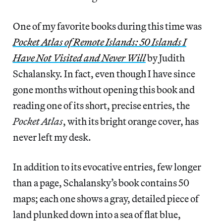
One of my favorite books during this time was
Pocket Atlas of Remote Islands: 50 Islands I
Have Not Visited and Never Will
by Judith
Schalansky. In fact, even though I have since
gone months without opening this book and
reading one of its short, precise entries, the
Pocket Atlas
, with its bright orange cover, has
never left my desk.
In addition to its evocative entries, few longer
than a page, Schalansky’s book contains 50
maps; each one shows a gray, detailed piece of
land plunked down into a sea of flat blue,