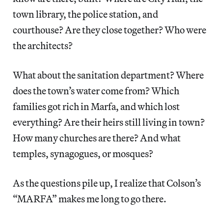
town library, the police station, and
courthouse? Are they close together? Who were
the architects?
What about the sanitation department? Where
does the town’s water come from? Which
families got rich in Marfa, and which lost
everything? Are their heirs still living in town?
How many churches are there? And what
temples, synagogues, or mosques?
As the questions pile up, I realize that Colson’s
“MARFA” makes me long to go there.