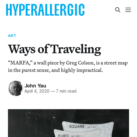
ART
Ways of Traveling
“MARFA,” a wall piece by Greg Colson, is a street map
in the purest sense, and highly impractical.
John Yau
April 4, 2020
—
7 min read