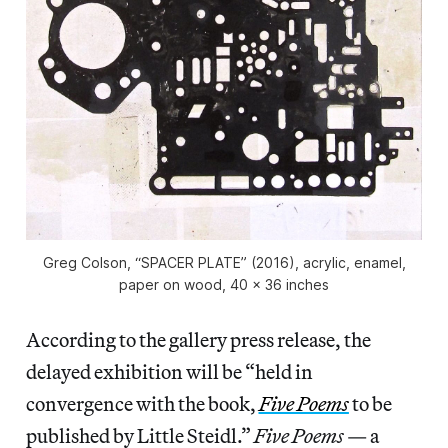
Greg Colson, “SPACER PLATE” (2016), acrylic, enamel,
paper on wood, 40 x 36 inches
According to the gallery press release, the
delayed exhibition will be “held in
convergence with the book,
Five Poems
to be
published by Little Steidl.”
Five Poems
— a