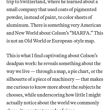
trip to Switzerland, where he learned about a
small company that used coats of pigmented
powder, instead of paint, to color sheets of
aluminum. There is something very American
and New World about Colson’s “MARFA.” This
is not an Old World or European-style map.
This is what I find captivating about Colson’s
deadpan work: he reveals something about the
way we live — through a map, a pie chart, or the
silhouette of a piece of machinery — that makes
me curious to know more about the subjects he
chooses, while underscoring how little I might
actually notice about the world we commonly