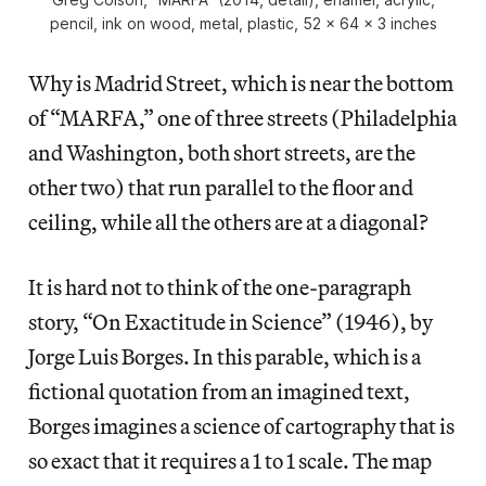
pencil, ink on wood, metal, plastic, 52 x 64 x 3 inches
Why is Madrid Street, which is near the bottom
of “MARFA,” one of three streets (Philadelphia
and Washington, both short streets, are the
other two) that run parallel to the floor and
ceiling, while all the others are at a diagonal?
It is hard not to think of the one-paragraph
story, “On Exactitude in Science” (1946), by
Jorge Luis Borges. In this parable, which is a
fictional quotation from an imagined text,
Borges imagines a science of cartography that is
so exact that it requires a 1 to 1 scale. The map