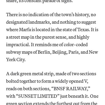
share, its constant parade of signs.
There is no indication of the town’s history, no
designated landmarks, and nothing to suggest
where Marfa is located in the state of Texas. It is
a street map in the purest sense, and highly
impractical. It reminds me of color-coded
subway maps of Berlin, Beijing, Paris, and New
York City.
A dark green metal strip, made of two sections
bolted together to form a widely opened V,
reads on both sections, “BNSF RAILWAY,”
with “SUNSET LIMITED” just beneath it. One
green section extends the furthest out from the