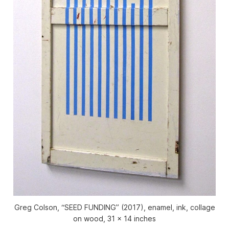
Greg Colson, “SEED FUNDING” (2017), enamel, ink, collage
on wood, 31 x 14 inches