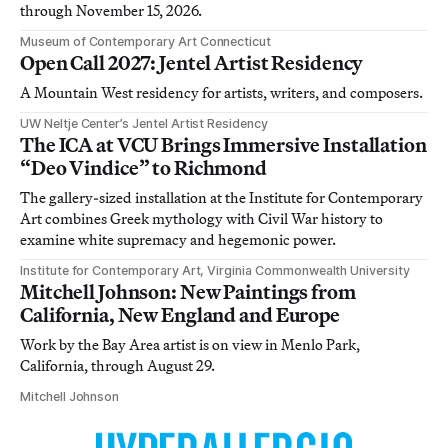
through November 15, 2026.
Museum of Contemporary Art Connecticut
Open Call 2027: Jentel Artist Residency
A Mountain West residency for artists, writers, and composers.
UW Neltje Center’s Jentel Artist Residency
The ICA at VCU Brings Immersive Installation
“Deo Vindice” to Richmond
The gallery-sized installation at the Institute for Contemporary
Art combines Greek mythology with Civil War history to
examine white supremacy and hegemonic power.
Institute for Contemporary Art, Virginia Commonwealth University
Mitchell Johnson: New Paintings from
California, New England and Europe
Work by the Bay Area artist is on view in Menlo Park,
California, through August 29.
Mitchell Johnson