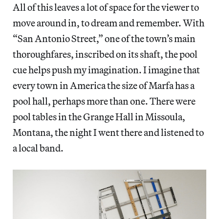
All of this leaves a lot of space for the viewer to
move around in, to dream and remember. With
“San Antonio Street,” one of the town’s main
thoroughfares, inscribed on its shaft, the pool
cue helps push my imagination. I imagine that
every town in America the size of Marfa has a
pool hall, perhaps more than one. There were
pool tables in the Grange Hall in Missoula,
Montana, the night I went there and listened to
a local band.