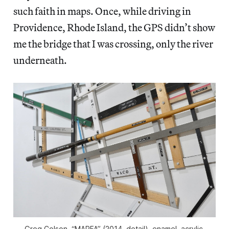
such faith in maps. Once, while driving in
Providence, Rhode Island, the GPS didn’t show
me the bridge that I was crossing, only the river
underneath.
Greg Colson, “MARFA” (2014, detail), enamel, acrylic,