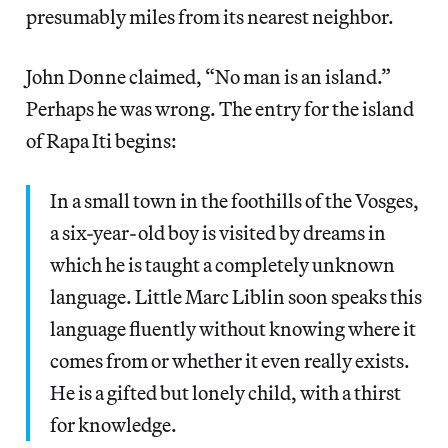
presumably miles from its nearest neighbor.
John Donne claimed, “No man is an island.”
Perhaps he was wrong. The entry for the island
of Rapa Iti begins:
In a small town in the foothills of the Vosges,
a six-year-old boy is visited by dreams in
which he is taught a completely unknown
language. Little Marc Liblin soon speaks this
language fluently without knowing where it
comes from or whether it even really exists.
He is a gifted but lonely child, with a thirst
for knowledge.