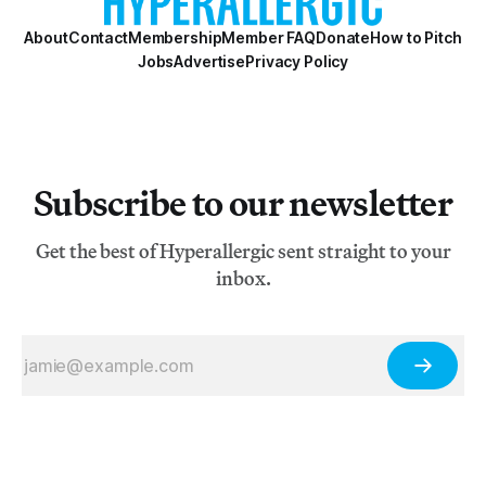
About
Contact
Membership
Member FAQ
Donate
How to Pitch
Jobs
Advertise
Privacy Policy
Subscribe to our newsletter
Get the best of Hyperallergic sent straight to your
inbox.