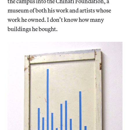
the campus into the Chinati Foundation, a
museum of both his work and artists whose
work he owned. I don’t know how many
buildings he bought.