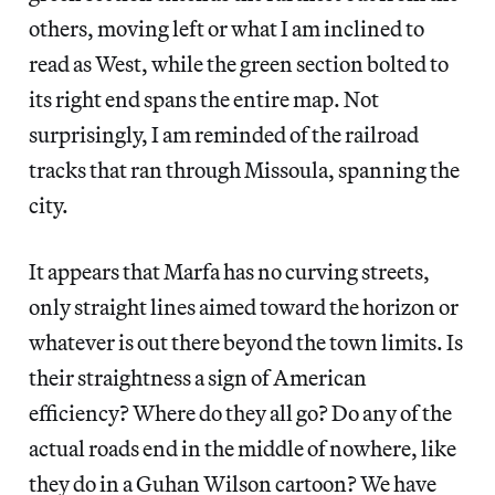
others, moving left or what I am inclined to
read as West, while the green section bolted to
its right end spans the entire map. Not
surprisingly, I am reminded of the railroad
tracks that ran through Missoula, spanning the
city.
It appears that Marfa has no curving streets,
only straight lines aimed toward the horizon or
whatever is out there beyond the town limits. Is
their straightness a sign of American
efficiency? Where do they all go? Do any of the
actual roads end in the middle of nowhere, like
they do in a Guhan Wilson cartoon? We have