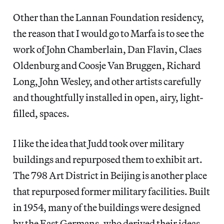
Other than the Lannan Foundation residency,
the reason that I would go to Marfa is to see the
work of John Chamberlain, Dan Flavin, Claes
Oldenburg and Coosje Van Bruggen, Richard
Long, John Wesley, and other artists carefully
and thoughtfully installed in open, airy, light-
filled, spaces.
I like the idea that Judd took over military
buildings and repurposed them to exhibit art.
The 798 Art District in Beijing is another place
that repurposed former military facilities. Built
in 1954, many of the buildings were designed
by the East Germans, who derived their ideas