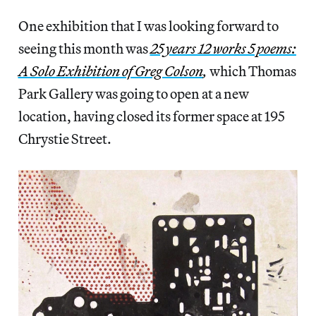
One exhibition that I was looking forward to
seeing this month was
25 years 12 works 5 poems:
A Solo Exhibition of Greg Colson
,
which Thomas
Park Gallery was going to open at a new
location, having closed its former space at 195
Chrystie Street.