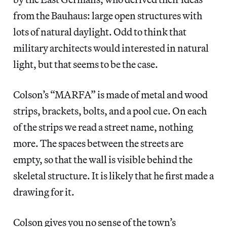
from the Bauhaus: large open structures with
lots of natural daylight. Odd to think that
military architects would interested in natural
light, but that seems to be the case.
Colson’s “MARFA” is made of metal and wood
strips, brackets, bolts, and a pool cue. On each
of the strips we read a street name, nothing
more. The spaces between the streets are
empty, so that the wall is visible behind the
skeletal structure. It is likely that he first made a
drawing for it.
Colson gives you no sense of the town’s