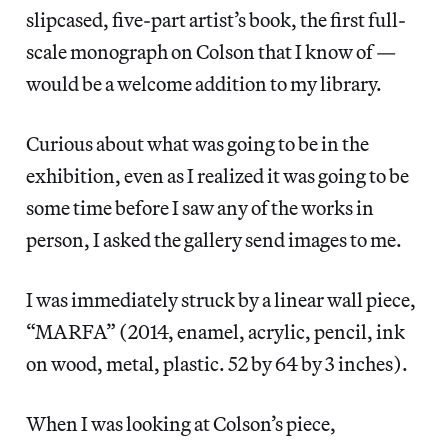
slipcased, five-part artist’s book, the first full-
scale monograph on Colson that I know of —
would be a welcome addition to my library.
Curious about what was going to be in the
exhibition, even as I realized it was going to be
some time before I saw any of the works in
person, I asked the gallery send images to me.
I was immediately struck by a linear wall piece,
“MARFA” (2014, enamel, acrylic, pencil, ink
on wood, metal, plastic. 52 by 64 by 3 inches).
When I was looking at Colson’s piece,