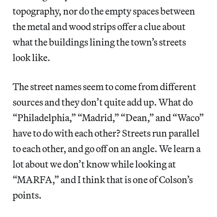
topography, nor do the empty spaces between
the metal and wood strips offer a clue about
what the buildings lining the town’s streets
look like.
The street names seem to come from different
sources and they don’t quite add up. What do
“Philadelphia,” “Madrid,” “Dean,” and “Waco”
have to do with each other? Streets run parallel
to each other, and go off on an angle. We learn a
lot about we don’t know while looking at
“MARFA,” and I think that is one of Colson’s
points.