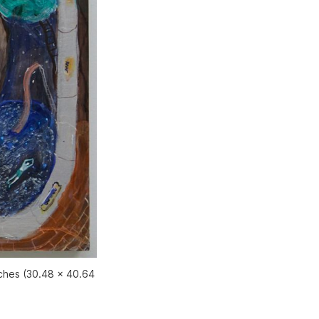
nches (30.48 x 40.64