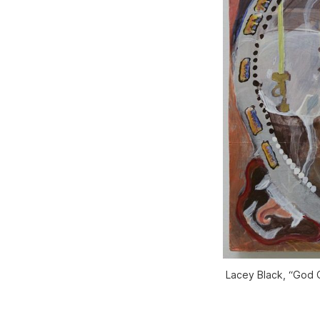
Lacey Black, “God O