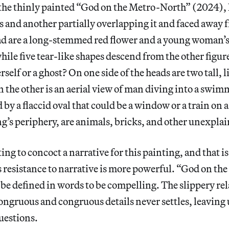
 the thinly painted “God on the Metro-North” (2024), 
us and another partially overlapping it and faced away 
ead are a long-stemmed red flower and a young woman’
hile five tear-like shapes descend from the other figure’
rself or a ghost? On one side of the heads are two tall, l
on the other is an aerial view of man diving into a swi
 by a flaccid oval that could be a window or a train on 
ing’s periphery, are animals, bricks, and other unexpla
ing to concoct a narrative for this painting, and that is 
its resistance to narrative is more powerful. “God on t
 be defined in words to be compelling. The slippery re
ngruous and congruous details never settles, leaving 
uestions.