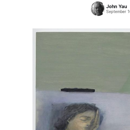
John Yau
September 1