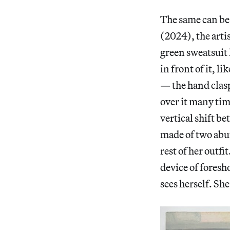
The same can be
(2024), the arti
green sweatsuit l
in front of it, l
— the hand claspi
over it many tim
vertical shift be
made of two abut
rest of her outf
device of foresh
sees herself. Sh