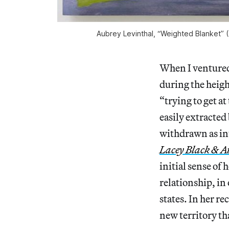
Aubrey Levinthal, “Weighted Blanket” (
When I ventured 
during the heig
“trying to get a
easily extracted
withdrawn as int
Lacey Black & A
initial sense of
relationship, i
states. In her r
new territory th