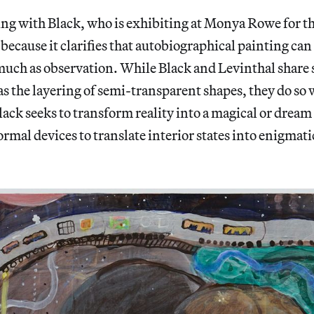
ing with Black, who is exhibiting at Monya Rowe for the
 because it clarifies that autobiographical painting can
much as observation. While Black and Levinthal share
 as the layering of semi-transparent shapes, they do so 
lack seeks to transform reality into a magical or dream
ormal devices to translate interior states into enigmati