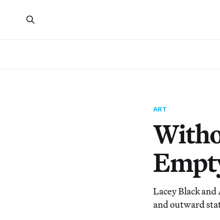
ART
Witho
Empt
Lacey Black and 
and outward stat