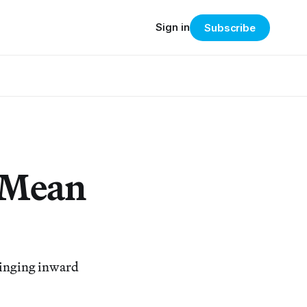
Sign in
Subscribe
 Mean
bringing inward