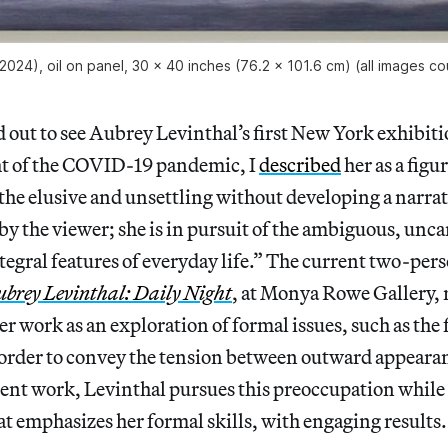
2024), oil on panel, 30 x 40 inches (76.2 x 101.6 cm) (all images
out to see Aubrey Levinthal’s first New York exhibiti
ht of the COVID-19 pandemic, I
described
her as a figu
t the elusive and unsettling without developing a narrat
 by the viewer; she is in pursuit of the ambiguous, unc
egral features of everyday life.” The current two-per
ubrey Levinthal: Daily Night
, at Monya Rowe Gallery,
 her work as an exploration of formal issues, such as th
n order to convey the tension between outward appeara
ecent work, Levinthal pursues this preoccupation while
at emphasizes her formal skills, with engaging results