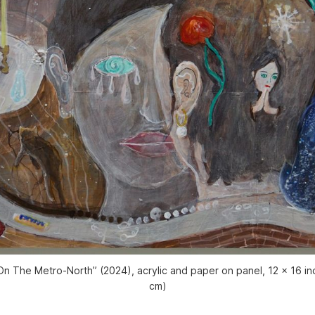
n The Metro-North” (2024), acrylic and paper on panel, 12 x 16 i
cm)