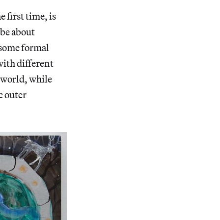
 first time, is
 be about
 some formal
with different
 world, while
c outer