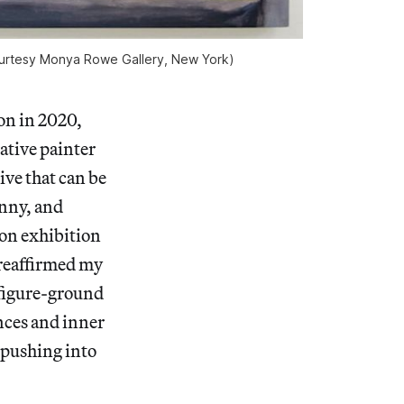
 courtesy Monya Rowe Gallery, New York)
on in 2020,
rative painter
ive that can be
anny, and
son exhibition
 reaffirmed my
e figure-ground
nces and inner
 pushing into
.