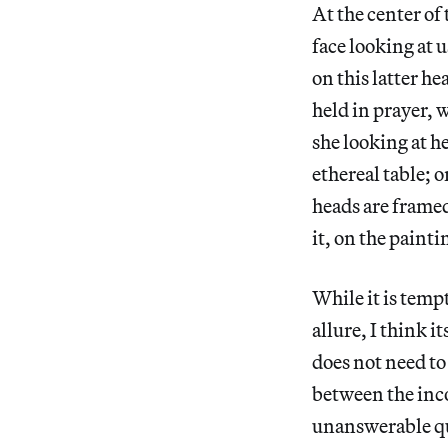
At the center of
face looking at 
on this latter h
held in prayer, w
she looking at he
ethereal table; 
heads are framed
it, on the paint
While it is tempt
allure, I think 
does not need to
between the inco
unanswerable q