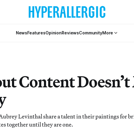
News
Features
Opinion
Reviews
Community
More
ut Content Doesn’t
y
Aubrey Levinthal share a talent in their paintings for 
es together until they are one.