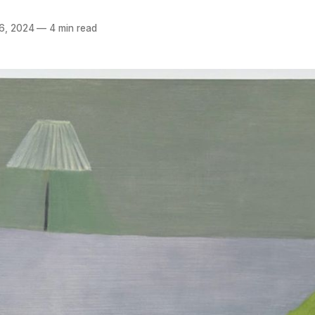
6, 2024
—
4 min read