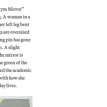
“Gym Mirror”
ng. A woman in a
er left leg bent
gs are oversized
ling pin has gone
n. A slight
the mirror is
he green of the
mped the academic
 with how she
day lives.