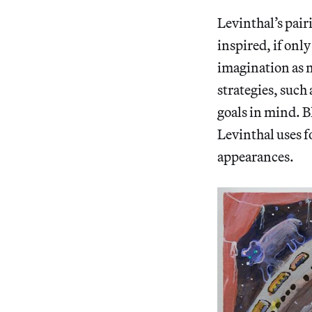
Levinthal’s pair
inspired, if only
imagination as 
strategies, such
goals in mind. B
Levinthal uses f
appearances.