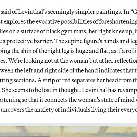
 said of Levinthal’s seemingly simpler paintings. In 
st explores the evocative possibilities of foreshorteni
ies on a surface of black gym mats, her right knee up, h
ike a protective barrier. The supine figure’s hands and le
ng the shin of the right leg is huge and flat, as if a rol
es. We’re looking not at the woman but at her reflectio
tween the left and right side of the hand indicates that 
ting sections. A strip of red separates her head from t
it. She seems to be lost in thought. Levinthal has reva
ortening so that it connects the woman’s state of mind
e uncovers the anxiety of individuals living their every