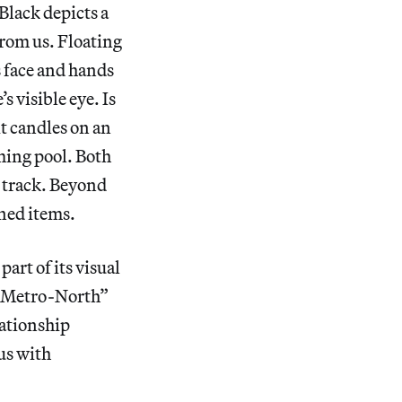
Black depicts a
from us. Floating
s face and hands
s visible eye. Is
it candles on an
mming pool. Both
a track. Beyond
ined items.
part of its visual
he Metro-North”
lationship
us with