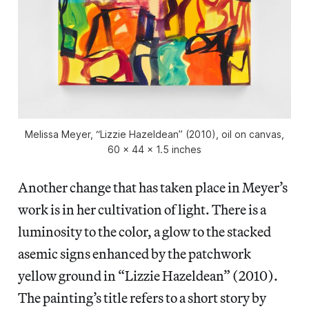
Melissa Meyer, “Lizzie Hazeldean” (2010), oil on canvas,
60 x 44 x 1.5 inches
Another change that has taken place in Meyer’s
work is in her cultivation of light. There is a
luminosity to the color, a glow to the stacked
asemic signs enhanced by the patchwork
yellow ground in “Lizzie Hazeldean” (2010).
The painting’s title refers to a short story by