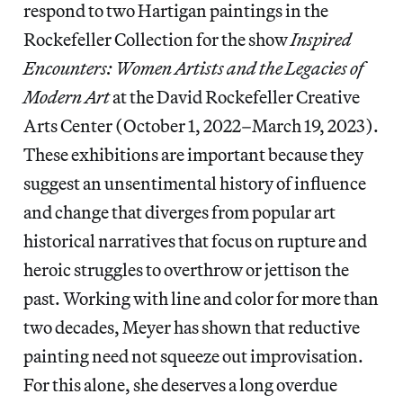
respond to two Hartigan paintings in the
Rockefeller Collection for the show
Inspired
Encounters: Women Artists and the Legacies of
Modern Art
at the David Rockefeller Creative
Arts Center (October 1, 2022–March 19, 2023).
These exhibitions are important because they
suggest an unsentimental history of influence
and change that diverges from popular art
historical narratives that focus on rupture and
heroic struggles to overthrow or jettison the
past. Working with line and color for more than
two decades, Meyer has shown that reductive
painting need not squeeze out improvisation.
For this alone, she deserves a long overdue