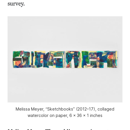
survey.
Melissa Meyer, “Sketchbooks” (2012–17), collaged
watercolor on paper, 6 x 36 x 1 inches