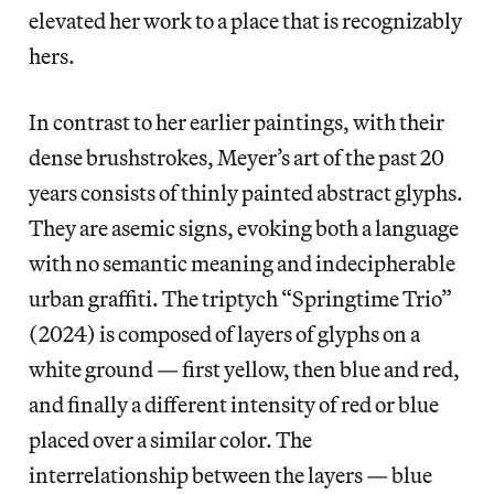
elevated her work to a place that is recognizably
hers.
In contrast to her earlier paintings, with their
dense brushstrokes, Meyer’s art of the past 20
years consists of thinly painted abstract glyphs.
They are asemic signs, evoking both a language
with no semantic meaning and indecipherable
urban graffiti. The triptych “Springtime Trio”
(2024) is composed of layers of glyphs on a
white ground — first yellow, then blue and red,
and finally a different intensity of red or blue
placed over a similar color. The
interrelationship between the layers — blue