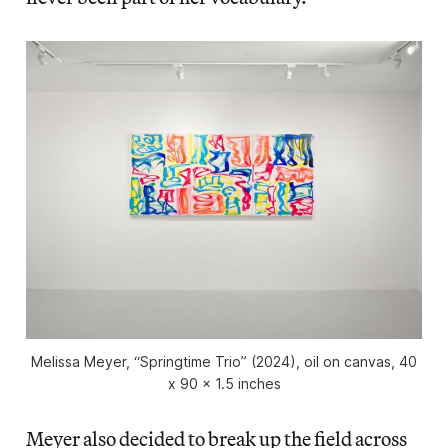
Melissa Meyer, “Springtime Trio” (2024), oil on canvas, 40
x 90 x 1.5 inches
Meyer also decided to break up the field across