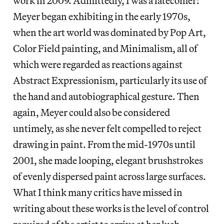
work in 2009. Admittedly, I was a latecomer:
Meyer began exhibiting in the early 1970s,
when the art world was dominated by Pop Art,
Color Field painting, and Minimalism, all of
which were regarded as reactions against
Abstract Expressionism, particularly its use of
the hand and autobiographical gesture. Then
again, Meyer could also be considered
untimely, as she never felt compelled to reject
drawing in paint. From the mid-1970s until
2001, she made looping, elegant brushstrokes
of evenly dispersed paint across large surfaces.
What I think many critics have missed in
writing about these works is the level of control