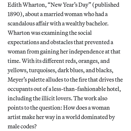
Edith Wharton, “New Year’s Day” (published
1890), about a married woman who had a
scandalous affair with a wealthy bachelor.
Wharton was examining the social
expectations and obstacles that prevented a
woman from gaining her independence at that
time. With its different reds, oranges, and
yellows, turquoises, dark blues, and blacks,
Meyer’s palette alludes to the fire that drives the
occupants out of a less-than-fashionable hotel,
including the illicit lovers. The work also
points to the question: How does a woman
artist make her way in a world dominated by
male codes?