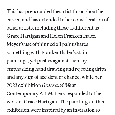
This has preoccupied the artist throughout her
career, and has extended to her consideration of
other artists, including those as different as
Grace Hartigan and Helen Frankenthaler.
Meyer’s use of thinned oil paint shares
something with Frankenthaler’s stain
paintings, yet pushes against them by
emphasizing hand drawing and rejecting drips
and any sign of accident or chance, while her
2023 exhibition
Grace and Me
at
Contemporary Art Matters responded to the
work of Grace Hartigan. The paintings in this
exhibition were inspired by an invitation to