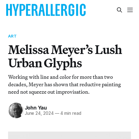
ART
Melissa Meyer’s Lush
Urban Glyphs
Working with line and color for more than two
decades, Meyer has shown that reductive painting
need not squeeze out improvisation.
John Yau
June 24, 2024
—
4 min read