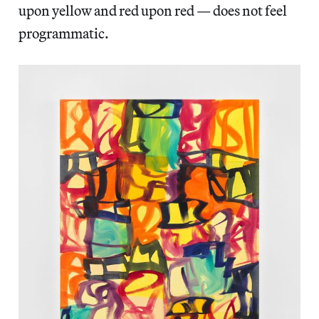
upon yellow and red upon red — does not feel
programmatic.