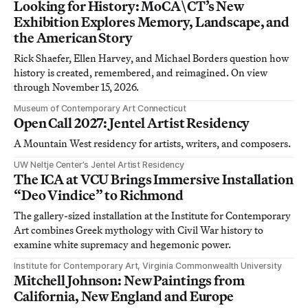
Looking for History: MoCA\CT’s New
Exhibition Explores Memory, Landscape, and
the American Story
Rick Shaefer, Ellen Harvey, and Michael Borders question how
history is created, remembered, and reimagined. On view
through November 15, 2026.
Museum of Contemporary Art Connecticut
Open Call 2027: Jentel Artist Residency
A Mountain West residency for artists, writers, and composers.
UW Neltje Center’s Jentel Artist Residency
The ICA at VCU Brings Immersive Installation
“Deo Vindice” to Richmond
The gallery-sized installation at the Institute for Contemporary
Art combines Greek mythology with Civil War history to
examine white supremacy and hegemonic power.
Institute for Contemporary Art, Virginia Commonwealth University
Mitchell Johnson: New Paintings from
California, New England and Europe