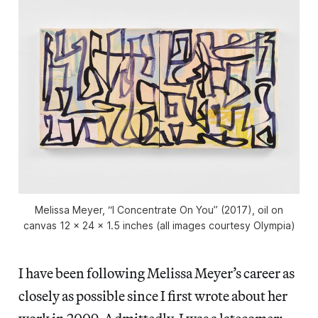
Melissa Meyer, “I Concentrate On You” (2017), oil on
canvas 12 x 24 x 1.5 inches (all images courtesy Olympia)
I have been following Melissa Meyer’s career as
closely as possible since I first wrote about her