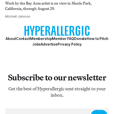
Work by the Bay Area artist is on view in Menlo Park,
California, through August 29.
Mitchell Johnson
About
Contact
Membership
Member FAQ
Donate
How to Pitch
Jobs
Advertise
Privacy Policy
Subscribe to our newsletter
Get the best of Hyperallergic sent straight to your
inbox.