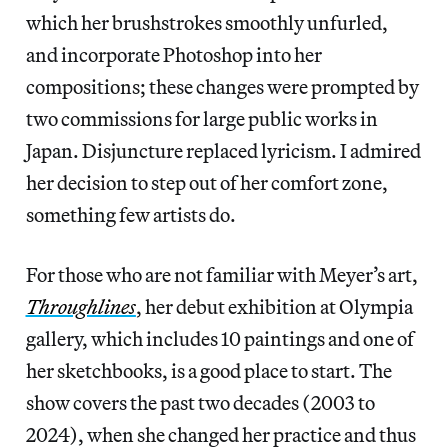
which her brushstrokes smoothly unfurled,
and incorporate Photoshop into her
compositions; these changes were prompted by
two commissions for large public works in
Japan. Disjuncture replaced lyricism. I admired
her decision to step out of her comfort zone,
something few artists do.
For those who are not familiar with Meyer’s art,
Throughlines
, her debut exhibition at Olympia
gallery, which includes 10 paintings and one of
her sketchbooks, is a good place to start. The
show covers the past two decades (2003 to
2024), when she changed her practice and thus