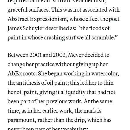
required of the artist to arrive at her lush,
graceful surfaces. This was not associated with
Abstract Expressionism, whose effect the poet
James Schuyler described as: “the floods of
paint in whose crashing surf we all scramble.”
Between 2001 and 2003, Meyer decided to
change her practice without giving up her
AbEx roots. She began working in watercolor,
the antithesis of oil paint; this led her to thin
her oil paint, giving it a liquidity that had not
been part of her previous work. At the same
time, as in her earlier work, the mark is
paramount, rather than the drip, which has
never been part of her vocabulary.