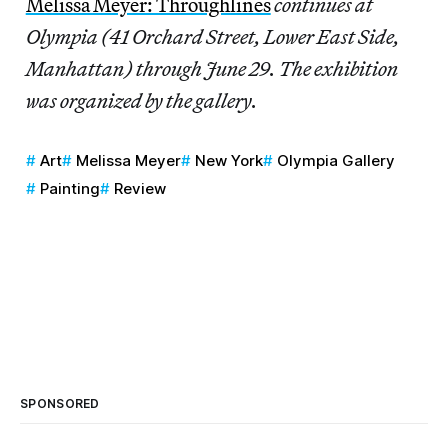
Melissa Meyer: Throughlines
continues at
Olympia (41 Orchard Street, Lower East Side,
Manhattan) through June 29. The exhibition
was organized by the gallery.
Art
Melissa Meyer
New York
Olympia Gallery
Painting
Review
SPONSORED