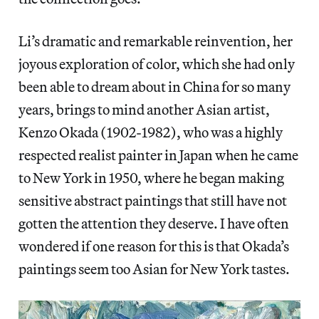
Li’s dramatic and remarkable reinvention, her
joyous exploration of color, which she had only
been able to dream about in China for so many
years, brings to mind another Asian artist,
Kenzo Okada (1902-1982), who was a highly
respected realist painter in Japan when he came
to New York in 1950, where he began making
sensitive abstract paintings that still have not
gotten the attention they deserve. I have often
wondered if one reason for this is that Okada’s
paintings seem too Asian for New York tastes.