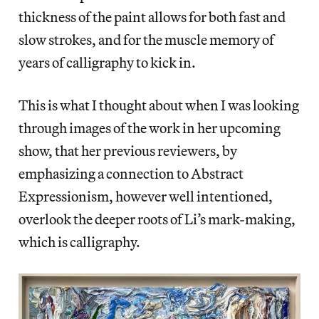
thickness of the paint allows for both fast and
slow strokes, and for the muscle memory of
years of calligraphy to kick in.
This is what I thought about when I was looking
through images of the work in her upcoming
show, that her previous reviewers, by
emphasizing a connection to Abstract
Expressionism, however well intentioned,
overlook the deeper roots of Li’s mark-making,
which is calligraphy.