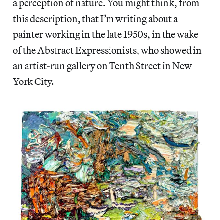
a perception of nature. You might think, from
this description, that I’m writing about a
painter working in the late 1950s, in the wake
of the Abstract Expressionists, who showed in
an artist-run gallery on Tenth Street in New
York City.