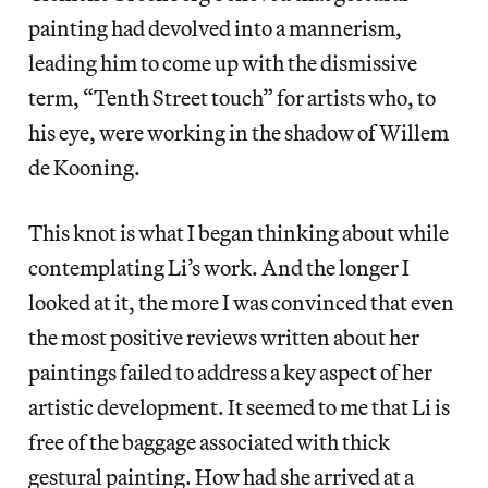
painting had devolved into a mannerism,
leading him to come up with the dismissive
term, “Tenth Street touch” for artists who, to
his eye, were working in the shadow of Willem
de Kooning.
This knot is what I began thinking about while
contemplating Li’s work. And the longer I
looked at it, the more I was convinced that even
the most positive reviews written about her
paintings failed to address a key aspect of her
artistic development. It seemed to me that Li is
free of the baggage associated with thick
gestural painting. How had she arrived at a