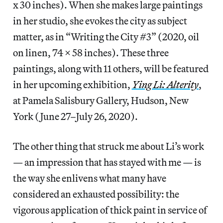
x 30 inches). When she makes large paintings
in her studio, she evokes the city as subject
matter, as in “Writing the City #3” (2020, oil
on linen, 74 x 58 inches). These three
paintings, along with 11 others, will be featured
in her upcoming exhibition,
Ying Li: Alterity
,
at Pamela Salisbury Gallery, Hudson, New
York (June 27–July 26, 2020).
The other thing that struck me about Li’s work
— an impression that has stayed with me — is
the way she enlivens what many have
considered an exhausted possibility: the
vigorous application of thick paint in service of