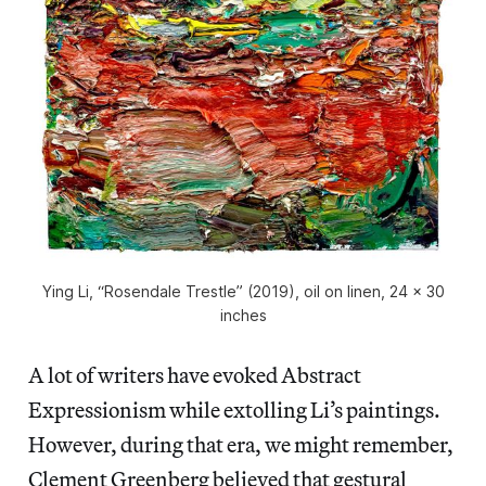
Ying Li, “Rosendale Trestle” (2019), oil on linen, 24 x 30
inches
A lot of writers have evoked Abstract
Expressionism while extolling Li’s paintings.
However, during that era, we might remember,
Clement Greenberg believed that gestural