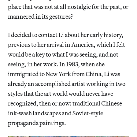
place that was not at all nostalgic for the past, or
mannered in its gestures?
I decided to contact Li about her early history,
previous to her arrival in America, which I felt
would be a key to what I was seeing, and not
seeing, in her work. In 1983, when she
immigrated to New York from China, Li was
already an accomplished artist working in two
styles that the art world would never have
recognized, then or now: traditional Chinese
ink-wash landscapes and Soviet-style
propaganda paintings.