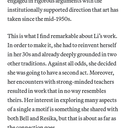
engaged in rigorous arguments with the
institutionally supported direction that art has
taken since the mid-1950s.
This is what I find remarkable about Li’s work.
In order to make it, she had to reinvent herself
in her 30s and already deeply grounded in two
other traditions. Against all odds, she decided
she was going to have a second act. Moreover,
her encounters with strong-minded teachers
resulted in work that in no way resembles
theirs. Her interest in exploring many aspects
of a single a motif is something she shared with
both Bell and Resika, but that is about as far as
the connection goes.