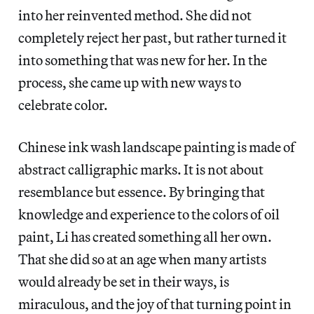
into her reinvented method. She did not
completely reject her past, but rather turned it
into something that was new for her. In the
process, she came up with new ways to
celebrate color.
Chinese ink wash landscape painting is made of
abstract calligraphic marks. It is not about
resemblance but essence. By bringing that
knowledge and experience to the colors of oil
paint, Li has created something all her own.
That she did so at an age when many artists
would already be set in their ways, is
miraculous, and the joy of that turning point in